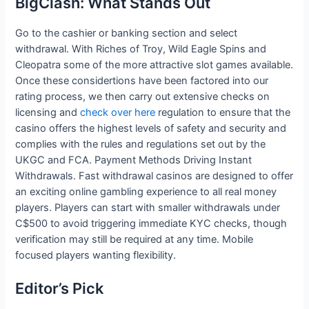
BigClash: What Stands Out
Go to the cashier or banking section and select
withdrawal. With Riches of Troy, Wild Eagle Spins and
Cleopatra some of the more attractive slot games available.
Once these considertions have been factored into our
rating process, we then carry out extensive checks on
licensing and
check over here
regulation to ensure that the
casino offers the highest levels of safety and security and
complies with the rules and regulations set out by the
UKGC and FCA. Payment Methods Driving Instant
Withdrawals. Fast withdrawal casinos are designed to offer
an exciting online gambling experience to all real money
players. Players can start with smaller withdrawals under
C$500 to avoid triggering immediate KYC checks, though
verification may still be required at any time. Mobile
focused players wanting flexibility.
Editor’s Pick