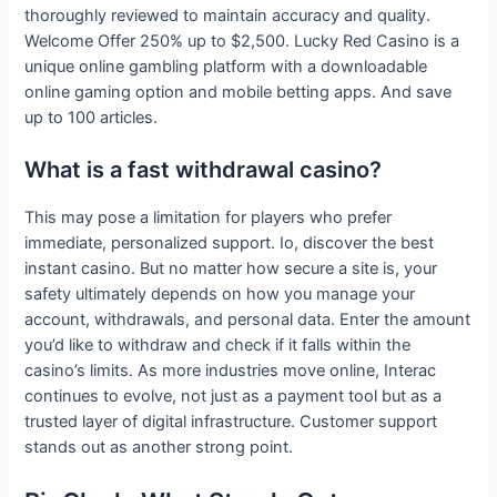
thoroughly reviewed to maintain accuracy and quality.
Welcome Offer 250% up to $2,500. Lucky Red Casino is a
unique online gambling platform with a downloadable
online gaming option and mobile betting apps. And save
up to 100 articles.
What is a fast withdrawal casino?
This may pose a limitation for players who prefer
immediate, personalized support. Io, discover the best
instant casino. But no matter how secure a site is, your
safety ultimately depends on how you manage your
account, withdrawals, and personal data. Enter the amount
you’d like to withdraw and check if it falls within the
casino’s limits. As more industries move online, Interac
continues to evolve, not just as a payment tool but as a
trusted layer of digital infrastructure. Customer support
stands out as another strong point.