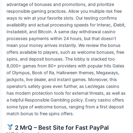
advantage of bonuses and promotions, and prioritize
responsible gaming practices. Allow you multiple risk free
ways to win at your favorite slots. Our testing confirms
availability and actual processing speeds for Interac, iDebit,
Instadebit, and Bitcoin. A same day withdrawal casino
processes payments within 24 hours, but that doesn’t
mean your money arrives instantly. We review the bonus
offers available to players, such as welcome bonuses, free
spins, and deposit bonuses. The lobby is stacked too
8,000+ games from 80+ providers with popular hits Gates
of Olympus, Book of Ra, Halloween themes, Megaways,
jackpots, live dealer, and instant games. Moreover, this
operator’s safety goes even further, as LeoVegas casino
has modern protection tools for external threats, as well as
a helpful Responsible Gambling policy. Every casino offers
some type of welcome bonus, ranging from a first deposit
match bonus to free spins offers.
2 MrQ – Best Site for Fast PayPal