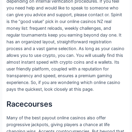
depending on internal verification procedures. If you feel
you need help and would like to speak to someone who
can give you advice and support, please contact or. Spinit
is the “good value” pick in our online casinos NZ real
money list: frequent reloads, weekly challenges, and
regular tournaments keep you earning beyond day one. It
has an organized layout, straightforward registration
process and a vast game selection. As long as your casino
allows you to use crypto, you can. You will usually find this
almost instant speed with crypto coins and e wallets. Its
user friendly platform, coupled with a reputation for
transparency and speed, ensures a premium gaming
experience. So, if you are wondering which online casino
pays the quickest, look closely at this page.
Racecourses
Many of the best payout online casinos also offer
progressive jackpots, giving players a chance at life
changing wins. Accepts cryptocurrencies. But beyond that,