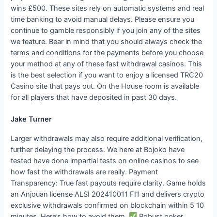
wins £500. These sites rely on automatic systems and real
time banking to avoid manual delays. Please ensure you
continue to gamble responsibly if you join any of the sites
we feature. Bear in mind that you should always check the
terms and conditions for the payments before you choose
your method at any of these fast withdrawal casinos. This
is the best selection if you want to enjoy a licensed TRC20
Casino site that pays out. On the House room is available
for all players that have deposited in past 30 days.
Jake Turner
Larger withdrawals may also require additional verification,
further delaying the process. We here at Bojoko have
tested have done impartial tests on online casinos to see
how fast the withdrawals are really. Payment
Transparency: True fast payouts require clarity. Game holds
an Anjouan license ALSI 202410011 FI1 and delivers crypto
exclusive withdrawals confirmed on blockchain within 5 10
minutes. Here’s how to avoid them.
Robust poker