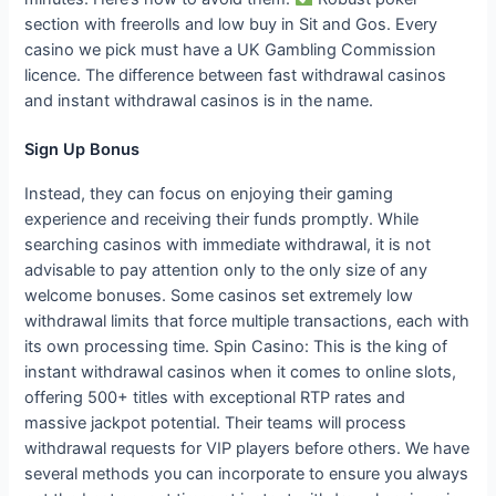
section with freerolls and low buy in Sit and Gos. Every
casino we pick must have a UK Gambling Commission
licence. The difference between fast withdrawal casinos
and instant withdrawal casinos is in the name.
Sign Up Bonus
Instead, they can focus on enjoying their gaming
experience and receiving their funds promptly. While
searching casinos with immediate withdrawal, it is not
advisable to pay attention only to the only size of any
welcome bonuses. Some casinos set extremely low
withdrawal limits that force multiple transactions, each with
its own processing time. Spin Casino: This is the king of
instant withdrawal casinos when it comes to online slots,
offering 500+ titles with exceptional RTP rates and
massive jackpot potential. Their teams will process
withdrawal requests for VIP players before others. We have
several methods you can incorporate to ensure you always