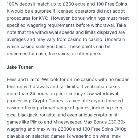
100% deposit match up to £200 extra and 100 Free Spins.
It would be a surprise if licensed operators did not adopt
procedures for KYC. However, bonus winnings must meet
specified wagering requirements before withdrawal. Take
note that the withdrawal speeds and limits displayed are
averages and may vary from casino to casino. Uncertain
which casino suits you best. These points can be
redeemed for cash, free spins, or other perks.
Jake Turner
Fees and Limits: We look for online casinos with no hidden
fees on withdrawals and fair limits. If verification takes
more than 24 hours, expect similarly slow withdrawal
processing. Crypto Games is a versatile crypto focused
casino offering a broad range of games, including slots,
dice, blackjack, roulette, and even unique crypto mini
games like Plinko and Minesweeper. Max Bonus £30 30x
wagering and max wins £2000 and 100 Free Spins @10p
playable on selected games 1x wagering on wins, max