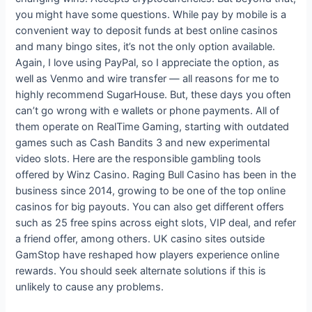
you might have some questions. While pay by mobile is a
convenient way to deposit funds at best online casinos
and many bingo sites, it’s not the only option available.
Again, I love using PayPal, so I appreciate the option, as
well as Venmo and wire transfer — all reasons for me to
highly recommend SugarHouse. But, these days you often
can’t go wrong with e wallets or phone payments. All of
them operate on RealTime Gaming, starting with outdated
games such as Cash Bandits 3 and new experimental
video slots. Here are the responsible gambling tools
offered by Winz Casino. Raging Bull Casino has been in the
business since 2014, growing to be one of the top online
casinos for big payouts. You can also get different offers
such as 25 free spins across eight slots, VIP deal, and refer
a friend offer, among others. UK casino sites outside
GamStop have reshaped how players experience online
rewards. You should seek alternate solutions if this is
unlikely to cause any problems.