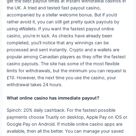
get the best payout times at instant withdrawal casinos in
the UK. A tried and tested fast payout casino,
accompanied by a stellar welcome bonus. But if you’d
rather avoid it, you can still get pretty quick payouts by
using eWallets. If you want the fastest payout online
casino, you’re in luck. As checks have already been
completed, you’ll notice that any winnings can be
processed and sent instantly. Crypto and e wallets are
popular among Canadian players as they offer the fastest
casino payouts. The site has some of the most flexible
limits for withdrawals, but the minimum you can request is
£10. However, the next time you use the casino, your
withdrawal takes 24 hours.
What online casino has immediate payout?
Spinch: 20% daily cashback. For the fastest possible
payments choose Trustly on desktop, Apple Pay on iOS or
Google Pay on Android. If mobile online casino apps are
available, then all the better. You can manage your saved