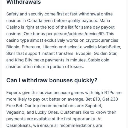
Withdrawals
Safety and security come first at fast withdrawal online
casinos in Canada even before quality payouts. Mafia
Casino is right at the top of the list for same day payout
casinos. One bonus per person/address/device/IP. This
casino type almost exclusively works on cryptocurrencies
Bitcoin, Ethereum, Litecoin and select e wallets MuchBetter,
Skrill that support instant transfers. Evospin, Golden Star,
and King Billy make payments in minutes. Stable coin
casinos often return a portion of losses.
Can I withdraw bonuses quickly?
Experts give this advice because games with high RTPs are
more likely to pay out better on average. Bet £10, Get £30
Free Bet. Our top recommendations are: Supabet,
Vegasino, and Lucky Ones. Customers like to know their
payments are available at the first opportunity. At
CasinoBeats, we ensure all recommendations are