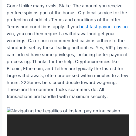
Com: Unlike many rivals, Stake. The amount you receive
per free spin as part of the bonus. Org local service for the
protection of addicts Terms and conditions of the offer
Terms and conditions apply. If you
best fast payout casino
win, you can then request a withdrawal and get your
winnings. Ca or our recommended casinos adhere to the
standards set by these leading authorities. Yes, VIP players
can indeed have some privileges, including faster payment
processing. Thanks for the help. Cryptocurrencies like
Bitcoin, Ethereum, and Tether are typically the fastest for
large withdrawals, often processed within minutes to a few
hours. 22Games bets count double toward wagering.
These are the common tricks scammers do. All
transactions are handled with maximum security.