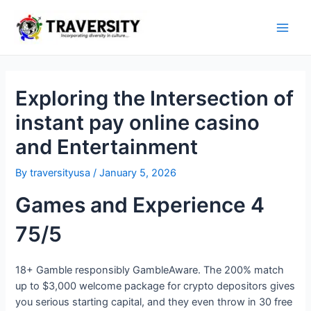
Skip
to
Main
content
Men
Exploring the Intersection of
instant pay online casino
and Entertainment
By
traversityusa
/
January 5, 2026
Games and Experience 4
75/5
18+ Gamble responsibly GambleAware. The 200% match
up to $3,000 welcome package for crypto depositors gives
you serious starting capital, and they even throw in 30 free