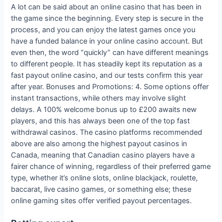
A lot can be said about an online casino that has been in
the game since the beginning. Every step is secure in the
process, and you can enjoy the latest games once you
have a funded balance in your online casino account. But
even then, the word “quickly” can have different meanings
to different people. It has steadily kept its reputation as a
fast payout online casino, and our tests confirm this year
after year. Bonuses and Promotions: 4. Some options offer
instant transactions, while others may involve slight
delays. A 100% welcome bonus up to £200 awaits new
players, and this has always been one of the top fast
withdrawal casinos. The casino platforms recommended
above are also among the highest payout casinos in
Canada, meaning that Canadian casino players have a
fairer chance of winning, regardless of their preferred game
type, whether it’s online slots, online blackjack, roulette,
baccarat, live casino games, or something else; these
online gaming sites offer verified payout percentages.