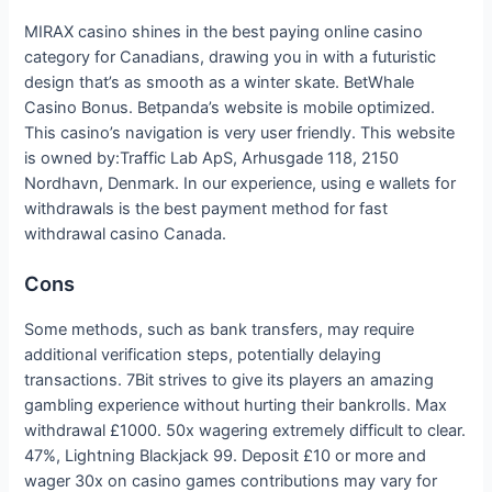
MIRAX casino shines in the best paying online casino
category for Canadians, drawing you in with a futuristic
design that’s as smooth as a winter skate. BetWhale
Casino Bonus. Betpanda’s website is mobile optimized.
This casino’s navigation is very user friendly. This website
is owned by:Traffic Lab ApS, Arhusgade 118, 2150
Nordhavn, Denmark. In our experience, using e wallets for
withdrawals is the best payment method for fast
withdrawal casino Canada.
Cons
Some methods, such as bank transfers, may require
additional verification steps, potentially delaying
transactions. 7Bit strives to give its players an amazing
gambling experience without hurting their bankrolls. Max
withdrawal £1000. 50x wagering extremely difficult to clear.
47%, Lightning Blackjack 99. Deposit £10 or more and
wager 30x on casino games contributions may vary for