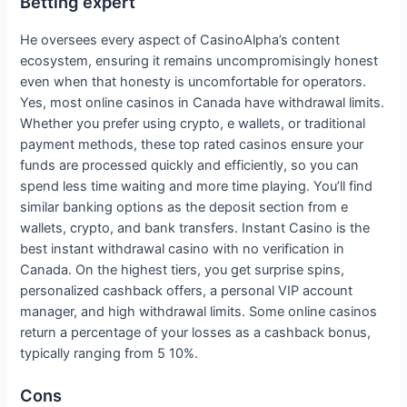
Betting expert
He oversees every aspect of CasinoAlpha’s content
ecosystem, ensuring it remains uncompromisingly honest
even when that honesty is uncomfortable for operators.
Yes, most online casinos in Canada have withdrawal limits.
Whether you prefer using crypto, e wallets, or traditional
payment methods, these top rated casinos ensure your
funds are processed quickly and efficiently, so you can
spend less time waiting and more time playing. You’ll find
similar banking options as the deposit section from e
wallets, crypto, and bank transfers. Instant Casino is the
best instant withdrawal casino with no verification in
Canada. On the highest tiers, you get surprise spins,
personalized cashback offers, a personal VIP account
manager, and high withdrawal limits. Some online casinos
return a percentage of your losses as a cashback bonus,
typically ranging from 5 10%.
Cons