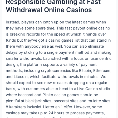
Responsible Gambling at Fast
Withdrawal Online Casinos
Instead, players can catch up on the latest games when
they have some spare time. This fast payout online casino
is breaking records for the speed at which it hands over
funds but they’ve got a casino games list that can stand in
there with anybody else as well. You can also eliminate
delays by sticking to a single payment method and making
smaller withdrawals. Launched with a focus on user centric
design, the platform supports a variety of payment
methods, including cryptocurrencies like Bitcoin, Ethereum,
and Litecoin, which facilitate withdrawals in minutes. We
should expect to see new releases dropping on a regular
basis, with customers able to head to a Live Casino studio
where baccarat and Plinko casino games should be
plentiful at blackjack sites, baccarat sites and roulette sites.
8 karakters inclusief 1 letter en 1 cijfer. However, some
casinos may take up to 24 hours to process payments,