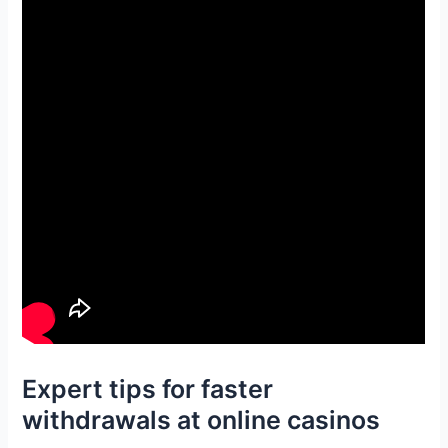
Expert tips for faster
withdrawals at online casinos