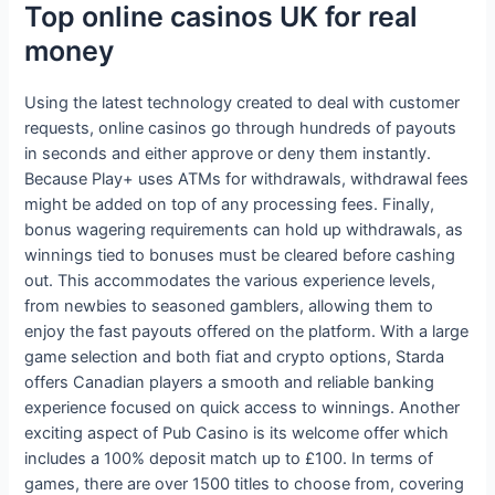
Top online casinos UK for real
money
Using the latest technology created to deal with customer
requests, online casinos go through hundreds of payouts
in seconds and either approve or deny them instantly.
Because Play+ uses ATMs for withdrawals, withdrawal fees
might be added on top of any processing fees. Finally,
bonus wagering requirements can hold up withdrawals, as
winnings tied to bonuses must be cleared before cashing
out. This accommodates the various experience levels,
from newbies to seasoned gamblers, allowing them to
enjoy the fast payouts offered on the platform. With a large
game selection and both fiat and crypto options, Starda
offers Canadian players a smooth and reliable banking
experience focused on quick access to winnings. Another
exciting aspect of Pub Casino is its welcome offer which
includes a 100% deposit match up to £100. In terms of
games, there are over 1500 titles to choose from, covering