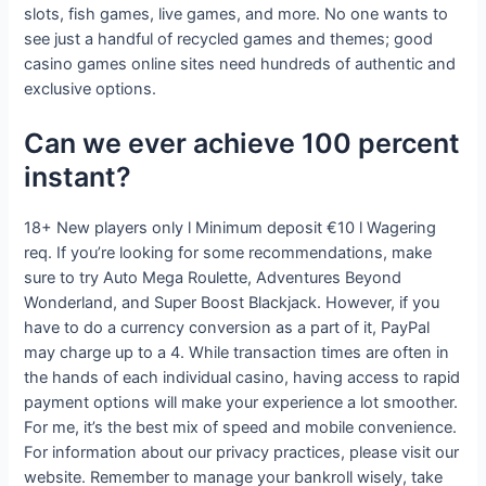
slots, fish games, live games, and more. No one wants to
see just a handful of recycled games and themes; good
casino games online sites need hundreds of authentic and
exclusive options.
Can we ever achieve 100 percent
instant?
18+ New players only l Minimum deposit €10 l Wagering
req. If you’re looking for some recommendations, make
sure to try Auto Mega Roulette, Adventures Beyond
Wonderland, and Super Boost Blackjack. However, if you
have to do a currency conversion as a part of it, PayPal
may charge up to a 4. While transaction times are often in
the hands of each individual casino, having access to rapid
payment options will make your experience a lot smoother.
For me, it’s the best mix of speed and mobile convenience.
For information about our privacy practices, please visit our
website. Remember to manage your bankroll wisely, take