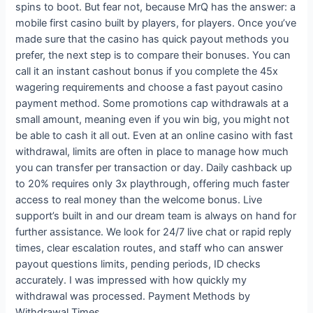
spins to boot. But fear not, because MrQ has the answer: a
mobile first casino built by players, for players. Once you’ve
made sure that the casino has quick payout methods you
prefer, the next step is to compare their bonuses. You can
call it an instant cashout bonus if you complete the 45x
wagering requirements and choose a fast payout casino
payment method. Some promotions cap withdrawals at a
small amount, meaning even if you win big, you might not
be able to cash it all out. Even at an online casino with fast
withdrawal, limits are often in place to manage how much
you can transfer per transaction or day. Daily cashback up
to 20% requires only 3x playthrough, offering much faster
access to real money than the welcome bonus. Live
support’s built in and our dream team is always on hand for
further assistance. We look for 24/7 live chat or rapid reply
times, clear escalation routes, and staff who can answer
payout questions limits, pending periods, ID checks
accurately. I was impressed with how quickly my
withdrawal was processed. Payment Methods by
Withdrawal Times.