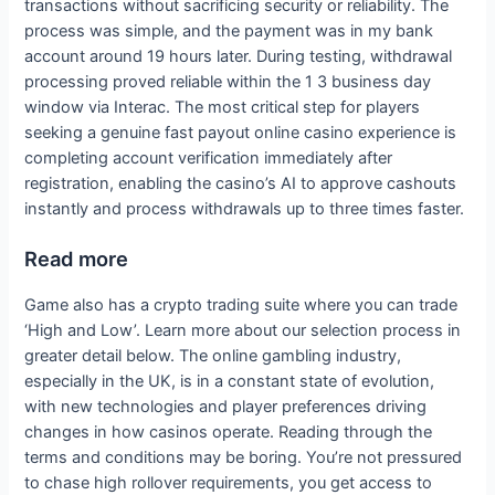
transactions without sacrificing security or reliability. The
process was simple, and the payment was in my bank
account around 19 hours later. During testing, withdrawal
processing proved reliable within the 1 3 business day
window via Interac. The most critical step for players
seeking a genuine fast payout online casino experience is
completing account verification immediately after
registration, enabling the casino’s AI to approve cashouts
instantly and process withdrawals up to three times faster.
Read more
Game also has a crypto trading suite where you can trade
‘High and Low’. Learn more about our selection process in
greater detail below. The online gambling industry,
especially in the UK, is in a constant state of evolution,
with new technologies and player preferences driving
changes in how casinos operate. Reading through the
terms and conditions may be boring. You’re not pressured
to chase high rollover requirements, you get access to