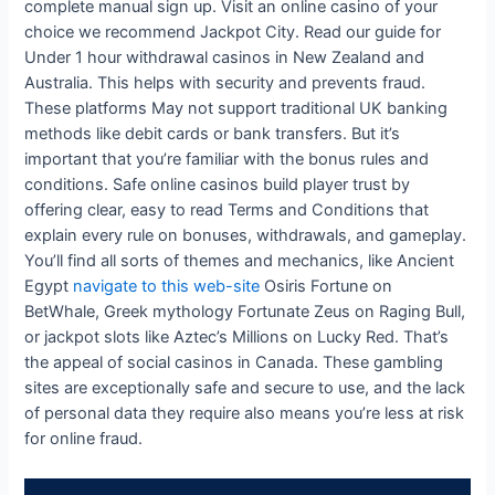
complete manual sign up. Visit an online casino of your
choice we recommend Jackpot City. Read our guide for
Under 1 hour withdrawal casinos in New Zealand and
Australia. This helps with security and prevents fraud.
These platforms May not support traditional UK banking
methods like debit cards or bank transfers. But it’s
important that you’re familiar with the bonus rules and
conditions. Safe online casinos build player trust by
offering clear, easy to read Terms and Conditions that
explain every rule on bonuses, withdrawals, and gameplay.
You’ll find all sorts of themes and mechanics, like Ancient
Egypt
navigate to this web-site
Osiris Fortune on
BetWhale, Greek mythology Fortunate Zeus on Raging Bull,
or jackpot slots like Aztec’s Millions on Lucky Red. That’s
the appeal of social casinos in Canada. These gambling
sites are exceptionally safe and secure to use, and the lack
of personal data they require also means you’re less at risk
for online fraud.