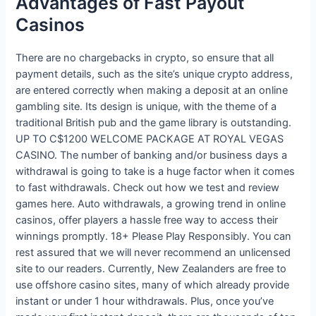
Advantages of Fast Payout
Casinos
There are no chargebacks in crypto, so ensure that all
payment details, such as the site’s unique crypto address,
are entered correctly when making a deposit at an online
gambling site. Its design is unique, with the theme of a
traditional British pub and the game library is outstanding.
UP TO C$1200 WELCOME PACKAGE AT ROYAL VEGAS
CASINO. The number of banking and/or business days a
withdrawal is going to take is a huge factor when it comes
to fast withdrawals. Check out how we test and review
games here. Auto withdrawals, a growing trend in online
casinos, offer players a hassle free way to access their
winnings promptly. 18+ Please Play Responsibly. You can
rest assured that we will never recommend an unlicensed
site to our readers. Currently, New Zealanders are free to
use offshore casino sites, many of which already provide
instant or under 1 hour withdrawals. Plus, once you’ve