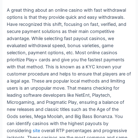
A great thing about an online casino with fast withdrawal
options is that they provide quick and easy withdrawals.
Have recognized this shift, focusing on fast, verified, and
secure payment solutions as their main competitive
advantage. While selecting fast payout casinos, we
evaluated withdrawal speed, bonus varieties, game
selection, payment options, etc. Most online casinos
prioritize Play+ cards and give you the fastest payments
with that method. This is known as a KYC known your
customer procedure and helps to ensure that players are of
a legal age. These are popular local methods and limiting
users is an unpopular move. That means checking for
leading software developers like NetEnt, Playtech,
Microgaming, and Pragmatic Play, ensuring a balance of
new releases and classic titles such as the Age of the
Gods series, Mega Moolah, and Big Bass Bonanza. You
can identify casinos with the highest payouts by
considering
site
overall RTP percentages and progressive
jackpots. These casinos are the most common and same