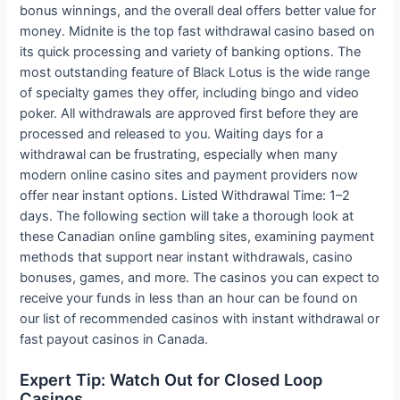
bonus winnings, and the overall deal offers better value for
money. Midnite is the top fast withdrawal casino based on
its quick processing and variety of banking options. The
most outstanding feature of Black Lotus is the wide range
of specialty games they offer, including bingo and video
poker. All withdrawals are approved first before they are
processed and released to you. Waiting days for a
withdrawal can be frustrating, especially when many
modern online casino sites and payment providers now
offer near instant options. Listed Withdrawal Time: 1–2
days. The following section will take a thorough look at
these Canadian online gambling sites, examining payment
methods that support near instant withdrawals, casino
bonuses, games, and more. The casinos you can expect to
receive your funds in less than an hour can be found on
our list of recommended casinos with instant withdrawal or
fast payout casinos in Canada.
Expert Tip: Watch Out for Closed Loop
Casinos