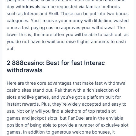
day withdrawals can be requested via familiar methods
such as Interac and Skrill. These can be put into two bonus
categories. You’ll receive your money with little time wasted
once a fast paying casino approves your withdrawal. The
lower this is, the more often you will be able to cash out, as
you do not have to wait and raise higher amounts to cash
out.
2 888casino: Best for fast Interac
withdrawals
Here are three core advantages that make fast withdrawal
casino sites stand out. Pair that with a rich selection of
slots and live games, and you’ve got a platform built for
instant rewards. Plus, they’re widely accepted and easy to
use. Not only will you find a plethora of top rated slot
games and jackpot slots, but FanDuel are in the enviable
position of being able to provide a number of exclusive slot
games. In addition to generous welcome bonuses, it