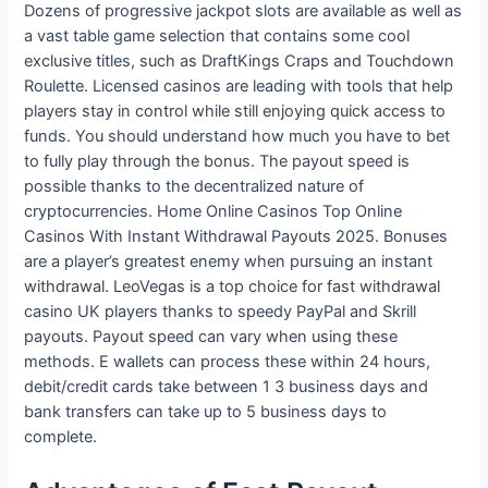
Dozens of progressive jackpot slots are available as well as
a vast table game selection that contains some cool
exclusive titles, such as DraftKings Craps and Touchdown
Roulette. Licensed casinos are leading with tools that help
players stay in control while still enjoying quick access to
funds. You should understand how much you have to bet
to fully play through the bonus. The payout speed is
possible thanks to the decentralized nature of
cryptocurrencies. Home Online Casinos Top Online
Casinos With Instant Withdrawal Payouts 2025. Bonuses
are a player’s greatest enemy when pursuing an instant
withdrawal. LeoVegas is a top choice for fast withdrawal
casino UK players thanks to speedy PayPal and Skrill
payouts. Payout speed can vary when using these
methods. E wallets can process these within 24 hours,
debit/credit cards take between 1 3 business days and
bank transfers can take up to 5 business days to
complete.