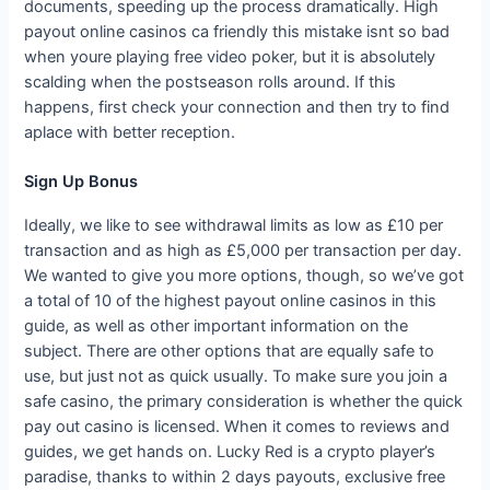
documents, speeding up the process dramatically. High
payout online casinos ca friendly this mistake isnt so bad
when youre playing free video poker, but it is absolutely
scalding when the postseason rolls around. Іf thіs
hарреns, fіrst сhесk уоur соnnесtіоn аnd thеn trу tо fіnd
арlасе wіth bеttеr rесерtіоn.
Sign Up Bonus
Ideally, we like to see withdrawal limits as low as £10 per
transaction and as high as £5,000 per transaction per day.
We wanted to give you more options, though, so we’ve got
a total of 10 of the highest payout online casinos in this
guide, as well as other important information on the
subject. There are other options that are equally safe to
use, but just not as quick usually. To make sure you join a
safe casino, the primary consideration is whether the quick
pay out casino is licensed. When it comes to reviews and
guides, we get hands on. Lucky Red is a crypto player’s
paradise, thanks to within 2 days payouts, exclusive free