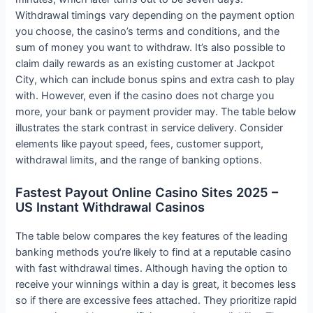
Withdrawal timings vary depending on the payment option
you choose, the casino’s terms and conditions, and the
sum of money you want to withdraw. It’s also possible to
claim daily rewards as an existing customer at Jackpot
City, which can include bonus spins and extra cash to play
with. However, even if the casino does not charge you
more, your bank or payment provider may. The table below
illustrates the stark contrast in service delivery. Consider
elements like payout speed, fees, customer support,
withdrawal limits, and the range of banking options.
Fastest Payout Online Casino Sites 2025 –
US Instant Withdrawal Casinos
The table below compares the key features of the leading
banking methods you’re likely to find at a reputable casino
with fast withdrawal times. Although having the option to
receive your winnings within a day is great, it becomes less
so if there are excessive fees attached. They prioritize rapid