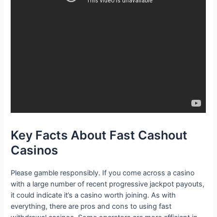
Key Facts About Fast Cashout
Casinos
Please gamble responsibly. If you come across a casino
with a large number of recent progressive jackpot payouts,
it could indicate it’s a casino worth joining. As with
everything, there are pros and cons to using fast