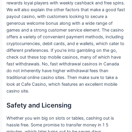
rewards loyal players with weekly cashback and free spins.
We will also explain the other factors that make a good fast
payout casino, with customers looking to secure a
generous welcome bonus along with a wide range of
games and a strong customer service element. The casino
offers a variety of convenient payment methods, including
cryptocurrencies, debit cards, and e wallets, which cater to
different preferences. If you’re into gambling on the go,
check out these top mobile casinos, many of which have
fast withdrawals. No, fast withdrawal casinos in Canada
do not inherently have higher withdrawal fees than
traditional online casino sites. Then make sure to take a
look at Cafe Casino, which features an excellent mobile
casino site.
Safety and Licensing
Whether you win big on slots or tables, cashing out is
hassle free. Some promise to transfer money in 1 5
minutes, which later turns out to be seven days.