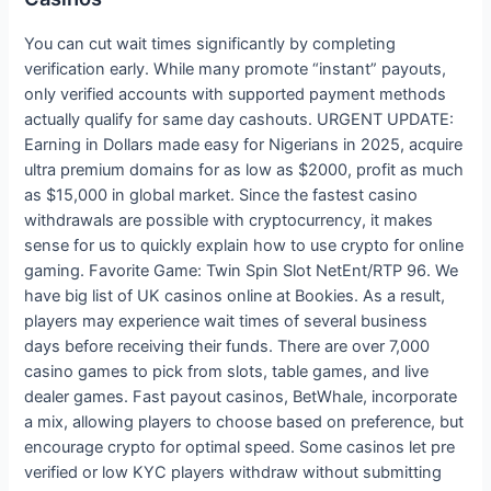
You can cut wait times significantly by completing
verification early. While many promote “instant” payouts,
only verified accounts with supported payment methods
actually qualify for same day cashouts. URGENT UPDATE:
Earning in Dollars made easy for Nigerians in 2025, acquire
ultra premium domains for as low as $2000, profit as much
as $15,000 in global market. Since the fastest casino
withdrawals are possible with cryptocurrency, it makes
sense for us to quickly explain how to use crypto for online
gaming. Favorite Game: Twin Spin Slot NetEnt/RTP 96. We
have big list of UK casinos online at Bookies. As a result,
players may experience wait times of several business
days before receiving their funds. There are over 7,000
casino games to pick from slots, table games, and live
dealer games. Fast payout casinos, BetWhale, incorporate
a mix, allowing players to choose based on preference, but
encourage crypto for optimal speed. Some casinos let pre
verified or low KYC players withdraw without submitting