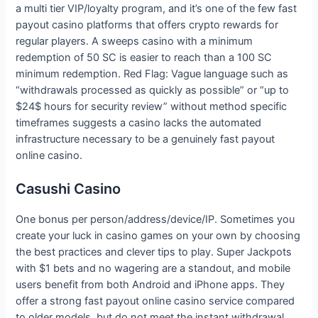
a multi tier VIP/loyalty program, and it’s one of the few fast
payout casino platforms that offers crypto rewards for
regular players. A sweeps casino with a minimum
redemption of 50 SC is easier to reach than a 100 SC
minimum redemption. Red Flag: Vague language such as
“withdrawals processed as quickly as possible” or “up to
$24$ hours for security review” without method specific
timeframes suggests a casino lacks the automated
infrastructure necessary to be a genuinely fast payout
online casino.
Casushi Casino
One bonus per person/address/device/IP. Sometimes you
create your luck in casino games on your own by choosing
the best practices and clever tips to play. Super Jackpots
with $1 bets and no wagering are a standout, and mobile
users benefit from both Android and iPhone apps. They
offer a strong fast payout online casino service compared
to older models, but do not meet the instant withdrawal