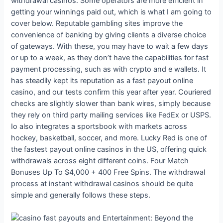
withdrawal casinos. Some operators are more efficient in
getting your winnings paid out, which is what I am going to
cover below. Reputable gambling sites improve the
convenience of banking by giving clients a diverse choice
of gateways. With these, you may have to wait a few days
or up to a week, as they don’t have the capabilities for fast
payment processing, such as with crypto and e wallets. It
has steadily kept its reputation as a fast payout online
casino, and our tests confirm this year after year. Couriered
checks are slightly slower than bank wires, simply because
they rely on third party mailing services like FedEx or USPS.
Io also integrates a sportsbook with markets across
hockey, basketball, soccer, and more. Lucky Red is one of
the fastest payout online casinos in the US, offering quick
withdrawals across eight different coins. Four Match
Bonuses Up To $4,000 + 400 Free Spins. The withdrawal
process at instant withdrawal casinos should be quite
simple and generally follows these steps.