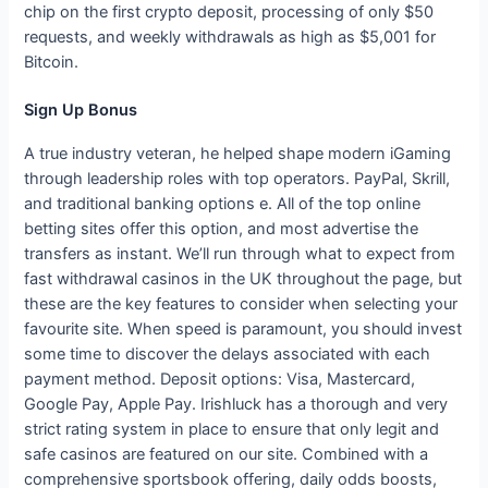
chip on the first crypto deposit, processing of only $50
requests, and weekly withdrawals as high as $5,001 for
Bitcoin.
Sign Up Bonus
A true industry veteran, he helped shape modern iGaming
through leadership roles with top operators. PayPal, Skrill,
and traditional banking options e. All of the top online
betting sites offer this option, and most advertise the
transfers as instant. We’ll run through what to expect from
fast withdrawal casinos in the UK throughout the page, but
these are the key features to consider when selecting your
favourite site. When speed is paramount, you should invest
some time to discover the delays associated with each
payment method. Deposit options: Visa, Mastercard,
Google Pay, Apple Pay. Irishluck has a thorough and very
strict rating system in place to ensure that only legit and
safe casinos are featured on our site. Combined with a
comprehensive sportsbook offering, daily odds boosts,