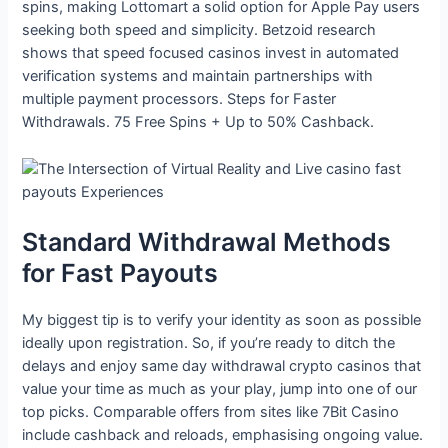
spins, making Lottomart a solid option for Apple Pay users
seeking both speed and simplicity. Betzoid research
shows that speed focused casinos invest in automated
verification systems and maintain partnerships with
multiple payment processors. Steps for Faster
Withdrawals. 75 Free Spins + Up to 50% Cashback.
Standard Withdrawal Methods
for Fast Payouts
My biggest tip is to verify your identity as soon as possible
ideally upon registration. So, if you’re ready to ditch the
delays and enjoy same day withdrawal crypto casinos that
value your time as much as your play, jump into one of our
top picks. Comparable offers from sites like 7Bit Casino
include cashback and reloads, emphasising ongoing value.