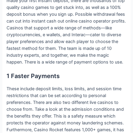
made your first instant deposit, there are thousands of top
quality casino games to get stuck into, as well as a 100%
deposit bonus when you sign up. Possible withdrawal fees
can cut into instant cash out online casino operator profits.
Casinos that support a wide range of methods—like
cryptocurrencies, e wallets, and Interac—cater to diverse
player preferences and allow each player to choose the
fastest method for them. The team is made up of 10
industry experts, and together, we make the magic
happen. There is a wide range of payment options to use.
1 Faster Payments
These include deposit limits, loss limits, and session time
restrictions that can be set according to personal
preferences. There are also two different live casinos to
choose from. Take a look at the admission conditions and
the benefits they offer. This is a safety measure which
protects the operator against money laundering schemes.
Furthermore, Casino Rocket features 1,000+ games, it has