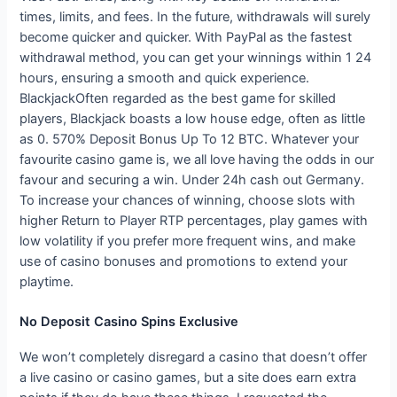
times, limits, and fees. In the future, withdrawals will surely
become quicker and quicker. With PayPal as the fastest
withdrawal method, you can get your winnings within 1 24
hours, ensuring a smooth and quick experience.
BlackjackOften regarded as the best game for skilled
players, Blackjack boasts a low house edge, often as little
as 0. 570% Deposit Bonus Up To 12 BTC. Whatever your
favourite casino game is, we all love having the odds in our
favour and securing a win. Under 24h cash out Germany.
To increase your chances of winning, choose slots with
higher Return to Player RTP percentages, play games with
low volatility if you prefer more frequent wins, and make
use of casino bonuses and promotions to extend your
playtime.
No Deposit Casino Spins Exclusive
We won’t completely disregard a casino that doesn’t offer
a live casino or casino games, but a site does earn extra