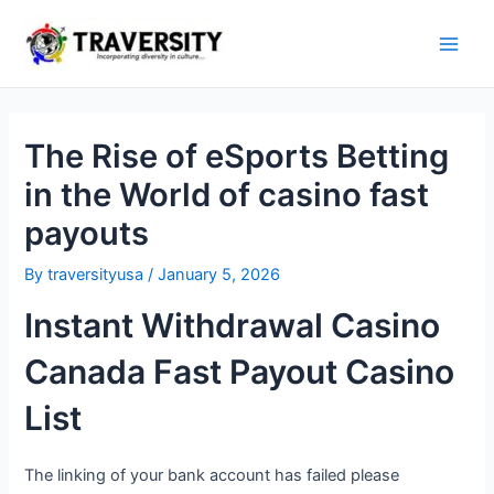
Skip
to
Main
content
Men
The Rise of eSports Betting
in the World of casino fast
payouts
By
traversityusa
/
January 5, 2026
Instant Withdrawal Casino
Canada Fast Payout Casino
List
The linking of your bank account has failed please