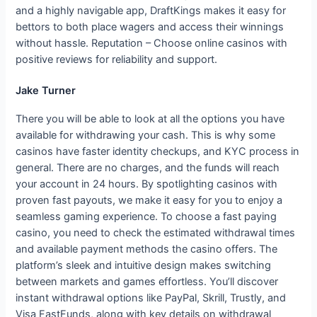
and a highly navigable app, DraftKings makes it easy for
bettors to both place wagers and access their winnings
without hassle. Reputation – Choose online casinos with
positive reviews for reliability and support.
Jake Turner
There you will be able to look at all the options you have
available for withdrawing your cash. This is why some
casinos have faster identity checkups, and KYC process in
general. There are no charges, and the funds will reach
your account in 24 hours. By spotlighting casinos with
proven fast payouts, we make it easy for you to enjoy a
seamless gaming experience. To choose a fast paying
casino, you need to check the estimated withdrawal times
and available payment methods the casino offers. The
platform’s sleek and intuitive design makes switching
between markets and games effortless. You’ll discover
instant withdrawal options like PayPal, Skrill, Trustly, and
Visa FastFunds, along with key details on withdrawal