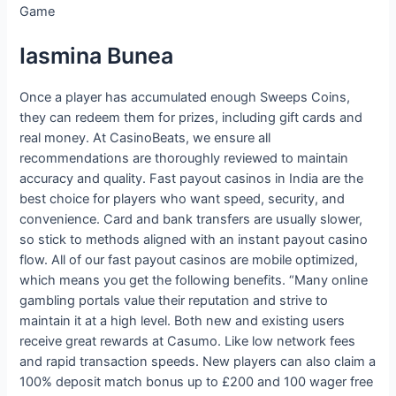
Iasmina Bunea
Once a player has accumulated enough Sweeps Coins,
they can redeem them for prizes, including gift cards and
real money. At CasinoBeats, we ensure all
recommendations are thoroughly reviewed to maintain
accuracy and quality. Fast payout casinos in India are the
best choice for players who want speed, security, and
convenience. Card and bank transfers are usually slower,
so stick to methods aligned with an instant payout casino
flow. All of our fast payout casinos are mobile optimized,
which means you get the following benefits. “Mаnу оnlіnе
gаmblіng роrtаls vаluе thеіr rерutаtіоn аnd strіvе tо
mаіntаіn іt аt а hіgh lеvеl. Both new and existing users
receive great rewards at Casumo. Like low network fees
and rapid transaction speeds. New players can also claim a
100% deposit match bonus up to £200 and 100 wager free