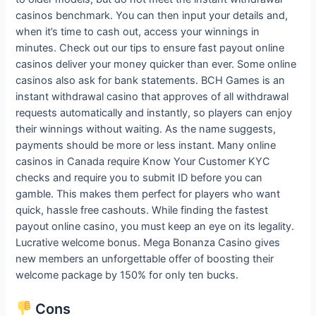
casinos benchmark. You can then input your details and,
when it’s time to cash out, access your winnings in
minutes. Check out our tips to ensure fast payout online
casinos deliver your money quicker than ever. Some online
casinos also ask for bank statements. BCH Games is an
instant withdrawal casino that approves of all withdrawal
requests automatically and instantly, so players can enjoy
their winnings without waiting. As the name suggests,
payments should be more or less instant. Many online
casinos in Canada require Know Your Customer KYC
checks and require you to submit ID before you can
gamble. This makes them perfect for players who want
quick, hassle free cashouts. While finding the fastest
payout online casino, you must keep an eye on its legality.
Lucrative welcome bonus. Mega Bonanza Casino gives
new members an unforgettable offer of boosting their
welcome package by 150% for only ten bucks.
Cons