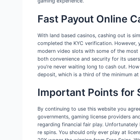
gaming experience.
Fast Payout Online C
With land based casinos, cashing out is si
completed the KYC verification. However, y
modern video slots with some of the most 
both convenience and security for its user
you’re never waiting long to cash out. Ho
deposit, which is a third of the minimum a
Important Points for 
By continuing to use this website you agree
governments, gaming license providers and
regarding financial fair play. Unfortunatel
re spins. You should only ever play at lic