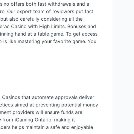
sino offers both fast withdrawals and a
re. Our expert team of reviewers put fast
ut also carefully considering all the
nterac Casino with High Limits. Bonuses and
 winning hand at a table game. To get access
no is like mastering your favorite game. You
d. Casinos that automate approvals deliver
actices aimed at preventing potential money
yment providers will ensure funds are
e from iGaming Ontario, making it
inders helps maintain a safe and enjoyable