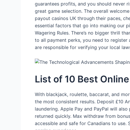
guarantees profits, and you should never r
great game selection. The overall welcome 
payout casinos UK through their paces, chec
essential factors that go into making our p
Wagering Rules. There’s no bigger thrill th
to all payment perks, you need to register 
are responsible for verifying your local law
List of 10 Best Onlin
With blackjack, roulette, baccarat, and mor
the most consistent results. Deposit £10 A
laundering. Apple Pay and PayPal will also 
returned quickly. Max withdraw from bonus:
accessible and safe for Canadians to use. S