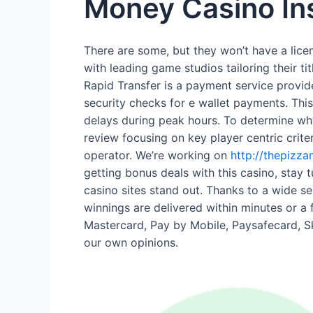
Money Casino In
There are some, but they won’t have a lice
with leading game studios tailoring their t
Rapid Transfer is a payment service provid
security checks for e wallet payments. Thi
delays during peak hours. To determine wh
review focusing on key player centric crit
operator. We’re working on
http://thepizz
getting bonus deals with this casino, stay
casino sites stand out. Thanks to a wide s
winnings are delivered within minutes or a 
Mastercard, Pay by Mobile, Paysafecard, Skr
our own opinions.