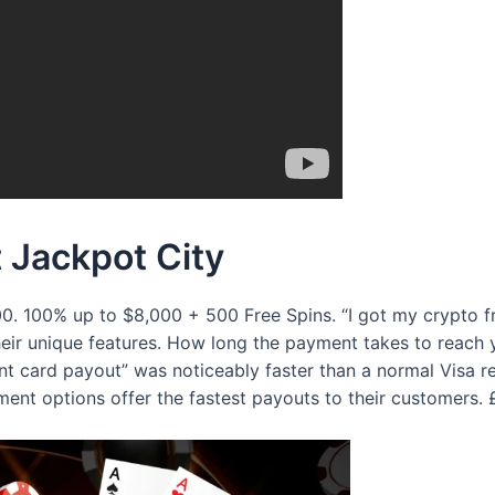
 Jackpot City
100% up to $8,000 + 500 Free Spins. “I got my crypto from 
 their unique features. How long the payment takes to rea
tant card payout” was noticeably faster than a normal Visa r
yment options offer the fastest payouts to their customers