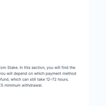
Stake. In this section, you will find the
ch you will depend on which payment method
efund, which can still take 12–72 hours.
. £5 minimum withdrawal.