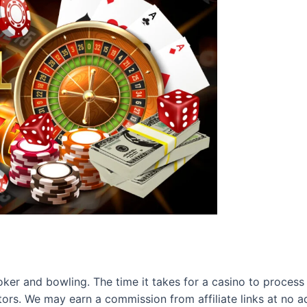
ooker and bowling. The time it takes for a casino to proce
tors. We may earn a commission from affiliate links at no 