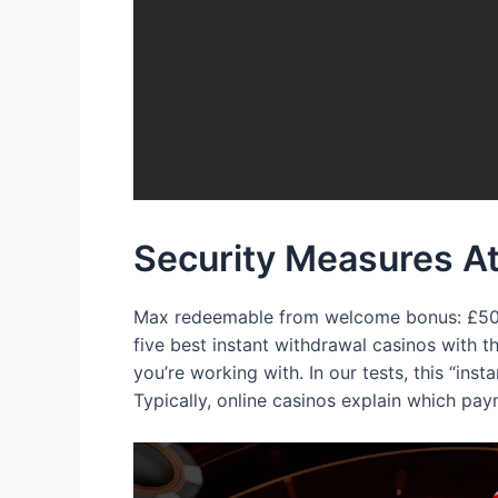
Security Measures At
Max redeemable from welcome bonus: £500. 
five best instant withdrawal casinos with
you’re working with. In our tests, this “ins
Typically, online casinos explain which pa