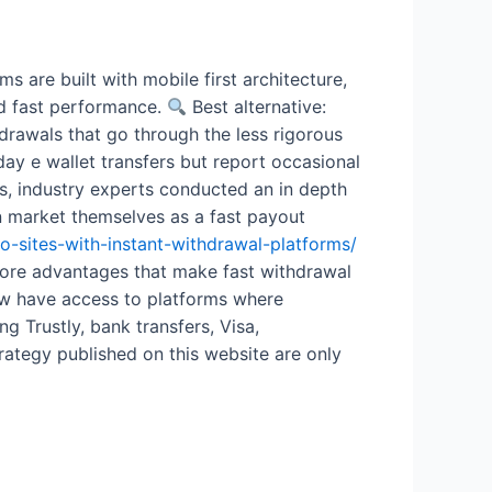
 are built with mobile first architecture,
and fast performance.
Best alternative:
drawals that go through the less rigorous
ay e wallet transfers but report occasional
, industry experts conducted an in depth
n market themselves as a fast payout
o-sites-with-instant-withdrawal-platforms/
 core advantages that make fast withdrawal
now have access to platforms where
g Trustly, bank transfers, Visa,
trategy published on this website are only