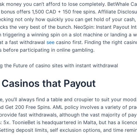
isk money you can’t afford to lose completely. BetWhale Ca
bonus offers 1,500 CAD + 150 free spins. Affiliate Disclosu
king not only how quickly you can get hold of your cash, b
icks the very best of the bunch. NeoSpin: Instant Payout I
an triggering a winning spin on a slot machine or landing a
at a fast withdrawal
see
casino first. Finding the right casi
s before participating in online gambling.
e Casinos that Payout
e, you’ll always find a table and croupier to suit your moo
nd Get 200 Free Spins. AML policy involves a variety of pr
provide fast withdrawals, although the vast majority of pa
 5x. ToonieBet is headquartered in Malta, but has a licenc
etting deposit limits, self exclusion options, and time rem