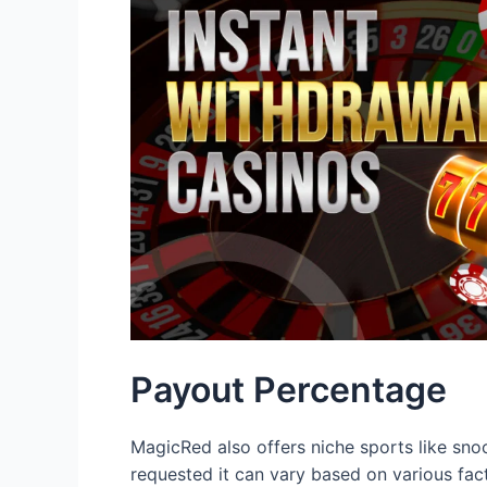
Payout Percentage
MagicRed also offers niche sports like sn
requested it can vary based on various fac