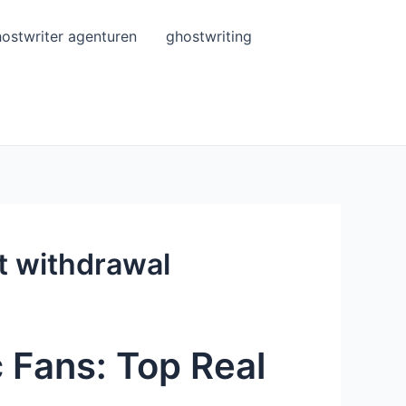
ostwriter agenturen
ghostwriting
nt withdrawal
c Fans: Top Real