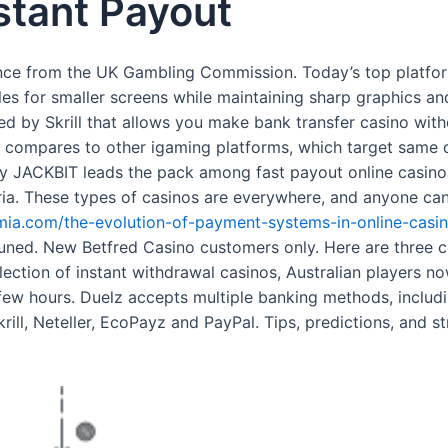
stant Payout
nce from the UK Gambling Commission. Today’s top platforms
itles for smaller screens while maintaining sharp graphics 
ed by Skrill that allows you make bank transfer casino with
s compares to other igaming platforms, which target same d
y JACKBIT leads the pack among fast payout online casinos
eria. These types of casinos are everywhere, and anyone ca
amia.com/the-evolution-of-payment-systems-in-online-casin
 tuned. New Betfred Casino customers only. Here are three
election of instant withdrawal casinos, Australian players 
few hours. Duelz accepts multiple banking methods, includin
ill, Neteller, EcoPayz and PayPal. Tips, predictions, and s