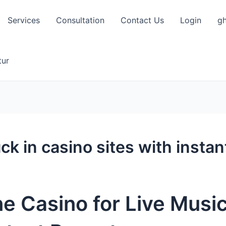
Services
Consultation
Contact Us
Login
gh
tur
k in casino sites with insta
ne Casino for Live Musi