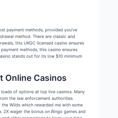
 most payment methods, provided you’ve
hdrawal method. There are classic and
rawals, this UKGC licensed casino ensures
y payment methods, this casino ensures
asino stands out for its low $10 minimum
ut Online Casinos
 loads of options at top live casinos. Many
rom the law enforcement authorities
 get the Wilds which rewarded me with some
ada. 2X wager the bonus on Bingo games and