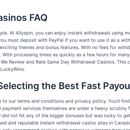
asinos FAQ
mple. At Allyspin, you can enjoy instant withdrawals using
ou must deposit with PayPal if you want to use it as a wit
exciting themes and bonus features. With no fees for withd
s. With processing times as quickly as a few hours for man
w We Review and Rate Same Day Withdrawal Casinos. This c
t LuckyWins.
Selecting the Best Fast Payo
 to our terms and conditions and privacy policy. You’ll find
 payment services themselves are under a heavy scrutiny f
y I did not hit any of the bigger bonuses but was lucky to
ensed and reputable instant withdrawal casino sites in Can