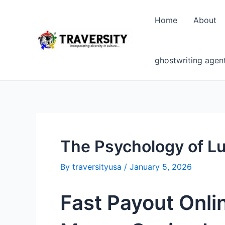
Skip
to
Home
About
content
ghostwriting agen
The Psychology of Luc
By
traversityusa
/
January 5, 2026
Fast Payout Onli