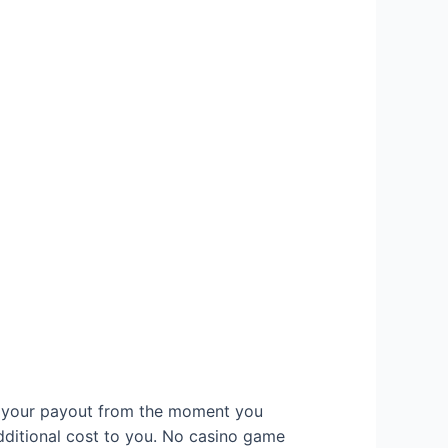
ss your payout from the moment you
additional cost to you. No casino game