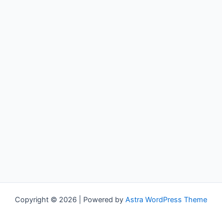
Copyright © 2026 | Powered by
Astra WordPress Theme