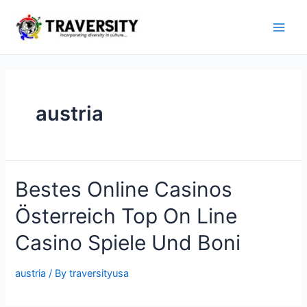
Skip
to
Main
content
Men
austria
Bestes Online Casinos
Österreich Top On Line
Casino Spiele Und Boni
austria
/ By
traversityusa