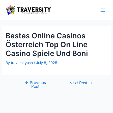
Skip
to
Main
content
Men
Bestes Online Casinos
Österreich Top On Line
Casino Spiele Und Boni
By
traversityusa
/
July 8, 2025
←
Previous
Post
Next Post
→
Post
navigation