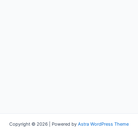
Copyright © 2026 | Powered by
Astra WordPress Theme