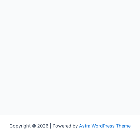
Copyright © 2026 | Powered by
Astra WordPress Theme