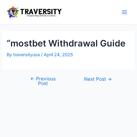
Skip
to
Main
content
Men
“mostbet Withdrawal Guide
By
traversityusa
/
April 24, 2025
←
Previous
Post
Next Post
→
Post
navigation