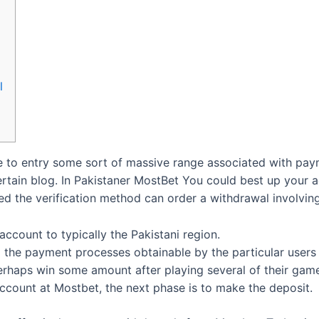
l
e to entry some sort of massive range associated with paym
certain blog. In Pakistaner MostBet You could best up your 
 the verification method can order a withdrawal involving
account to typically the Pakistani region.
l the payment processes obtainable by the particular users
erhaps win some amount after playing several of their game 
ount at Mostbet, the next phase is to make the deposit.