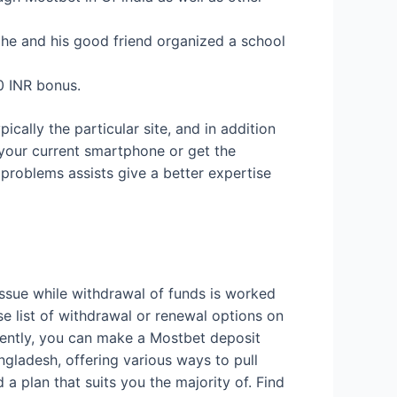
o he and his good friend organized a school
00 INR bonus.
cally the particular site, and in addition
 your current smartphone or get the
problems assists give a better expertise
ssue while withdrawal of funds is worked
e list of withdrawal or renewal options on
ciently, you can make a Mostbet deposit
gladesh, offering various ways to pull
a plan that suits you the majority of. Find