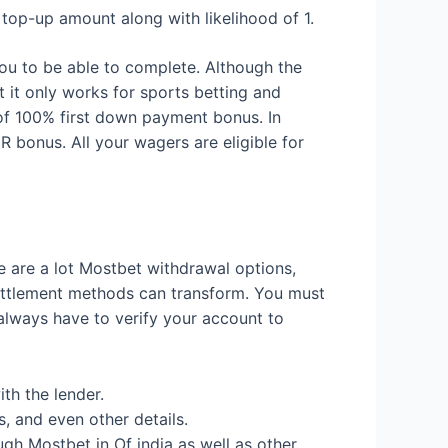
top-up amount along with likelihood of 1.
r you to be able to complete. Although the
t it only works for sports betting and
of 100% first down payment bonus. In
NR bonus. All your wagers are eligible for
 are a lot Mostbet withdrawal options,
settlement methods can transform. You must
always have to verify your account to
th the lender.
, and even other details.
gh Mostbet in Of india as well as other