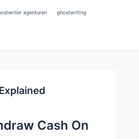
ostwriter agenturen
ghostwriting
Explained
thdraw Cash On