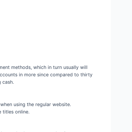
ent methods, which in turn usually will
accounts in more since compared to thirty
 cash.
 when using the regular website.
titles online.