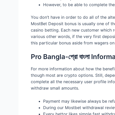
However, to be able to complete the 
You don’t have in order to do all of the alte
MostBet Deposit bonus is usually one of the 
casino betting. Each new customer which r
various other words, if the very first depos
this particular bonus aside from wagers o
Pro Bangla-প্রো বাংলা Info
For more information about how the benefi
though most are crypto options. Still, dep
complete all the necessary user profile in
withdraw small amounts.
Payment may likewise always be refuse
During our Mostbet withdrawal review
Every bettor likes simple fast withd