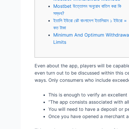
Mostbet উত্তোলন অনুরোধ বাতিল করা কি
সম্ভব?
ইতালি ইউরো রেট বাংলাদেশ ইতালিয়ান ১ ইউরো =
কত টাকা
Minimum And Optimum Withdrawa
Limits
Even about the app, players will be capabl
even turn out to be discussed within this 
ways. Only consumers who include exceeded
This is enough to verify an excellent 
“The app consists associated with al
You will need to have a deposit or p
Once you have opened a merchant acc