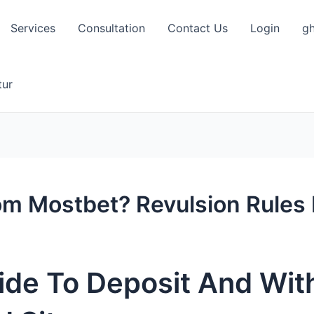
Services
Consultation
Contact Us
Login
gh
tur
m Mostbet? Revulsion Rules 
ide To Deposit And Wi