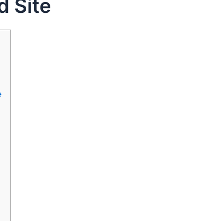
d Site
e