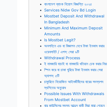
বাংলাদেশ ব্যাংক নিয়োগ বিজ্ঞপ্তি ২০২৫
Services Nidw Gov Bd Login
Mostbet Deposit And Withdrawal
In Bangladesh
Minimum And Maximum Deposit
Amounts
Is Mostbet Legit?
অনলাইনে এড বা বিজ্ঞাপন দেখে টাকা ইনকাম করার
ওয়েবসাইট / এপস: সেরা ৯টি
Withdrawal Process
ই নামজারি যাচাই বা নামজারি খতিয়ান চেক করার নিয়
স্পিন করে বা চাকা ঘুরিয়ে টাকা ইনকাম করার সেরা
অ্যাপস: ৫টি
চাকুরিতে নিয়োজিত আইনজীবীদের বারের সদস্যপদ
স্থগিতের অনুরোধ
Possible Issues With Withdrawals
From Mostbet Account
বার কাউন্সিলের সদস্য আব্দুল বাকী মিয়া মারা গেছেন