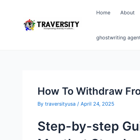
Skip
to
Home
About
content
ghostwriting agen
How To Withdraw Fro
By
traversityusa
/
April 24, 2025
Step-by-step Gu