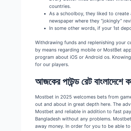
countries.
As a schoolboy, they liked to create 
newspaper where they “jokingly” revi
In some other words, if your 1st depo
Withdrawing funds and replenishing your cur
by means regarding mobile or MostBet app. 
program about iOS or Android os. Knowing p
for our players.
আজকের পাউন্ড রেট বাংলাদেশে ক
Mostbet in 2025 welcomes bets from gamers
out and about in great depth here. The adv
Mostbet and reliable in addition to fast p
Bangladesh without any problems. Mostbet i
away money. In order for you to be able to 