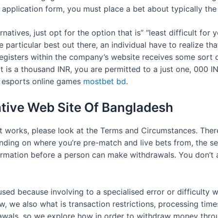
application form, you must place a bet about typically the 
rnatives, just opt for the option that is” “least difficult fo
particular best out there, an individual have to realize tha
egisters within the company’s website receives some sort 
it is a thousand INR, you are permitted to a just one, 000 I
n esports online games
mostbet bd
.
rmative Web Site Of Bangladesh
t works, please look at the Terms and Circumstances. There
ending on where you’re pre-match and live bets from, the 
formation before a person can make withdrawals. You don’t 
d because involving to a specialised error or difficulty wi
, we also what is transaction restrictions, processing times
rawals, so we explore how in order to withdraw money throu