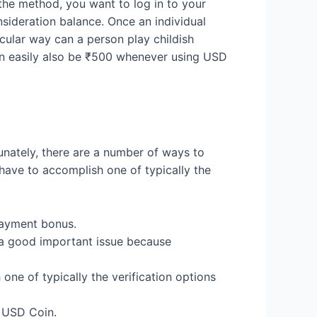
the method, you want to log in to your
sideration balance. Once an individual
cular way can a person play childish
an easily also be ₹500 whenever using USD
unately, there are a number of ways to
have to accomplish one of typically the
payment bonus.
a good important issue because
ne of typically the verification options
 USD Coin.