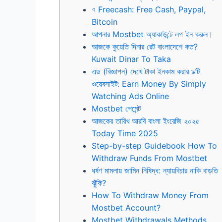
৭ Freecash: Free Cash, Paypal,
Bitcoin
আপনার Mostbet অ্যাকাউন্টে লগ ইন করুন।
আজকে কুয়েতি দিনার রেট বাংলাদেশে কত?
Kuwait Dinar To Taka
এড (বিজ্ঞাপন) দেখে টাকা ইনকাম করার ৯টি
ওয়েবসাইট: Earn Money By Simply
Watching Ads Online
Mostbet পেমেন্ট
আজকের তারিখ আরবি বাংলা ইংরেজি ২০২৫
Today Time 2025
Step-by-step Guidebook How To
Withdraw Funds From Mostbet
ধর্ষণ মামলায় জামিন নিষিদ্ধ: ন্যায়বিচার নাকি বাড়তি
ঝুঁকি?
How To Withdraw Money From
Mostbet Account?
Mostbet Withdrawals Methods