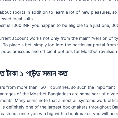
about sports in addition to learn a lot of new pleasures, s
ewed local suits.
sit is 1000 INR, you happen to be eligible to a just one, 0
rent account works not only from the main” “version of typi
To place a bet, simply log into the particular portal from
opular issues and efficient options for Mostbet revulsion 
ত টাকা ১ পাউন্ড সমান কত
 from more than 150″ “countries, so such the important i
antages of the Mostbet Bangladesh are some sort of divers
ayments. Many users note that almost all systems work effi
s definitely one of the largest bookmakers throughout Ban
cash out once you win big with a bookmaker, you will need 