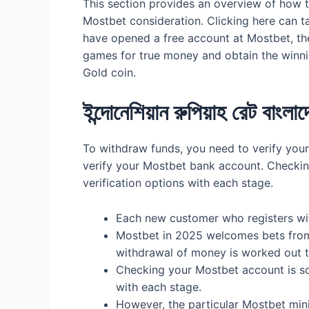
This section provides an overview of how 
Mostbet consideration. Clicking here can 
have opened a free account at Mostbet, the
games for true money and obtain the winn
Gold coin.
ইন্দোনেশিয়ান রুপিয়াহ রেট বাংল
To withdraw funds, you need to verify your
verify your Mostbet bank account. Checkin
verification options with each stage.
Each new customer who registers wi
Mostbet in 2025 welcomes bets from
withdrawal of money is worked out t
Checking your Mostbet account is som
with each stage.
However, the particular Mostbet mi