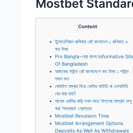
Mostbet Standar
Content
ইন্দোনেশিয়ান রুপিয়াহ রেট বাংলাদেশ ১ রুপিয়াহ =
কত টাকা
Pro Bangla-প্রো বাংলা Informative Sit
Of Bangladesh
আজকের পাউন্ড রেট বাংলাদেশে কত টাকা ১ পাউন্ড
সমান কত
মোবাইল নাম্বার দিয়ে ভোটার আইডি বা এনআইডি
বের করা যায়?
সাবেক এমপির বাড়ি দখল করে ‘পাগলের আশ্রম’ চালু
করা ‘সমন্বয়ক’ গ্রেপ্তার
Mostbet Revulsion Time
Mostbet Arrangement Options
Deposits As Well As Withdrawals