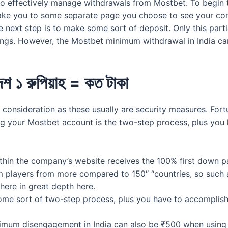
to effectively manage withdrawals from Mostbet. To begin 
take you to some separate page you choose to see your con
 next step is to make some sort of deposit. Only this parti
ings. However, the Mostbet minimum withdrawal in India c
াদেশ ১ রুপিয়াহ = কত টাকা
 consideration as these usually are security measures. Fort
g your Mostbet account is the two-step process, plus you 
thin the company’s website receives the 100% first down 
 players from more compared to 150″ “countries, so such 
here in great depth here.
e sort of two-step process, plus you have to accomplish o
nimum disengagement in India can also be ₹500 when using