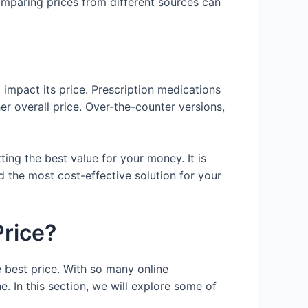
mparing prices from different sources can
 impact its price. Prescription medications
her overall price. Over-the-counter versions,
ing the best value for your money. It is
 the most cost-effective solution for your
Price?
e best price. With so many online
e. In this section, we will explore some of