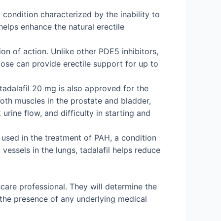
 condition characterized by the inability to
helps enhance the natural erectile
on of action. Unlike other PDE5 inhibitors,
 dose can provide erectile support for up to
 tadalafil 20 mg is also approved for the
oth muscles in the prostate and bladder,
rine flow, and difficulty in starting and
o used in the treatment of PAH, a condition
vessels in the lungs, tadalafil helps reduce
hcare professional. They will determine the
 the presence of any underlying medical