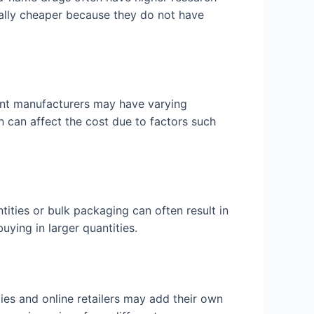
cally cheaper because they do not have
rent manufacturers may have varying
in can affect the cost due to factors such
tities or bulk packaging can often result in
uying in larger quantities.
cies and online retailers may add their own