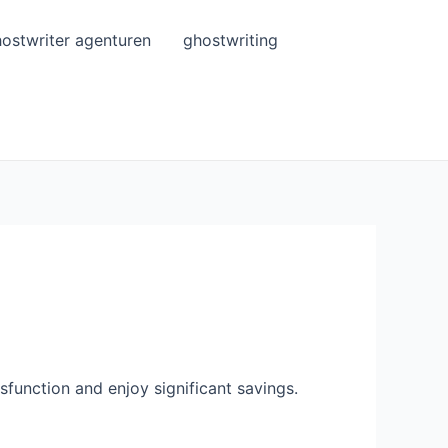
ostwriter agenturen
ghostwriting
ysfunction and enjoy significant savings.