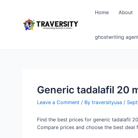
Skip
to
Home
About
content
ghostwriting agen
Generic tadalafil 20 
Leave a Comment
/ By
traversityusa
/
Sept
Find the best prices for generic tadalafil 2
Compare prices and choose the best deal f