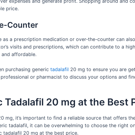
over expenses and generate profit. Shopping around and co
le price.
he-Counter
e as a prescription medication or over-the-counter can also
or’s visits and prescriptions, which can contribute to a hig
 and affordable.
hen purchasing generic
tadalafil
20 mg to ensure you are gett
rofessional or pharmacist to discuss your options and find
Tadalafil 20 mg at the Best 
 mg, it’s important to find a reliable source that offers th
ric tadalafil, it can be overwhelming to choose the right on
 tadalafil 20 mg at the best price.