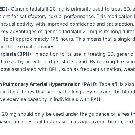
ED):
Generic tadalafil 20 mg is primarily used to treat ED, a
cient for satisfactory sexual performance. This medication 
sexual activity with improved confidence and satisfaction.
key advantages of generic tadalafil 20 mg is its long durati
lf-life of approximately 17.5 hours. This means that a single
n their sexual activities.
rplasia (BPH):
In addition to its use in treating ED, generic
terized by an enlarged prostate gland. By relaxing the smo
oms associated with BPH, such as frequent urination, weak u
n Pulmonary Arterial Hypertension (PAH):
Tadalafil is als
in the arteries that supply the lungs. By relaxing the blood 
e exercise capacity in individuals with PAH.
fil 20 mg should only be used under the guidance of a healt
sed on individual factors such as age, overall health, and