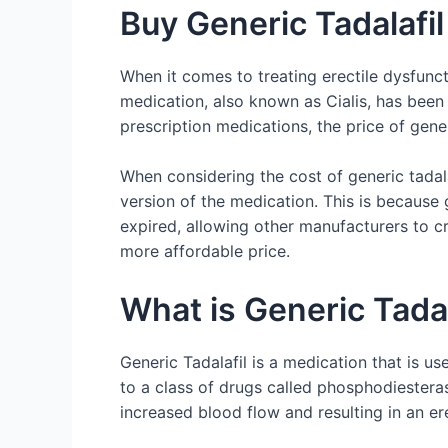
Buy Generic Tadalafil
When it comes to treating erectile dysfunct
medication, also known as Cialis, has been
prescription medications, the price of gen
When considering the cost of generic tadala
version of the medication. This is because
expired, allowing other manufacturers to cr
more affordable price.
What is Generic Tadal
Generic Tadalafil is a medication that is us
to a class of drugs called phosphodiesterase
increased blood flow and resulting in an er