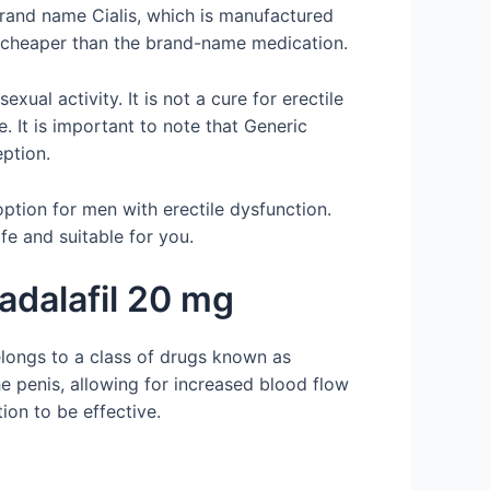
 brand name Cialis, which is manufactured
ly cheaper than the brand-name medication.
ual activity. It is not a cure for erectile
. It is important to note that Generic
eption.
ption for men with erectile dysfunction.
fe and suitable for you.
adalafil 20 mg
elongs to a class of drugs known as
e penis, allowing for increased blood flow
tion to be effective.