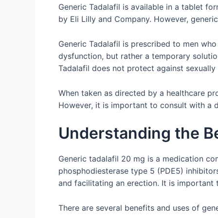
Generic Tadalafil is available in a tablet 
by Eli Lilly and Company. However, generic 
Generic Tadalafil is prescribed to men who h
dysfunction, but rather a temporary solutio
Tadalafil does not protect against sexually
When taken as directed by a healthcare prof
However, it is important to consult with a 
Understanding the Be
Generic tadalafil 20 mg is a medication co
phosphodiesterase type 5 (PDE5) inhibitors
and facilitating an erection. It is important
There are several benefits and uses of gene