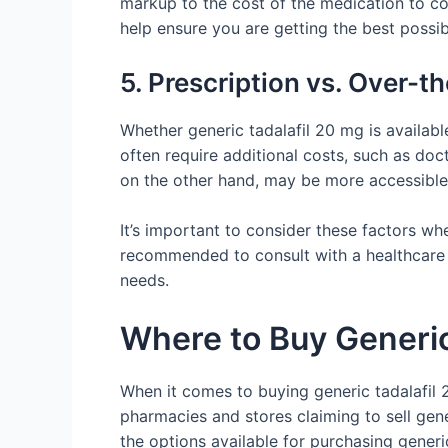
markup to the cost of the medication to c
help ensure you are getting the best possib
5. Prescription vs. Over-t
Whether generic tadalafil 20 mg is availabl
often require additional costs, such as doct
on the other hand, may be more accessible
It’s important to consider these factors w
recommended to consult with a healthcare p
needs.
Where to Buy Generic 
When it comes to buying generic tadalafil 20
pharmacies and stores claiming to sell gene
the options available for purchasing generic