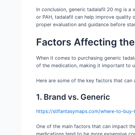
In conclusion, generic tadalafil 20 mg is a 
or PAH, tadalafil can help improve quality o
proper evaluation and guidance before star
Factors Affecting the
When it comes to purchasing generic tadala
of the medication, making it important to
Here are some of the key factors that can a
1. Brand vs. Generic
https://stlfantasymaps.com/where-to-buy-t
One of the main factors that can impact the
medications tend to be more expensive com