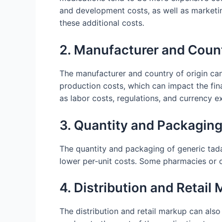
and development costs, as well as marketin
these additional costs.
2. Manufacturer and Count
The manufacturer and country of origin can
production costs, which can impact the fina
as labor costs, regulations, and currency e
3. Quantity and Packagin
The quantity and packaging of generic tadal
lower per-unit costs. Some pharmacies or on
4. Distribution and Retail
The distribution and retail markup can also