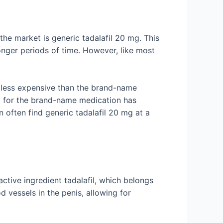
the market is generic tadalafil 20 mg. This
onger periods of time. However, like most
ly less expensive than the brand-name
nt for the brand-name medication has
n often find generic tadalafil 20 mg at a
 active ingredient tadalafil, which belongs
d vessels in the penis, allowing for