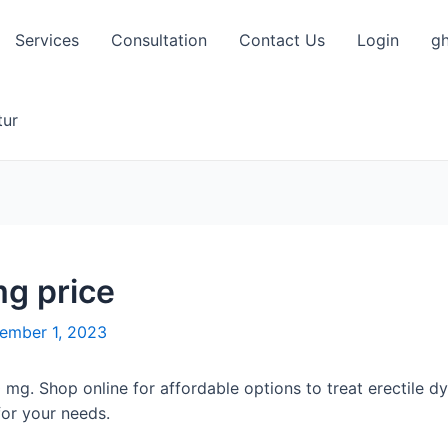
Services
Consultation
Contact Us
Login
gh
tur
mg price
ember 1, 2023
0 mg. Shop online for affordable options to treat erectile d
or your needs.