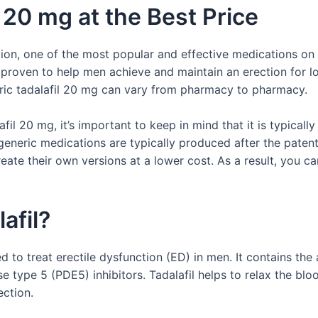
 20 mg at the Best Price
ion, one of the most popular and effective medications on 
 proven to help men achieve and maintain an erection for l
eric tadalafil 20 mg can vary from pharmacy to pharmacy.
fil 20 mg, it’s important to keep in mind that it is typical
 generic medications are typically produced after the pate
eate their own versions at a lower cost. As a result, you ca
afil?
ed to treat erectile dysfunction (ED) in men. It contains the
 type 5 (PDE5) inhibitors. Tadalafil helps to relax the bloo
ection.