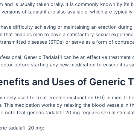
form and is usually taken orally. It is commonly known by its
versions of tadalafil are also available, which are typical
ave difficulty achieving or maintaining an erection during sex
n that enables men to have a satisfactory sexual experience
 transmitted diseases (STDs) or serve as a form of contrac
essional, Generic Tadalafil can be an effective treatment o
doctor before starting any new medication to ensure it is sa
nefits and Uses of Generic T
mmonly used to treat erectile dysfunction (ED) in men. It b
. This medication works by relaxing the blood vessels in th
 to note that generic tadalafil 20 mg requires sexual stimula
ric tadalafil 20 mg: