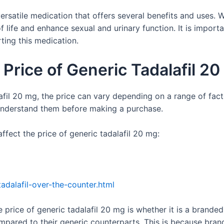
versatile medication that offers several benefits and uses. W
f life and enhance sexual and urinary function. It is import
ting this medication.
 Price of Generic Tadalafil 2
fil 20 mg, the price can vary depending on a range of fact
 understand them before making a purchase.
ffect the price of generic tadalafil 20 mg:
adalafil-over-the-counter.html
 price of generic tadalafil 20 mg is whether it is a brande
pared to their generic counterparts. This is because bra