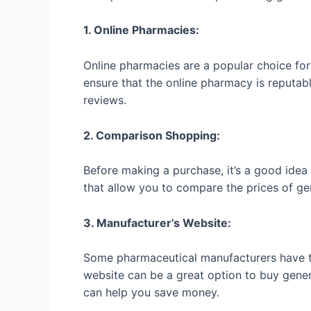
1. Online Pharmacies:
Online pharmacies are a popular choice for 
ensure that the online pharmacy is reputab
reviews.
2. Comparison Shopping:
Before making a purchase, it’s a good idea
that allow you to compare the prices of ge
3. Manufacturer’s Website:
Some pharmaceutical manufacturers have the
website can be a great option to buy generi
can help you save money.