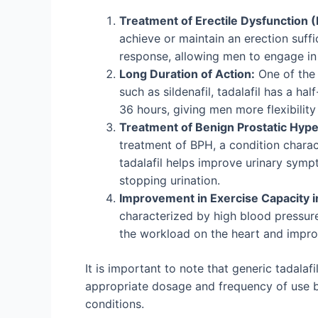
Treatment of Erectile Dysfunction (
achieve or maintain an erection suffi
response, allowing men to engage in 
Long Duration of Action:
One of the 
such as sildenafil, tadalafil has a ha
36 hours, giving men more flexibility i
Treatment of Benign Prostatic Hype
treatment of BPH, a condition charac
tadalafil helps improve urinary sympt
stopping urination.
Improvement in Exercise Capacity i
characterized by high blood pressure 
the workload on the heart and improv
It is important to note that generic tadala
appropriate dosage and frequency of use ba
conditions.