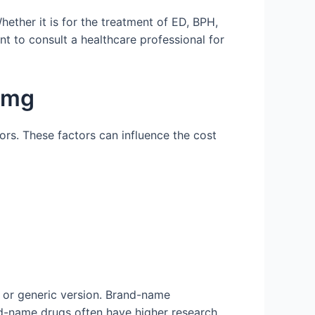
hether it is for the treatment of ED, BPH,
ant to consult a healthcare professional for
0 mg
ors. These factors can influence the cost
d or generic version. Brand-name
nd-name drugs often have higher research