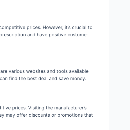
ompetitive prices. However, it’s crucial to
 prescription and have positive customer
are various websites and tools available
 can find the best deal and save money.
ive prices. Visiting the manufacturer’s
they may offer discounts or promotions that