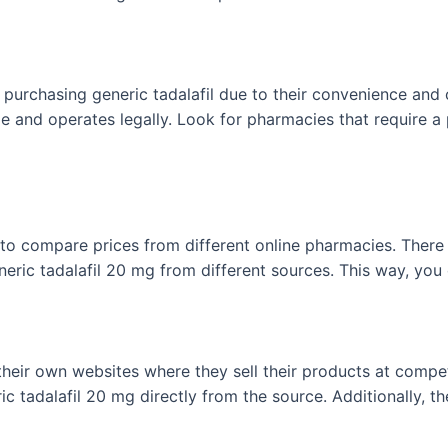
purchasing generic tadalafil due to their convenience and c
le and operates legally. Look for pharmacies that require a
 to compare prices from different online pharmacies. There 
neric tadalafil 20 mg from different sources. This way, you
ir own websites where they sell their products at competit
c tadalafil 20 mg directly from the source. Additionally, 