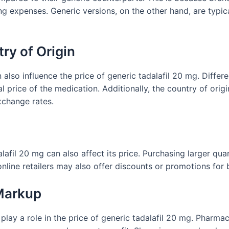
g expenses. Generic versions, on the other hand, are typi
ry of Origin
 also influence the price of generic tadalafil 20 mg. Diffe
l price of the medication. Additionally, the country of orig
xchange rates.
g
afil 20 mg can also affect its price. Purchasing larger quan
line retailers may also offer discounts or promotions for b
 Markup
 play a role in the price of generic tadalafil 20 mg. Pharma