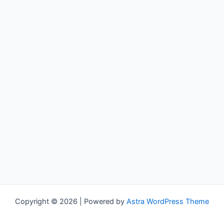
Copyright © 2026 | Powered by
Astra WordPress Theme