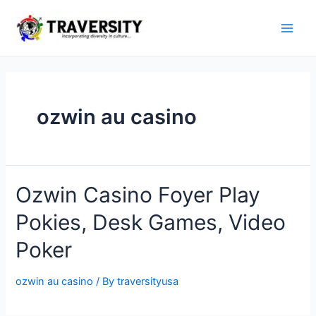
Skip
to
Main
content
Men
ozwin au casino
Ozwin Casino Foyer Play
Pokies, Desk Games, Video
Poker
ozwin au casino
/ By
traversityusa