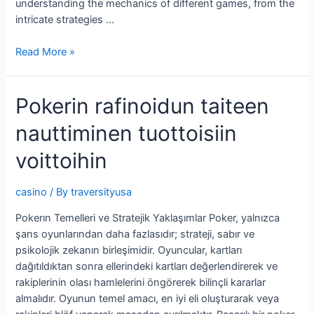
understanding the mechanics of different games, from the
intricate strategies …
Tactical
Read More »
fun:
lead
Pokerin rafinoidun taiteen
your
way
nauttiminen tuottoisiin
to
a
voittoihin
secure
and
casino
/ By
traversityusa
pleasurable
gamble
Pokerın Temelleri ve Stratejik Yaklaşımlar Poker, yalnızca
şans oyunlarından daha fazlasıdır; strateji, sabır ve
psikolojik zekanın birleşimidir. Oyuncular, kartları
dağıtıldıktan sonra ellerindeki kartları değerlendirerek ve
rakiplerinin olası hamlelerini öngörerek bilinçli kararlar
almalıdır. Oyunun temel amacı, en iyi eli oluşturarak veya