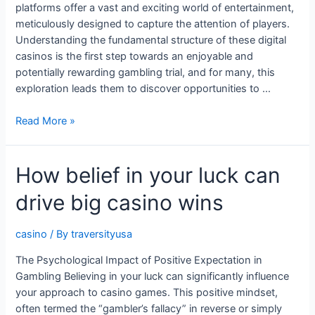
platforms offer a vast and exciting world of entertainment,
meticulously designed to capture the attention of players.
Understanding the fundamental structure of these digital
casinos is the first step towards an enjoyable and
potentially rewarding gambling trial, and for many, this
exploration leads them to discover opportunities to …
Master
Read More »
the
casino’s
How belief in your luck can
structure:
your
drive big casino wins
gambling
trial
begins
casino
/ By
traversityusa
The Psychological Impact of Positive Expectation in
Gambling Believing in your luck can significantly influence
your approach to casino games. This positive mindset,
often termed the “gambler’s fallacy” in reverse or simply