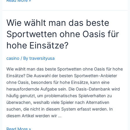
Tipps
Read More »
zur
Auswahl:
Wie wählt man das beste
Welche
Boni
Sportwetten ohne Oasis für
erwarten
Sie
hohe Einsätze?
bei
Sportwetten
casino
/ By
traversityusa
ohne
Oasis?
Wie wählt man das beste Sportwetten ohne Oasis für hohe
Einsätze? Die Auswahl der besten Sportwetten-Anbieter
ohne Oasis, besonders für hohe Einsätze, kann eine
herausfordernde Aufgabe sein. Die Oasis-Datenbank wird
häufig genutzt, um problematisches Spielverhalten zu
überwachen, weshalb viele Spieler nach Alternativen
suchen, die nicht in diesem System erfasst werden. In
diesem Artikel werden wir …
Wie
Read More »