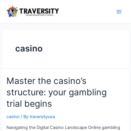
Skip
to
Main
content
Men
casino
Master the casino’s
structure: your gambling
trial begins
casino
/ By
traversityusa
Navigating the Digital Casino Landscape Online gambling