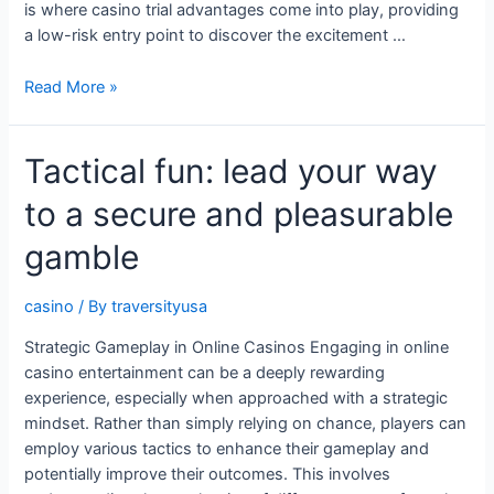
is where casino trial advantages come into play, providing
a low-risk entry point to discover the excitement …
Dominate
Read More »
the
tables:
Tactical fun: lead your way
obtain
exclusive
to a secure and pleasurable
casino
trial
gamble
advantages
casino
/ By
traversityusa
Strategic Gameplay in Online Casinos Engaging in online
casino entertainment can be a deeply rewarding
experience, especially when approached with a strategic
mindset. Rather than simply relying on chance, players can
employ various tactics to enhance their gameplay and
potentially improve their outcomes. This involves