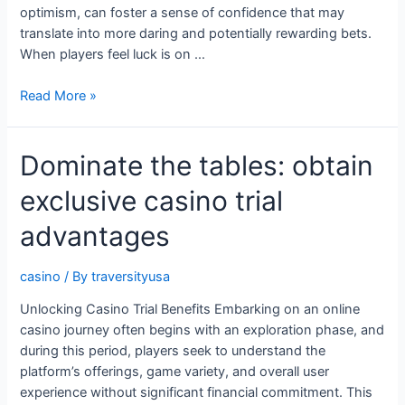
optimism, can foster a sense of confidence that may
translate into more daring and potentially rewarding bets.
When players feel luck is on …
How
Read More »
belief
in
Dominate the tables: obtain
your
luck
exclusive casino trial
can
drive
advantages
big
casino
casino
/ By
traversityusa
wins
Unlocking Casino Trial Benefits Embarking on an online
casino journey often begins with an exploration phase, and
during this period, players seek to understand the
platform’s offerings, game variety, and overall user
experience without significant financial commitment. This