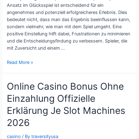
Ansatz im Glücksspiel ist entscheidend für ein
angenehmes und potenziell erfolgreicheres Erlebnis. Dies
bedeutet nicht, dass man das Ergebnis beeinflussen kann,
sondern vielmehr, wie man mit dem Spiel umgeht. Eine
positive Einstellung hilft dabei, Frustrationen zu minimieren
und die Entscheidungsfindung zu verbessern. Spieler, die
mit Zuversicht und einem …
Mehr
Read More »
gewinnen
mit
Online Casino Bonus Ohne
positiven
Glücksspieltechniken
Einzahlung Offizielle
und
verbesserten
Erklärung Je Slot Machines
Casino-
Quoten
2026
casino
/ By
traversityusa