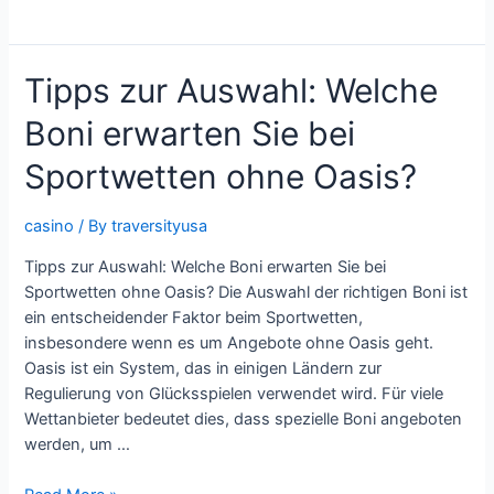
Tipps zur Auswahl: Welche
Boni erwarten Sie bei
Sportwetten ohne Oasis?
casino
/ By
traversityusa
Tipps zur Auswahl: Welche Boni erwarten Sie bei
Sportwetten ohne Oasis? Die Auswahl der richtigen Boni ist
ein entscheidender Faktor beim Sportwetten,
insbesondere wenn es um Angebote ohne Oasis geht.
Oasis ist ein System, das in einigen Ländern zur
Regulierung von Glücksspielen verwendet wird. Für viele
Wettanbieter bedeutet dies, dass spezielle Boni angeboten
werden, um …