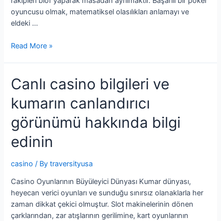
rakipleri blöf yaparak masadan ayrılmaktır. Başarılı bir poker
oyuncusu olmak, matematiksel olasılıkları anlamayı ve
eldeki …
Pokerin
Read More »
rafinoidun
taiteen
Canlı casino bilgileri ve
nauttiminen
tuottoisiin
kumarın canlandırıcı
voittoihin
görünümü hakkında bilgi
edinin
casino
/ By
traversityusa
Casino Oyunlarının Büyüleyici Dünyası Kumar dünyası,
heyecan verici oyunları ve sunduğu sınırsız olanaklarla her
zaman dikkat çekici olmuştur. Slot makinelerinin dönen
çarklarından, zar atışlarının gerilimine, kart oyunlarının