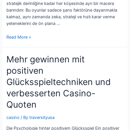
stratejik derinliğine kadar her köşesinde ayrı bir macera
barındırır. Bu oyunlar sadece şans faktörüne dayanmakla
kalmaz, aynı zamanda zeka, strateji ve hızlı karar verme
yeteneklerini de ön plana …
Canlı
Read More »
casino
bilgileri
Mehr gewinnen mit
ve
kumarın
positiven
canlandırıcı
görünümü
Glücksspieltechniken und
hakkında
bilgi
verbesserten Casino-
edinin
Quoten
casino
/ By
traversityusa
Die Psychologie hinter positivem Glücksspiel Ein positiver