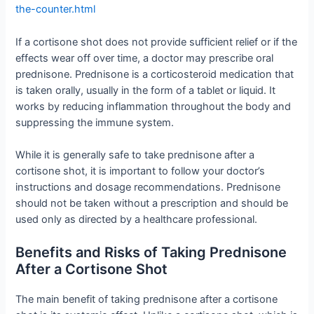
the-counter.html
If a cortisone shot does not provide sufficient relief or if the
effects wear off over time, a doctor may prescribe oral
prednisone. Prednisone is a corticosteroid medication that
is taken orally, usually in the form of a tablet or liquid. It
works by reducing inflammation throughout the body and
suppressing the immune system.
While it is generally safe to take prednisone after a
cortisone shot, it is important to follow your doctor’s
instructions and dosage recommendations. Prednisone
should not be taken without a prescription and should be
used only as directed by a healthcare professional.
Benefits and Risks of Taking Prednisone
After a Cortisone Shot
The main benefit of taking prednisone after a cortisone