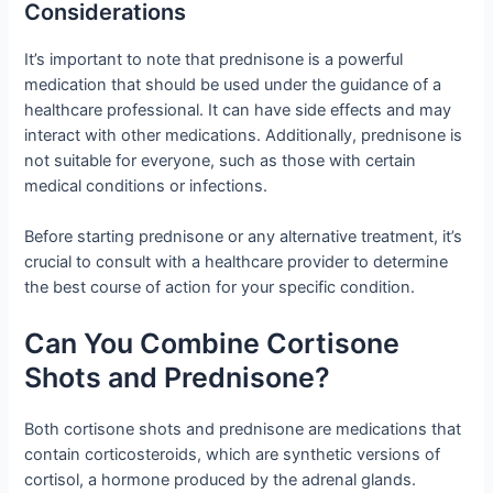
Considerations
It’s important to note that prednisone is a powerful
medication that should be used under the guidance of a
healthcare professional. It can have side effects and may
interact with other medications. Additionally, prednisone is
not suitable for everyone, such as those with certain
medical conditions or infections.
Before starting prednisone or any alternative treatment, it’s
crucial to consult with a healthcare provider to determine
the best course of action for your specific condition.
Can You Combine Cortisone
Shots and Prednisone?
Both cortisone shots and prednisone are medications that
contain corticosteroids, which are synthetic versions of
cortisol, a hormone produced by the adrenal glands.