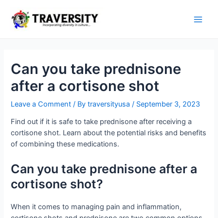
Skip
to
Main
content
Men
Can you take prednisone
after a cortisone shot
Leave a Comment
/ By
traversityusa
/
September 3, 2023
Find out if it is safe to take prednisone after receiving a
cortisone shot. Learn about the potential risks and benefits
of combining these medications.
Can you take prednisone after a
cortisone shot?
When it comes to managing pain and inflammation,
cortisone shots and prednisone are two common options