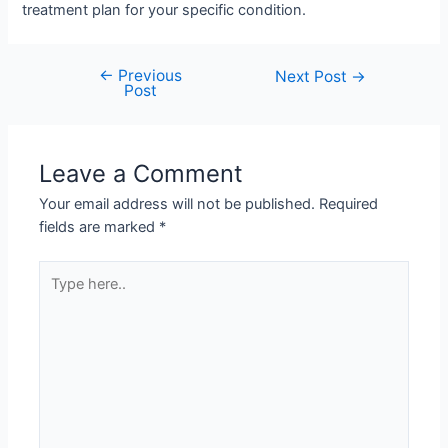
treatment plan for your specific condition.
←
Previous
Post
Next Post
→
Post
navigation
Leave a Comment
Your email address will not be published.
Required
fields are marked
*
Type
here..