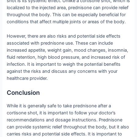
shot is its systemic effect. Unlike a cortisone shot, which is
localized to the injected area, prednisone can provide relief
throughout the body. This can be especially beneficial for
conditions that affect multiple joints or areas of the body.
However, there are also risks and potential side effects
associated with prednisone use. These can include
increased appetite, weight gain, mood changes, insomnia,
fluid retention, high blood pressure, and increased risk of
infection. It is important to weigh the potential benefits
against the risks and discuss any concerns with your
healthcare provider.
Conclusion
While it is generally safe to take prednisone after a
cortisone shot, it is important to follow your doctor’s
recommendations and dosage instructions. Prednisone
can provide systemic relief throughout the body, but it also
carries risks and potential side effects. It is important to