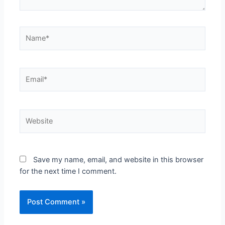
Name*
Email*
Website
Save my name, email, and website in this browser
for the next time I comment.