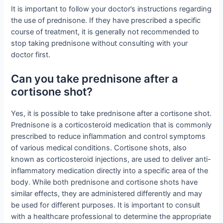
It is important to follow your doctor’s instructions regarding
the use of prednisone. If they have prescribed a specific
course of treatment, it is generally not recommended to
stop taking prednisone without consulting with your
doctor first.
Can you take prednisone after a
cortisone shot?
Yes, it is possible to take prednisone after a cortisone shot.
Prednisone is a corticosteroid medication that is commonly
prescribed to reduce inflammation and control symptoms
of various medical conditions. Cortisone shots, also
known as corticosteroid injections, are used to deliver anti-
inflammatory medication directly into a specific area of the
body. While both prednisone and cortisone shots have
similar effects, they are administered differently and may
be used for different purposes. It is important to consult
with a healthcare professional to determine the appropriate