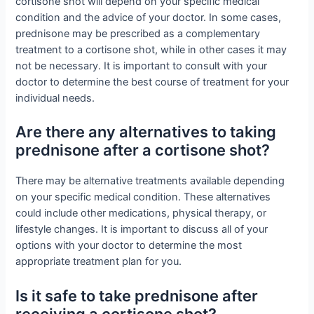
cortisone shot will depend on your specific medical
condition and the advice of your doctor. In some cases,
prednisone may be prescribed as a complementary
treatment to a cortisone shot, while in other cases it may
not be necessary. It is important to consult with your
doctor to determine the best course of treatment for your
individual needs.
Are there any alternatives to taking
prednisone after a cortisone shot?
There may be alternative treatments available depending
on your specific medical condition. These alternatives
could include other medications, physical therapy, or
lifestyle changes. It is important to discuss all of your
options with your doctor to determine the most
appropriate treatment plan for you.
Is it safe to take prednisone after
receiving a cortisone shot?