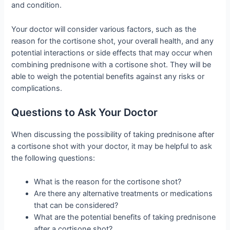
and condition.
Your doctor will consider various factors, such as the
reason for the cortisone shot, your overall health, and any
potential interactions or side effects that may occur when
combining prednisone with a cortisone shot. They will be
able to weigh the potential benefits against any risks or
complications.
Questions to Ask Your Doctor
When discussing the possibility of taking prednisone after
a cortisone shot with your doctor, it may be helpful to ask
the following questions:
What is the reason for the cortisone shot?
Are there any alternative treatments or medications
that can be considered?
What are the potential benefits of taking prednisone
after a cortisone shot?