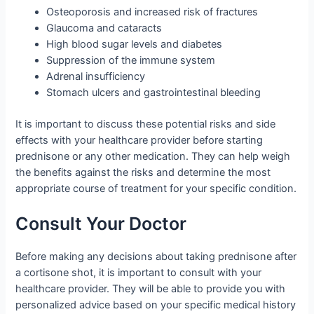
Osteoporosis and increased risk of fractures
Glaucoma and cataracts
High blood sugar levels and diabetes
Suppression of the immune system
Adrenal insufficiency
Stomach ulcers and gastrointestinal bleeding
It is important to discuss these potential risks and side
effects with your healthcare provider before starting
prednisone or any other medication. They can help weigh
the benefits against the risks and determine the most
appropriate course of treatment for your specific condition.
Consult Your Doctor
Before making any decisions about taking prednisone after
a cortisone shot, it is important to consult with your
healthcare provider. They will be able to provide you with
personalized advice based on your specific medical history