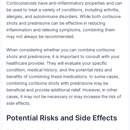
Corticosteroids have anti-inflammatory properties and can
be used to treat a variety of conditions, including arthritis,
allergies, and autoimmune disorders. While both cortisone
shots and prednisone can be effective in reducing
inflammation and relieving symptoms, combining them
may not always be recommended.
When considering whether you can combine cortisone
shots and prednisone, it is important to consult with your
healthcare provider. They will evaluate your specific
condition, medical history, and the potential risks and
benefits of combining these medications. In some cases,
combining cortisone shots with prednisone may be
beneficial and provide additional relief. However, in other
cases, it may not be necessary or may increase the risk of
side effects.
Potential Risks and Side Effects