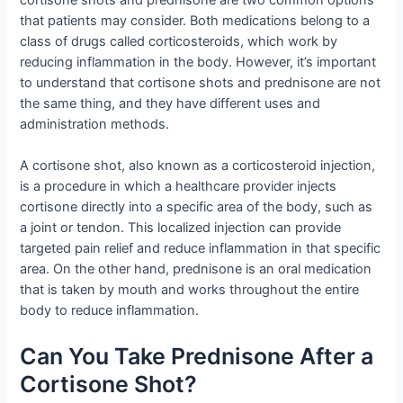
that patients may consider. Both medications belong to a
class of drugs called corticosteroids, which work by
reducing inflammation in the body. However, it’s important
to understand that cortisone shots and prednisone are not
the same thing, and they have different uses and
administration methods.
A cortisone shot, also known as a corticosteroid injection,
is a procedure in which a healthcare provider injects
cortisone directly into a specific area of the body, such as
a joint or tendon. This localized injection can provide
targeted pain relief and reduce inflammation in that specific
area. On the other hand, prednisone is an oral medication
that is taken by mouth and works throughout the entire
body to reduce inflammation.
Can You Take Prednisone After a
Cortisone Shot?