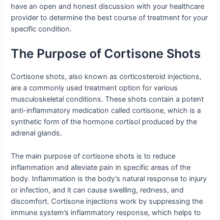
have an open and honest discussion with your healthcare
provider to determine the best course of treatment for your
specific condition.
The Purpose of Cortisone Shots
Cortisone shots, also known as corticosteroid injections,
are a commonly used treatment option for various
musculoskeletal conditions. These shots contain a potent
anti-inflammatory medication called cortisone, which is a
synthetic form of the hormone cortisol produced by the
adrenal glands.
The main purpose of cortisone shots is to reduce
inflammation and alleviate pain in specific areas of the
body. Inflammation is the body’s natural response to injury
or infection, and it can cause swelling, redness, and
discomfort. Cortisone injections work by suppressing the
immune system’s inflammatory response, which helps to