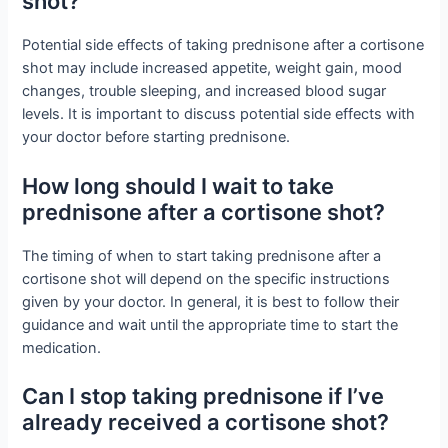
shot?
Potential side effects of taking prednisone after a cortisone
shot may include increased appetite, weight gain, mood
changes, trouble sleeping, and increased blood sugar
levels. It is important to discuss potential side effects with
your doctor before starting prednisone.
How long should I wait to take
prednisone after a cortisone shot?
The timing of when to start taking prednisone after a
cortisone shot will depend on the specific instructions
given by your doctor. In general, it is best to follow their
guidance and wait until the appropriate time to start the
medication.
Can I stop taking prednisone if I’ve
already received a cortisone shot?