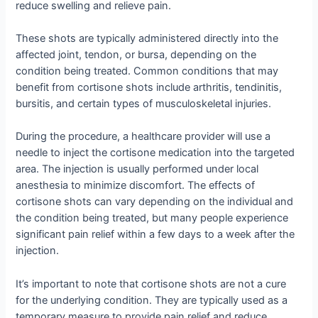
reduce swelling and relieve pain.
These shots are typically administered directly into the
affected joint, tendon, or bursa, depending on the
condition being treated. Common conditions that may
benefit from cortisone shots include arthritis, tendinitis,
bursitis, and certain types of musculoskeletal injuries.
During the procedure, a healthcare provider will use a
needle to inject the cortisone medication into the targeted
area. The injection is usually performed under local
anesthesia to minimize discomfort. The effects of
cortisone shots can vary depending on the individual and
the condition being treated, but many people experience
significant pain relief within a few days to a week after the
injection.
It’s important to note that cortisone shots are not a cure
for the underlying condition. They are typically used as a
temporary measure to provide pain relief and reduce