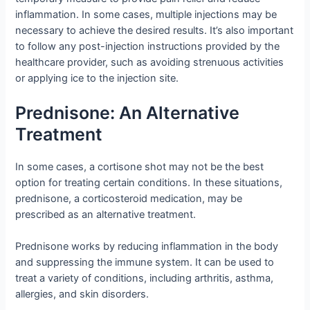
inflammation. In some cases, multiple injections may be
necessary to achieve the desired results. It’s also important
to follow any post-injection instructions provided by the
healthcare provider, such as avoiding strenuous activities
or applying ice to the injection site.
Prednisone: An Alternative
Treatment
In some cases, a cortisone shot may not be the best
option for treating certain conditions. In these situations,
prednisone, a corticosteroid medication, may be
prescribed as an alternative treatment.
Prednisone works by reducing inflammation in the body
and suppressing the immune system. It can be used to
treat a variety of conditions, including arthritis, asthma,
allergies, and skin disorders.