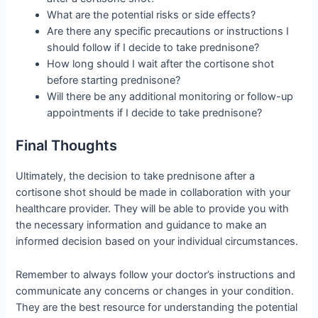
What are the potential risks or side effects?
Are there any specific precautions or instructions I
should follow if I decide to take prednisone?
How long should I wait after the cortisone shot
before starting prednisone?
Will there be any additional monitoring or follow-up
appointments if I decide to take prednisone?
Final Thoughts
Ultimately, the decision to take prednisone after a
cortisone shot should be made in collaboration with your
healthcare provider. They will be able to provide you with
the necessary information and guidance to make an
informed decision based on your individual circumstances.
Remember to always follow your doctor’s instructions and
communicate any concerns or changes in your condition.
They are the best resource for understanding the potential