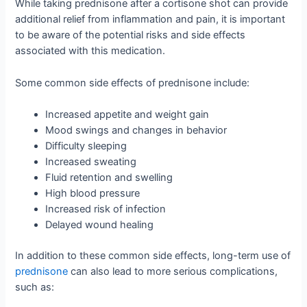
While taking prednisone after a cortisone shot can provide
additional relief from inflammation and pain, it is important
to be aware of the potential risks and side effects
associated with this medication.
Some common side effects of prednisone include:
Increased appetite and weight gain
Mood swings and changes in behavior
Difficulty sleeping
Increased sweating
Fluid retention and swelling
High blood pressure
Increased risk of infection
Delayed wound healing
In addition to these common side effects, long-term use of
prednisone
can also lead to more serious complications,
such as: