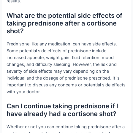
results.
What are the potential side effects of
taking prednisone after a cortisone
shot?
Prednisone, like any medication, can have side effects.
Some potential side effects of prednisone include
increased appetite, weight gain, fluid retention, mood
changes, and difficulty sleeping. However, the risk and
severity of side effects may vary depending on the
individual and the dosage of prednisone prescribed. It is
important to discuss any concerns or potential side effects
with your doctor.
Can I continue taking prednisone if I
have already had a cortisone shot?
Whether or not you can continue taking prednisone after a