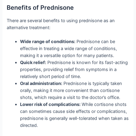
Benefits of Prednisone
There are several benefits to using prednisone as an
alternative treatment:
Wide range of conditions:
Prednisone can be
effective in treating a wide range of conditions,
making it a versatile option for many patients.
Quick relief:
Prednisone is known for its fast-acting
properties, providing relief from symptoms in a
relatively short period of time.
Oral administration:
Prednisone is typically taken
orally, making it more convenient than cortisone
shots, which require a visit to the doctor’s office.
Lower risk of complications:
While cortisone shots
can sometimes cause side effects or complications,
prednisone is generally well-tolerated when taken as
directed.