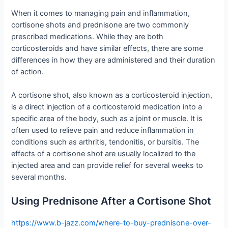
When it comes to managing pain and inflammation,
cortisone shots and prednisone are two commonly
prescribed medications. While they are both
corticosteroids and have similar effects, there are some
differences in how they are administered and their duration
of action.
A cortisone shot, also known as a corticosteroid injection,
is a direct injection of a corticosteroid medication into a
specific area of the body, such as a joint or muscle. It is
often used to relieve pain and reduce inflammation in
conditions such as arthritis, tendonitis, or bursitis. The
effects of a cortisone shot are usually localized to the
injected area and can provide relief for several weeks to
several months.
Using Prednisone After a Cortisone Shot
https://www.b-jazz.com/where-to-buy-prednisone-over-