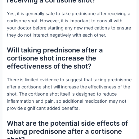
Yes, it is generally safe to take prednisone after receiving a
cortisone shot. However, it is important to consult with
your doctor before starting any new medications to ensure
they do not interact negatively with each other.
Will taking prednisone after a
cortisone shot increase the
effectiveness of the shot?
There is limited evidence to suggest that taking prednisone
after a cortisone shot will increase the effectiveness of the
shot. The cortisone shot itself is designed to reduce
inflammation and pain, so additional medication may not
provide significant added benefits.
What are the potential side effects of
taking prednisone after a cortisone