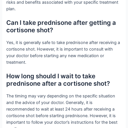
risks and benefits associated with your specific treatment
plan.
Can I take prednisone after getting a
cortisone shot?
Yes, it is generally safe to take prednisone after receiving a
cortisone shot. However, it is important to consult with
your doctor before starting any new medication or
treatment.
How long should I wait to take
prednisone after a cortisone shot?
The timing may vary depending on the specific situation
and the advice of your doctor. Generally, it is
recommended to wait at least 24 hours after receiving a
cortisone shot before starting prednisone. However, it is
important to follow your doctor’s instructions for the best