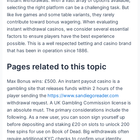
instant withdrawals. With a vast array of options available,
selecting the right platform can be a challenging task. But
like live games and some table variants, they rarely
contribute toward bonus wagering. When evaluating
instant withdrawal casinos, we consider several essential
factors to ensure players have the best experience
possible. This is a well respected betting and casino brand
that has been in operation since 1886.
Pages related to this topic
Max Bonus wins: £500. An instant payout casino is a
gambling site that releases funds within 2 hours of the
player sending the
https://www.sandiegoreader.com
withdrawal request. A UK Gambling Commission license is
an absolute must. The primary considerations include the
following. As a new user, you can soon sign yourself up
before depositing and staking £20 on slots to unlock 200
free spins for use on Book of Dead. Big withdrawals often
require additional KYC checks to confirm your identity,