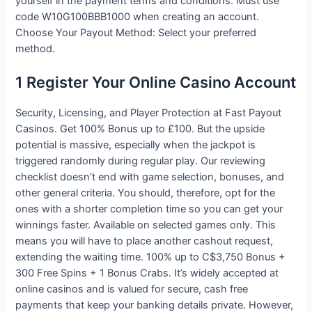
yourself in the payment terms and conditions. Must use
code W10G100BBB1000 when creating an account.
Choose Your Payout Method: Select your preferred
method.
1 Register Your Online Casino Account
Security, Licensing, and Player Protection at Fast Payout
Casinos. Get 100% Bonus up to £100. But the upside
potential is massive, especially when the jackpot is
triggered randomly during regular play. Our reviewing
checklist doesn’t end with game selection, bonuses, and
other general criteria. You should, therefore, opt for the
ones with a shorter completion time so you can get your
winnings faster. Available on selected games only. This
means you will have to place another cashout request,
extending the waiting time. 100% up to C$3,750 Bonus +
300 Free Spins + 1 Bonus Crabs. It’s widely accepted at
online casinos and is valued for secure, cash free
payments that keep your banking details private. However,