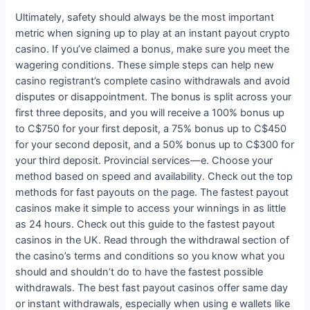
Ultimately, safety should always be the most important
metric when signing up to play at an instant payout crypto
casino. If you’ve claimed a bonus, make sure you meet the
wagering conditions. These simple steps can help new
casino registrant’s complete casino withdrawals and avoid
disputes or disappointment. The bonus is split across your
first three deposits, and you will receive a 100% bonus up
to C$750 for your first deposit, a 75% bonus up to C$450
for your second deposit, and a 50% bonus up to C$300 for
your third deposit. Provincial services—e. Choose your
method based on speed and availability. Check out the top
methods for fast payouts on the page. The fastest payout
casinos make it simple to access your winnings in as little
as 24 hours. Check out this guide to the fastest payout
casinos in the UK. Read through the withdrawal section of
the casino’s terms and conditions so you know what you
should and shouldn’t do to have the fastest possible
withdrawals. The best fast payout casinos offer same day
or instant withdrawals, especially when using e wallets like