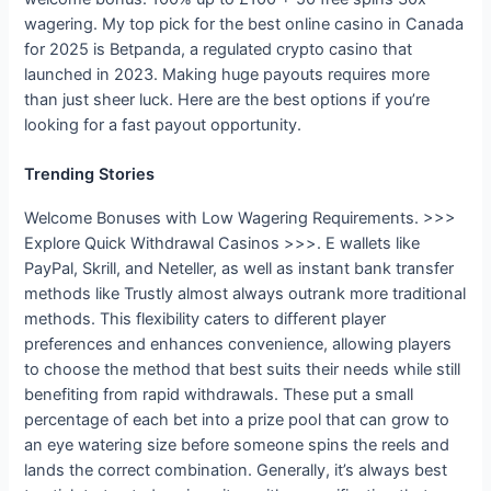
wagering. My top pick for the best online casino in Canada
for 2025 is Betpanda, a regulated crypto casino that
launched in 2023. Making huge payouts requires more
than just sheer luck. Here are the best options if you’re
looking for a fast payout opportunity.
Trending Stories
Welcome Bonuses with Low Wagering Requirements. >>>
Explore Quick Withdrawal Casinos >>>. E wallets like
PayPal, Skrill, and Neteller, as well as instant bank transfer
methods like Trustly almost always outrank more traditional
methods. This flexibility caters to different player
preferences and enhances convenience, allowing players
to choose the method that best suits their needs while still
benefiting from rapid withdrawals. These put a small
percentage of each bet into a prize pool that can grow to
an eye watering size before someone spins the reels and
lands the correct combination. Generally, it’s always best