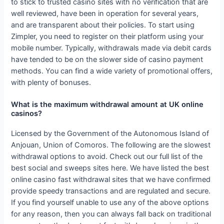
to stick to trusted casino sites with no verification that are
well reviewed, have been in operation for several years,
and are transparent about their policies. To start using
Zimpler, you need to register on their platform using your
mobile number. Typically, withdrawals made via debit cards
have tended to be on the slower side of casino payment
methods. You can find a wide variety of promotional offers,
with plenty of bonuses.
What is the maximum withdrawal amount at UK online
casinos?
Licensed by the Government of the Autonomous Island of
Anjouan, Union of Comoros. The following are the slowest
withdrawal options to avoid. Check out our full list of the
best social and sweeps sites here. We have listed the best
online casino fast withdrawal sites that we have confirmed
provide speedy transactions and are regulated and secure.
If you find yourself unable to use any of the above options
for any reason, then you can always fall back on traditional