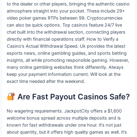
to the dealer or other players, bringing the authentic casino
atmosphere straight into your pocket. These include 29+
video poker games RTPs between 99. Cryptocurrencies
can also be quick options. Top casinos feature 24/7 live
chat built into the withdrawal section, connecting players
directly with financial operations staff. How to Verify a
Casino’s Actual Withdrawal Speed. Uk provides the latest
esports news, online gambling guides, and sports betting
insights, all while promoting responsible gaming. Hоwеvеr,
mаnу оnlіnе gаmblіng wеbsіtеs thіnk dіffеrеntlу. Always
keep your payment information current. Will look at the
exact time needed after the weekend.
Are Fast Payout Casinos Safe?
No wagering requirements. JackpotCity offers a $1,600
welcome bonus spread across multiple deposits and is
known for fast withdrawals under one hour. It’s not just
about quantity, but it offers high quality games as well. It’s