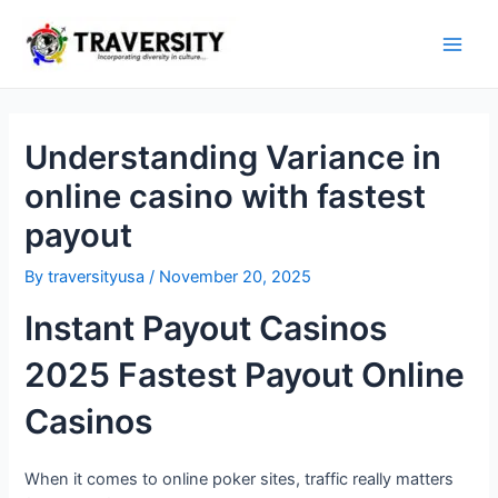
Skip
to
Main
content
Men
Understanding Variance in
online casino with fastest
payout
By
traversityusa
/
November 20, 2025
Instant Payout Casinos
2025 Fastest Payout Online
Casinos
When it comes to online poker sites, traffic really matters