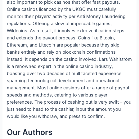
also important to pick casinos that offer fast payouts.
Online casinos licenced by the UKGC must carefully
monitor their players’ activity per Anti Money Laundering
regulations. Offering a slew of impeccable games,
Wildcoins. As a result, it involves extra verification steps
and extends the payout process. Coins like Bitcoin,
Ethereum, and Litecoin are popular because they skip
banks entirely and rely on blockchain confirmations
instead. It depends on the casino involved. Lars Wahlström
is a renowned expert in the online casino industry,
boasting over two decades of multifaceted experience
spanning technological development and operational
management. Most online casinos offer a range of payout
speeds and methods, catering to various player
preferences. The process of cashing out is very swift – you
just need to head to the cashier, input the amount you
would like you withdraw, and press to confirm.
Our Authors