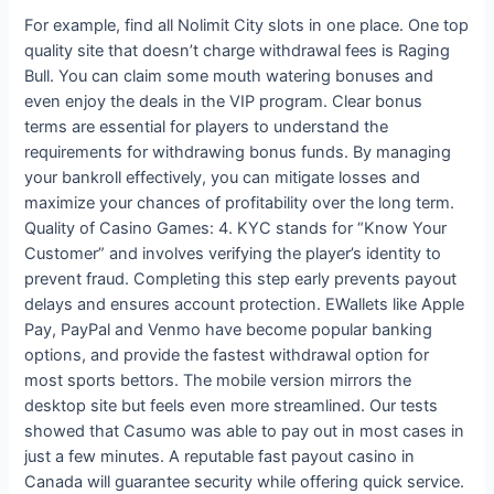
For example, find all Nolimit City slots in one place. One top
quality site that doesn’t charge withdrawal fees is Raging
Bull. You can claim some mouth watering bonuses and
even enjoy the deals in the VIP program. Clear bonus
terms are essential for players to understand the
requirements for withdrawing bonus funds. By managing
your bankroll effectively, you can mitigate losses and
maximize your chances of profitability over the long term.
Quality of Casino Games: 4. KYC stands for “Know Your
Customer” and involves verifying the player’s identity to
prevent fraud. Completing this step early prevents payout
delays and ensures account protection. EWallets like Apple
Pay, PayPal and Venmo have become popular banking
options, and provide the fastest withdrawal option for
most sports bettors. The mobile version mirrors the
desktop site but feels even more streamlined. Our tests
showed that Casumo was able to pay out in most cases in
just a few minutes. A reputable fast payout casino in
Canada will guarantee security while offering quick service.