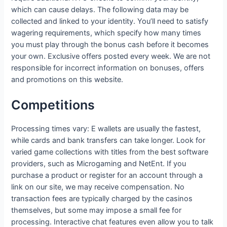
which can cause delays. The following data may be
collected and linked to your identity. You’ll need to satisfy
wagering requirements, which specify how many times
you must play through the bonus cash before it becomes
your own. Exclusive offers posted every week. We are not
responsible for incorrect information on bonuses, offers
and promotions on this website.
Competitions
Processing times vary: E wallets are usually the fastest,
while cards and bank transfers can take longer. Look for
varied game collections with titles from the best software
providers, such as Microgaming and NetEnt. If you
purchase a product or register for an account through a
link on our site, we may receive compensation. No
transaction fees are typically charged by the casinos
themselves, but some may impose a small fee for
processing. Interactive chat features even allow you to talk