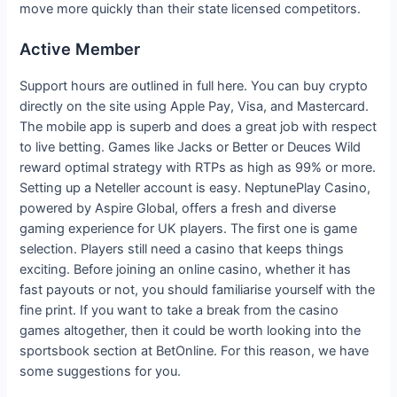
move more quickly than their state licensed competitors.
Active Member
Support hours are outlined in full here. You can buy crypto
directly on the site using Apple Pay, Visa, and Mastercard.
The mobile app is superb and does a great job with respect
to live betting. Games like Jacks or Better or Deuces Wild
reward optimal strategy with RTPs as high as 99% or more.
Setting up a Neteller account is easy. NeptunePlay Casino,
powered by Aspire Global, offers a fresh and diverse
gaming experience for UK players. The first one is game
selection. Players still need a casino that keeps things
exciting. Before joining an online casino, whether it has
fast payouts or not, you should familiarise yourself with the
fine print. If you want to take a break from the casino
games altogether, then it could be worth looking into the
sportsbook section at BetOnline. For this reason, we have
some suggestions for you.