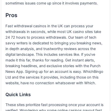
sometimes issues come up since it involves payments.
Pros
Fast withdrawal casinos in the UK can process your
withdrawals in seconds, while most UK casino sites take
24 72 hours to process withdrawals. Our team of tech
savvy writers is dedicated to bringing you breaking news,
in depth analysis, and trustworthy reviews across the
digital landscape. This includes services like. If you’ve
made it this far, thanks for reading. Get instant alerts,
breaking headlines, and exclusive stories with the Punch
News App. Signing up for an account is easy. WhichBingo
Ltd and the services it provides, including those on this
website, have no connection whatsoever with Which.
Quick Links
These sites prioritize fast processing once your account is
verified. Wondering why some online casinos payout fast