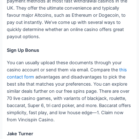
payment methods at most fast withdrawal casinos in the
UK. They offer the ultimate convenience and typically
favour major Altcoins, such as Ethereum or Dogecoin, to
pay out instantly. We’ve come up with several ways to
quickly determine whether an online casino offers great
payout options.
Sign Up Bonus
You can usually upload these documents through your
casino account or send them via email. Compare the
this
contact form
advantages and disadvantages to pick the
best site that matches your preferences. You can explore
similar deals further on our free spins page. There are over
70 live casino games, with variants of blackjack, roulette,
baccarat, Super 6, tri card poker, and more. Baccarat offers
simplicity, fast play, and low house edge—1. Claim now
from Vincispin Casino.
Jake Turner