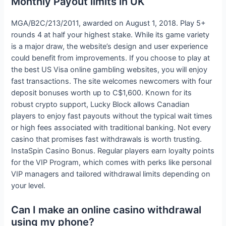
Monthly Payout limits in UK
MGA/B2C/213/2011, awarded on August 1, 2018. Play 5+
rounds 4 at half your highest stake. While its game variety
is a major draw, the website’s design and user experience
could benefit from improvements. If you choose to play at
the best US Visa online gambling websites, you will enjoy
fast transactions. The site welcomes newcomers with four
deposit bonuses worth up to C$1,600. Known for its
robust crypto support, Lucky Block allows Canadian
players to enjoy fast payouts without the typical wait times
or high fees associated with traditional banking. Not every
casino that promises fast withdrawals is worth trusting.
InstaSpin Casino Bonus. Regular players earn loyalty points
for the VIP Program, which comes with perks like personal
VIP managers and tailored withdrawal limits depending on
your level.
Can I make an online casino withdrawal
using my phone?