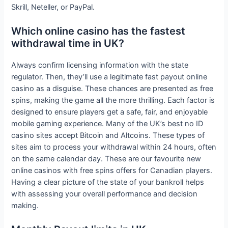
Skrill, Neteller, or PayPal.
Which online casino has the fastest
withdrawal time in UK?
Always confirm licensing information with the state
regulator. Then, they’ll use a legitimate fast payout online
casino as a disguise. These chances are presented as free
spins, making the game all the more thrilling. Each factor is
designed to ensure players get a safe, fair, and enjoyable
mobile gaming experience. Many of the UK’s best no ID
casino sites accept Bitcoin and Altcoins. These types of
sites aim to process your withdrawal within 24 hours, often
on the same calendar day. These are our favourite new
online casinos with free spins offers for Canadian players.
Having a clear picture of the state of your bankroll helps
with assessing your overall performance and decision
making.