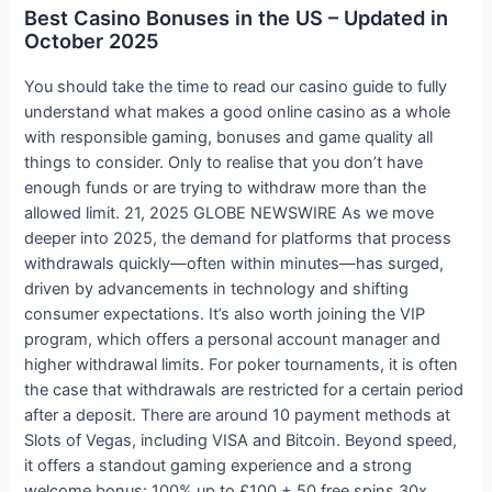
Best Casino Bonuses in the US – Updated in
October 2025
You should take the time to read our casino guide to fully
understand what makes a good online casino as a whole
with responsible gaming, bonuses and game quality all
things to consider. Only to realise that you don’t have
enough funds or are trying to withdraw more than the
allowed limit. 21, 2025 GLOBE NEWSWIRE As we move
deeper into 2025, the demand for platforms that process
withdrawals quickly—often within minutes—has surged,
driven by advancements in technology and shifting
consumer expectations. It’s also worth joining the VIP
program, which offers a personal account manager and
higher withdrawal limits. For poker tournaments, it is often
the case that withdrawals are restricted for a certain period
after a deposit. There are around 10 payment methods at
Slots of Vegas, including VISA and Bitcoin. Beyond speed,
it offers a standout gaming experience and a strong
welcome bonus: 100% up to £100 + 50 free spins 30x