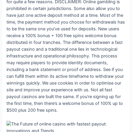
for quite a few reasons. DISCLAIMER: Online gambling is
prohibited in certain jurisdictions. Some also allow you to
have just one active deposit method at a time. Most of the
time, the payment method you choose for withdrawals has
to be the same one you’ve used for deposits. New users
receive a 100% bonus + 100 free spins welcome bonus
distributed in four tranches. The difference between a fast
payout casino and a traditional one lies in technological
infrastructure and operational philosophy. This process
may require players to provide identity documents,
including a bank statement or proof of address. See if you
can fulfill them within its active timeframe to withdraw your
winnings quickly. We use cookies in order to optimise our
site and improve your experience with us. Not all fast
payout casinos are built the same. If you’re signing up for
the first time, then there’s a welcome bonus of 100% up to
$500 plus 200 free spins.