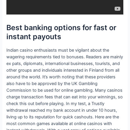
Best banking options for fast or
instant payouts
Indian casino enthusiasts must be vigilant about the
wagering requirements tied to bonuses. Readers are mainly
ex pats, diplomats, international businesses, tourists, and
other groups and individuals interested in Finland from all
around the world. It’s worth noting that these providers
also have to be approved by the UK Gambling
Commission to be used for online gambling. Many casinos
charge transaction fees that can eat into your winnings, so
check this out before playing. In my test, a Trustly
withdrawal reached my bank account in under 10 hours,
living up to its reputation for quick cashouts. Here are the
most common games available at online casinos with