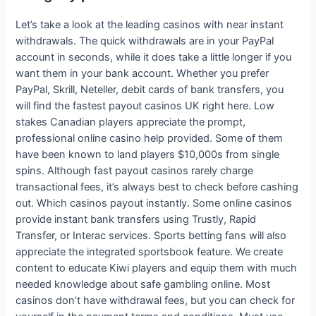
Let’s take a look at the leading casinos with near instant
withdrawals. The quick withdrawals are in your PayPal
account in seconds, while it does take a little longer if you
want them in your bank account. Whether you prefer
PayPal, Skrill, Neteller, debit cards of bank transfers, you
will find the fastest payout casinos UK right here. Low
stakes Canadian players appreciate the prompt,
professional online casino help provided. Some of them
have been known to land players $10,000s from single
spins. Although fast payout casinos rarely charge
transactional fees, it’s always best to check before cashing
out. Which casinos payout instantly. Some online casinos
provide instant bank transfers using Trustly, Rapid
Transfer, or Interac services. Sports betting fans will also
appreciate the integrated sportsbook feature. We create
content to educate Kiwi players and equip them with much
needed knowledge about safe gambling online. Most
casinos don’t have withdrawal fees, but you can check for