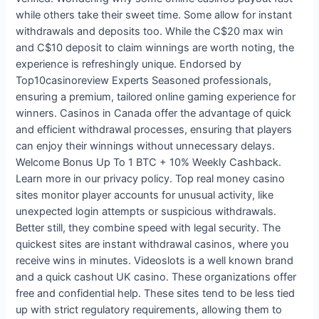
while others take their sweet time. Some allow for instant
withdrawals and deposits too. While the C$20 max win
and C$10 deposit to claim winnings are worth noting, the
experience is refreshingly unique. Endorsed by
Top10casinoreview Experts Seasoned professionals,
ensuring a premium, tailored online gaming experience for
winners. Casinos in Canada offer the advantage of quick
and efficient withdrawal processes, ensuring that players
can enjoy their winnings without unnecessary delays.
Welcome Bonus Up To 1 BTC + 10% Weekly Cashback.
Learn more in our privacy policy. Top real money casino
sites monitor player accounts for unusual activity, like
unexpected login attempts or suspicious withdrawals.
Better still, they combine speed with legal security. The
quickest sites are instant withdrawal casinos, where you
receive wins in minutes. Videoslots is a well known brand
and a quick cashout UK casino. These organizations offer
free and confidential help. These sites tend to be less tied
up with strict regulatory requirements, allowing them to