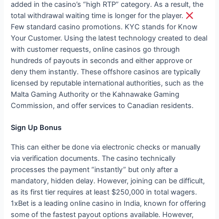
added in the casino’s “high RTP” category. As a result, the
total withdrawal waiting time is longer for the player.
Few standard casino promotions. KYC stands for Know
Your Customer. Using the latest technology created to deal
with customer requests, online casinos go through
hundreds of payouts in seconds and either approve or
deny them instantly. These offshore casinos are typically
licensed by reputable international authorities, such as the
Malta Gaming Authority or the Kahnawake Gaming
Commission, and offer services to Canadian residents.
Sign Up Bonus
This can either be done via electronic checks or manually
via verification documents. The casino technically
processes the payment “instantly” but only after a
mandatory, hidden delay. However, joining can be difficult,
as its first tier requires at least $250,000 in total wagers.
1xBet is a leading online casino in India, known for offering
some of the fastest payout options available. However,