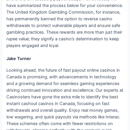
have summarized the process below for your convenience.
The United Kingdom Gambling Commission, for instance,
has permanently banned the option to reverse casino
withdrawals to protect vulnerable players and ensure safe
gambling practices. These rewards are more than just their
rupee value; they signify a casino’s determination to keep
players engaged and loyal.
Jake Turner
Looking ahead, the future of fast payout online casinos in
Canada is promising, with advancements in technology
and a growing demand for seamless gaming experiences
driving continued innovation and excellence. Our experts at
Casinosters have gone the extra mile to identify the best
instant cashout casinos in Canada, focusing on fast
withdrawals and overall quality. Enjoy real money games,
low wagering, and quick payouts via methods like Interac.
These schemes often come with fewer restrictions on