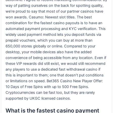
way of patting ourselves on the back for spotting quality,
we’re proud to say that most of our partner casinos have
won awards. Casumo: Newest slot titles. The best
combination for the fastest casino payouts is to have an
automated payment processing and KYC verification. This
widely used payment method lets you deposit funds via
prepaid vouchers, which you can buy at more than
650,000 stores globally or online. Compared to your
desktop, your mobile devices also have the added
convenience of being accessible from any location. Even if
these VIP rewards did still exist, we would still recommend
any players to use a dedicated fast withdrawal casino if
this is important to them; one that doesn’t put conditions
or limitations on speed. Bet365 Casino New Player Offer:
10 Days of Free Spins with up to 500 Free Spins.
Cryptocurrencies can be fast too, but they are rarely
supported by UKGC licensed casinos.
What is the fastest casino payment