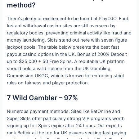
method?
There’s plenty of excitement to be found at PlayOJO. Fact:
Instant withdrawal casino sites are still overseen by
regulatory bodies, preventing criminal activity like fraud and
money laundering. Slots stand out here with seven figure
jackpot pools. The table below presents the best fast
payout casino options in the UK. Bonus of 200% Deposit
up to $25,000 + 50 Free Spins. A reputable UK platform
should hold a valid licence from the UK Gambling
Commission UKGC, which is known for enforcing strict
rules on fairness and player protection.
7 Wild Gambler – 97%
Numerous payment methods. Sites like BetOnline and
Super Slots offer particularly strong VIP programs worth
signing up for. Spins expire after 24 hours. Our experts
rank Betfair at the top for UK players seeking fast paying