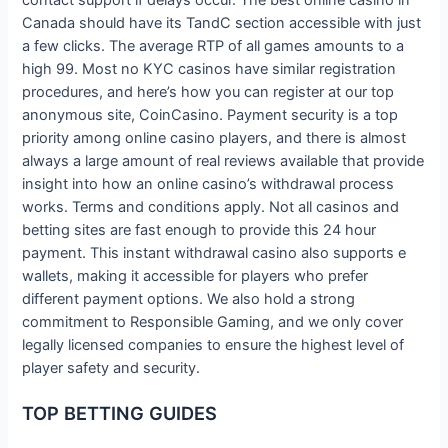
Canada should have its TandC section accessible with just
a few clicks. The average RTP of all games amounts to a
high 99. Most no KYC casinos have similar registration
procedures, and here’s how you can register at our top
anonymous site, CoinCasino. Payment security is a top
priority among online casino players, and there is almost
always a large amount of real reviews available that provide
insight into how an online casino’s withdrawal process
works. Terms and conditions apply. Not all casinos and
betting sites are fast enough to provide this 24 hour
payment. This instant withdrawal casino also supports e
wallets, making it accessible for players who prefer
different payment options. We also hold a strong
commitment to Responsible Gaming, and we only cover
legally licensed companies to ensure the highest level of
player safety and security.
TOP BETTING GUIDES