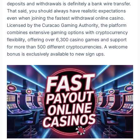
deposits and withdrawals is definitely a bank wire transfer.
That said, you should always have realistic expectations
even when joining the fastest withdrawal online casino.
Licensed by the Curacao Gaming Authority, the platform
combines extensive gaming options with cryptocurrency
flexibility, offering over 6,300 casino games and support
for more than 500 different cryptocurrencies. A welcome
bonus is exclusively available to new sign ups.