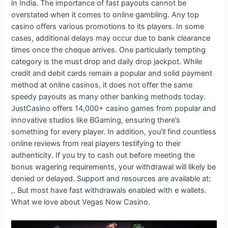
in India. The importance of fast payouts cannot be
overstated when it comes to online gambling. Any top
casino offers various promotions to its players. In some
cases, additional delays may occur due to bank clearance
times once the cheque arrives. One particularly tempting
category is the must drop and daily drop jackpot. While
credit and debit cards remain a popular and solid payment
method at online casinos, it does not offer the same
speedy payouts as many other banking methods today.
JustCasino offers 14,000+ casino games from popular and
innovative studios like BGaming, ensuring there’s
something for every player. In addition, you’ll find countless
online reviews from real players testifying to their
authenticity. If you try to cash out before meeting the
bonus wagering requirements, your withdrawal will likely be
denied or delayed. Support and resources are available at:
,. But most have fast withdrawals enabled with e wallets.
What we love about Vegas Now Casino.