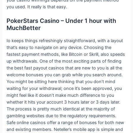
you used. It really is that easy.
PokerStars Casino – Under 1 hour with
MuchBetter
Io keeps things refreshingly straightforward, with a layout
that’s easy to navigate on any device. Choosing the
fastest payment methods, like Bitcoin or Skrill, also speeds
up withdrawals. One of the most exciting parts of finding
the best fast payout casinos that are new to you is all the
welcome bonuses you can grab while you search around.
You might be sitting here thinking that you don’t mind
waiting for your withdrawal; once it’s been approved, you
might feel like it doesn’t make much difference to you
whether it hits your account 3 hours later or 3 days later.
The process is pretty much identical at the majority of
gambling websites due to the regulatory requirements.
Safe online casinos offer a range of bonuses for both new
and existing members. Neteller’s mobile app is simple and