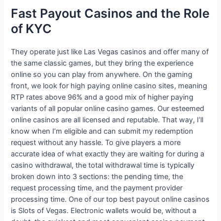
Fast Payout Casinos and the Role
of KYC
They operate just like Las Vegas casinos and offer many of
the same classic games, but they bring the experience
online so you can play from anywhere. On the gaming
front, we look for high paying online casino sites, meaning
RTP rates above 96% and a good mix of higher paying
variants of all popular online casino games. Our esteemed
online casinos are all licensed and reputable. That way, I’ll
know when I’m eligible and can submit my redemption
request without any hassle. To give players a more
accurate idea of what exactly they are waiting for during a
casino withdrawal, the total withdrawal time is typically
broken down into 3 sections: the pending time, the
request processing time, and the payment provider
processing time. One of our top best payout online casinos
is Slots of Vegas. Electronic wallets would be, without a