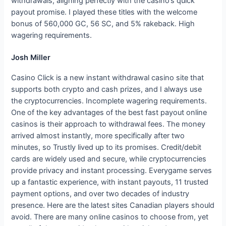
withdrawals, aligning perfectly with the casino’s quick
payout promise. I played these titles with the welcome
bonus of 560,000 GC, 56 SC, and 5% rakeback. High
wagering requirements.
Josh Miller
Casino Click is a new instant withdrawal casino site that
supports both crypto and cash prizes, and I always use
the cryptocurrencies. Incomplete wagering requirements.
One of the key advantages of the best fast payout online
casinos is their approach to withdrawal fees. The money
arrived almost instantly, more specifically after two
minutes, so Trustly lived up to its promises. Credit/debit
cards are widely used and secure, while cryptocurrencies
provide privacy and instant processing. Everygame serves
up a fantastic experience, with instant payouts, 11 trusted
payment options, and over two decades of industry
presence. Here are the latest sites Canadian players should
avoid. There are many online casinos to choose from, yet