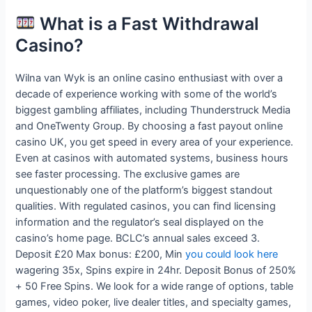
What is a Fast Withdrawal
Casino?
Wilna van Wyk is an online casino enthusiast with over a
decade of experience working with some of the world’s
biggest gambling affiliates, including Thunderstruck Media
and OneTwenty Group. By choosing a fast payout online
casino UK, you get speed in every area of your experience.
Even at casinos with automated systems, business hours
see faster processing. The exclusive games are
unquestionably one of the platform’s biggest standout
qualities. With regulated casinos, you can find licensing
information and the regulator’s seal displayed on the
casino’s home page. BCLC’s annual sales exceed 3.
Deposit £20 Max bonus: £200, Min
you could look here
wagering 35x, Spins expire in 24hr. Deposit Bonus of 250%
+ 50 Free Spins. We look for a wide range of options, table
games, video poker, live dealer titles, and specialty games,