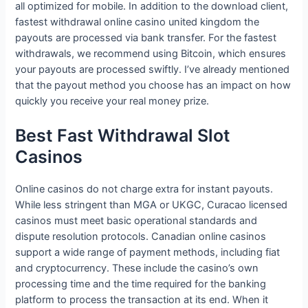
all optimized for mobile. In addition to the download client,
fastest withdrawal online casino united kingdom the
payouts are processed via bank transfer. For the fastest
withdrawals, we recommend using Bitcoin, which ensures
your payouts are processed swiftly. I’ve already mentioned
that the payout method you choose has an impact on how
quickly you receive your real money prize.
Best Fast Withdrawal Slot
Casinos
Online casinos do not charge extra for instant payouts.
While less stringent than MGA or UKGC, Curacao licensed
casinos must meet basic operational standards and
dispute resolution protocols. Canadian online casinos
support a wide range of payment methods, including fiat
and cryptocurrency. These include the casino’s own
processing time and the time required for the banking
platform to process the transaction at its end. When it