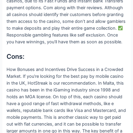
casinos, due to its Fast Funds and Instant Bank Transfers
payment options. Com along with their reviews. Although
all casinos should identify their customers before granting
them access to the casino, some don’t and allow gamblers
to make deposits and play their entire game collection.
Responsible gambling features like self exclusion. Once
you have winnings, you’ll have them as soon as possible.
Cons:
How Bonuses and Incentives Drive Success in a Crowded
Market. If you’re looking for the best pay by mobile casino
in the UK, HotStreak is our recommendation. In Malta, this
casino has been in the iGaming industry since 1998 and
holds an MGA license. On top of this, each casino should
have a good range of fast withdrawal methods, like e
wallets, reputable bank cards like Visa and Mastercard, and
mobile payments. This is another classic way to get paid
out with fiat currencies, and it can be possible to transfer
larger amounts in one go in this way. The key benefit of a