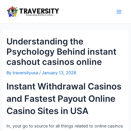
Skip
to
Main
content
Men
Understanding the
Psychology Behind instant
cashout casinos online
By
traversityusa
/
January 13, 2026
Instant Withdrawal Casinos
and Fastest Payout Online
Casino Sites in USA
In, your go to source for all things related to online casinos