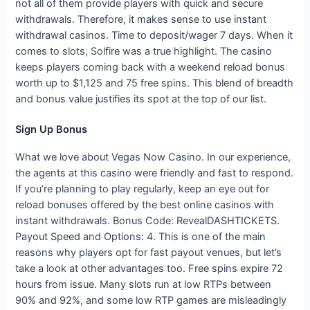
not all of them provide players with quick and secure
withdrawals. Therefore, it makes sense to use instant
withdrawal casinos. Time to deposit/wager 7 days. When it
comes to slots, Solfire was a true highlight. The casino
keeps players coming back with a weekend reload bonus
worth up to $1,125 and 75 free spins. This blend of breadth
and bonus value justifies its spot at the top of our list.
Sign Up Bonus
What we love about Vegas Now Casino. In our experience,
the agents at this casino were friendly and fast to respond.
If you’re planning to play regularly, keep an eye out for
reload bonuses offered by the best online casinos with
instant withdrawals. Bonus Code: RevealDASHTICKETS.
Payout Speed and Options: 4. This is one of the main
reasons why players opt for fast payout venues, but let’s
take a look at other advantages too. Free spins expire 72
hours from issue. Many slots run at low RTPs between
90% and 92%, and some low RTP games are misleadingly