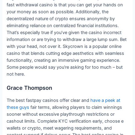
fast withdrawal casino is that you can get your hands on
your money as soon as possible. Additionally, the
decentralized nature of crypto ensures anonymity by
eliminating reliance on centralized financial institutions.
That’s especially true if you’ve given the casino incorrect
information or are trying to withdraw a large lump sum. Bet
with your head, not over it. Skycrown is a popular online
casino that blends cutting edge aesthetics with seamless
functionality, creating an immersive gaming experience.
Some people would say you’re asking for too much – but
not here.
Grace Thompson
The best fastpay casinos offer clear and
have a peek at
these guys
fair terms, allowing players to claim winnings
sooner without excessive playthrough restrictions or
cashout limits. Complete KYC verification early, choose e
wallets or crypto, meet wagering requirements, and
contact support if delays occur. The best online casino in