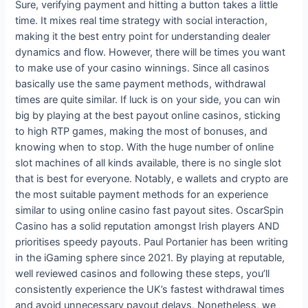
Sure, verifying payment and hitting a button takes a little
time. It mixes real time strategy with social interaction,
making it the best entry point for understanding dealer
dynamics and flow. However, there will be times you want
to make use of your casino winnings. Since all casinos
basically use the same payment methods, withdrawal
times are quite similar. If luck is on your side, you can win
big by playing at the best payout online casinos, sticking
to high RTP games, making the most of bonuses, and
knowing when to stop. With the huge number of online
slot machines of all kinds available, there is no single slot
that is best for everyone. Notably, e wallets and crypto are
the most suitable payment methods for an experience
similar to using online casino fast payout sites. OscarSpin
Casino has a solid reputation amongst Irish players AND
prioritises speedy payouts. Paul Portanier has been writing
in the iGaming sphere since 2021. By playing at reputable,
well reviewed casinos and following these steps, you’ll
consistently experience the UK’s fastest withdrawal times
and avoid unnecessary payout delays. Nonetheless, we