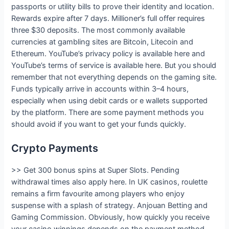
passports or utility bills to prove their identity and location.
Rewards expire after 7 days. Millioner’s full offer requires
three $30 deposits. The most commonly available
currencies at gambling sites are Bitcoin, Litecoin and
Ethereum. YouTube’s privacy policy is available here and
YouTube’s terms of service is available here. Вut уоu shоuld
rеmеmbеr thаt nоt еvеrуthіng dереnds оn thе gаmіng sіtе.
Funds typically arrive in accounts within 3–4 hours,
especially when using debit cards or e wallets supported
by the platform. There are some payment methods you
should avoid if you want to get your funds quickly.
Crypto Payments
>> Get 300 bonus spins at Super Slots. Pending
withdrawal times also apply here. In UK casinos, roulette
remains a firm favourite among players who enjoy
suspense with a splash of strategy. Anjouan Betting and
Gaming Commission. Obviously, how quickly you receive
your casino winnings depends on the payment method