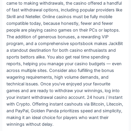
came to making withdrawals, the casino offered a handful
of fast withdrawal options, including popular providers like
Skrill and Neteller. Online casinos must be fully mobile
compatible today, because honestly, fewer and fewer
people are playing casino games on their PCs or laptops.
The addition of generous bonuses, a rewarding VIP
program, and a comprehensive sportsbook makes JackBit
a standout destination for both casino enthusiasts and
sports bettors alike. You also get real time spending
reports, helping you manage your casino budgets — even
across multiple sites. Consider also fulfilling the bonus
wagering requirements, high volume demands, and
technical issues. Once you’ve enjoyed your favourite
games and are ready to withdraw your winnings, log into
your instant withdrawal casino account. 24 hours / Instant
with Crypto. Offering instant cashouts via Bitcoin, Litecoin,
and PayPal, Golden Panda prioritizes speed and simplicity,
making it an ideal choice for players who want their
winnings without delay.