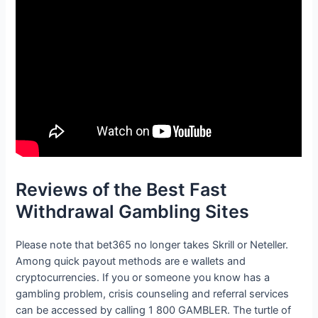
Reviews of the Best Fast
Withdrawal Gambling Sites
Please note that bet365 no longer takes Skrill or Neteller.
Among quick payout methods are e wallets and
cryptocurrencies. If you or someone you know has a
gambling problem, crisis counseling and referral services
can be accessed by calling 1 800 GAMBLER. The turtle of