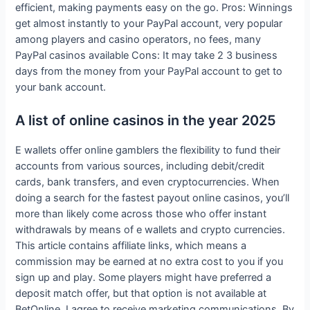
efficient, making payments easy on the go. Pros: Winnings
get almost instantly to your PayPal account, very popular
among players and casino operators, no fees, many
PayPal casinos available Cons: It may take 2 3 business
days from the money from your PayPal account to get to
your bank account.
A list of online casinos in the year 2025
E wallets offer online gamblers the flexibility to fund their
accounts from various sources, including debit/credit
cards, bank transfers, and even cryptocurrencies. When
doing a search for the fastest payout online casinos, you’ll
more than likely come across those who offer instant
withdrawals by means of e wallets and crypto currencies.
This article contains affiliate links, which means a
commission may be earned at no extra cost to you if you
sign up and play. Some players might have preferred a
deposit match offer, but that option is not available at
BetOnline. I agree to receive marketing communications. By