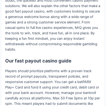
doubt, the quickest and most convenient casino payment
solutions. We will also explain the other factors that make a
good fast payout casino, with customers looking to secure
a generous welcome bonus along with a wide range of
games and a strong customer service element. From
casual spins to full live casino experiences, MrQ gives you
the tools to win, track, and have fun, all in one place. By
keeping a fun first mindset, you can enjoy instant
withdrawals without compromising responsible gambling
habits.
Our fast payout casino guide
Players should prioritize platforms with a proven track
record of prompt payouts, transparent policies, and
responsive customer support. You can get a betPARX
Play+ Card and fund it using your credit card, debit card or
with your bank account. However, manage your bankroll
carefully across all platforms. Max 50 Free Spins at 10p per
spin. This meant players had to submit documents like