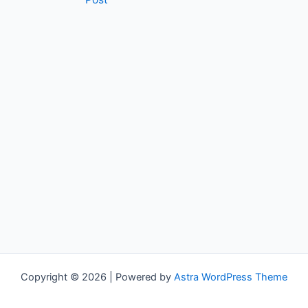
navigation
Copyright © 2026 | Powered by
Astra WordPress Theme