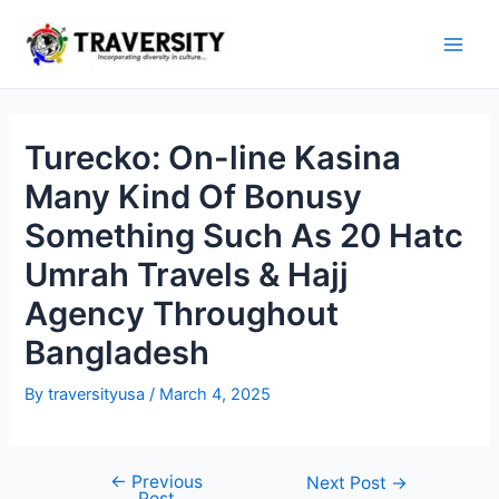
Skip
to
Main
content
Men
Turecko: On-line Kasina
Many Kind Of Bonusy
Something Such As 20 Hatc
Umrah Travels & Hajj
Agency Throughout
Bangladesh
By
traversityusa
/
March 4, 2025
←
Previous
Post
Next Post
→
Post