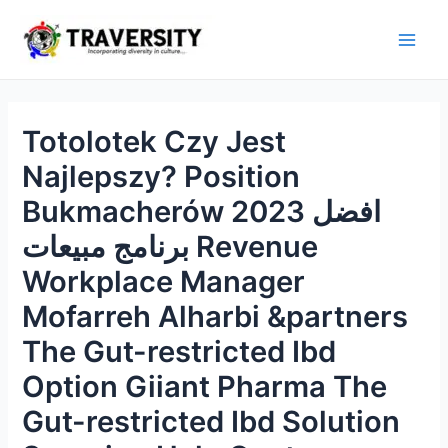
Skip
to
Main
content
Men
Totolotek Czy Jest
Najlepszy? Position
Bukmacherów 2023 افضل
برنامج مبيعات Revenue
Workplace Manager
Mofarreh Alharbi &partners
The Gut-restricted Ibd
Option Giiant Pharma The
Gut-restricted Ibd Solution