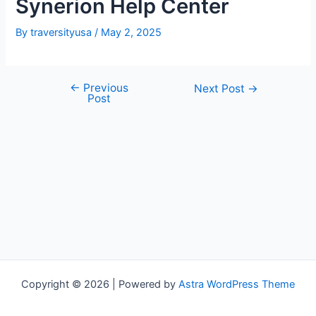
Synerion Help Center
By
traversityusa
/
May 2, 2025
←
Previous
Post
Next Post
→
Post
navigation
Copyright © 2026 | Powered by
Astra WordPress Theme