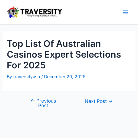
Skip
to
Main
content
Men
Top List Of Australian
Casinos Expert Selections
For 2025
By
traversityusa
/
December 20, 2025
←
Previous
Post
Next Post
→
Post
navigation