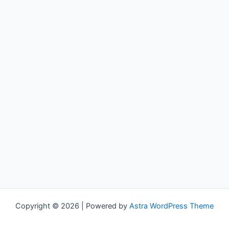
Copyright © 2026 | Powered by
Astra WordPress Theme