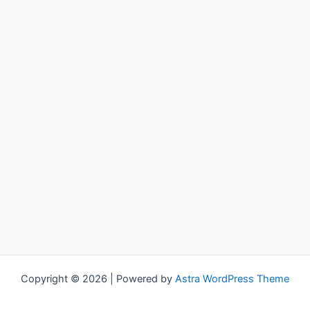
Copyright © 2026 | Powered by
Astra WordPress Theme