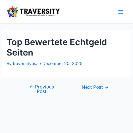
Skip
to
Main
content
Men
Top Bewertete Echtgeld
Seiten
By
traversityusa
/
December 20, 2025
←
Previous
Post
Next Post
→
Post
navigation