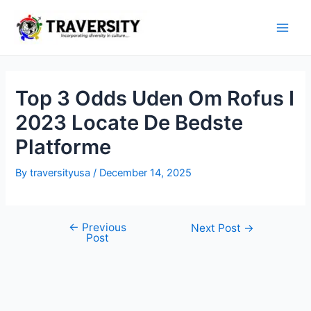
Skip
to
Main
content
Men
Top 3 Odds Uden Om Rofus I
2023 Locate De Bedste
Platforme
By
traversityusa
/
December 14, 2025
←
Previous
Post
Next Post
→
Post
navigation