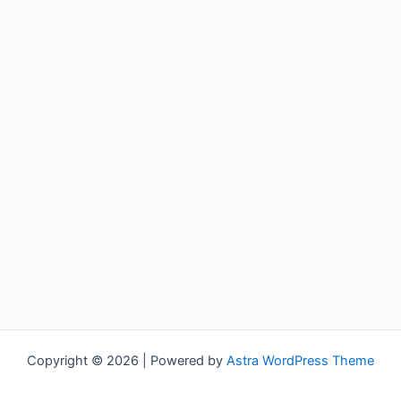
Copyright © 2026 | Powered by
Astra WordPress Theme