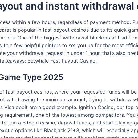
ayout and instant withdrawal
ocess within a few hours, regardless of payment method. Pl
Baccarat is popular in fast payout casinos due to its quick 
blers. One of the biggest withdrawal blockers at tradition
th a few helpful pointers to set you up for the most efficie
e your withdrawal request in under 1 hour, that’s also prett
y Takeaways: Betwhale Fast Payout Casino.
 Game Type 2025
t of fast payout casinos, where your requested funds will b
 not withdrawing the minimum amount, trying to withdraw w
Visa debit are a good example. Ignition Casino, our top pi
 requirement, one of the lowest among competitors. You c
 to join a Bitcoin casino, deposit funds, and start playing 
otic options like Blackjack 21+3, which will especially app