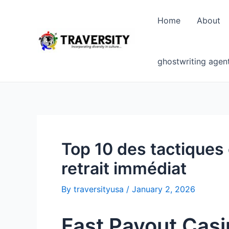
Skip
to
Home
About
content
ghostwriting agen
Top 10 des tactiques 
retrait immédiat
By
traversityusa
/
January 2, 2026
Fast Payout Casi