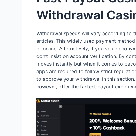
Withdrawal Casi
Withdrawal speeds will vary according to 
articles. This widely used payment method
or online. Alternatively, if you value anon
don’t insist on account verification. By co
moves instantly but when it comes to payou
apps are required to follow strict regulatio
to approve your withdrawal in this section.
however, offer the fastest payout experien