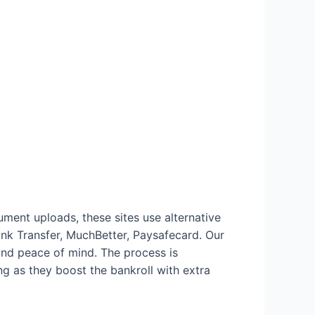
ment uploads, these sites use alternative
ank Transfer, MuchBetter, Paysafecard. Our
 and peace of mind. The process is
ng as they boost the bankroll with extra