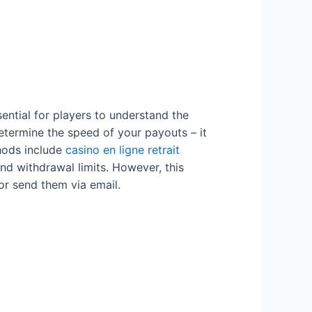
ntial for players to understand the
termine the speed of your payouts – it
thods include
casino en ligne retrait
nd withdrawal limits. However, this
or send them via email.