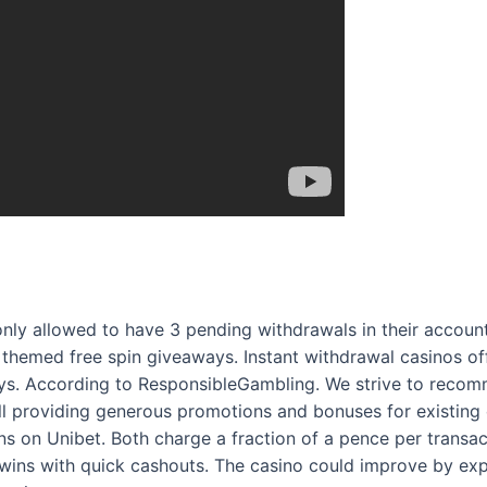
re only allowed to have 3 pending withdrawals in their accou
 themed free spin giveaways. Instant withdrawal casinos o
ys. According to ResponsibleGambling. We strive to recomm
providing generous promotions and bonuses for existing c
 on Unibet. Both charge a fraction of a pence per transact
ig wins with quick cashouts. The casino could improve by ex