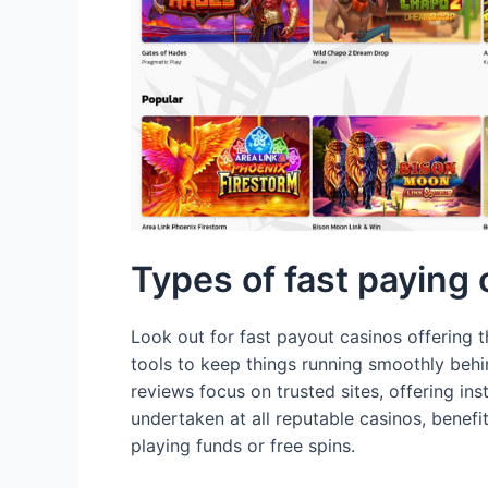
Types of fast paying 
Look out for fast payout casinos offering 
tools to keep things running smoothly behin
reviews focus on trusted sites, offering in
undertaken at all reputable casinos, benefi
playing funds or free spins.