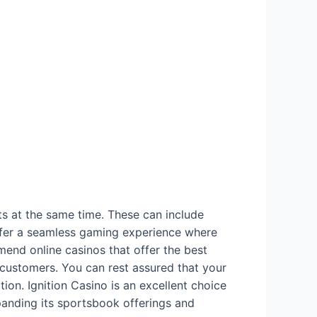
nts at the same time. These can include
ffer a seamless gaming experience where
end online casinos that offer the best
ustomers. You can rest assured that your
ion. Ignition Casino is an excellent choice
panding its sportsbook offerings and