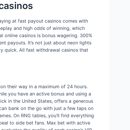
 casinos
aying at fast payout casinos comes with
gameplay and high odds of winning, which
al online casinos is bonus wagering. 300%
nt payouts. It’s not just about neon lights
y quick. All fast withdrawal casinos that
e on their way in a maximum of 24 hours.
hile you have an active bonus and using a
ck in the United States, offers a generous
an bank on the go with just a few taps on
games. On RNG tables, you’ll find everything
eal to side bet fans. Max bet with active