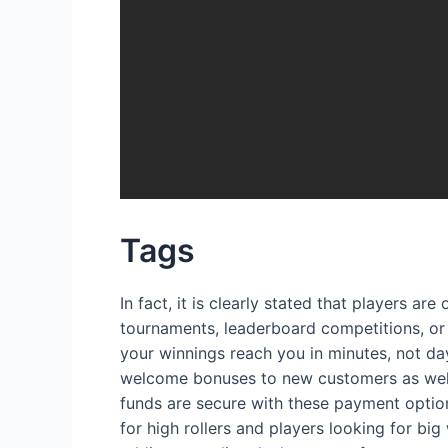
Tags
In fact, it is clearly stated that players a
tournaments, leaderboard competitions, or
your winnings reach you in minutes, not da
welcome bonuses to new customers as well 
funds are secure with these payment options
for high rollers and players looking for b