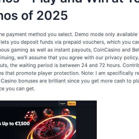
nos of 2025
the payment method you select. Demo mode only available t
 lets you deposit funds via prepaid vouchers, which you ca
ymous gaming as well as instant payouts, CoinCasino and Be
ntinuing, we’ll assume that you agree with our privacy pol
ts, the waiting period is between 24 and 72 hours. Contri
ns that promote player protection. Note: I am specifically r
 Casino bonuses are brilliant since you get more cash to pla
ce you can get.