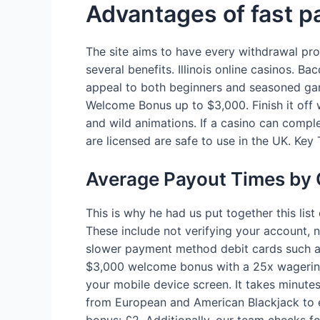
Advantages of fast p
The site aims to have every withdrawal pr
several benefits. Illinois online casinos. 
appeal to both beginners and seasoned gam
Welcome Bonus up to $3,000. Finish it off wi
and wild animations. If a casino can complet
are licensed are safe to use in the UK. Ke
Average Payout Times by
This is why he had us put together this lis
These include not verifying your account,
slower payment method debit cards such as 
$3,000 welcome bonus with a 25x wagering
your mobile device screen. It takes minutes
from European and American Blackjack to ex