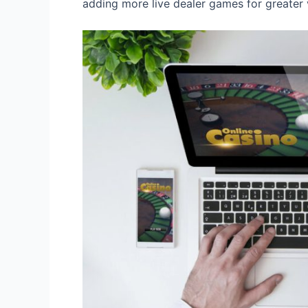
adding more live dealer games for greater v