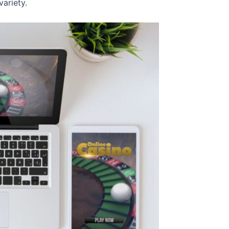
ariety.