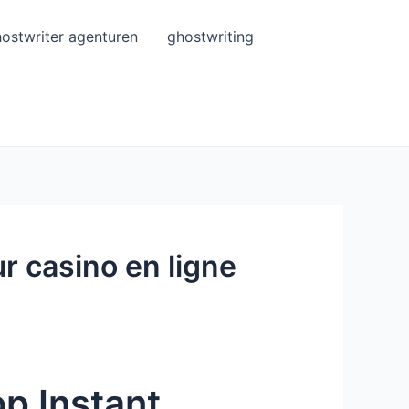
ostwriter agenturen
ghostwriting
ur casino en ligne
op Instant