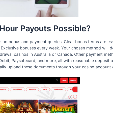
Hour Payouts Possible?
on bonus and payment queries. Clear bonus terms are esse
 Exclusive bonuses every week. Your chosen method will de
ithdrawal casinos in Australia or Canada. Other payment me
ebit, Paysafecard, and more, all with reasonable deposit a
ually upload these documents through your casino account 