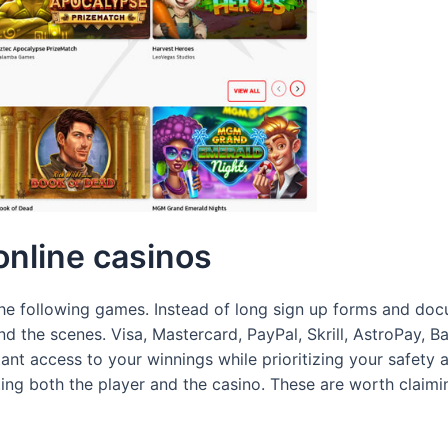
online casinos
the following games. Instead of long sign up forms and docu
d the scenes. Visa, Mastercard, PayPal, Skrill, AstroPay, B
stant access to your winnings while prioritizing your safety
ting both the player and the casino. These are worth claimi