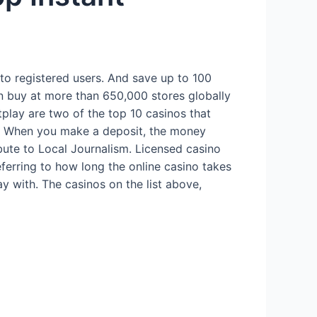
o registered users. And save up to 100
n buy at more than 650,000 stores globally
tplay are two of the top 10 casinos that
icy. When you make a deposit, the money
bute to Local Journalism. Licensed casino
eferring to how long the online casino takes
y with. The casinos on the list above,