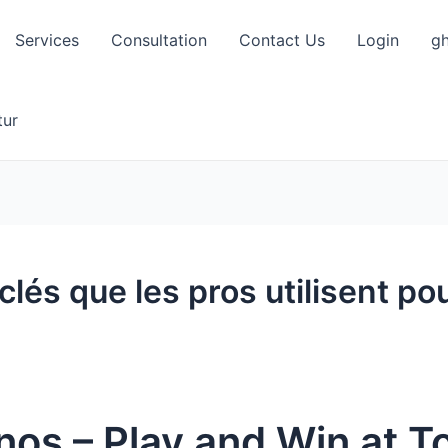
Services
Consultation
Contact Us
Login
gh
tur
clés que les pros utilisent po
nos – Play and Win at T