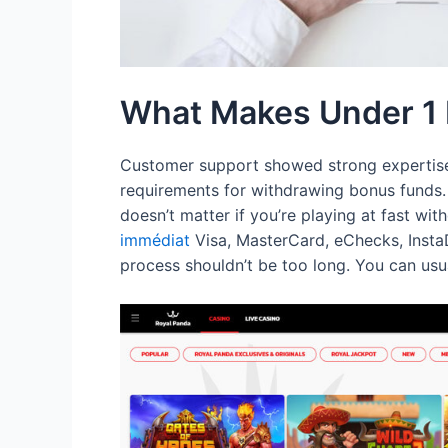
What Makes Under 1 
Customer support showed strong expertise 
requirements for withdrawing bonus funds.
doesn’t matter if you’re playing at fast w
immédiat
Visa, MasterCard, eChecks, InstaD
process shouldn’t be too long. You can us