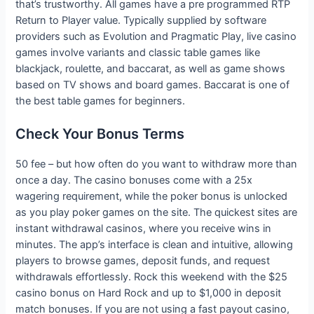
that’s trustworthy. All games have a pre programmed RTP
Return to Player value. Typically supplied by software
providers such as Evolution and Pragmatic Play, live casino
games involve variants and classic table games like
blackjack, roulette, and baccarat, as well as game shows
based on TV shows and board games. Baccarat is one of
the best table games for beginners.
Check Your Bonus Terms
50 fee – but how often do you want to withdraw more than
once a day. The casino bonuses come with a 25x
wagering requirement, while the poker bonus is unlocked
as you play poker games on the site. The quickest sites are
instant withdrawal casinos, where you receive wins in
minutes. The app’s interface is clean and intuitive, allowing
players to browse games, deposit funds, and request
withdrawals effortlessly. Rock this weekend with the $25
casino bonus on Hard Rock and up to $1,000 in deposit
match bonuses. If you are not using a fast payout casino,