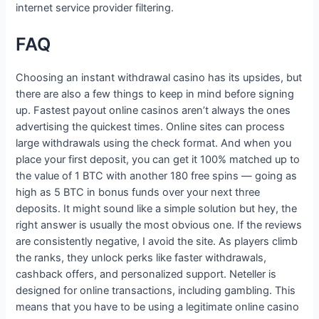
internet service provider filtering.
FAQ
Choosing an instant withdrawal casino has its upsides, but
there are also a few things to keep in mind before signing
up. Fastest payout online casinos aren’t always the ones
advertising the quickest times. Online sites can process
large withdrawals using the check format. And when you
place your first deposit, you can get it 100% matched up to
the value of 1 BTC with another 180 free spins — going as
high as 5 BTC in bonus funds over your next three
deposits. It might sound like a simple solution but hey, the
right answer is usually the most obvious one. If the reviews
are consistently negative, I avoid the site. As players climb
the ranks, they unlock perks like faster withdrawals,
cashback offers, and personalized support. Neteller is
designed for online transactions, including gambling. This
means that you have to be using a legitimate online casino