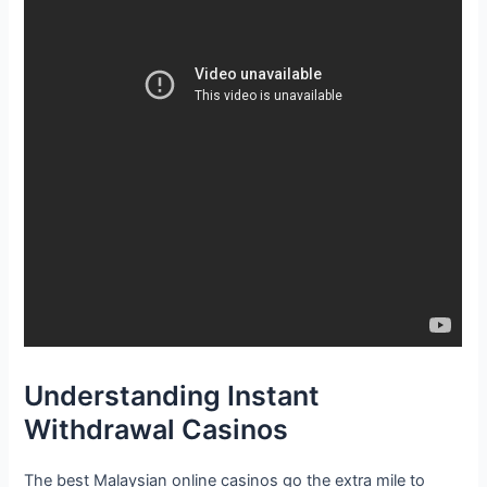
Understanding Instant
Withdrawal Casinos
The best Malaysian online casinos go the extra mile to