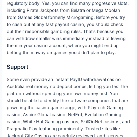
regulatory body. Yes, you can find many progressive slots,
including Pirate Jackpots from Belatra or Mega Moolah
from Games Global formerly Microgaming. Before you try
to cash out at any fast payout casino, you should check
out their responsible gambling rules. That’s because you
can withdraw smaller wins immediately instead of leaving
them in your casino account, where you might end up
betting them away on games you didn’t plan to play.
Support
Some even provide an instant PayID withdrawal casino
Australia real money no deposit bonus, letting you test the
platform without spending your own money first. You
should be able to identify the software companies that are
powering the casino game range, with Playtech Gaming
casino, Aspire Global casino, NetEnt, Evolution Gaming
casino, White Hat Gaming casinos, SkillOnNet casinos, and
Pragmatic Play featuring prominently. Trusted sites like
Jackpot City Casino are carefully reviewed, and licenses