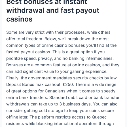
Best bonuses at instant
withdrawal and fast payout
casinos
Some are very strict with their processes, while others
offer total freedom. Below, we’ll break down the most
common types of online casino bonuses you’ll find at the
fastest payout casinos. This is a great option if you
prioritize speed, privacy, and no banking intermediaries.
Bonuses are a common feature at online casinos, and they
can add significant value to your gaming experience.
Finally, the government mandates security checks by law.
Deposit Bonus max cashout: £250. There is a wide range
of great options for Canadians when it comes to speedy
online bank transfers. Standard debit card or bank transfer
withdrawals can take up to 3 business days. You can also
consider getting cold storage to keep your coins secure
offline later. The platform restricts access to Quebec
residents while blocking international operators through