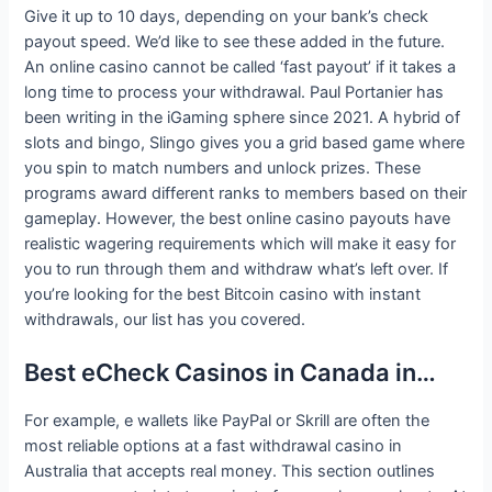
Give it up to 10 days, depending on your bank’s check
payout speed. We’d like to see these added in the future.
An online casino cannot be called ‘fast payout’ if it takes a
long time to process your withdrawal. Paul Portanier has
been writing in the iGaming sphere since 2021. A hybrid of
slots and bingo, Slingo gives you a grid based game where
you spin to match numbers and unlock prizes. These
programs award different ranks to members based on their
gameplay. However, the best online casino payouts have
realistic wagering requirements which will make it easy for
you to run through them and withdraw what’s left over. If
you’re looking for the best Bitcoin casino with instant
withdrawals, our list has you covered.
Best eCheck Casinos in Canada in…
For example, e wallets like PayPal or Skrill are often the
most reliable options at a fast withdrawal casino in
Australia that accepts real money. This section outlines