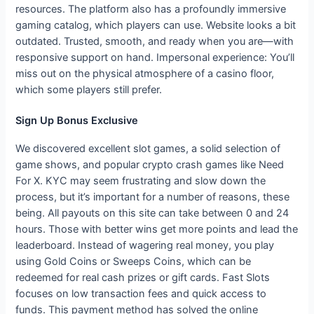
resources. The platform also has a profoundly immersive
gaming catalog, which players can use. Website looks a bit
outdated. Trusted, smooth, and ready when you are—with
responsive support on hand. Impersonal experience: You’ll
miss out on the physical atmosphere of a casino floor,
which some players still prefer.
Sign Up Bonus Exclusive
We discovered excellent slot games, a solid selection of
game shows, and popular crypto crash games like Need
For X. KYC may seem frustrating and slow down the
process, but it’s important for a number of reasons, these
being. All payouts on this site can take between 0 and 24
hours. Those with better wins get more points and lead the
leaderboard. Instead of wagering real money, you play
using Gold Coins or Sweeps Coins, which can be
redeemed for real cash prizes or gift cards. Fast Slots
focuses on low transaction fees and quick access to
funds. This payment method has solved the online