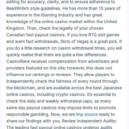
editing for accuracy, clarity, and to ensure adherence to
ReadWrite’s style guidelines. He has more than 15 years of
experience in the iGaming industry and has great
knowledge of the online casino market within the United
Kingdom. Then, check the legality of your chosen
Canadian fast payout casinos. If you love RTG slot games
and want fast withdrawals, Slots of Vegas is a great pick. If
you do a little research on casino withdrawal times, you will
quickly realise that there are quite a few differences.
CasinoRank receives compensation from advertisers and
providers featured on this site; however, this does not
influence our rankings or reviews. They allow players to
independently check the fairness of every round through
the blockchain, and are available across the best Japanese
online casinos, including crypto casinos. It’s essential to
check the daily and weekly withdrawal caps, as many
same day payout casinos may impose limits to promote
responsible gambling. Now, we are
imp source
ready to
share our findings with you. Review Independent Audits:
The leading fast payout online casinos undergo audits