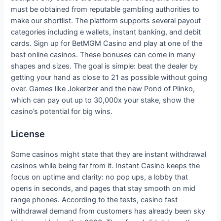
must be obtained from reputable gambling authorities to
make our shortlist. The platform supports several payout
categories including e wallets, instant banking, and debit
cards. Sign up for BetMGM Casino and play at one of the
best online casinos. These bonuses can come in many
shapes and sizes. The goal is simple: beat the dealer by
getting your hand as close to 21 as possible without going
over. Games like Jokerizer and the new Pond of Plinko,
which can pay out up to 30,000x your stake, show the
casino’s potential for big wins.
License
Some casinos might state that they are instant withdrawal
casinos while being far from it. Instant Casino keeps the
focus on uptime and clarity: no pop ups, a lobby that
opens in seconds, and pages that stay smooth on mid
range phones. According to the tests, casino fast
withdrawal demand from customers has already been sky