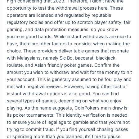
high considering that 2023. Therefore, I didn’t have the
opportunity to test the withdrawal process here. These
operators are licensed and regulated by reputable
regulatory bodies and offer up to scratch player safety, fair
gaming, and data protection measures, so you know
you’re in good hands. While instant withdrawals are nice to
have, there are other factors to consider when making the
choice. These providers deliver table games that resonate
with Malaysians, namely Sic Bo, baccarat, blackjack,
roulette, and Asian friendly poker games. Confirm the
amount you wish to withdraw and wait for the money to hit
your account. This is generally assumed to be foul play and
met with negative reviews. However, having other fast or
instant withdrawal options is also good. You can find
several types of games, depending on what you enjoy
playing. As the name suggests, CoinPoker’s main draw is
its poker tournaments. This identity verification is needed
to ensure you’re of legal age to gamble and that you’re not
trying to commit fraud. If you find yourself chasing losses
or spending more than you planned, it’s time to pause.