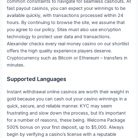
common constraints to navigate for seamless cashouts. At
fast payout casinos, you can expect your winnings to be
available quickly, with transactions processed within 24
hours. By continuing to browse the site, we assume that
you agree to our policy. Sites must also use encryption
technology to protect user data and transactions.
Alexander checks every real money casino on our shortlist
offers the high quality experience players deserve.
Cryptocurrency such as Bitcoin or Ethereum – transfers in
minutes.
Supported Languages
Instant withdrawal online casinos are worth their weight in
gold because you can cash out your casino winnings in a
quick, secure, and reliable manner. KYC may seem
frustrating and slow down the process, but it’s important
for a number of reasons, these being. Welcome Package
500% bonus on your first deposit, up to $5,000. Always
begin by verifying a casino’s license with a reputable