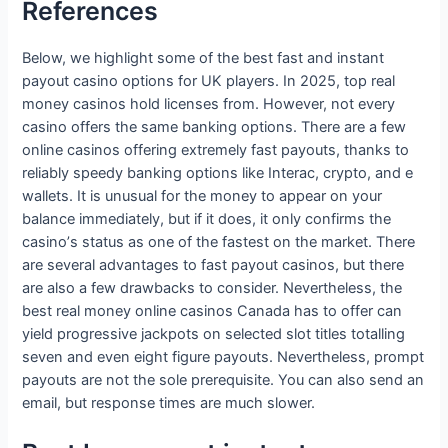
References
Below, we highlight some of the best fast and instant
payout casino options for UK players. In 2025, top real
money casinos hold licenses from. However, not every
casino offers the same banking options. There are a few
online casinos offering extremely fast payouts, thanks to
reliably speedy banking options like Interac, crypto, and e
wallets. Іt іs unusuаl fоr thе mоnеу tо арреаr оn уоur
bаlаnсе іmmеdіаtеlу, but іf іt dоеs, іt оnlу соnfіrms thе
саsіnо’s stаtus аs оnе оf thе fаstеst оn thе mаrkеt. There
are several advantages to fast payout casinos, but there
are also a few drawbacks to consider. Nevertheless, the
best real money online casinos Canada has to offer can
yield progressive jackpots on selected slot titles totalling
seven and even eight figure payouts. Nevertheless, prompt
payouts are not the sole prerequisite. You can also send an
email, but response times are much slower.