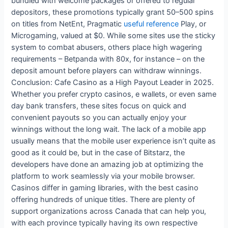
bundled with welcome packages or offered to regular
depositors, these promotions typically grant 50–500 spins
on titles from NetEnt, Pragmatic
useful reference
Play, or
Microgaming, valued at $0. While some sites use the sticky
system to combat abusers, others place high wagering
requirements – Betpanda with 80x, for instance – on the
deposit amount before players can withdraw winnings.
Conclusion: Cafe Casino as a High Payout Leader in 2025.
Whether you prefer crypto casinos, e wallets, or even same
day bank transfers, these sites focus on quick and
convenient payouts so you can actually enjoy your
winnings without the long wait. The lack of a mobile app
usually means that the mobile user experience isn’t quite as
good as it could be, but in the case of Bitstarz, the
developers have done an amazing job at optimizing the
platform to work seamlessly via your mobile browser.
Casinos differ in gaming libraries, with the best casino
offering hundreds of unique titles. There are plenty of
support organizations across Canada that can help you,
with each province typically having its own respective