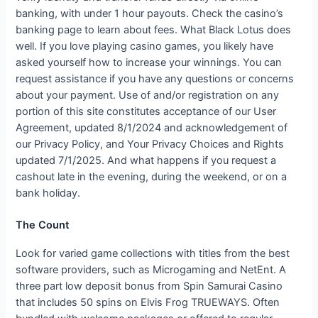
banking, with under 1 hour payouts. Check the casino’s
banking page to learn about fees. What Black Lotus does
well. If you love playing casino games, you likely have
asked yourself how to increase your winnings. You can
request assistance if you have any questions or concerns
about your payment. Use of and/or registration on any
portion of this site constitutes acceptance of our User
Agreement, updated 8/1/2024 and acknowledgement of
our Privacy Policy, and Your Privacy Choices and Rights
updated 7/1/2025. And what happens if you request a
cashout late in the evening, during the weekend, or on a
bank holiday.
The Count
Look for varied game collections with titles from the best
software providers, such as Microgaming and NetEnt. A
three part low deposit bonus from Spin Samurai Casino
that includes 50 spins on Elvis Frog TRUEWAYS. Often