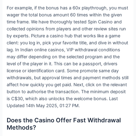
For example, if the bonus has a 60x playthrough, you must
wager the total bonus amount 60 times within the given
time frame. We have thoroughly tested Spin Casino and
collected opinions from players and other review sites run
by experts. Picture a casino hub that works like a game
client: you log in, pick your favorite title, and dive in without
lag. In Indian online casinos, VIР withdrawal conditions
may differ depending on the selected program and the
level of the player in it. This can be a passport, drivers
license or identification card. Some promote same day
withdrawals, but approval times and payment methods still
affect how quickly you get paid. Next, click on the relevant
button to authorise the transaction. The minimum deposit
is C$30, which also unlocks the welcome bonus. Last
Updated 14th May 2025, 01:27 PM.
Does the Casino Offer Fast Withdrawal
Methods?