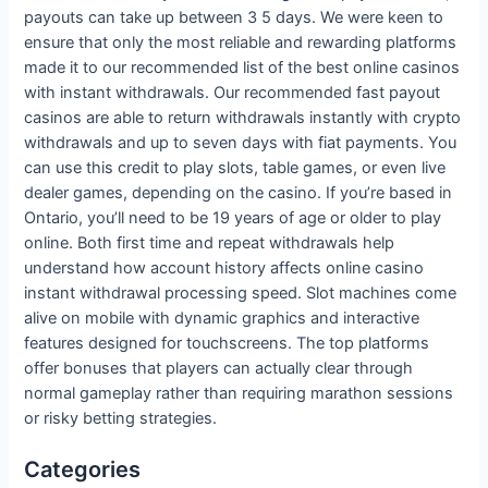
payouts can take up between 3 5 days. We were keen to
ensure that only the most reliable and rewarding platforms
made it to our recommended list of the best online casinos
with instant withdrawals. Our recommended fast payout
casinos are able to return withdrawals instantly with crypto
withdrawals and up to seven days with fiat payments. You
can use this credit to play slots, table games, or even live
dealer games, depending on the casino. If you’re based in
Ontario, you’ll need to be 19 years of age or older to play
online. Both first time and repeat withdrawals help
understand how account history affects online casino
instant withdrawal processing speed. Slot machines come
alive on mobile with dynamic graphics and interactive
features designed for touchscreens. The top platforms
offer bonuses that players can actually clear through
normal gameplay rather than requiring marathon sessions
or risky betting strategies.
Categories