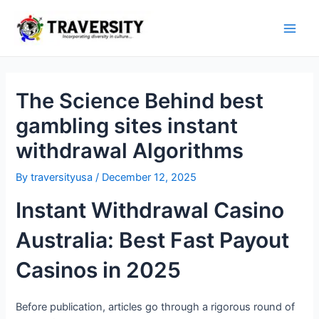
Skip
to
Main
content
Men
The Science Behind best
gambling sites instant
withdrawal Algorithms
By
traversityusa
/
December 12, 2025
Instant Withdrawal Casino
Australia: Best Fast Payout
Casinos in 2025
Before publication, articles go through a rigorous round of