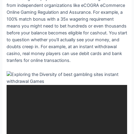
from independent organizations like eCOGRA eCommerce
Online Gaming Regulation and Assurance. For example, a
100% match bonus with a 35x wagering requirement
means you might need to bet hundreds or even thousands
before your balance becomes eligible for cashout. You start
to question whether you’ll actually see your money, and
doubts creep in. For example, at an instant withdrawal
casino, real money players can use debit cards and bank
tranfers for online transactions.