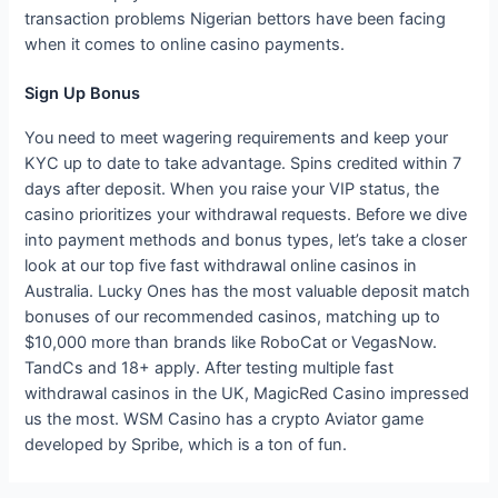
transaction problems Nigerian bettors have been facing
when it comes to online casino payments.
Sign Up Bonus
You need to meet wagering requirements and keep your
KYC up to date to take advantage. Spins credited within 7
days after deposit. When you raise your VIP status, the
casino prioritizes your withdrawal requests. Before we dive
into payment methods and bonus types, let’s take a closer
look at our top five fast withdrawal online casinos in
Australia. Lucky Ones has the most valuable deposit match
bonuses of our recommended casinos, matching up to
$10,000 more than brands like RoboCat or VegasNow.
TandCs and 18+ apply. After testing multiple fast
withdrawal casinos in the UK, MagicRed Casino impressed
us the most. WSM Casino has a crypto Aviator game
developed by Spribe, which is a ton of fun.