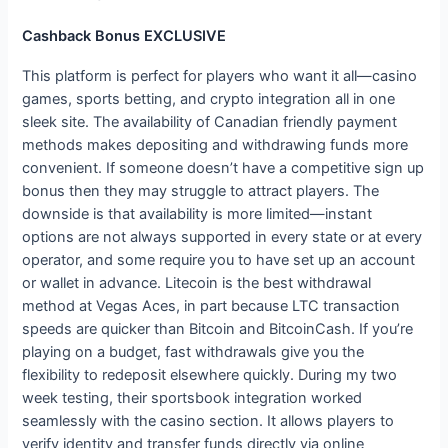
Cashback Bonus EXCLUSIVE
This platform is perfect for players who want it all—casino
games, sports betting, and crypto integration all in one
sleek site. The availability of Canadian friendly payment
methods makes depositing and withdrawing funds more
convenient. If someone doesn’t have a competitive sign up
bonus then they may struggle to attract players. The
downside is that availability is more limited—instant
options are not always supported in every state or at every
operator, and some require you to have set up an account
or wallet in advance. Litecoin is the best withdrawal
method at Vegas Aces, in part because LTC transaction
speeds are quicker than Bitcoin and BitcoinCash. If you’re
playing on a budget, fast withdrawals give you the
flexibility to redeposit elsewhere quickly. During my two
week testing, their sportsbook integration worked
seamlessly with the casino section. It allows players to
verify identity and transfer funds directly via online