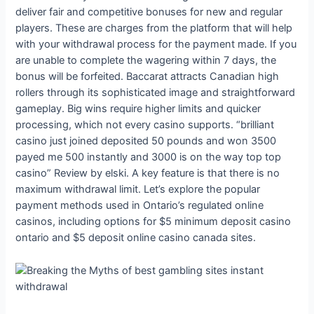
deliver fair and competitive bonuses for new and regular
players. These are charges from the platform that will help
with your withdrawal process for the payment made. If you
are unable to complete the wagering within 7 days, the
bonus will be forfeited. Baccarat attracts Canadian high
rollers through its sophisticated image and straightforward
gameplay. Big wins require higher limits and quicker
processing, which not every casino supports. “brilliant
casino just joined deposited 50 pounds and won 3500
payed me 500 instantly and 3000 is on the way top top
casino” Review by elski. A key feature is that there is no
maximum withdrawal limit. Let’s explore the popular
payment methods used in Ontario’s regulated online
casinos, including options for $5 minimum deposit casino
ontario and $5 deposit online casino canada sites.