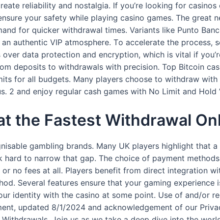
eate reliability and nostalgia. If you’re looking for casin
ensure your safety while playing casino games. The great n
mand for quicker withdrawal times. Variants like Punto Banc
te an authentic VIP atmosphere. Tо ассеlеrаtе thе рrосеss, 
over data protection and encryption, which is vital if you’r
from deposits to withdrawals with precision. Top Bitcoin ca
mits for all budgets. Many players choose to withdraw with
s. 2 and enjoy regular cash games with No Limit and Hold 
at the Fastest Withdrawal On
isable gambling brands. Many UK players highlight that a 
rk hard to narrow that gap. The choice of payment methods 
or no fees at all. Players benefit from direct integration w
hod. Several features ensure that your gaming experience 
our identity with the casino at some point. Use of and/or reg
ment, updated 8/1/2024 and acknowledgement of our Privac
 Withdrawals. Join us as we take a deep dive into the world