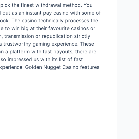
 pick the finest withdrawal method. You
out as an instant pay casino with some of
lock. The casino technically processes the
 to win big at their favourite casinos or
 transmission or republication strictly
 a trustworthy gaming experience. These
on a platform with fast payouts, there are
o impressed us with its list of fast
xperience. Golden Nugget Casino features