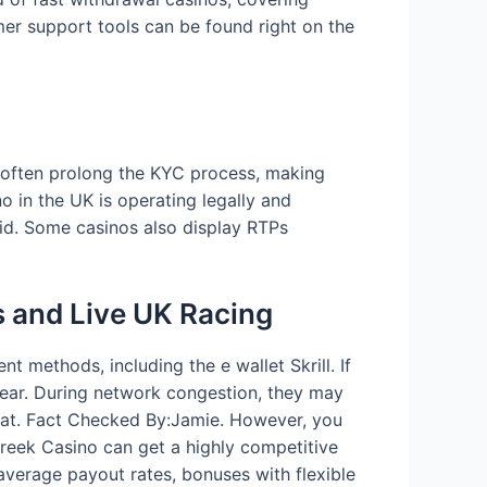
mer support tools can be found right on the
s often prolong the KYC process, making
o in the UK is operating legally and
d. Some casinos also display RTPs
s and Live UK Racing
t methods, including the e wallet Skrill. If
 year. During network congestion, they may
 that. Fact Checked By:Jamie. However, you
 Creek Casino can get a highly competitive
average payout rates, bonuses with flexible