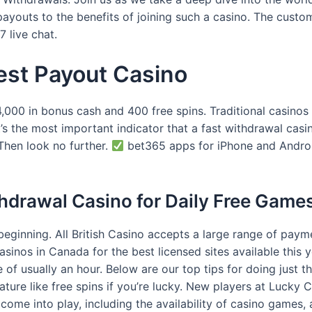
ayouts to the benefits of joining such a casino. The custo
 live chat.
est Payout Casino
,000 in bonus cash and 400 free spins. Traditional casino
’s the most important indicator that a fast withdrawal casin
Then look no further.
bet365 apps for iPhone and Androi
ithdrawal Casino for Daily Free Game
beginning. All British Casino accepts a large range of paymen
casinos in Canada for the best licensed sites available this
e of usually an hour. Below are our top tips for doing just
eature like free spins if you’re lucky. New players at Lucky
ome into play, including the availability of casino games, 