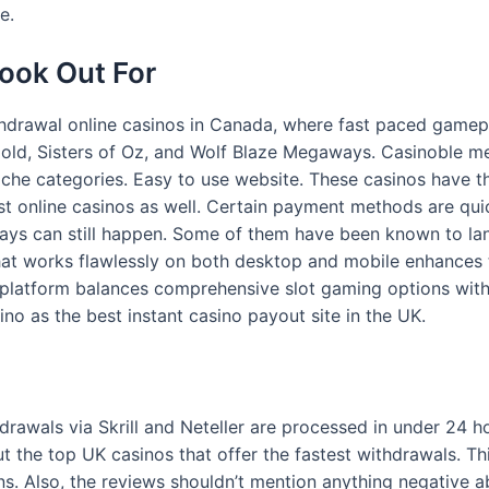
e.
ook Out For
withdrawal online casinos in Canada, where fast paced game
Gold, Sisters of Oz, and Wolf Blaze Megaways. Casinoble m
iche categories. Easy to use website. These casinos have t
t online casinos as well. Certain payment methods are quic
ays can still happen. Some of them have been known to land
that works flawlessly on both desktop and mobile enhances
no platform balances comprehensive slot gaming options with
no as the best instant casino payout site in the UK.
drawals via Skrill and Neteller are processed in under 24 h
 the top UK casinos that offer the fastest withdrawals. This
ons. Also, the reviews shouldn’t mention anything negative 