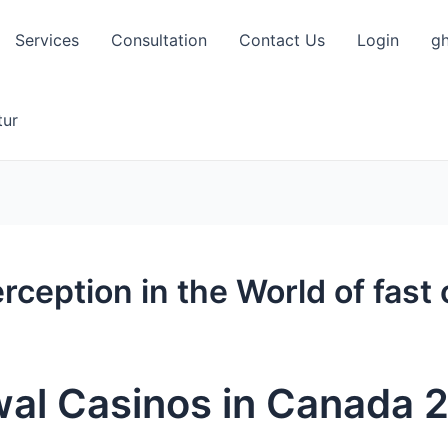
Services
Consultation
Contact Us
Login
gh
tur
ception in the World of fast 
wal Casinos in Canada 