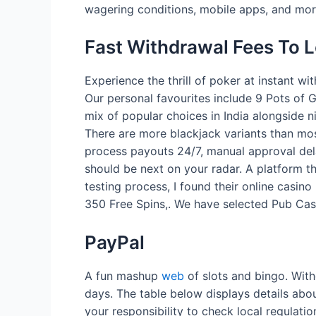
wagering conditions, mobile apps, and mor
Fast Withdrawal Fees To L
Experience the thrill of poker at instant 
Our personal favourites include 9 Pots of 
mix of popular choices in India alongside n
There are more blackjack variants than mos
process payouts 24/7, manual approval del
should be next on your radar. A platform 
testing process, I found their online casi
350 Free Spins,. We have selected Pub Casi
PayPal
A fun mashup
web
of slots and bingo. With
days. The table below displays details about
your responsibility to check local regulati