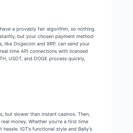
 have a provably fair algorithm, so nothing
instantly, but your chosen payment method
s, like Dogecoin and XRP, can send your
 real time API connections with licensed
 ETH, USDT, and DOGE process quickly,
os, but slower than instant casinos. Then,
real money. Whether you’re a first time
 hassle. IGT’s functional style and Bally’s