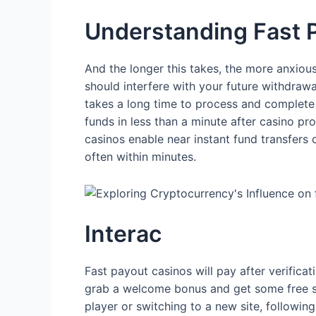
Understanding Fast 
And the longer this takes, the more anxious
should interfere with your future withdra
takes a long time to process and complete 
funds in less than a minute after casino pro
casinos enable near instant fund transfer
often within minutes.
Interac
Fast payout casinos will pay after verificat
grab a welcome bonus and get some free spi
player or switching to a new site, following 