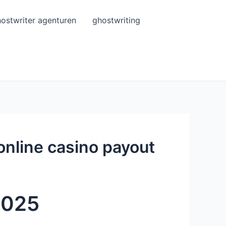
ostwriter agenturen
ghostwriting
online casino payout
2025