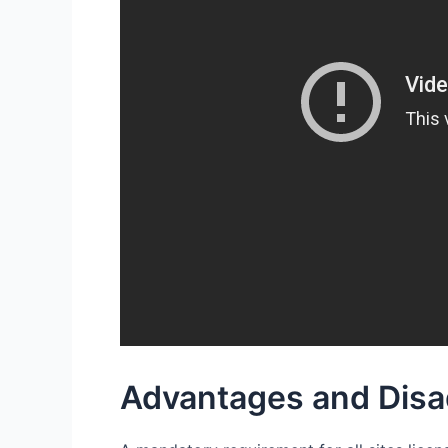
Advantages and Disa