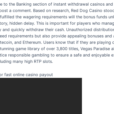
e to the Banking section of instant withdrawal casinos and
post a comment. Based on research, Red Dog Casino stood 
 fulfilled the wagering requirements will the bonus funds un
ory, hidden delay. This is important for players who manage
y and quickly withdraw their cash. Unauthorized distribution,
peed requirements but also provide appealing bonuses and
itecoin, and Ethereum. Users know that if they are playing 
unning game library of over 3,800 titles, Vegas Paradise als
ce responsible gambling to ensure a safe and enjoyable e
ncluding many high RTP slots.