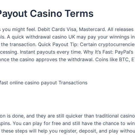
Payout Casino Terms
 you might feel. Debit Cards Visa, Mastercard. All releases
wals. A quick withdrawal casino UK may pay your winnings 
the transaction. Quick Payout Tip: Certain cryptocurrencie
cessing. Instant payouts every time. Why It’s Fast: PayPal’s
s once the casino approves the withdrawal. Coins like BTC,
ion is done, and they are still quicker than traditional casin
ns. You can play for free and still have the chance to win 
these steps will help you register, deposit, and play without