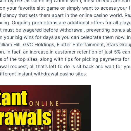
ensed by the UK Gambling Commission, most checks are carri
 on your favorite slot game or simply want to access your f
fficiency that sets them apart in the online casino world. 
axing. Ongoing promotions are additional offers for all pla
 must be wagered before withdrawal, preventing bonus abu
n your big wins for days as you can celebrate them now. In
lliam Hill, GVC Holdings, Flutter Entertainment, Stars Gro
. In fact, an increase in customer retention of just 5% ca
iews of the top sites, along with tips for picking payments 
wal request, all that’s left to do is sit back and wait for yo
ferent instant withdrawal casino sites.