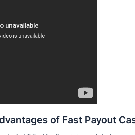
dvantages of Fast Payout Ca