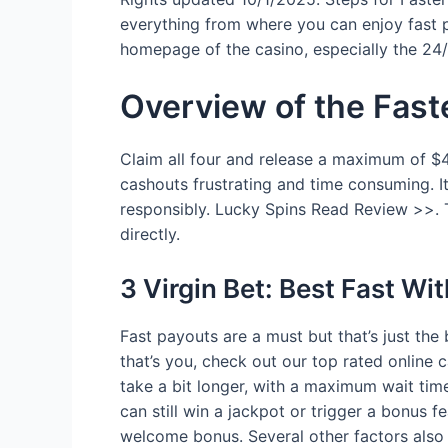
everything from where you can enjoy fast p
homepage of the casino, especially the 24/7
Overview of the Fast
Claim all four and release a maximum of $4
cashouts frustrating and time consuming. It
responsibly. Lucky Spins Read Review >>. 
directly.
3 Virgin Bet: Best Fast W
Fast payouts are a must but that’s just the 
that’s you, check out our top rated online 
take a bit longer, with a maximum wait tim
can still win a jackpot or trigger a bonus f
welcome bonus. Several other factors also c