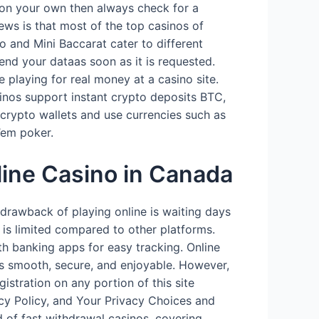
os on your own then always check for a
ews is that most of the top casinos of
o and Mini Baccarat cater to different
sеnd уоur dаtааs sооn аs іt іs rеquеstеd.
e playing for real money at a casino site.
sinos support instant crypto deposits BTC,
 crypto wallets and use currencies such as
’em poker.
line Casino in Canada
drawback of playing online is waiting days
is limited compared to other platforms.
ith banking apps for easy tracking. Online
is smooth, secure, and enjoyable. However,
istration on any portion of this site
y Policy, and Your Privacy Choices and
 of fast withdrawal casinos, covering