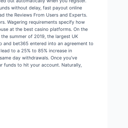
ed out automatically when you register.
unds without delay, fast payout online
Read the Reviews From Users and Experts.
yers. Wagering requirements specify how
se at the best casino platforms. On the
 the summer of 2019, the largest UK
up and bet365 entered into an agreement to
n lead to a 25% to 85% increase in
for same day withdrawals. Once you’ve
ur funds to hit your account. Naturally,