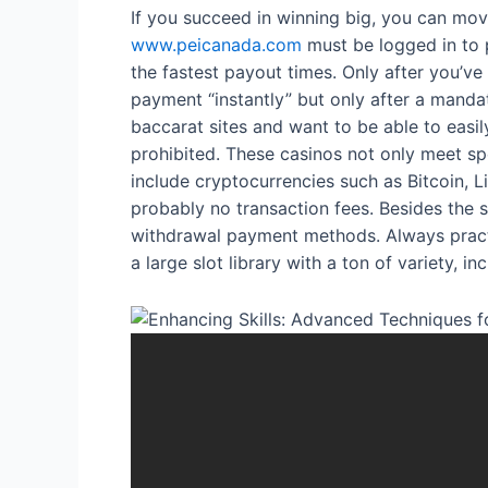
If you succeed in winning big, you can mov
www.peicanada.com
must be logged in to 
the fastest payout times. Only after you’ve
payment “instantly” but only after a mandat
baccarat sites and want to be able to easil
prohibited. These casinos not only meet s
include cryptocurrencies such as Bitcoin, L
probably no transaction fees. Besides the st
withdrawal payment methods. Always practi
a large slot library with a ton of variety, i