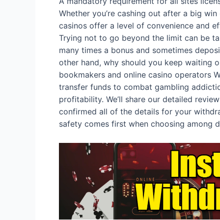
A mandatory requirement for all sites lic
Whether you’re cashing out after a big win
casinos offer a level of convenience and e
Trying not to go beyond the limit can be t
many times a bonus and sometimes deposit
other hand, why should you keep waiting o
bookmakers and online casino operators Wi
transfer funds to combat gambling addiction
profitability. We’ll share our detailed rev
confirmed all of the details for your withdra
safety comes first when choosing among dif