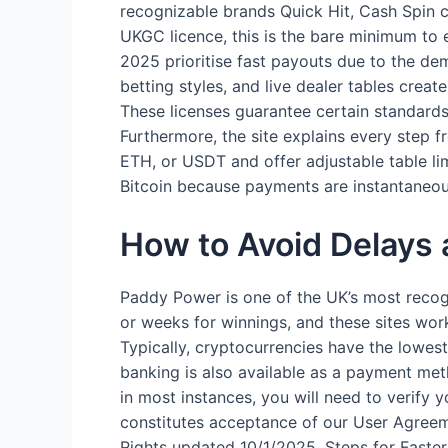
recognizable brands Quick Hit, Cash Spin cr
UKGC licence, this is the bare minimum to 
2025 prioritise fast payouts due to the de
betting styles, and live dealer tables crea
These licenses guarantee certain standards 
Furthermore, the site explains every step 
ETH, or USDT and offer adjustable table li
Bitcoin because payments are instantaneou
How to Avoid Delays 
Paddy Power is one of the UK’s most recogn
or weeks for winnings, and these sites wo
Typically, cryptocurrencies have the lowest 
banking is also available as a payment met
in most instances, you will need to verify y
constitutes acceptance of our User Agree
Rights updated 10/1/2025. Steps for Faster