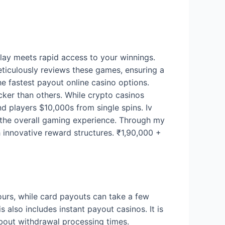
play meets rapid access to your winnings.
eticulously reviews these games, ensuring a
he fastest payout online casino options.
ker than others. While crypto casinos
 players $10,000s from single spins. Iv
 the overall gaming experience. Through my
 innovative reward structures. ₹1,90,000 +
ours, while card payouts can take a few
 also includes instant payout casinos. It is
about withdrawal processing times.