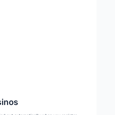
sinos