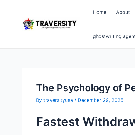
Skip
to
Home
About
content
ghostwriting agen
The Psychology of Per
By
traversityusa
/
December 29, 2025
Fastest Withdra