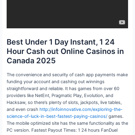
Best Under 1 Day Instant, 1 24
Hour Cash out Online Casinos in
Canada 2025
The convenience and security of cash app payments make
funding your account and cashing out winnings
straightforward and reliable. It has games from over 60
providers like NetEnt, Pragmatic Play, Evolution, and
Hacksaw, so there’s plenty of slots, jackpots, live tables,
and even crash
http://infoinnovative.com/exploring-the-
science-of-luck-in-best-fastest-paying-casinos/
games.
The mobile optimized site has the same functionality as the
PC version. Fastest Payout Times: 1 24 hours FanDuel