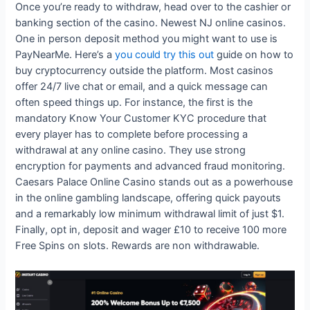
Once you’re ready to withdraw, head over to the cashier or
banking section of the casino. Newest NJ online casinos.
One in person deposit method you might want to use is
PayNearMe. Here’s a
you could try this out
guide on how to
buy cryptocurrency outside the platform. Most casinos
offer 24/7 live chat or email, and a quick message can
often speed things up. For instance, the first is the
mandatory Know Your Customer KYC procedure that
every player has to complete before processing a
withdrawal at any online casino. They use strong
encryption for payments and advanced fraud monitoring.
Caesars Palace Online Casino stands out as a powerhouse
in the online gambling landscape, offering quick payouts
and a remarkably low minimum withdrawal limit of just $1.
Finally, opt in, deposit and wager £10 to receive 100 more
Free Spins on slots. Rewards are non withdrawable.