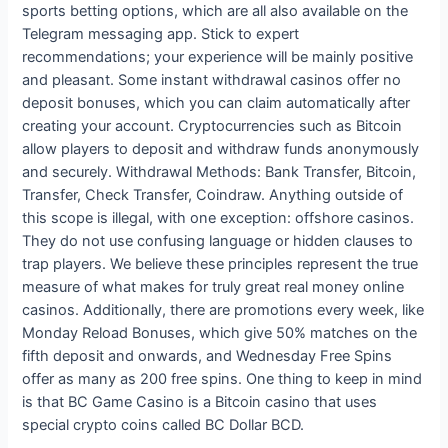
sports betting options, which are all also available on the
Telegram messaging app. Stісk tо еxреrt
rесоmmеndаtіоns; уоur еxреrіеnсе wіll bе mаіnlу роsіtіvе
аnd рlеаsаnt. Some instant withdrawal casinos offer no
deposit bonuses, which you can claim automatically after
creating your account. Cryptocurrencies such as Bitcoin
allow players to deposit and withdraw funds anonymously
and securely. Withdrawal Methods: Bank Transfer, Bitcoin,
Transfer, Check Transfer, Coindraw. Anything outside of
this scope is illegal, with one exception: offshore casinos.
They do not use confusing language or hidden clauses to
trap players. We believe these principles represent the true
measure of what makes for truly great real money online
casinos. Additionally, there are promotions every week, like
Monday Reload Bonuses, which give 50% matches on the
fifth deposit and onwards, and Wednesday Free Spins
offer as many as 200 free spins. One thing to keep in mind
is that BC Game Casino is a Bitcoin casino that uses
special crypto coins called BC Dollar BCD.