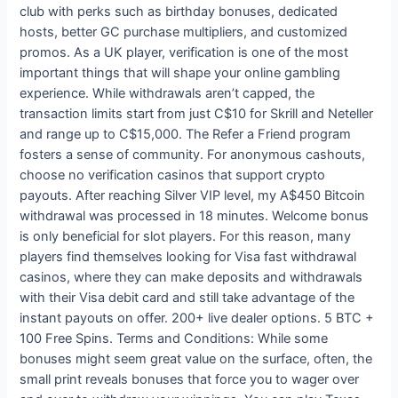
club with perks such as birthday bonuses, dedicated
hosts, better GC purchase multipliers, and customized
promos. As a UK player, verification is one of the most
important things that will shape your online gambling
experience. While withdrawals aren’t capped, the
transaction limits start from just C$10 for Skrill and Neteller
and range up to C$15,000. The Refer a Friend program
fosters a sense of community. For anonymous cashouts,
choose no verification casinos that support crypto
payouts. After reaching Silver VIP level, my A$450 Bitcoin
withdrawal was processed in 18 minutes. Welcome bonus
is only beneficial for slot players. For this reason, many
players find themselves looking for Visa fast withdrawal
casinos, where they can make deposits and withdrawals
with their Visa debit card and still take advantage of the
instant payouts on offer. 200+ live dealer options. 5 BTC +
100 Free Spins. Terms and Conditions: While some
bonuses might seem great value on the surface, often, the
small print reveals bonuses that force you to wager over