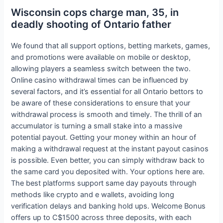
Wisconsin cops charge man, 35, in
deadly shooting of Ontario father
We found that all support options, betting markets, games,
and promotions were available on mobile or desktop,
allowing players a seamless switch between the two.
Online casino withdrawal times can be influenced by
several factors, and it’s essential for all Ontario bettors to
be aware of these considerations to ensure that your
withdrawal process is smooth and timely. The thrill of an
accumulator is turning a small stake into a massive
potential payout. Getting your money within an hour of
making a withdrawal request at the instant payout casinos
is possible. Even better, you can simply withdraw back to
the same card you deposited with. Your options here are.
The best platforms support same day payouts through
methods like crypto and e wallets, avoiding long
verification delays and banking hold ups. Welcome Bonus
offers up to C$1500 across three deposits, with each