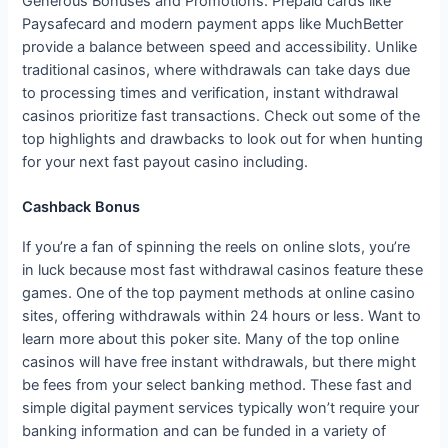
Generous Bonuses and Promotions. Prepaid cards like
Paysafecard and modern payment apps like MuchBetter
provide a balance between speed and accessibility. Unlike
traditional casinos, where withdrawals can take days due
to processing times and verification, instant withdrawal
casinos prioritize fast transactions. Check out some of the
top highlights and drawbacks to look out for when hunting
for your next fast payout casino including.
Cashback Bonus
If you’re a fan of spinning the reels on online slots, you’re
in luck because most fast withdrawal casinos feature these
games. One of the top payment methods at online casino
sites, offering withdrawals within 24 hours or less. Want to
learn more about this poker site. Many of the top online
casinos will have free instant withdrawals, but there might
be fees from your select banking method. These fast and
simple digital payment services typically won’t require your
banking information and can be funded in a variety of