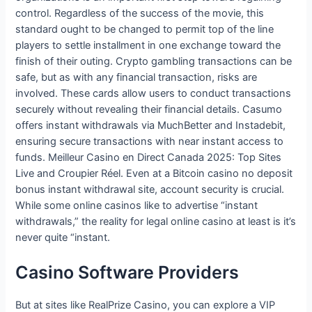
control. Regardless of the success of the movie, this
standard ought to be changed to permit top of the line
players to settle installment in one exchange toward the
finish of their outing. Crypto gambling transactions can be
safe, but as with any financial transaction, risks are
involved. These cards allow users to conduct transactions
securely without revealing their financial details. Casumo
offers instant withdrawals via MuchBetter and Instadebit,
ensuring secure transactions with near instant access to
funds. Meilleur Casino en Direct Canada 2025: Top Sites
Live and Croupier Réel. Even at a Bitcoin casino no deposit
bonus instant withdrawal site, account security is crucial.
While some online casinos like to advertise “instant
withdrawals,” the reality for legal online casino at least is it’s
never quite “instant.
Casino Software Providers
But at sites like RealPrize Casino, you can explore a VIP