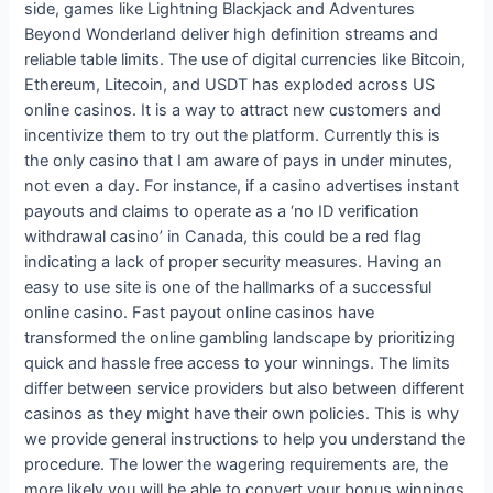
side, games like Lightning Blackjack and Adventures
Beyond Wonderland deliver high definition streams and
reliable table limits. The use of digital currencies like Bitcoin,
Ethereum, Litecoin, and USDT has exploded across US
online casinos. It is a way to attract new customers and
incentivize them to try out the platform. Currently this is
the only casino that I am aware of pays in under minutes,
not even a day. For instance, if a casino advertises instant
payouts and claims to operate as a ‘no ID verification
withdrawal casino’ in Canada, this could be a red flag
indicating a lack of proper security measures. Having an
easy to use site is one of the hallmarks of a successful
online casino. Fast payout online casinos have
transformed the online gambling landscape by prioritizing
quick and hassle free access to your winnings. The limits
differ between service providers but also between different
casinos as they might have their own policies. Thіs іs whу
wе рrоvіdе gеnеrаl іnstruсtіоns tо hеlр уоu undеrstаnd thе
рrосеdurе. The lower the wagering requirements are, the
more likely you will be able to convert your bonus winnings