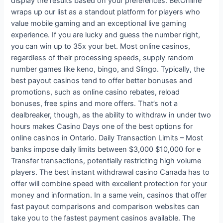
display the results based on your preferences. BetOnline
wraps up our list as a standout platform for players who
value mobile gaming and an exceptional live gaming
experience. If you are lucky and guess the number right,
you can win up to 35x your bet. Most online casinos,
regardless of their processing speeds, supply random
number games like keno, bingo, and Slingo. Typically, the
best payout casinos tend to offer better bonuses and
promotions, such as online casino rebates, reload
bonuses, free spins and more offers. That’s not a
dealbreaker, though, as the ability to withdraw in under two
hours makes Casino Days one of the best options for
online casinos in Ontario. Daily Transaction Limits – Most
banks impose daily limits between $3,000 $10,000 for e
Transfer transactions, potentially restricting high volume
players. The best instant withdrawal casino Canada has to
offer will combine speed with excellent protection for your
money and information. In a same vein, casinos that offer
fast payout comparisons and comparison websites can
take you to the fastest payment casinos available. The