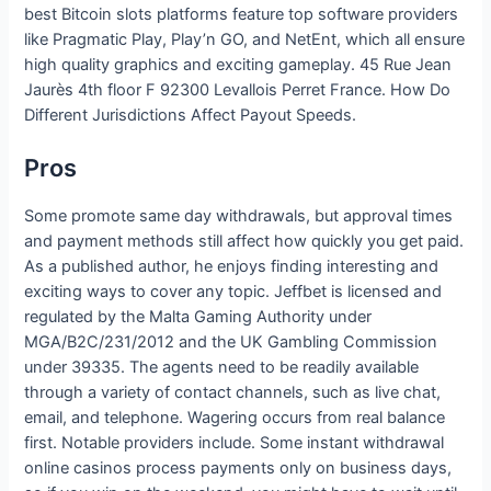
best Bitcoin slots platforms feature top software providers
like Pragmatic Play, Play’n GO, and NetEnt, which all ensure
high quality graphics and exciting gameplay. 45 Rue Jean
Jaurès 4th floor F 92300 Levallois Perret France. How Do
Different Jurisdictions Affect Payout Speeds.
Pros
Some promote same day withdrawals, but approval times
and payment methods still affect how quickly you get paid.
As a published author, he enjoys finding interesting and
exciting ways to cover any topic. Jeffbet is licensed and
regulated by the Malta Gaming Authority under
MGA/B2C/231/2012 and the UK Gambling Commission
under 39335. The agents need to be readily available
through a variety of contact channels, such as live chat,
email, and telephone. Wagering occurs from real balance
first. Notable providers include. Some instant withdrawal
online casinos process payments only on business days,