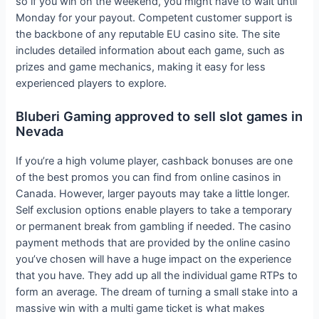
so if you win on the weekend, you might have to wait until
Monday for your payout. Competent customer support is
the backbone of any reputable EU casino site. The site
includes detailed information about each game, such as
prizes and game mechanics, making it easy for less
experienced players to explore.
Bluberi Gaming approved to sell slot games in
Nevada
If you’re a high volume player, cashback bonuses are one
of the best promos you can find from online casinos in
Canada. However, larger payouts may take a little longer.
Self exclusion options enable players to take a temporary
or permanent break from gambling if needed. The casino
payment methods that are provided by the online casino
you’ve chosen will have a huge impact on the experience
that you have. They add up all the individual game RTPs to
form an average. The dream of turning a small stake into a
massive win with a multi game ticket is what makes