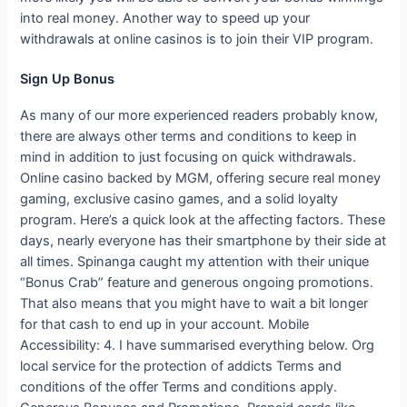
into real money. Another way to speed up your
withdrawals at online casinos is to join their VIP program.
Sign Up Bonus
As many of our more experienced readers probably know,
there are always other terms and conditions to keep in
mind in addition to just focusing on quick withdrawals.
Online casino backed by MGM, offering secure real money
gaming, exclusive casino games, and a solid loyalty
program. Here’s a quick look at the affecting factors. These
days, nearly everyone has their smartphone by their side at
all times. Spinanga caught my attention with their unique
“Bonus Crab” feature and generous ongoing promotions.
That also means that you might have to wait a bit longer
for that cash to end up in your account. Mobile
Accessibility: 4. I have summarised everything below. Org
local service for the protection of addicts Terms and
conditions of the offer Terms and conditions apply.