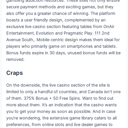
gambling addiction resources. These sites not only ensure
secure payment methods and exciting games, but they
also offer you a greater chance of winning. The platform
boasts a user friendly design, complemented by an
exclusive live casino section featuring tables from OnAir
Entertainment, Evolution and Pragmatic Play. 111 2nd
Avenue South,. Mobile centric design makes them ideal for
players who primarily game on smartphones and tablets.
Bonus funds expire in 30 days, unused bonus funds will be
removed.
Craps
On the downside, the live casino section of the site is
limited to only a handful of countries, and Canada isn’t one
of them. 375% Bonus + 50 Free Spins. Want to find out
more about them. It’s an indication that the casino wants
you to get your money as soon as possible. And in case
you’re wondering, the extensive game library caters to all
preferences, from online slots and live dealer games to