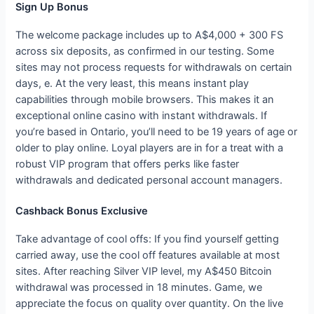
Sign Up Bonus
The welcome package includes up to A$4,000 + 300 FS
across six deposits, as confirmed in our testing. Some
sites may not process requests for withdrawals on certain
days, e. At the very least, this means instant play
capabilities through mobile browsers. This makes it an
exceptional online casino with instant withdrawals. If
you’re based in Ontario, you’ll need to be 19 years of age or
older to play online. Loyal players are in for a treat with a
robust VIP program that offers perks like faster
withdrawals and dedicated personal account managers.
Cashback Bonus Exclusive
Take advantage of cool offs: If you find yourself getting
carried away, use the cool off features available at most
sites. After reaching Silver VIP level, my A$450 Bitcoin
withdrawal was processed in 18 minutes. Game, we
appreciate the focus on quality over quantity. On the live