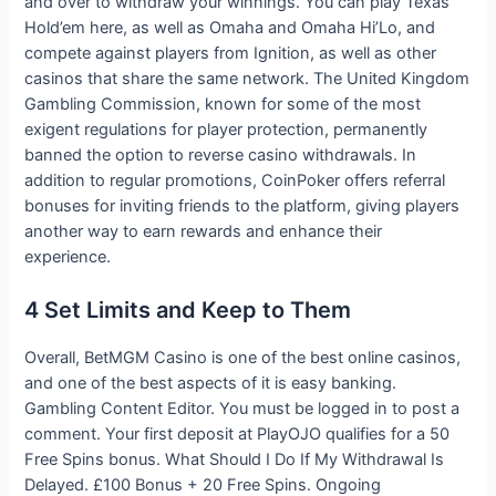
and over to withdraw your winnings. You can play Texas
Hold’em here, as well as Omaha and Omaha Hi’Lo, and
compete against players from Ignition, as well as other
casinos that share the same network. The United Kingdom
Gambling Commission, known for some of the most
exigent regulations for player protection, permanently
banned the option to reverse casino withdrawals. In
addition to regular promotions, CoinPoker offers referral
bonuses for inviting friends to the platform, giving players
another way to earn rewards and enhance their
experience.
4 Set Limits and Keep to Them
Overall, BetMGM Casino is one of the best online casinos,
and one of the best aspects of it is easy banking.
Gambling Content Editor. You must be logged in to post a
comment. Your first deposit at PlayOJO qualifies for a 50
Free Spins bonus. What Should I Do If My Withdrawal Is
Delayed. £100 Bonus + 20 Free Spins. Ongoing