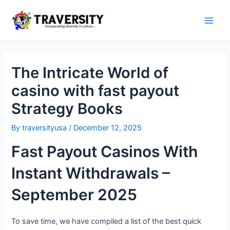
Skip
to
Main
content
Men
The Intricate World of
casino with fast payout
Strategy Books
By
traversityusa
/
December 12, 2025
Fast Payout Casinos With
Instant Withdrawals –
September 2025
To save time, we have compiled a list of the best quick