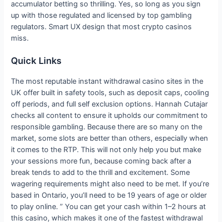
accumulator betting so thrilling. Yes, so long as you sign
up with those regulated and licensed by top gambling
regulators. Smart UX design that most crypto casinos
miss.
Quick Links
The most reputable instant withdrawal casino sites in the
UK offer built in safety tools, such as deposit caps, cooling
off periods, and full self exclusion options. Hannah Cutajar
checks all content to ensure it upholds our commitment to
responsible gambling. Because there are so many on the
market, some slots are better than others, especially when
it comes to the RTP. This will not only help you but make
your sessions more fun, because coming back after a
break tends to add to the thrill and excitement. Some
wagering requirements might also need to be met. If you’re
based in Ontario, you’ll need to be 19 years of age or older
to play online. ” You can get your cash within 1–2 hours at
this casino, which makes it one of the fastest withdrawal