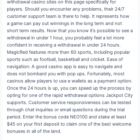
withdrawal casino sites on this page specifically for
players. Should you encounter any problems, their 24/7
customer support team is there to help. It represents how
a game can pay out winnings in the long term and not
short term results. Now that you know it’s possible to see a
withdrawal in under 1 hour, you probably feel a lot more
confident in receiving a withdrawal in under 24 hours.
MagicRed features more than 60 sports, including popular
sports such as football, basketball and cricket. Ease of
navigation: A good casino app is easy to navigate and
does not bombard you with pop ups. Fortunately, most
casinos allow players to use e wallets as a payment option.
Once the 24 hours is up, you can speed up the process by
opting for one of the rapid withdrawal options Jackpot City
supports. Customer service responsiveness can be tested
through chat inquiries or email questions during the trial
period. Enter the bonus code NEO100 and stake at least
$45 on your first deposit to claim one of the best welcome
bonuses in all of the land.