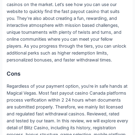
casinos on the market. Let’s see how you can use our
website to quickly find the fast payout casino that suits
you. They’re also about creating a fun, rewarding, and
interactive atmosphere with mission based challenges,
unique tournaments with plenty of twists and turns, and
online communities where you can meet your fellow
players. As you progress through the tiers, you can unlock
additional perks such as higher redemption limits,
personalized bonuses, and faster withdrawal times.
Cons
Regardless of your payment option, you’re in safe hands at
Magical Vegas. Most fast payout casino Canada platforms
process verification within 2 24 hours when documents
are submitted properly. Therefore, we mainly list licensed
and regulated fast withdrawal casinos. Reviewed, rated
and tested by our team. In this review, we will explore every
detail of Blitz Casino, including its history, registration
process, bonus structure, game selection, mobile platform,