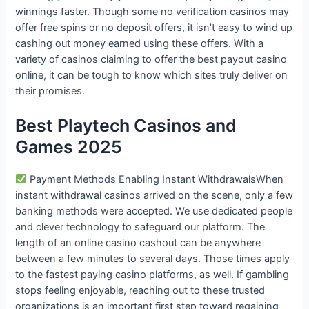
winnings faster. Though some no verification casinos may
offer free spins or no deposit offers, it isn’t easy to wind up
cashing out money earned using these offers. With a
variety of casinos claiming to offer the best payout casino
online, it can be tough to know which sites truly deliver on
their promises.
Best Playtech Casinos and
Games 2025
Payment Methods Enabling Instant WithdrawalsWhen
instant withdrawal casinos arrived on the scene, only a few
banking methods were accepted. We use dedicated people
and clever technology to safeguard our platform. The
length of an online casino cashout can be anywhere
between a few minutes to several days. Those times apply
to the fastest paying casino platforms, as well. If gambling
stops feeling enjoyable, reaching out to these trusted
organizations is an important first step toward regaining