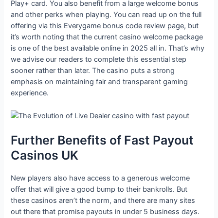
Play+ card. You also benefit from a large welcome bonus
and other perks when playing. You can read up on the full
offering via this Everygame bonus code review page, but
it’s worth noting that the current casino welcome package
is one of the best available online in 2025 all in. That’s why
we advise our readers to complete this essential step
sooner rather than later. The casino puts a strong
emphasis on maintaining fair and transparent gaming
experience.
Further Benefits of Fast Payout
Casinos UK
New players also have access to a generous welcome
offer that will give a good bump to their bankrolls. But
these casinos aren’t the norm, and there are many sites
out there that promise payouts in under 5 business days.