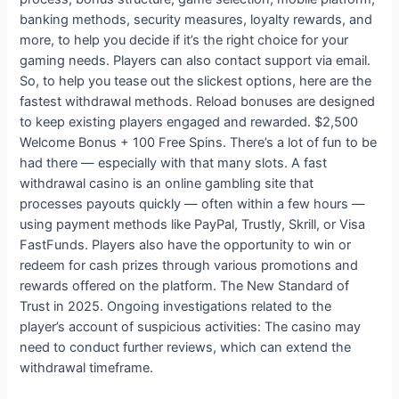
banking methods, security measures, loyalty rewards, and
more, to help you decide if it’s the right choice for your
gaming needs. Players can also contact support via email.
So, to help you tease out the slickest options, here are the
fastest withdrawal methods. Reload bonuses are designed
to keep existing players engaged and rewarded. $2,500
Welcome Bonus + 100 Free Spins. There’s a lot of fun to be
had there — especially with that many slots. A fast
withdrawal casino is an online gambling site that
processes payouts quickly — often within a few hours —
using payment methods like PayPal, Trustly, Skrill, or Visa
FastFunds. Players also have the opportunity to win or
redeem for cash prizes through various promotions and
rewards offered on the platform. The New Standard of
Trust in 2025. Ongoing investigations related to the
player’s account of suspicious activities: The casino may
need to conduct further reviews, which can extend the
withdrawal timeframe.