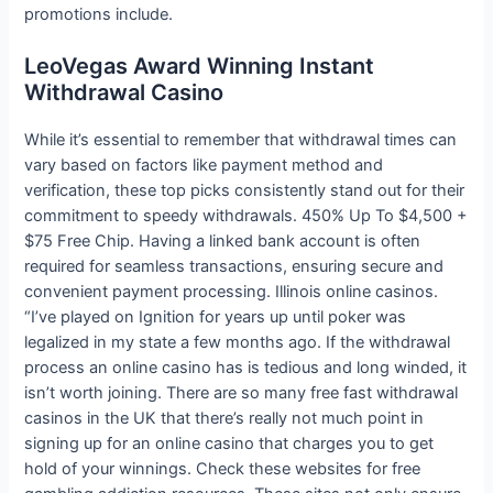
promotions include.
LeoVegas Award Winning Instant
Withdrawal Casino
While it’s essential to remember that withdrawal times can
vary based on factors like payment method and
verification, these top picks consistently stand out for their
commitment to speedy withdrawals. 450% Up To $4,500 +
$75 Free Chip. Having a linked bank account is often
required for seamless transactions, ensuring secure and
convenient payment processing. Illinois online casinos.
“I’ve played on Ignition for years up until poker was
legalized in my state a few months ago. If the withdrawal
process an online casino has is tedious and long winded, it
isn’t worth joining. There are so many free fast withdrawal
casinos in the UK that there’s really not much point in
signing up for an online casino that charges you to get
hold of your winnings. Check these websites for free