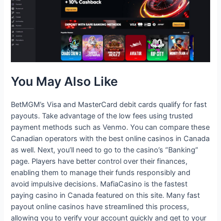
You May Also Like
BetMGM’s Visa and MasterCard debit cards qualify for fast
payouts. Take advantage of the low fees using trusted
payment methods such as Venmo. You can compare these
Canadian operators with the best online casinos in Canada
as well. Next, you’ll need to go to the casino’s “Banking”
page. Players have better control over their finances,
enabling them to manage their funds responsibly and
avoid impulsive decisions. MafiaCasino is the fastest
paying casino in Canada featured on this site. Many fast
payout online casinos have streamlined this process,
allowing you to verify your account quickly and get to your