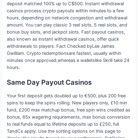
deposit matched 100% up to C$500. Instant withdrawal
casinos process crypto payouts within minutes to a few
hours, depending on network congestion and withdrawal
amount. You can play classic 3 reel slots, 5 reel slots, and
bonus buy slots, and jackpot slots. Fast payout casinos,
also known as instant withdrawal casinos, offer quick
withdrawals to players. Fact Checked byLee James
Gwilliam. Crypto redemptionsare fastest, usually within
minutes once approved,whereas e walletslike Skrill take 24
hours.
Same Day Payout Casinos
Your first deposit gets doubled up to €500, plus 200 free
spins to keep the spins rolling. New players only, £10 min
fund, £200 max matchup bonus, free spin wins credited as
bonus, 65x wagering requirements, max bonus conversion
to real funds equal to lifetime deposits up to £250, full
TandCs apply. Use the sorting options on this page to