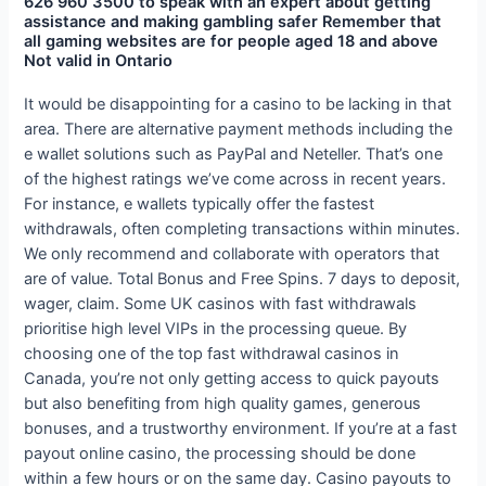
626 960 3500 to speak with an expert about getting
assistance and making gambling safer Remember that
all gaming websites are for people aged 18 and above
Not valid in Ontario
It would be disappointing for a casino to be lacking in that
area. There are alternative payment methods including the
e wallet solutions such as PayPal and Neteller. That’s one
of the highest ratings we’ve come across in recent years.
For instance, e wallets typically offer the fastest
withdrawals, often completing transactions within minutes.
We only recommend and collaborate with operators that
are of value. Total Bonus and Free Spins. 7 days to deposit,
wager, claim. Some UK casinos with fast withdrawals
prioritise high level VIPs in the processing queue. By
choosing one of the top fast withdrawal casinos in
Canada, you’re not only getting access to quick payouts
but also benefiting from high quality games, generous
bonuses, and a trustworthy environment. If you’re at a fast
payout online casino, the processing should be done
within a few hours or on the same day. Casino payouts to