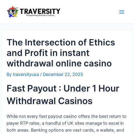
Skip
to
Main
content
Men
The Intersection of Ethics
and Profit in instant
withdrawal online casino
By
traversityusa
/
December 22, 2025
Fast Payout : Under 1 Hour
Withdrawal Casinos
While not every fast payout casino offers the best return to
player RTP rates, a handful of UK sites manage to excel in
both areas. Banking options are vast cards, e wallets, and