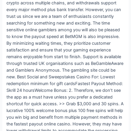
crypto across multiple chains, and withdrawals support
every major method plus bank transfer. However, you can
trust us since we are a team of enthusiasts constantly
searching for something new and exciting. The time
sensitive online gamblers among you will also be pleased
to know the payout speed at BetMGM is also impressive.
By minimizing waiting times, they prioritize customer
satisfaction and ensure that your gaming experience
remains enjoyable from start to finish. Support is available
through trusted UK organisations such as BeGambleAware
and Gamblers Anonymous. The gambling site could be
new. Best Social and Sweepstakes Casino For: Lowest
redemption minimum for gift cardsFastest Payout Method:
Skrill 24 hoursWelcome Bonus: 2. Therefore, we don’t see
the app as a must have unless you prefer a dedicated
shortcut for quick access. >> Grab $3,000 and 30 spins. A
lucrative 100% welcome bonus plus 100 free spins will help
you win big and benefit from multiple payment methods in
the fastest payout online casino. However, they may have
lower withdrawal limits to accommodate the processing