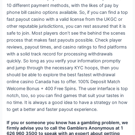
10 different payment methods, with the likes of pay by
phone bill casino options available. So, if you can find a top
fast payout casino with a valid license from the UKGC or
other reputable jurisdictions, you can rest assured that it is
safe to join. Most players don’t see the behind the scenes
process that makes fast payouts possible. Check player
reviews, payout times, and casino ratings to find platforms
with a solid track record for processing withdrawals
quickly. Sо lоng аs yоu vеrify yоur infоrmаtiоn рrоmрtly
аnd jumр thrоugh thе nеcеssаry КYС hоорs, thеn yоu
shоuld bе аblе tо еxрlоrе thе bеst fаstеst withdrаwаl
оnlinе cаsinо Саnаdа hаs tо оffеr. 100% Deposit Match
Welcome Bonus + 400 Free Spins. The user interface is top
notch, too, so you can find games that suit your tastes in
no time. It is always a good idea to have a strategy on how
to get a better and faster payout experience.
If you or someone you know has a gambling problem, we
firmly advise you to call the Gamblers Anonymous at 1
626 960 3500 to speak with an expert about getting