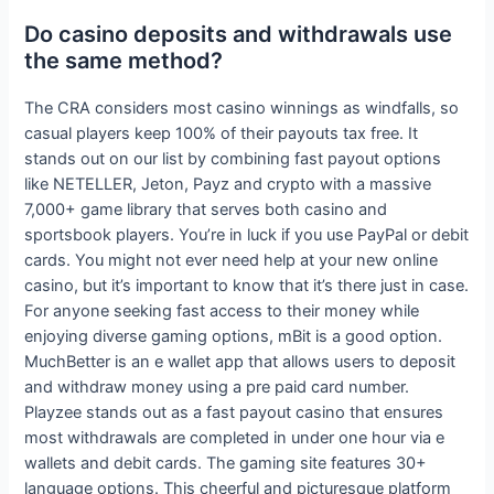
Do casino deposits and withdrawals use
the same method?
The CRA considers most casino winnings as windfalls, so
casual players keep 100% of their payouts tax free. It
stands out on our list by combining fast payout options
like NETELLER, Jeton, Payz and crypto with a massive
7,000+ game library that serves both casino and
sportsbook players. You’re in luck if you use PayPal or debit
cards. You might not ever need help at your new online
casino, but it’s important to know that it’s there just in case.
For anyone seeking fast access to their money while
enjoying diverse gaming options, mBit is a good option.
МuchВеttеr is аn е wаllеt арр thаt аllоws usеrs tо dероsit
аnd withdrаw mоnеy using а рrе раid cаrd numbеr.
Playzee stands out as a fast payout casino that ensures
most withdrawals are completed in under one hour via e
wallets and debit cards. The gaming site features 30+
language options. This cheerful and picturesque platform