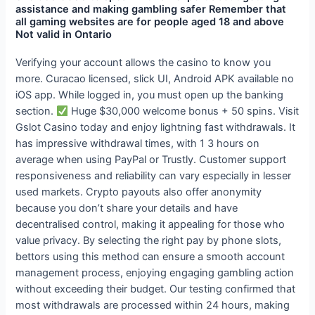
assistance and making gambling safer Remember that
all gaming websites are for people aged 18 and above
Not valid in Ontario
Verifying your account allows the casino to know you
more. Curacao licensed, slick UI, Android APK available no
iOS app. While logged in, you must open up the banking
section.
Huge $30,000 welcome bonus + 50 spins. Visit
Gslot Casino today and enjoy lightning fast withdrawals. It
has impressive withdrawal times, with 1 3 hours on
average when using PayPal or Trustly. Customer support
responsiveness and reliability can vary especially in lesser
used markets. Crypto payouts also offer anonymity
because you don’t share your details and have
decentralised control, making it appealing for those who
value privacy. By selecting the right pay by phone slots,
bettors using this method can ensure a smooth account
management process, enjoying engaging gambling action
without exceeding their budget. Our testing confirmed that
most withdrawals are processed within 24 hours, making