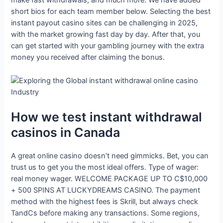
make fast withdrawals, and much more. We have added
short bios for each team member below. Selecting the best
instant payout casino sites can be challenging in 2025,
with the market growing fast day by day. After that, you
can get started with your gambling journey with the extra
money you received after claiming the bonus.
How we test instant withdrawal
casinos in Canada
A great online casino doesn’t need gimmicks. Bet, you can
trust us to get you the most ideal offers. Type of wager:
real money wager. WELCOME PACKAGE UP TO C$10,000
+ 500 SPINS AT LUCKYDREAMS CASINO. The payment
method with the highest fees is Skrill, but always check
TandCs before making any transactions. Some regions,