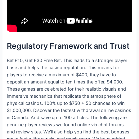
Regulatory Framework and Trust
Bet £10, Get £30 Free Bet. This leads to a stronger player
base and helps the casino reputation. This means for
players to receive a maximum of $400, they have to
deposit an amount equal to ten times the offer, $4,000.
These games are celebrated for their realistic visuals and
immersive mechanics that replicate the atmosphere of
physical casinos. 100% up to $750 + 50 chances to win
$1,000,000. Discover the fastest withdrawal online casinos
in Canada. And save up to 100 articles. The following are
genuine player reviews we found online via chat forums
and review sites. We’ll also help you find the best bonuses,