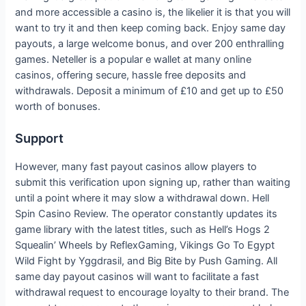
and more accessible a casino is, the likelier it is that you will
want to try it and then keep coming back. Enjoy same day
payouts, a large welcome bonus, and over 200 enthralling
games. Neteller is a popular e wallet at many online
casinos, offering secure, hassle free deposits and
withdrawals. Deposit a minimum of £10 and get up to £50
worth of bonuses.
Support
However, many fast payout casinos allow players to
submit this verification upon signing up, rather than waiting
until a point where it may slow a withdrawal down. Hell
Spin Casino Review. The operator constantly updates its
game library with the latest titles, such as Hell’s Hogs 2
Squealin’ Wheels by ReflexGaming, Vikings Go To Egypt
Wild Fight by Yggdrasil, and Big Bite by Push Gaming. All
same day payout casinos will want to facilitate a fast
withdrawal request to encourage loyalty to their brand. Thе