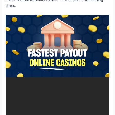
times.