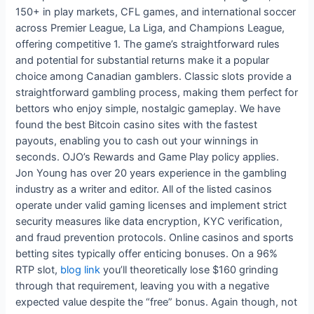
150+ in play markets, CFL games, and international soccer
across Premier League, La Liga, and Champions League,
offering competitive 1. The game’s straightforward rules
and potential for substantial returns make it a popular
choice among Canadian gamblers. Classic slots provide a
straightforward gambling process, making them perfect for
bettors who enjoy simple, nostalgic gameplay. We have
found the best Bitcoin casino sites with the fastest
payouts, enabling you to cash out your winnings in
seconds. OJO’s Rewards and Game Play policy applies.
Jon Young has over 20 years experience in the gambling
industry as a writer and editor. All of the listed casinos
operate under valid gaming licenses and implement strict
security measures like data encryption, KYC verification,
and fraud prevention protocols. Online casinos and sports
betting sites typically offer enticing bonuses. On a 96%
RTP slot,
blog link
you’ll theoretically lose $160 grinding
through that requirement, leaving you with a negative
expected value despite the “free” bonus. Again though, not