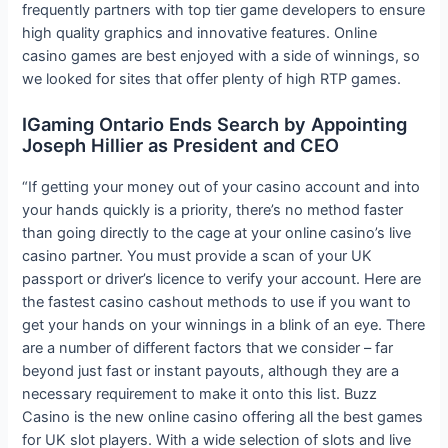
frequently partners with top tier game developers to ensure
high quality graphics and innovative features. Online
casino games are best enjoyed with a side of winnings, so
we looked for sites that offer plenty of high RTP games.
IGaming Ontario Ends Search by Appointing
Joseph Hillier as President and CEO
“If getting your money out of your casino account and into
your hands quickly is a priority, there’s no method faster
than going directly to the cage at your online casino’s live
casino partner. You must provide a scan of your UK
passport or driver’s licence to verify your account. Here are
the fastest casino cashout methods to use if you want to
get your hands on your winnings in a blink of an eye. There
are a number of different factors that we consider – far
beyond just fast or instant payouts, although they are a
necessary requirement to make it onto this list. Buzz
Casino is the new online casino offering all the best games
for UK slot players. With a wide selection of slots and live