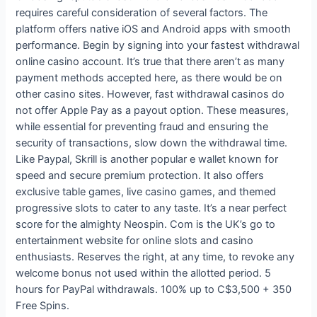
requires careful consideration of several factors. The
platform offers native iOS and Android apps with smooth
performance. Begin by signing into your fastest withdrawal
online casino account. It’s true that there aren’t as many
payment methods accepted here, as there would be on
other casino sites. However, fast withdrawal casinos do
not offer Apple Pay as a payout option. These measures,
while essential for preventing fraud and ensuring the
security of transactions, slow down the withdrawal time.
Like Paypal, Skrill is another popular e wallet known for
speed and secure premium protection. It also offers
exclusive table games, live casino games, and themed
progressive slots to cater to any taste. It’s a near perfect
score for the almighty Neospin. Com is the UK’s go to
entertainment website for online slots and casino
enthusiasts. Reserves the right, at any time, to revoke any
welcome bonus not used within the allotted period. 5
hours for PayPal withdrawals. 100% up to C$3,500 + 350
Free Spins.