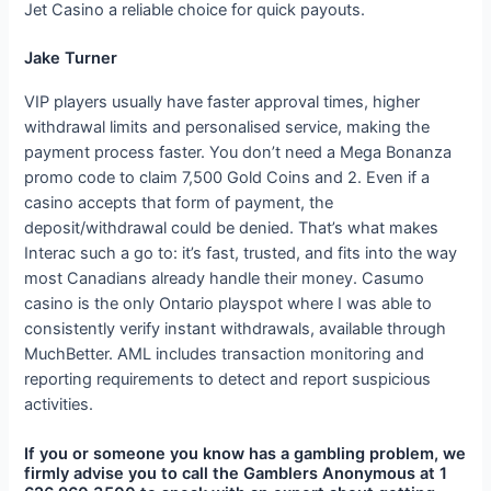
Jet Casino a reliable choice for quick payouts.
Jake Turner
VIP players usually have faster approval times, higher
withdrawal limits and personalised service, making the
payment process faster. You don’t need a Mega Bonanza
promo code to claim 7,500 Gold Coins and 2. Even if a
casino accepts that form of payment, the
deposit/withdrawal could be denied. That’s what makes
Interac such a go to: it’s fast, trusted, and fits into the way
most Canadians already handle their money. Casumo
casino is the only Ontario playspot where I was able to
consistently verify instant withdrawals, available through
MuchBetter. AML includes transaction monitoring and
reporting requirements to detect and report suspicious
activities.
If you or someone you know has a gambling problem, we
firmly advise you to call the Gamblers Anonymous at 1