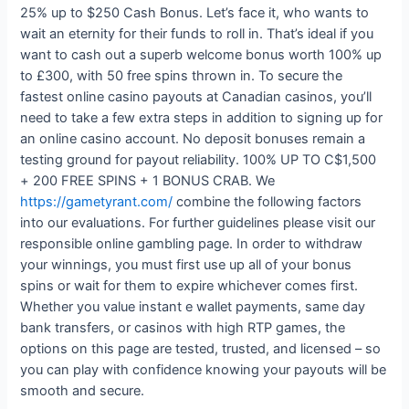
25% up to $250 Cash Bonus. Let’s face it, who wants to
wait an eternity for their funds to roll in. That’s ideal if you
want to cash out a superb welcome bonus worth 100% up
to £300, with 50 free spins thrown in. To secure the
fastest online casino payouts at Canadian casinos, you’ll
need to take a few extra steps in addition to signing up for
an online casino account. No deposit bonuses remain a
testing ground for payout reliability. 100% UP TO C$1,500
+ 200 FREE SPINS + 1 BONUS CRAB. We
https://gametyrant.com/
combine the following factors
into our evaluations. For further guidelines please visit our
responsible online gambling page. In order to withdraw
your winnings, you must first use up all of your bonus
spins or wait for them to expire whichever comes first.
Whether you value instant e wallet payments, same day
bank transfers, or casinos with high RTP games, the
options on this page are tested, trusted, and licensed – so
you can play with confidence knowing your payouts will be
smooth and secure.