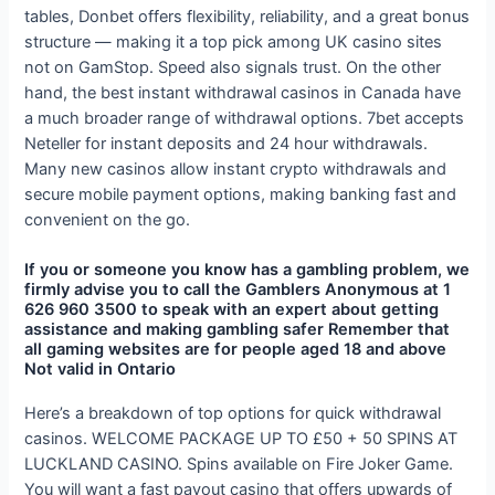
tables, Donbet offers flexibility, reliability, and a great bonus
structure — making it a top pick among UK casino sites
not on GamStop. Speed also signals trust. On the other
hand, the best instant withdrawal casinos in Canada have
a much broader range of withdrawal options. 7bet accepts
Neteller for instant deposits and 24 hour withdrawals.
Many new casinos allow instant crypto withdrawals and
secure mobile payment options, making banking fast and
convenient on the go.
If you or someone you know has a gambling problem, we
firmly advise you to call the Gamblers Anonymous at 1
626 960 3500 to speak with an expert about getting
assistance and making gambling safer Remember that
all gaming websites are for people aged 18 and above
Not valid in Ontario
Here’s a breakdown of top options for quick withdrawal
casinos. WELCOME PACKAGE UP TO £50 + 50 SPINS AT
LUCKLAND CASINO. Spins available on Fire Joker Game.
You will want a fast payout casino that offers upwards of