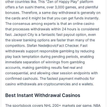
other countries like. This “Zen of Happy Play” platform
offers a fun sushi theme, over 3,000 games, and plentiful
bonuses. Therefore, a same day withdrawal is generally on
the cards and it might be that you can get funds instantly.
The consensus among experts is that an online casino
that processes withdrawals within 24 hours is considered
fast. Jackpot City is a fantastic fast payout option, even
the slower banking options are faster than many of the
competitors. Stefan NedeljkovicFact Checker. Fast
withdrawals support responsible gambling by reducing
play back temptation during pending periods, enabling
immediate separation of winnings from gambling
accounts, making gambling results feel real and
consequential, and allowing clear session endpoints with
confirmed cashouts. The fastest payment methods for
casino withdrawals are cryptocurrencies and e wallets.
Best Instant Withdrawal Casinos
The sportsbook covers NHL 200+ markets per game, NBA