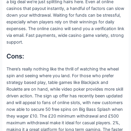
a big deal we’re just splitting hairs here. Even at online
casinos that payout instantly, a handful of factors can slow
down your withdrawal. Waiting for funds can be stressful,
especially when players rely on their winnings for daily
expenses. The online casino will send you a verification link
via email. Fast payments, wide casino game variety, strong
support.
Cons:
There’s really nothing like the thrill of watching the wheel
spin and seeing where you land. For those who prefer
strategy based play, table games like Blackjack and
Roulette are on hand, while video poker provides more skill
driven action. The sign up offer has recently been updated
and will appeal to fans of online slots, with new customers
now able to secure 50 free spins on Big Bass Splash when
they wager £10. The £20 minimum withdrawal and £500
maximum withdrawal make it ideal for casual players. 2%,
making it a great platform for long term gaming. The faster