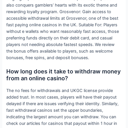
also conquers gamblers’ hearts with its exotic theme and
rewarding loyalty program. Grosvenor: Gain access to
accessible withdrawal limits at Grosvenor, one of the best
fast paying online casinos in the UK. Suitable For: Players
without e wallets who want reasonably fast access, those
preferring funds directly on their debit card, and casual
players not needing absolute fastest speeds. We review
the bonus offers available to players, such as welcome
bonuses, free spins, and deposit bonuses.
How long does it take to withdraw money
from an online casino?
The no fees for withdrawals and UKGC license provide
added trust. In most cases, players will have their payout
delayed if there are issues verifying their identity. Similarly,
fast withdrawal casinos set the upper boundaries,
indicating the largest amount you can withdraw. You can
check our articles for casinos that payout within 1 hour in