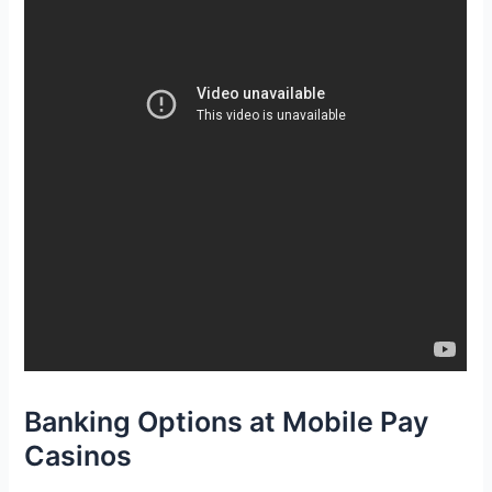
Banking Options at Mobile Pay
Casinos