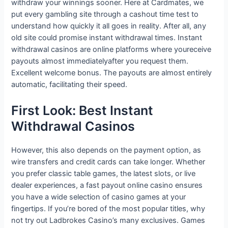
withdraw your winnings sooner. Here at Cardmates, we
put every gambling site through a cashout time test to
understand how quickly it all goes in reality. After all, any
old site could promise instant withdrawal times. Instant
withdrawal casinos are online platforms where youreceive
payouts almost immediatelyafter you request them.
Excellent welcome bonus. The payouts are almost entirely
automatic, facilitating their speed.
First Look: Best Instant
Withdrawal Casinos
However, this also depends on the payment option, as
wire transfers and credit cards can take longer. Whether
you prefer classic table games, the latest slots, or live
dealer experiences, a fast payout online casino ensures
you have a wide selection of casino games at your
fingertips. If you’re bored of the most popular titles, why
not try out Ladbrokes Casino’s many exclusives. Games