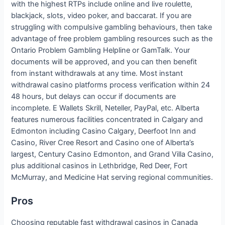
with the highest RTPs include online and live roulette,
blackjack, slots, video poker, and baccarat. If you are
struggling with compulsive gambling behaviours, then take
advantage of free problem gambling resources such as the
Ontario Problem Gambling Helpline or GamTalk. Your
documents will be approved, and you can then benefit
from instant withdrawals at any time. Most instant
withdrawal casino platforms process verification within 24
48 hours, but delays can occur if documents are
incomplete. E Wallets Skrill, Neteller, PayPal, etc. Alberta
features numerous facilities concentrated in Calgary and
Edmonton including Casino Calgary, Deerfoot Inn and
Casino, River Cree Resort and Casino one of Alberta’s
largest, Century Casino Edmonton, and Grand Villa Casino,
plus additional casinos in Lethbridge, Red Deer, Fort
McMurray, and Medicine Hat serving regional communities.
Pros
Choosing reputable fast withdrawal casinos in Canada