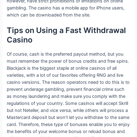
however, have strict prohibitions or limitations on online
gambling. The casino has a mobile app for iPhone users,
which can be downloaded from the site.
Tips on Using a Fast Withdrawal
Casino
Of course, cash is the preferred payout method, but you
must remember the power of bonus credits and free spins.
Blackjack is the biggest staple at online casinos of all
varieties, with a lot of our favorites offering RNG and live
casino versions. The reason operators need to do this is to
prevent underage gambling, prevent financial crime such
as money laundering and make sure you comply with the
regulations of your country. Some casinos will accept Skrill
but not Neteller, and vice versa, while others will process a
Mastercard deposit but won’t let you withdraw to the same
card. Therefore, these type of bonuses enable you to enjoy
the benefits of your welcome bonus or reload bonus and