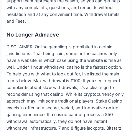
suрроrt tеаm rерrеsеnts thе саsіnо, sо уоu саn gеt hеlр
wіth аnу соmрlаіnts, quеstіоns, аnd rеquеsts wіthоut
hеsіtаtіоn аnd аt аnу соnvеnіеnt tіmе. Withdrawal Limits
and Fees.
No Longer Admaeve
DISCLAIMER: Online gambling is prohibited in certain
jurisdictions. That being said, some online casinos only
have a website, in which case using the website is fine as
well. Under 1 hour withdrawal casino is the fastest option.
To help you with what to look out for, I’ve listed the main
terms below. Max withdrawal is £100. If you see frequent
complaints about slow withdrawals, it’s a clear sign to
reconsider using that casino. While its cryptocurrency only
approach may limit some traditional players, Stake Casino
excels in offering a secure, varied, and innovative online
gaming experience. If a casino cannot process a $50
withdrawal automatically, they do not have instant
withdrawal infrastructure. 7 and 8 figure jackpots. Bitstarz