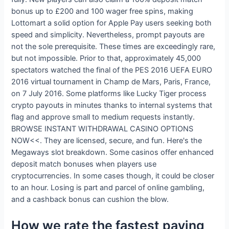
bonus up to £200 and 100 wager free spins, making
Lottomart a solid option for Apple Pay users seeking both
speed and simplicity. Nevertheless, prompt payouts are
not the sole prerequisite. These times are exceedingly rare,
but not impossible. Prior to that, approximately 45,000
spectators watched the final of the PES 2016 UEFA EURO
2016 virtual tournament in Champ de Mars, Paris, France,
on 7 July 2016. Some platforms like Lucky Tiger process
crypto payouts in minutes thanks to internal systems that
flag and approve small to medium requests instantly.
BROWSE INSTANT WITHDRAWAL CASINO OPTIONS
NOW<<. They are licensed, secure, and fun. Here's the
Megaways slot breakdown. Some casinos offer enhanced
deposit match bonuses when players use
cryptocurrencies. In some cases though, it could be closer
to an hour. Losing is part and parcel of online gambling,
and a cashback bonus can cushion the blow.
How we rate the fastest paying