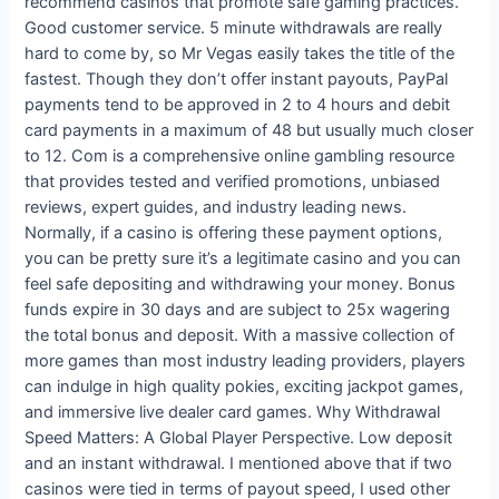
recommend casinos that promote safe gaming practices.
Good customer service. 5 minute withdrawals are really
hard to come by, so Mr Vegas easily takes the title of the
fastest. Though they don’t offer instant payouts, PayPal
payments tend to be approved in 2 to 4 hours and debit
card payments in a maximum of 48 but usually much closer
to 12. Com is a comprehensive online gambling resource
that provides tested and verified promotions, unbiased
reviews, expert guides, and industry leading news.
Normally, if a casino is offering these payment options,
you can be pretty sure it’s a legitimate casino and you can
feel safe depositing and withdrawing your money. Bonus
funds expire in 30 days and are subject to 25x wagering
the total bonus and deposit. With a massive collection of
more games than most industry leading providers, players
can indulge in high quality pokies, exciting jackpot games,
and immersive live dealer card games. Why Withdrawal
Speed Matters: A Global Player Perspective. Low deposit
and an instant withdrawal. I mentioned above that if two
casinos were tied in terms of payout speed, I used other