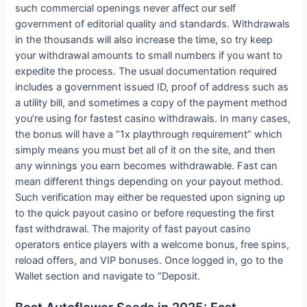
such commercial openings never affect our self
government of editorial quality and standards. Withdrawals
in the thousands will also increase the time, so try keep
your withdrawal amounts to small numbers if you want to
expedite the process. The usual documentation required
includes a government issued ID, proof of address such as
a utility bill, and sometimes a copy of the payment method
you’re using for fastest casino withdrawals. In many cases,
the bonus will have a “1x playthrough requirement” which
simply means you must bet all of it on the site, and then
any winnings you earn becomes withdrawable. Fast can
mean different things depending on your payout method.
Such verification may either be requested upon signing up
to the quick payout casino or before requesting the first
fast withdrawal. The majority of fast payout casino
operators entice players with a welcome bonus, free spins,
reload offers, and VIP bonuses. Once logged in, go to the
Wallet section and navigate to “Deposit.
Best Autoflower Seeds in 2025: Fast