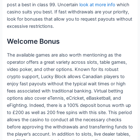
post a best in class 99. Uncertain
look at more info
which
casino suits you best. If fast withdrawals are your priority,
look for bonuses that allow you to request payouts without
excessive restrictions.
Welcome Bonus
The available games are also worth mentioning as the
operator offers a great variety across slots, table games,
video poker, and other options. Known for its robust
crypto support, Lucky Block allows Canadian players to
enjoy fast payouts without the typical wait times or high
fees associated with traditional banking. Virtual betting
options also cover eTennis, eCricket, eBasketball, and
eFighting. Indeed, there is a 100% deposit bonus worth up
to £200 as well as 200 free spins with this site. This period
allows the casino to conduct all the necessary checks
before approving the withdrawals and transferring funds to
the player’s account. In addition to slots, live dealer tables,