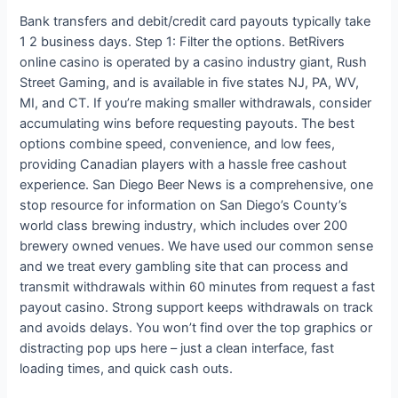
Bank transfers and debit/credit card payouts typically take
1 2 business days. Step 1: Filter the options. BetRivers
online casino is operated by a casino industry giant, Rush
Street Gaming, and is available in five states NJ, PA, WV,
MI, and CT. If you’re making smaller withdrawals, consider
accumulating wins before requesting payouts. The best
options combine speed, convenience, and low fees,
providing Canadian players with a hassle free cashout
experience. San Diego Beer News is a comprehensive, one
stop resource for information on San Diego’s County’s
world class brewing industry, which includes over 200
brewery owned venues. We have used our common sense
and we treat every gambling site that can process and
transmit withdrawals within 60 minutes from request a fast
payout casino. Strong support keeps withdrawals on track
and avoids delays. You won’t find over the top graphics or
distracting pop ups here – just a clean interface, fast
loading times, and quick cash outs.