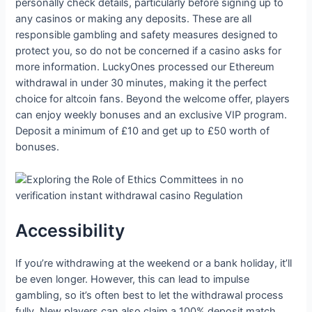
personally check details, particularly before signing up to
any casinos or making any deposits. These are all
responsible gambling and safety measures designed to
protect you, so do not be concerned if a casino asks for
more information. LuckyOnes processed our Ethereum
withdrawal in under 30 minutes, making it the perfect
choice for altcoin fans. Beyond the welcome offer, players
can enjoy weekly bonuses and an exclusive VIP program.
Deposit a minimum of £10 and get up to £50 worth of
bonuses.
Accessibility
If you’re withdrawing at the weekend or a bank holiday, it’ll
be even longer. However, this can lead to impulse
gambling, so it’s often best to let the withdrawal process
fully. New players can also claim a 100% deposit match