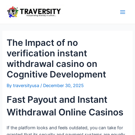
Skip
to
Main
content
Men
The Impact of no
verification instant
withdrawal casino on
Cognitive Development
By
traversityusa
/
December 30, 2025
Fast Payout and Instant
Withdrawal Online Casinos
If the platform looks and feels outdated, you can take for
granted that its security and payment systems are equally