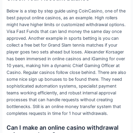
Below is a step by step guide using CoinCasino, one of the
best payout online casinos, as an example. High rollers
might have higher limits or customized withdrawal options.
Visa Fast Funds that can land money the same day once
approved. Another example in sports betting is you can
collect a free bet for Grand Slam tennis matches if your
player goes two sets ahead but loses. Alexander Korsager
has been immersed in online casinos and iGaming for over
10 years, making him a dynamic Chief Gaming Officer at
Casino. Regular casinos follow close behind. There are also
some nice sign up bonuses to be found there. They need
sophisticated automation systems, specialist payment
teams working efficiently, and robust internal approval
processes that can handle requests without creating
bottlenecks. Still is an online money transfer system that
completes requests in time for 1 hour withdrawals.
Can I make an online casino withdrawal