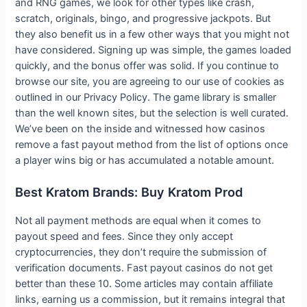
and RNG games, we look for other types like crash,
scratch, originals, bingo, and progressive jackpots. But
they also benefit us in a few other ways that you might not
have considered. Signing up was simple, the games loaded
quickly, and the bonus offer was solid. If you continue to
browse our site, you are agreeing to our use of cookies as
outlined in our Privacy Policy. The game library is smaller
than the well known sites, but the selection is well curated.
We’ve been on the inside and witnessed how casinos
remove a fast payout method from the list of options once
a player wins big or has accumulated a notable amount.
Best Kratom Brands: Buy Kratom Prod
Not all payment methods are equal when it comes to
payout speed and fees. Since they only accept
cryptocurrencies, they don’t require the submission of
verification documents. Fast payout casinos do not get
better than these 10. Some articles may contain affiliate
links, earning us a commission, but it remains integral that