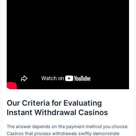
Our Criteria for Evaluating
Instant Withdrawal Casinos
The answer depends on the payment method you choose.
Casinos that process withdrawals swiftly demonstrate