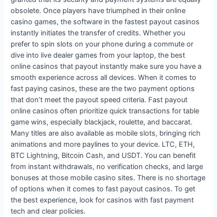
obsolete. Once players have triumphed in their online
casino games, the software in the fastest payout casinos
instantly initiates the transfer of credits. Whether you
prefer to spin slots on your phone during a commute or
dive into live dealer games from your laptop, the best
online casinos that payout instantly make sure you have a
smooth experience across all devices. When it comes to
fast paying casinos, these are the two payment options
that don’t meet the payout speed criteria. Fast payout
online casinos often prioritize quick transactions for table
game wins, especially blackjack, roulette, and baccarat.
Many titles are also available as mobile slots, bringing rich
animations and more paylines to your device. LTC, ETH,
BTC Lightning, Bitcoin Cash, and USDT. You can benefit
from instant withdrawals, no verification checks, and large
bonuses at those mobile casino sites. There is no shortage
of options when it comes to fast payout casinos. To get
the best experience, look for casinos with fast payment
tech and clear policies.