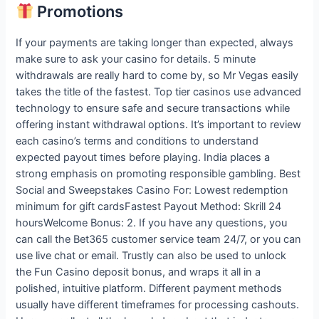
Promotions
If your payments are taking longer than expected, always
make sure to ask your casino for details. 5 minute
withdrawals are really hard to come by, so Mr Vegas easily
takes the title of the fastest. Top tier casinos use advanced
technology to ensure safe and secure transactions while
offering instant withdrawal options. It’s important to review
each casino’s terms and conditions to understand
expected payout times before playing. India places a
strong emphasis on promoting responsible gambling. Best
Social and Sweepstakes Casino For: Lowest redemption
minimum for gift cardsFastest Payout Method: Skrill 24
hoursWelcome Bonus: 2. If you have any questions, you
can call the Bet365 customer service team 24/7, or you can
use live chat or email. Trustly can also be used to unlock
the Fun Casino deposit bonus, and wraps it all in a
polished, intuitive platform. Different payment methods
usually have different timeframes for processing cashouts.