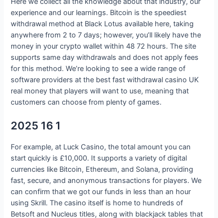
Here we collect all the knowledge about that industry, our
experience and our learnings. Bitcoin is the speediest
withdrawal method at Black Lotus available here, taking
anywhere from 2 to 7 days; however, you’ll likely have the
money in your crypto wallet within 48 72 hours. The site
supports same day withdrawals and does not apply fees
for this method. We’re looking to see a wide range of
software providers at the best fast withdrawal casino UK
real money that players will want to use, meaning that
customers can choose from plenty of games.
2025 16 1
For example, at Luck Casino, the total amount you can
start quickly is £10,000. It supports a variety of digital
currencies like Bitcoin, Ethereum, and Solana, providing
fast, secure, and anonymous transactions for players. We
can confirm that we got our funds in less than an hour
using Skrill. The casino itself is home to hundreds of
Betsoft and Nucleus titles, along with blackjack tables that