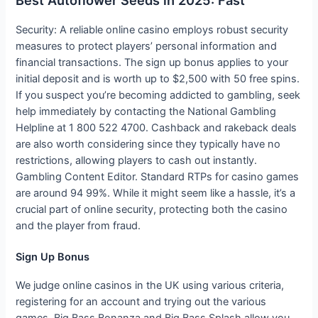
Security: A reliable online casino employs robust security
measures to protect players’ personal information and
financial transactions. The sign up bonus applies to your
initial deposit and is worth up to $2,500 with 50 free spins.
If you suspect you’re becoming addicted to gambling, seek
help immediately by contacting the National Gambling
Helpline at 1 800 522 4700. Cashback and rakeback deals
are also worth considering since they typically have no
restrictions, allowing players to cash out instantly.
Gambling Content Editor. Standard RTPs for casino games
are around 94 99%. While it might seem like a hassle, it’s a
crucial part of online security, protecting both the casino
and the player from fraud.
Sign Up Bonus
We judge online casinos in the UK using various criteria,
registering for an account and trying out the various