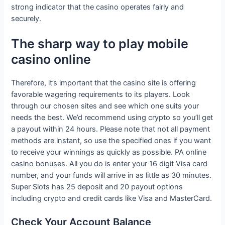
strong indicator that the casino operates fairly and
securely.
The sharp way to play mobile
casino online
Therefore, it’s important that the casino site is offering
favorable wagering requirements to its players. Look
through our chosen sites and see which one suits your
needs the best. We’d recommend using crypto so you’ll get
a payout within 24 hours. Please note that not all payment
methods are instant, so use the specified ones if you want
to receive your winnings as quickly as possible. PA online
casino bonuses. All you do is enter your 16 digit Visa card
number, and your funds will arrive in as little as 30 minutes.
Super Slots has 25 deposit and 20 payout options
including crypto and credit cards like Visa and MasterCard.
Check Your Account Balance