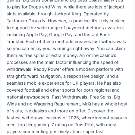
games. Big Bass Bonanza and Big Bass Splash allow you
to play for Drops and Wins, while there are lots of jackpot
slots available through Jackpot King. Operated by
Taktonum Group N. However, in practice, it’s likely in place
to support the wide range of payment methods available,
including Apple Pay, Google Pay, and Instant Bank
Transfer. Each of these methods ensures fast withdrawals
so you can enjoy your winnings right away. You can claim
them as free spins or extra money. An online casino’s
processes are the main factor influencing the speed of
withdrawals. Paddy Power offers a modern platform with
straightforward navigation, a responsive design, and a
seamless mobile experience for UK players. He has also
covered football and other sports for both regional and
national newspapers. Fast Withdrawals, Free Spins, Big
Wins and no Wagering Requirement, MrQ has a whole host
of slots, live dealers and more on offer. Discover the
fastest withdrawal casinos of 2025, where instant payouts
meet top tier gaming. 7 rating on TrustPilot, with most
players commenting positively about super fast