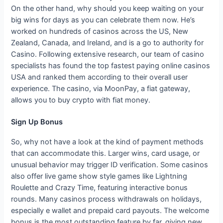
On the other hand, why should you keep waiting on your
big wins for days as you can celebrate them now. He’s
worked on hundreds of casinos across the US, New
Zealand, Canada, and Ireland, and is a go to authority for
Casino. Following extensive research, our team of casino
specialists has found the top fastest paying online casinos
USA and ranked them according to their overall user
experience. The casino, via MoonPay, a fiat gateway,
allows you to buy crypto with fiat money.
Sign Up Bonus
So, why not have a look at the kind of payment methods
that can accommodate this. Larger wins, card usage, or
unusual behavior may trigger ID verification. Some casinos
also offer live game show style games like Lightning
Roulette and Crazy Time, featuring interactive bonus
rounds. Many casinos process withdrawals on holidays,
especially e wallet and prepaid card payouts. The welcome
bonus is the most outstanding feature by far, giving new