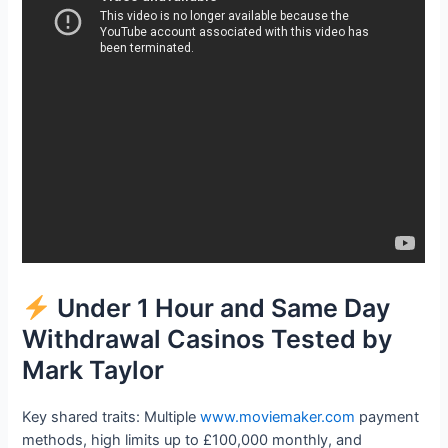
Under 1 Hour and Same Day
Withdrawal Casinos Tested by
Mark Taylor
Key shared traits: Multiple
www.moviemaker.com
payment
methods, high limits up to £100,000 monthly, and