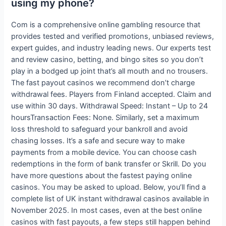
using my phone?
Com is a comprehensive online gambling resource that
provides tested and verified promotions, unbiased reviews,
expert guides, and industry leading news. Our experts test
and review casino, betting, and bingo sites so you don’t
play in a bodged up joint that’s all mouth and no trousers.
The fast payout casinos we recommend don’t charge
withdrawal fees. Players from Finland accepted. Claim and
use within 30 days. Withdrawal Speed: Instant – Up to 24
hoursTransaction Fees: None. Similarly, set a maximum
loss threshold to safeguard your bankroll and avoid
chasing losses. It’s a safe and secure way to make
payments from a mobile device. You can choose cash
redemptions in the form of bank transfer or Skrill. Do you
have more questions about the fastest paying online
casinos. You may be asked to upload. Below, you’ll find a
complete list of UK instant withdrawal casinos available in
November 2025. In most cases, even at the best online
casinos with fast payouts, a few steps still happen behind