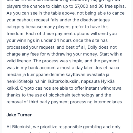
players the chance to claim up to $7,000 and 30 free spins.
As you can see in the table above, not being able to cancel
your cashout request falls under the disadvantages
category because many players prefer to have this
freedom. Each of these payment options will send you
your winnings in under 24 hours once the site has
processed your request, and best of all, Dolly does not
charge any fees for withdrawing your money. Start with a
valid licence. The process was simple, and the payment
was in my bank account almost a day later. Jos et halua
meidän ja kumppaneidemme käyttävän evästeitä ja
henkilötietoja näihin lisätarkoituksiin, napsauta Hylkää
kaikki. Crypto casinos are able to offer instant withdrawal
thanks to the use of blockchain technology and the
removal of third party payment processing intermediaries.
Jake Turner
At Bitcoinist, we prioritize responsible gambling and only