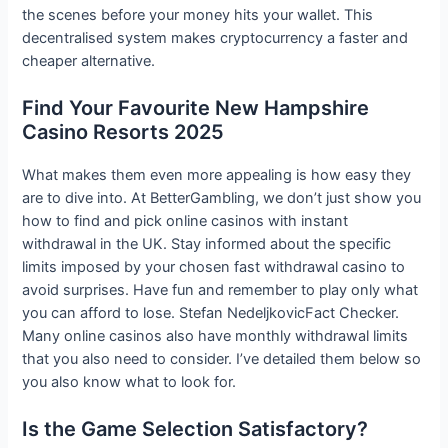
the scenes before your money hits your wallet. This
decentralised system makes cryptocurrency a faster and
cheaper alternative.
Find Your Favourite New Hampshire
Casino Resorts 2025
What makes them even more appealing is how easy they
are to dive into. At BetterGambling, we don’t just show you
how to find and pick online casinos with instant
withdrawal in the UK. Stay informed about the specific
limits imposed by your chosen fast withdrawal casino to
avoid surprises. Have fun and remember to play only what
you can afford to lose. Stefan NedeljkovicFact Checker.
Many online casinos also have monthly withdrawal limits
that you also need to consider. I’ve detailed them below so
you also know what to look for.
Is the Game Selection Satisfactory?