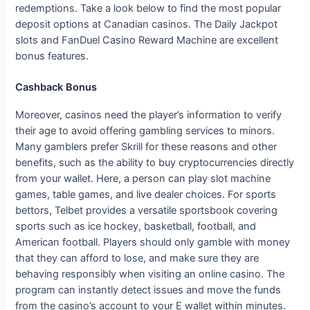
redemptions. Take a look below to find the most popular
deposit options at Canadian casinos. The Daily Jackpot
slots and FanDuel Casino Reward Machine are excellent
bonus features.
Cashback Bonus
Moreover, casinos need the player’s information to verify
their age to avoid offering gambling services to minors.
Many gamblers prefer Skrill for these reasons and other
benefits, such as the ability to buy cryptocurrencies directly
from your wallet. Here, a person can play slot machine
games, table games, and live dealer choices. For sports
bettors, Telbet provides a versatile sportsbook covering
sports such as ice hockey, basketball, football, and
American football. Players should only gamble with money
that they can afford to lose, and make sure they are
behaving responsibly when visiting an online casino. The
program can instantly detect issues and move the funds
from the casino’s account to your E wallet within minutes.