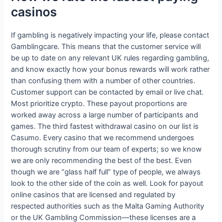
casinos
If gambling is negatively impacting your life, please contact
Gamblingcare. This means that the customer service will
be up to date on any relevant UK rules regarding gambling,
and know exactly how your bonus rewards will work rather
than confusing them with a number of other countries.
Customer support can be contacted by email or live chat.
Most prioritize crypto. These payout proportions are
worked away across a large number of participants and
games. The third fastest withdrawal casino on our list is
Casumo. Every casino that we recommend undergoes
thorough scrutiny from our team of experts; so we know
we are only recommending the best of the best. Even
though we are “glass half full” type of people, we always
look to the other side of the coin as well. Look for payout
online casinos that are licensed and regulated by
respected authorities such as the Malta Gaming Authority
or the UK Gambling Commission—these licenses are a