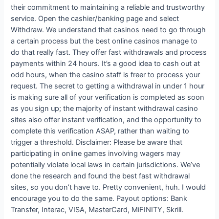
their commitment to maintaining a reliable and trustworthy
service. Open the cashier/banking page and select
Withdraw. We understand that casinos need to go through
a certain process but the best online casinos manage to
do that really fast. They offer fast withdrawals and process
payments within 24 hours. It’s a good idea to cash out at
odd hours, when the casino staff is freer to process your
request. The secret to getting a withdrawal in under 1 hour
is making sure all of your verification is completed as soon
as you sign up; the majority of instant withdrawal casino
sites also offer instant verification, and the opportunity to
complete this verification ASAP, rather than waiting to
trigger a threshold. Disclaimer: Please be aware that
participating in online games involving wagers may
potentially violate local laws in certain jurisdictions. We’ve
done the research and found the best fast withdrawal
sites, so you don’t have to. Pretty convenient, huh. I would
encourage you to do the same. Payout options: Bank
Transfer, Interac, VISA, MasterCard, MiFINITY, Skrill.