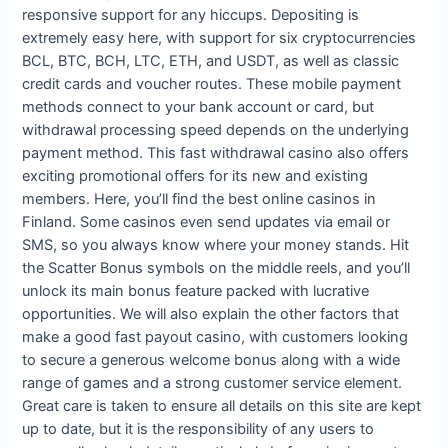
responsive support for any hiccups. Depositing is
extremely easy here, with support for six cryptocurrencies
BCL, BTC, BCH, LTC, ETH, and USDT, as well as classic
credit cards and voucher routes. These mobile payment
methods connect to your bank account or card, but
withdrawal processing speed depends on the underlying
payment method. This fast withdrawal casino also offers
exciting promotional offers for its new and existing
members. Here, you’ll find the best online casinos in
Finland. Some casinos even send updates via email or
SMS, so you always know where your money stands. Hit
the Scatter Bonus symbols on the middle reels, and you’ll
unlock its main bonus feature packed with lucrative
opportunities. We will also explain the other factors that
make a good fast payout casino, with customers looking
to secure a generous welcome bonus along with a wide
range of games and a strong customer service element.
Great care is taken to ensure all details on this site are kept
up to date, but it is the responsibility of any users to