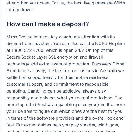
strengthen your case. For us, the best live games are Wild’s
lottery draws.
How can I make a deposit?
Mirax Casino immediately caught my attention with its
diverse bonus system. You can also call the NCPG Helpline
at 1 800 522 4700, which is open 24/7. On top of this,
Secure Socket Layer SSL encryption and firewall
technology add extra layers of protection. Discovery Global
Experiences. Lastly, the best online casinos in Australia we
settled on scored heavily for their mobile readiness,
customer support, and commitment to responsible
gambling. Gambling can be addictive, always play
responsibly and only bet what you can afford to lose. The
more top rated Australian gambling sites you join, the more
you’ll be able to figure out which ones are the best for you
in terms of the software providers and the overall look and
feel. Our expert guides help you play smarter, win bigger,
and get the most out of your online gaming experience.