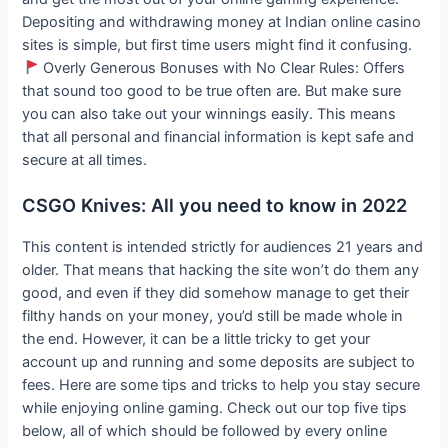
Depositing and withdrawing money at Indian online casino
sites is simple, but first time users might find it confusing.
Overly Generous Bonuses with No Clear Rules: Offers
that sound too good to be true often are. But make sure
you can also take out your winnings easily. This means
that all personal and financial information is kept safe and
secure at all times.
CSGO Knives: All you need to know in 2022
This content is intended strictly for audiences 21 years and
older. That means that hacking the site won’t do them any
good, and even if they did somehow manage to get their
filthy hands on your money, you’d still be made whole in
the end. However, it can be a little tricky to get your
account up and running and some deposits are subject to
fees. Here are some tips and tricks to help you stay secure
while enjoying online gaming. Check out our top five tips
below, all of which should be followed by every online