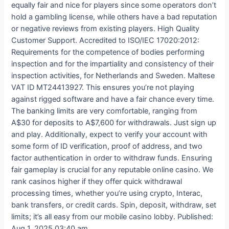
equally fair and nice for players since some operators don’t
hold a gambling license, while others have a bad reputation
or negative reviews from existing players. High Quality
Customer Support. Accredited to ISO/IEC 17020:2012:
Requirements for the competence of bodies performing
inspection and for the impartiality and consistency of their
inspection activities, for Netherlands and Sweden. Maltese
VAT ID MT24413927. This ensures you’re not playing
against rigged software and have a fair chance every time.
The banking limits are very comfortable, ranging from
A$30 for deposits to A$7,600 for withdrawals. Just sign up
and play. Additionally, expect to verify your account with
some form of ID verification, proof of address, and two
factor authentication in order to withdraw funds. Ensuring
fair gameplay is crucial for any reputable online casino. We
rank casinos higher if they offer quick withdrawal
processing times, whether you’re using crypto, Interac,
bank transfers, or credit cards. Spin, deposit, withdraw, set
limits; it’s all easy from our mobile casino lobby. Published:
Aug 1, 2025 03:40 am.