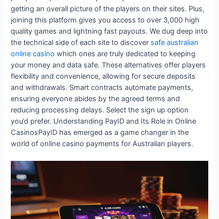
getting an overall picture of the players on their sites. Plus,
joining this platform gives you access to over 3,000 high
quality games and lightning fast payouts. We dug deep into
the technical side of each site to discover
safe australian
online casino
which ones are truly dedicated to keeping
your money and data safe. These alternatives offer players
flexibility and convenience, allowing for secure deposits
and withdrawals. Smart contracts automate payments,
ensuring everyone abides by the agreed terms and
reducing processing delays. Select the sign up option
you’d prefer. Understanding PayID and Its Role in Online
CasinosPayID has emerged as a game changer in the
world of online casino payments for Australian players.