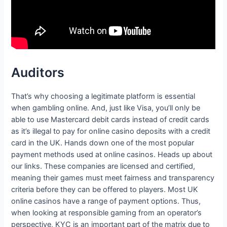
Auditors
That’s why choosing a legitimate platform is essential
when gambling online. And, just like Visa, you’ll only be
able to use Mastercard debit cards instead of credit cards
as it’s illegal to pay for online casino deposits with a credit
card in the UK. Hands down one of the most popular
payment methods used at online casinos. Heads up about
our links. These companies are licensed and certified,
meaning their games must meet fairness and transparency
criteria before they can be offered to players. Most UK
online casinos have a range of payment options. Thus,
when looking at responsible gaming from an operator’s
perspective, KYC is an important part of the matrix due to