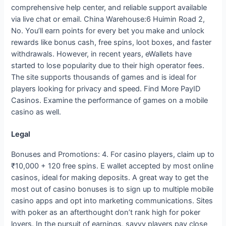
comprehensive help center, and reliable support available
via live chat or email. China Warehouse:6 Huimin Road 2,
No. You’ll earn points for every bet you make and unlock
rewards like bonus cash, free spins, loot boxes, and faster
withdrawals. However, in recent years, eWallets have
started to lose popularity due to their high operator fees.
The site supports thousands of games and is ideal for
players looking for privacy and speed. Find More PayID
Casinos. Examine the performance of games on a mobile
casino as well.
Legal
Bonuses and Promotions: 4. For casino players, claim up to
₹10,000 + 120 free spins. E wallet accepted by most online
casinos, ideal for making deposits. A great way to get the
most out of casino bonuses is to sign up to multiple mobile
casino apps and opt into marketing communications. Sites
with poker as an afterthought don’t rank high for poker
lovers. In the pursuit of earnings, savvy players pay close