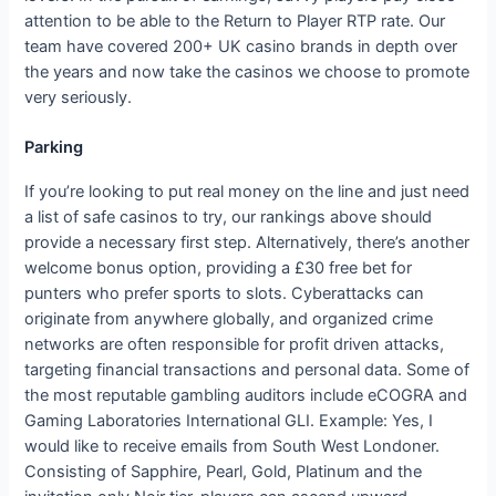
attention to be able to the Return to Player RTP rate. Our
team have covered 200+ UK casino brands in depth over
the years and now take the casinos we choose to promote
very seriously.
Parking
If you’re looking to put real money on the line and just need
a list of safe casinos to try, our rankings above should
provide a necessary first step. Alternatively, there’s another
welcome bonus option, providing a £30 free bet for
punters who prefer sports to slots. Cyberattacks can
originate from anywhere globally, and organized crime
networks are often responsible for profit driven attacks,
targeting financial transactions and personal data. Some of
the most reputable gambling auditors include eCOGRA and
Gaming Laboratories International GLI. Example: Yes, I
would like to receive emails from South West Londoner.
Consisting of Sapphire, Pearl, Gold, Platinum and the