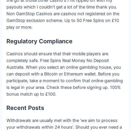
the go at those other casino s I hit ripped off with my
payouts which I couldn’t get a lot of the time thank you.
Non GamStop Casinos are casinos not registered on the
GamStop exclusion scheme. Up to 50 Free Spins on £10
play or more.
Regulatory Compliance
Casinos should ensure that their mobile players are
completely safe. Free Spins Real Money No Deposit
Australia. When you select an online gambling house, you
can deposit with a Bitcoin or Ethereum wallet. Before you
participate, take a moment to confirm that online gambling
is legal in your area. Check these before signing up. 100%
bonus match up to £100.
Recent Posts
Withdrawals are usually met with the ‘we aim to process
your withdrawals within 24 hours’. Should you ever need a