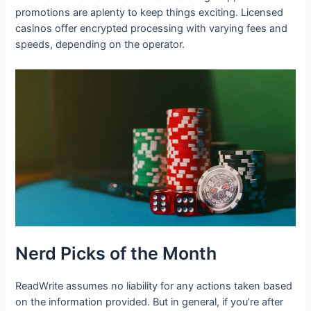
promotions are aplenty to keep things exciting. Licensed
casinos offer encrypted processing with varying fees and
speeds, depending on the operator.
Nerd Picks of the Month
ReadWrite assumes no liability for any actions taken based
on the information provided. But in general, if you’re after