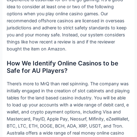
idea to consider at least one or two of the following
options when you play online casino games. Our
recommended offshore casinos are licensed in overseas
jurisdictions and adhere to strict safety standards to keep
you and your money safe. Instead, our system considers
things like how recent a review is and if the reviewer
bought the item on Amazon.
How We Identify Online Casinos to be
Safe for AU Players?
There’s more to MrQ than reel spinning. The company was
initially engaged in the creation of slot cabinets and playing
tables for the land based casino industry. You will be able
to load up your accounts with a wide range of debit card, e
wallet, and crypto payment options, including Visa and
Mastercard, PayID, Apple Pay, Neosurf, Mifinity, eZeeWallet,
BTC, LTC, ETH, DOGE, BCH, ADA, XRP, USDT, and Tron.
Australia offers a wide range of real money online casino