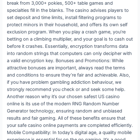
break from 3,000+ pokies, 500+ table games and
specialties fill in the blanks. The casino advises players to
set deposit and time limits, install filtering programs to
protect minors in their household, and offers its own self
exclusion program. When you play a crash game, you’re
betting on a climbing multiplier, and your goal is to cash out
before it crashes. Essentially, encryption transforms data
into random strings that computers can only decipher with
a valid encryption key. Bonuses and Promotions: While
attractive bonuses are important, always read the terms
and conditions to ensure they’re fair and achievable. Also,
if you have problem gambling addiction behaviour, we
strongly recommend you check or and seek some help.
Another reason why it’s our chosen safest US casino
online is its use of the modern RNG Random Number
Generator technology, ensuring random and unbiased
results and fair gaming. All of these benefits ensure that
your safe casino online payments are completed efficiently.
Mobile Compatibility: In today’s digital age, a quality mobile
experience is essential for on the go gaming. It’s a good