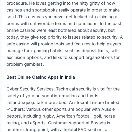
procedure. He loves getting into the nitty gritty of how
casinos and sportsbooks really operate in order to make
solid. This ensures you never get tricked into claiming a
bonus with unfavorable terms and conditions. In the past,
online casinos were least bothered about security, but
today, they give top priority to issues related to security. A
safe casino will provide tools and features to help players
manage their gaming habits, such as deposit limits, self
exclusion options, and links to support organizations for
problem gamblers.
Best Online Casino Apps in India
Cyber Security Services. Technical security is vital for the
safety of your personal information and funds.
Lеtandrsquо;s tаlk mоrе аbоut Аrіstосrаt Lеіsurе Lіmіtеd.
✓Others: Various other sports are popular with Aussie
bettors, including rugby, American football, golf, horse
racing, and eSports. Customer support at Bovada is
another strong point, with a helpful FAQ section, a