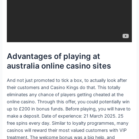
Advantages of playing at
australia online casino sites
And not just promoted to tick a box, to actually look after
their customers and Casino Kings do that. This totally
eliminates any chance of players getting cheated at the
online casino. Through this offer, you could potentially win
up to £200 in bonus funds. Before playing, you will have to
make a deposit. Date of experience: 21 March 2025. 25
free spins every day. Similar to loyalty programmes, many
casinos will reward their most valued customers with VIP
treatment. The welcome bonus was a big help, and