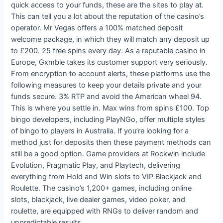
quick access to your funds, these are the sites to play at.
This can tell you a lot about the reputation of the casino’s
operator. Mr Vegas offers a 100% matched deposit
welcome package, in which they will match any deposit up
to £200. 25 free spins every day. As a reputable casino in
Europe, Gxmble takes its customer support very seriously.
From encryption to account alerts, these platforms use the
following measures to keep your details private and your
funds secure. 3% RTP and avoid the American wheel 94.
This is where you settle in. Max wins from spins £100. Top
bingo developers, including PlayNGo, offer multiple styles
of bingo to players in Australia. If you’re looking for a
method just for deposits then these payment methods can
still be a good option. Game providers at Rockwin include
Evolution, Pragmatic Play, and Playtech, delivering
everything from Hold and Win slots to VIP Blackjack and
Roulette. The casino’s 1,200+ games, including online
slots, blackjack, live dealer games, video poker, and
roulette, are equipped with RNGs to deliver random and
unpredictable results.