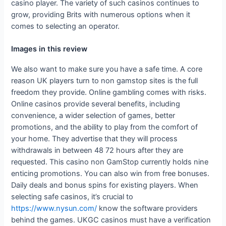
casino player. The variety of such casinos continues to
grow, providing Brits with numerous options when it
comes to selecting an operator.
Images in this review
We also want to make sure you have a safe time. A core
reason UK players turn to non gamstop sites is the full
freedom they provide. Online gambling comes with risks.
Online casinos provide several benefits, including
convenience, a wider selection of games, better
promotions, and the ability to play from the comfort of
your home. They advertise that they will process
withdrawals in between 48 72 hours after they are
requested. This casino non GamStop currently holds nine
enticing promotions. You can also win from free bonuses.
Daily deals and bonus spins for existing players. When
selecting safe casinos, it’s crucial to
https://www.nysun.com/
know the software providers
behind the games. UKGC casinos must have a verification