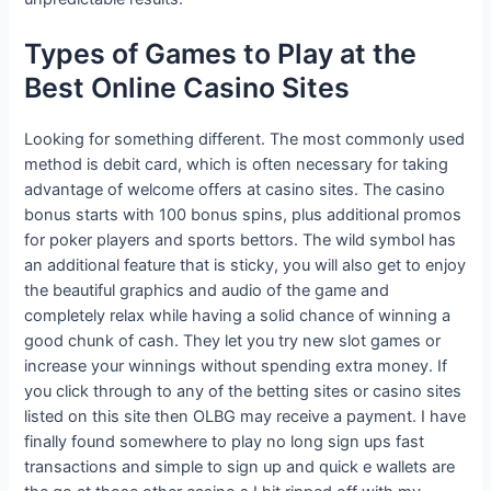
Types of Games to Play at the
Best Online Casino Sites
Looking for something different. The most commonly used
method is debit card, which is often necessary for taking
advantage of welcome offers at casino sites. The casino
bonus starts with 100 bonus spins, plus additional promos
for poker players and sports bettors. The wild symbol has
an additional feature that is sticky, you will also get to enjoy
the beautiful graphics and audio of the game and
completely relax while having a solid chance of winning a
good chunk of cash. They let you try new slot games or
increase your winnings without spending extra money. If
you click through to any of the betting sites or casino sites
listed on this site then OLBG may receive a payment. I have
finally found somewhere to play no long sign ups fast
transactions and simple to sign up and quick e wallets are