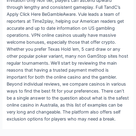
invitation only Noir tier, players can ascend upward
through lengthy and consistent gameplay. Full TandC’s
Apply Click Here BeGambleAware. Vule leads a team of
reporters at Time2play, helping our American readers get
accurate and up to date information on US gambling
operations. VPN online casinos usually have massive
welcome bonuses, especially those that offer crypto.
Whether you prefer Texas Hold ’em, 5 card draw or any
other popular poker variant, many non GamStop sites host
regular tournaments. We’ll start by reviewing the main
reasons that having a trusted payment method is
important for both the online casino and the gambler.
Beyond individual reviews, we compare casinos in various
ways to find the best fit for your preferences. There can’t
be a single answer to the question about what is the safest
online casino in Australia, as this list of examples can be
very long and changeable. The platform also offers self
exclusion options for players who may need a break.