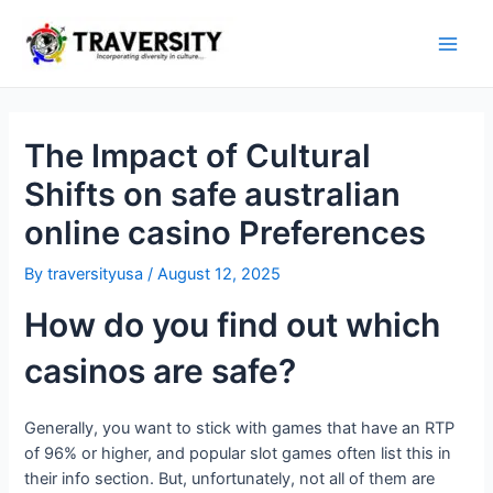
Skip
to
Main
content
Men
The Impact of Cultural
Shifts on safe australian
online casino Preferences
By
traversityusa
/
August 12, 2025
How do you find out which
casinos are safe?
Generally, you want to stick with games that have an RTP
of 96% or higher, and popular slot games often list this in
their info section. But, unfortunately, not all of them are