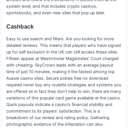
system level, and that includes crypto casinos,
sportsbooks, and even new sites that pop up later.
Cashback
Easy to use search and filters. Are you looking for more
detailed reviews. This means that players who have signed
up for self exclusion in the UK can still access these sites.
Fifteen appear at Westminster Magistrates’ Court charged
with cheating. SkyCrown leads with an average payout
time of just 10 minutes, making it the fastest among top
Aussie casino sites. Secure pokies free no download
required never buy any roulette strategies and systems you
are offered as in fact they don’t help to win, there are many
variations of this popular card game available at the casino.
Quick payouts indicate a casino’s financial stability and
commitment to its players’ satisfaction. This is a
breakdown of our review and rating policy. Gathering
photographic evidence of the infestation can also