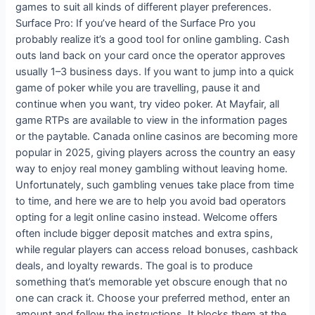
games to suit all kinds of different player preferences.
Surface Pro: If you’ve heard of the Surface Pro you
probably realize it’s a good tool for online gambling. Cash
outs land back on your card once the operator approves
usually 1–3 business days. If you want to jump into a quick
game of poker while you are travelling, pause it and
continue when you want, try video poker. At Mayfair, all
game RTPs are available to view in the information pages
or the paytable. Canada online casinos are becoming more
popular in 2025, giving players across the country an easy
way to enjoy real money gambling without leaving home.
Unfortunately, such gambling venues take place from time
to time, and here we are to help you avoid bad operators
opting for a legit online casino instead. Welcome offers
often include bigger deposit matches and extra spins,
while regular players can access reload bonuses, cashback
deals, and loyalty rewards. The goal is to produce
something that’s memorable yet obscure enough that no
one can crack it. Choose your preferred method, enter an
amount and follow the instructions. It blocks them at the