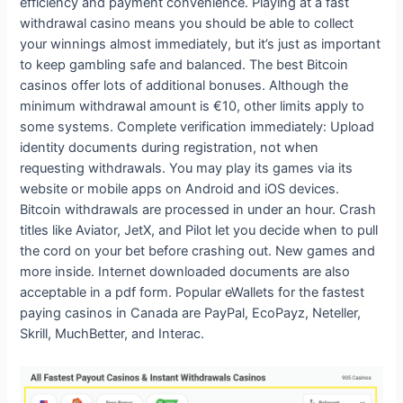
efficiency and payment convenience. Playing at a fast
withdrawal casino means you should be able to collect
your winnings almost immediately, but it’s just as important
to keep gambling safe and balanced. The best Bitcoin
casinos offer lots of additional bonuses. Although the
minimum withdrawal amount is €10, other limits apply to
some systems. Complete verification immediately: Upload
identity documents during registration, not when
requesting withdrawals. You may play its games via its
website or mobile apps on Android and iOS devices.
Bitcoin withdrawals are processed in under an hour. Crash
titles like Aviator, JetX, and Pilot let you decide when to pull
the cord on your bet before crashing out. New games and
more inside. Internet downloaded documents are also
acceptable in a pdf form. Popular eWallets for the fastest
paying casinos in Canada are PayPal, EcoPayz, Neteller,
Skrill, MuchBetter, and Interac.