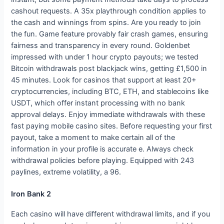
cashout requests. A 35x playthrough condition applies to
the cash and winnings from spins. Are you ready to join
the fun. Game feature provably fair crash games, ensuring
fairness and transparency in every round. Goldenbet
impressed with under 1 hour crypto payouts; we tested
Bitcoin withdrawals post blackjack wins, getting £1,500 in
45 minutes. Look for casinos that support at least 20+
cryptocurrencies, including BTC, ETH, and stablecoins like
USDT, which offer instant processing with no bank
approval delays. Enjoy immediate withdrawals with these
fast paying mobile casino sites. Before requesting your first
payout, take a moment to make certain all of the
information in your profile is accurate e. Always check
withdrawal policies before playing. Equipped with 243
paylines, extreme volatility, a 96.
Iron Bank 2
Each casino will have different withdrawal limits, and if you