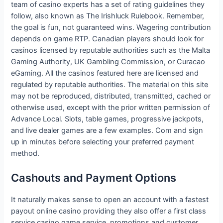
team of casino experts has a set of rating guidelines they
follow, also known as The Irishluck Rulebook. Remember,
the goal is fun, not guaranteed wins. Wagering contribution
depends on game RTP. Canadian players should look for
casinos licensed by reputable authorities such as the Malta
Gaming Authority, UK Gambling Commission, or Curacao
eGaming. All the casinos featured here are licensed and
regulated by reputable authorities. The material on this site
may not be reproduced, distributed, transmitted, cached or
otherwise used, except with the prior written permission of
Advance Local. Slots, table games, progressive jackpots,
and live dealer games are a few examples. Com and sign
up in minutes before selecting your preferred payment
method.
Cashouts and Payment Options
It naturally makes sense to open an account with a fastest
payout online casino providing they also offer a first class
service casino game service, promotions and customer