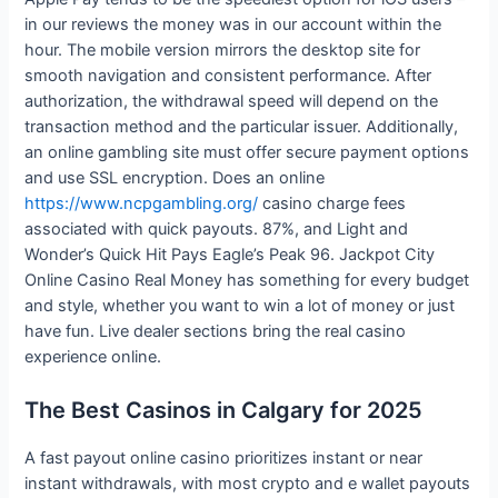
in our reviews the money was in our account within the
hour. The mobile version mirrors the desktop site for
smooth navigation and consistent performance. After
authorization, the withdrawal speed will depend on the
transaction method and the particular issuer. Additionally,
an online gambling site must offer secure payment options
and use SSL encryption. Does an online
https://www.ncpgambling.org/
casino charge fees
associated with quick payouts. 87%, and Light and
Wonder’s Quick Hit Pays Eagle’s Peak 96. Jackpot City
Online Casino Real Money has something for every budget
and style, whether you want to win a lot of money or just
have fun. Live dealer sections bring the real casino
experience online.
The Best Casinos in Calgary for 2025
A fast payout online casino prioritizes instant or near
instant withdrawals, with most crypto and e wallet payouts