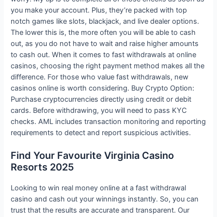
you make your account. Plus, they’re packed with top
notch games like slots, blackjack, and live dealer options.
The lower this is, the more often you will be able to cash
out, as you do not have to wait and raise higher amounts
to cash out. When it comes to fast withdrawals at online
casinos, choosing the right payment method makes all the
difference. For those who value fast withdrawals, new
casinos online is worth considering. Buy Crypto Option:
Purchase cryptocurrencies directly using credit or debit
cards. Before withdrawing, you will need to pass KYC
checks. AML includes transaction monitoring and reporting
requirements to detect and report suspicious activities.
Find Your Favourite Virginia Casino
Resorts 2025
Looking to win real money online at a fast withdrawal
casino and cash out your winnings instantly. So, you can
trust that the results are accurate and transparent. Our