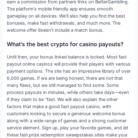
earn a commission from partners links on BetterGambling.
The platform’s mobile friendly app ensures smooth
gameplay on all devices. We’ll also help you find the best
bonuses, make fast withdrawals, and much more. The
welcome offer doesn’t include a match bonus.
What’s the best crypto for casino payouts?
Until then, your bonus linked balance is locked. Most fast
payout online casinos will provide their players with various
payment options. The site has an impressive library of over
6,000 games. If we are being honest, there are not that
many flaws, but we still managed to find some. Some
process payouts in minutes, while others take days—even
if they claim to be “fast. We will also explain the other
factors that make a good fast payout casino, with
customers looking to secure a generous welcome bonus
along with a wide range of games and a strong customer
service element. Sign up, play your favorite games, and let
these fast prize redemption sweepstakes sites make your