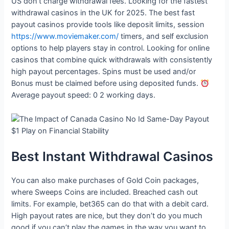
US don’t charge withdrawal fees. Looking for the fastest
withdrawal casinos in the UK for 2025. The best fast
payout casinos provide tools like deposit limits, session
https://www.moviemaker.com/
timers, and self exclusion
options to help players stay in control. Looking for online
casinos that combine quick withdrawals with consistently
high payout percentages. Spins must be used and/or
Bonus must be claimed before using deposited funds.
Average payout speed: 0 2 working days.
Best Instant Withdrawal Casinos
You can also make purchases of Gold Coin packages,
where Sweeps Coins are included. Breached cash out
limits. For example, bet365 can do that with a debit card.
High payout rates are nice, but they don’t do you much
good if you can’t play the games in the way you want to