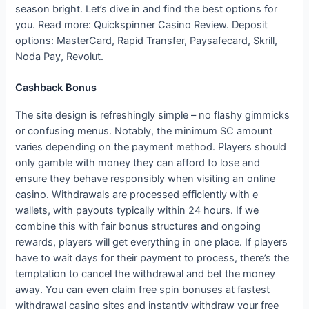
season bright. Let’s dive in and find the best options for
you. Read more: Quickspinner Casino Review. Deposit
options: MasterCard, Rapid Transfer, Paysafecard, Skrill,
Noda Pay, Revolut.
Cashback Bonus
The site design is refreshingly simple – no flashy gimmicks
or confusing menus. Notably, the minimum SC amount
varies depending on the payment method. Players should
only gamble with money they can afford to lose and
ensure they behave responsibly when visiting an online
casino. Withdrawals are processed efficiently with e
wallets, with payouts typically within 24 hours. If we
combine this with fair bonus structures and ongoing
rewards, players will get everything in one place. If players
have to wait days for their payment to process, there’s the
temptation to cancel the withdrawal and bet the money
away. You can even claim free spin bonuses at fastest
withdrawal casino sites and instantly withdraw your free