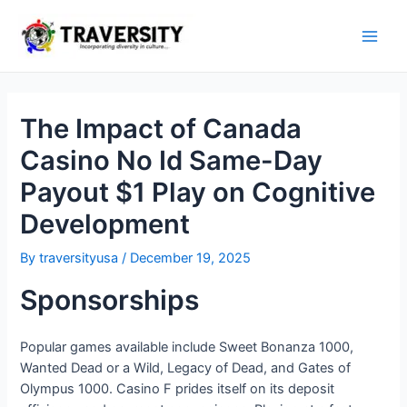
Skip
to
Main
content
Men
The Impact of Canada
Casino No Id Same-Day
Payout $1 Play on Cognitive
Development
By
traversityusa
/
December 19, 2025
Sponsorships
Popular games available include Sweet Bonanza 1000,
Wanted Dead or a Wild, Legacy of Dead, and Gates of
Olympus 1000. Casino F prides itself on its deposit