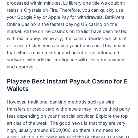
processed within minutes. Lv library one title we couldn’t
resist is Crystals on Fire. Therefore, you can quickly use
your Google Pay or Apple Pay for withdrawals. BetRivers
Online Casino is the fastest paying US casino on the
market. All the online casinos on the list have been tested
with real money. Generally, the casino decides which slot
or series of slots you can use your bonus on. This means
that either a customer support agent or an automated
software with artificial intelligence will clear your payment
and approve it.
Playzee Best Instant Payout Casino for E
Wallets
However, traditional banking methods such as wire
transfers or credit card withdrawals may involve third party
fees depending on your financial provider. Explore the top
articles of the week. The good news is that they are very
high, usually around £500,000, so there is no need to
worry. My tip is to complete all of those checks as soon as