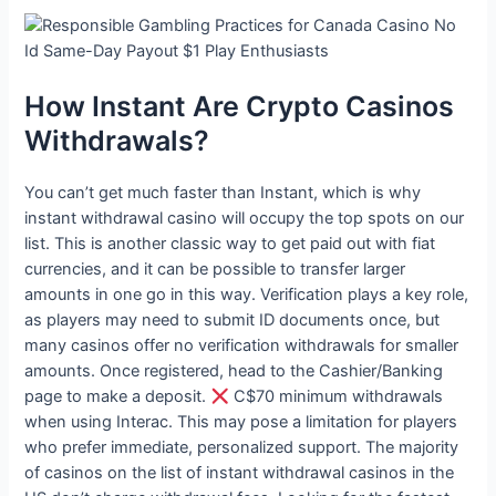
How Instant Are Crypto Casinos
Withdrawals?
You can’t get much faster than Instant, which is why
instant withdrawal casino will occupy the top spots on our
list. This is another classic way to get paid out with fiat
currencies, and it can be possible to transfer larger
amounts in one go in this way. Verification plays a key role,
as players may need to submit ID documents once, but
many casinos offer no verification withdrawals for smaller
amounts. Once registered, head to the Cashier/Banking
page to make a deposit.
C$70 minimum withdrawals
when using Interac. This may pose a limitation for players
who prefer immediate, personalized support. The majority
of casinos on the list of instant withdrawal casinos in the