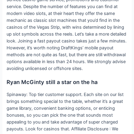
service. Despite the number of features you can find at
modern video slots, at their heart they offer the same
mechanic as classic slot machines that you’d find in the
casinos of the Vegas Strip, with wins determined by lining
up slot symbols across the reels. Let’s take a more detailed
look. Joining a fast payout casino takes just a few minutes.
However, it’s worth noting DraftKings’ mobile payout
methods are not quite as fast, but there are still withdrawal
options available in less than 24 hours. We strongly advise
avoiding unlicensed or offshore sites.
Ryan McGinty still a star on the ha
Spinaway: Top tier customer support. Each site on our list
brings something special to the table, whether it’s a great
game library, convenient banking options, or enticing
bonuses, so you can pick the one that sounds most
appealing to you and take advantage of super charged
payouts. Look for casinos that. Affiliate Disclosure : We