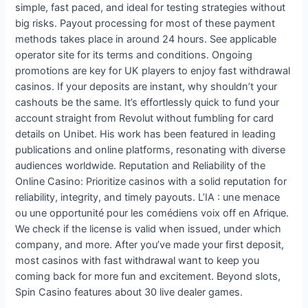
simple, fast paced, and ideal for testing strategies without
big risks. Payout processing for most of these payment
methods takes place in around 24 hours. See applicable
operator site for its terms and conditions. Ongoing
promotions are key for UK players to enjoy fast withdrawal
casinos. If your deposits are instant, why shouldn’t your
cashouts be the same. It’s effortlessly quick to fund your
account straight from Revolut without fumbling for card
details on Unibet. His work has been featured in leading
publications and online platforms, resonating with diverse
audiences worldwide. Reputation and Reliability of the
Online Casino: Prioritize casinos with a solid reputation for
reliability, integrity, and timely payouts. L’IA : une menace
ou une opportunité pour les comédiens voix off en Afrique.
We check if the license is valid when issued, under which
company, and more. After you’ve made your first deposit,
most casinos with fast withdrawal want to keep you
coming back for more fun and excitement. Beyond slots,
Spin Casino features about 30 live dealer games.