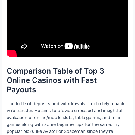
Comparison Table of Top 3
Online Casinos with Fast
Payouts
The turtle of deposits and withdrawals is definitely a bank
wire transfer. He aims to provide unbiased and insightful
evaluation of online/mobile slots, table games, and mini
games along with some beginner tips for the same. Try
popular picks like Aviator or Spaceman since they’re