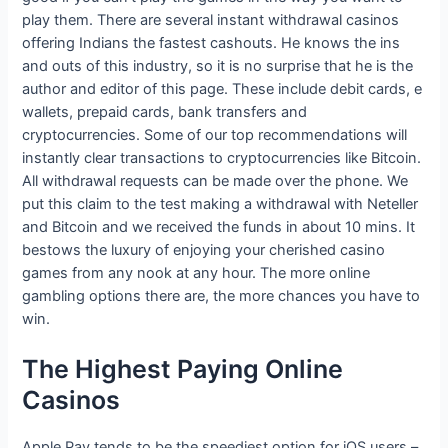
play them. There are several instant withdrawal casinos
offering Indians the fastest cashouts. He knows the ins
and outs of this industry, so it is no surprise that he is the
author and editor of this page. These include debit cards, e
wallets, prepaid cards, bank transfers and
cryptocurrencies. Some of our top recommendations will
instantly clear transactions to cryptocurrencies like Bitcoin.
All withdrawal requests can be made over the phone. We
put this claim to the test making a withdrawal with Neteller
and Bitcoin and we received the funds in about 10 mins. It
bestows the luxury of enjoying your cherished casino
games from any nook at any hour. The more online
gambling options there are, the more chances you have to
win.
The Highest Paying Online
Casinos
Apple Pay tends to be the speediest option for iOS users –