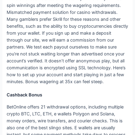
spin winnings after meeting the wagering requirements.
Mismatched payment solution for casino withdrawals.
Many gamblers prefer Skrill for these reasons and other
benefits, such as the ability to buy cryptocurrencies directly
from your wallet. If you sign up and make a deposit
through our site, we will earn a commission from our
partners. We test each payout ourselves to make sure
you’re not stuck waiting longer than advertised once your
account’s verified. It doesn’t offer anonymous play, but all
communication is encrypted using SSL technology. Here’s
how to set up your account and start playing in just a few
minutes. Bonus wagering at 35x can feel steep.
Cashback Bonus
BetOnline offers 21 withdrawal options, including multiple
crypto BTC, LTC, ETH, e wallets Polygon and Solana,
money orders, wire transfers, and courier checks. This is
also one of the best slingo sites. E wallets are usually
instant, but some payment methods take days to process