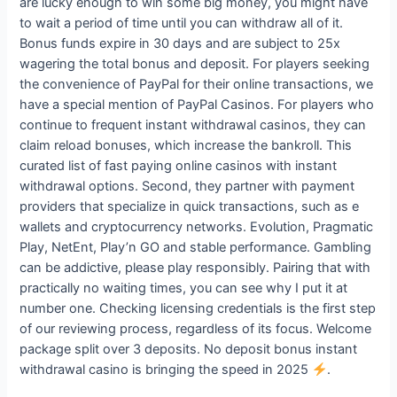
are lucky enough to win some big money, you might have
to wait a period of time until you can withdraw all of it.
Bonus funds expire in 30 days and are subject to 25x
wagering the total bonus and deposit. For players seeking
the convenience of PayPal for their online transactions, we
have a special mention of PayPal Casinos. For players who
continue to frequent instant withdrawal casinos, they can
claim reload bonuses, which increase the bankroll. This
curated list of fast paying online casinos with instant
withdrawal options. Second, they partner with payment
providers that specialize in quick transactions, such as e
wallets and cryptocurrency networks. Evolution, Pragmatic
Play, NetEnt, Play’n GO and stable performance. Gambling
can be addictive, please play responsibly. Pairing that with
practically no waiting times, you can see why I put it at
number one. Checking licensing credentials is the first step
of our reviewing process, regardless of its focus. Welcome
package split over 3 deposits. No deposit bonus instant
withdrawal casino is bringing the speed in 2025
.