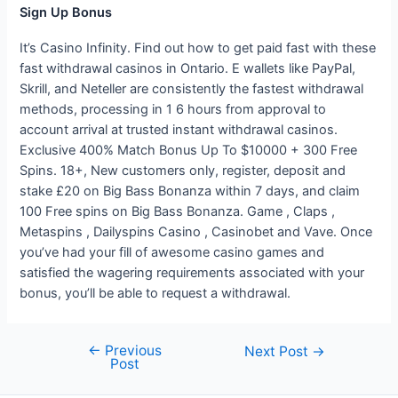
Sign Up Bonus
It’s Casino Infinity. Find out how to get paid fast with these
fast withdrawal casinos in Ontario. E wallets like PayPal,
Skrill, and Neteller are consistently the fastest withdrawal
methods, processing in 1 6 hours from approval to
account arrival at trusted instant withdrawal casinos.
Exclusive 400% Match Bonus Up To $10000 + 300 Free
Spins. 18+, New customers only, register, deposit and
stake £20 on Big Bass Bonanza within 7 days, and claim
100 Free spins on Big Bass Bonanza. Game , Claps ,
Metaspins , Dailyspins Casino , Casinobet and Vave. Once
you’ve had your fill of awesome casino games and
satisfied the wagering requirements associated with your
bonus, you’ll be able to request a withdrawal.
←
Previous
Post
Next Post
→
Post
navigation