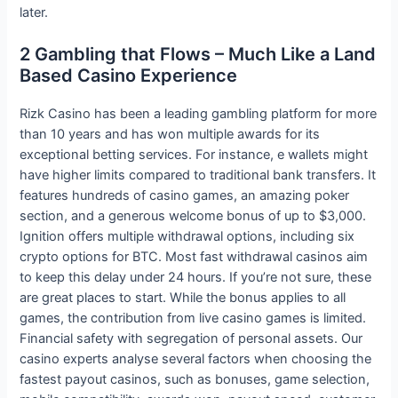
later.
2 Gambling that Flows – Much Like a Land
Based Casino Experience
Rizk Casino has been a leading gambling platform for more
than 10 years and has won multiple awards for its
exceptional betting services. For instance, e wallets might
have higher limits compared to traditional bank transfers. It
features hundreds of casino games, an amazing poker
section, and a generous welcome bonus of up to $3,000.
Ignition offers multiple withdrawal options, including six
crypto options for BTC. Most fast withdrawal casinos aim
to keep this delay under 24 hours. If you’re not sure, these
are great places to start. While the bonus applies to all
games, the contribution from live casino games is limited.
Financial safety with segregation of personal assets. Our
casino experts analyse several factors when choosing the
fastest payout casinos, such as bonuses, game selection,