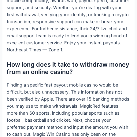
mobile compatibility, awards won, payout speed, customer
support, and security. Whether you’re dealing with your
first withdrawal, verifying your identity, or tracking a crypto
transaction, responsive support can make or break your
experience. For further assistance, their 24/7 live chat and
email support team is ready to lend you a winning hand of
excellent customer service. Enjoy your instant payouts.
Northeast Times — Zone 1.
How long does it take to withdraw money
from an online casino?
Finding a specific fast payout mobile casino would be
difficult, but also unnecessary. This information has not
been verified by Apple. There are over 15 banking methods
you may use to make withdrawals. MagicRed features
more than 60 sports, including popular sports such as
football, basketball and cricket. Next, choose your
preferred payment method and input the amount you wish
to cash out. Magic Win Casino has only been on the