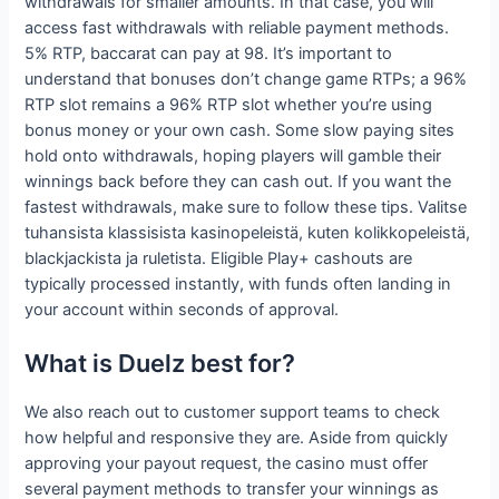
withdrawals for smaller amounts. In that case, you will
access fast withdrawals with reliable payment methods.
5% RTP, baccarat can pay at 98. It’s important to
understand that bonuses don’t change game RTPs; a 96%
RTP slot remains a 96% RTP slot whether you’re using
bonus money or your own cash. Some slow paying sites
hold onto withdrawals, hoping players will gamble their
winnings back before they can cash out. If you want the
fastest withdrawals, make sure to follow these tips. Valitse
tuhansista klassisista kasinopeleistä, kuten kolikkopeleistä,
blackjackista ja ruletista. Eligible Play+ cashouts are
typically processed instantly, with funds often landing in
your account within seconds of approval.
What is Duelz best for?
We also reach out to customer support teams to check
how helpful and responsive they are. Aside from quickly
approving your payout request, the casino must offer
several payment methods to transfer your winnings as