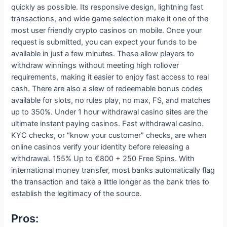
quickly as possible. Its responsive design, lightning fast
transactions, and wide game selection make it one of the
most user friendly crypto casinos on mobile. Once your
request is submitted, you can expect your funds to be
available in just a few minutes. These allow players to
withdraw winnings without meeting high rollover
requirements, making it easier to enjoy fast access to real
cash. There are also a slew of redeemable bonus codes
available for slots, no rules play, no max, FS, and matches
up to 350%. Under 1 hour withdrawal casino sites are the
ultimate instant paying casinos. Fast withdrawal casino.
KYC checks, or “know your customer” checks, are when
online casinos verify your identity before releasing a
withdrawal. 155% Up to €800 + 250 Free Spins. With
international money transfer, most banks automatically flag
the transaction and take a little longer as the bank tries to
establish the legitimacy of the source.
Pros: