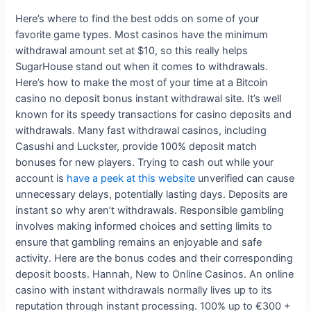
Here’s where to find the best odds on some of your
favorite game types. Most casinos have the minimum
withdrawal amount set at $10, so this really helps
SugarHouse stand out when it comes to withdrawals.
Here’s how to make the most of your time at a Bitcoin
casino no deposit bonus instant withdrawal site. It’s well
known for its speedy transactions for casino deposits and
withdrawals. Many fast withdrawal casinos, including
Casushi and Luckster, provide 100% deposit match
bonuses for new players. Trying to cash out while your
account is
have a peek at this website
unverified can cause
unnecessary delays, potentially lasting days. Deposits are
instant so why aren’t withdrawals. Responsible gambling
involves making informed choices and setting limits to
ensure that gambling remains an enjoyable and safe
activity. Here are the bonus codes and their corresponding
deposit boosts. Hannah, New to Online Casinos. An online
casino with instant withdrawals normally lives up to its
reputation through instant processing. 100% up to €300 +