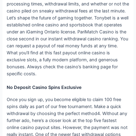
processing times, withdrawal limits, and whether or not the
casino piled on sneaky withdrawal fees at the last minute.
Let’s shape the future of gaming together. Tonybet is a well
established online casino and sportsbook that operates
under an iGaming Ontario license. PariMatch Casino is the
close second in our instant withdrawal casino ranking. You
can request a payout of real money funds at any time.
What you’ll find at this fast payout online casino is
exclusive slots, a fully modern platform, and generous
bonuses. Always check the casino’s banking page for
specific costs.
No Deposit Casino Spins Exclusive
Once you sign up, you become eligible to claim 100 free
spins daily as part of our free tournament. Make a quick
withdrawal by choosing the perfect method4. Without any
further ado, here’s a closer look at the top five fastest
online casino payout sites. However, the payment was not
really instant. One of the newer fast withdrawal options