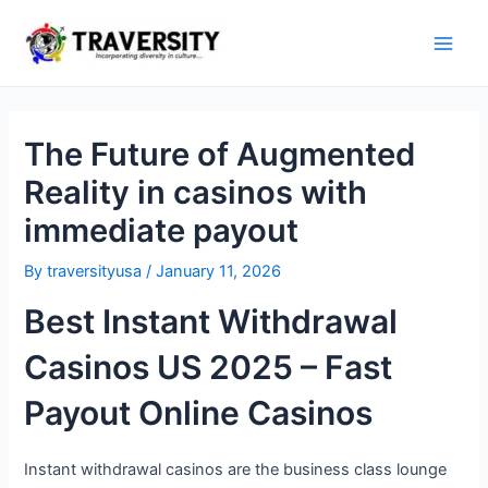
Skip
to
Main
content
Men
The Future of Augmented
Reality in casinos with
immediate payout
By
traversityusa
/
January 11, 2026
Best Instant Withdrawal
Casinos US 2025 – Fast
Payout Online Casinos
Instant withdrawal casinos are the business class lounge