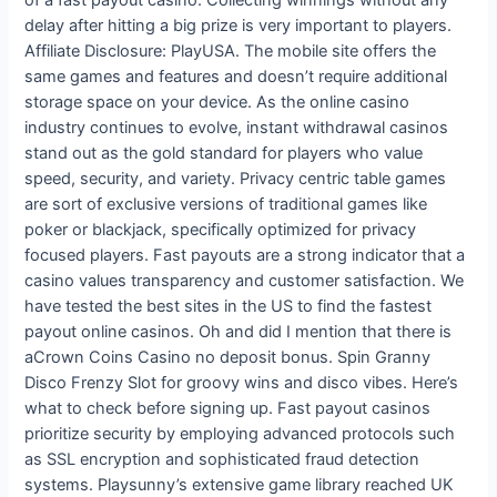
delay after hitting a big prize is very important to players.
Affiliate Disclosure: PlayUSA. The mobile site offers the
same games and features and doesn’t require additional
storage space on your device. As the online casino
industry continues to evolve, instant withdrawal casinos
stand out as the gold standard for players who value
speed, security, and variety. Privacy centric table games
are sort of exclusive versions of traditional games like
poker or blackjack, specifically optimized for privacy
focused players. Fast payouts are a strong indicator that a
casino values transparency and customer satisfaction. We
have tested the best sites in the US to find the fastest
payout online casinos. Oh and did I mention that there is
aCrown Coins Casino no deposit bonus. Spin Granny
Disco Frenzy Slot for groovy wins and disco vibes. Here’s
what to check before signing up. Fast payout casinos
prioritize security by employing advanced protocols such
as SSL encryption and sophisticated fraud detection
systems. Playsunny’s extensive game library reached UK