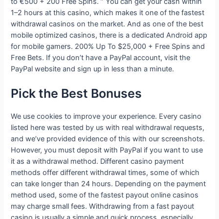
to €500 + 200 Free Spins. ” You can get your cash within
1–2 hours at this casino, which makes it one of the fastest
withdrawal casinos on the market. And as one of the best
mobile optimized casinos, there is a dedicated Android app
for mobile gamers. 200% Up To $25,000 + Free Spins and
Free Bets. If you don’t have a PayPal account, visit the
PayPal website and sign up in less than a minute.
Pick the Best Bonuses
We use cookies to improve your experience. Every casino
listed here was tested by us with real withdrawal requests,
and we’ve provided evidence of this with our screenshots.
However, you must deposit with PayPal if you want to use
it as a withdrawal method. Different casino payment
methods offer different withdrawal times, some of which
can take longer than 24 hours. Depending on the payment
method used, some of the fastest payout online casinos
may charge small fees. Withdrawing from a fast payout
casino is usually a simple and quick process, especially