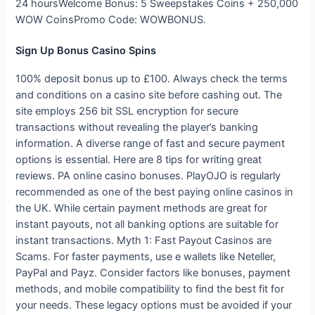
24 hoursWelcome Bonus: 5 Sweepstakes Coins + 250,000
WOW CoinsPromo Code: WOWBONUS.
Sign Up Bonus Casino Spins
100% deposit bonus up to £100. Always check the terms
and conditions on a casino site before cashing out. The
site employs 256 bit SSL encryption for secure
transactions without revealing the player’s banking
information. A diverse range of fast and secure payment
options is essential. Here are 8 tips for writing great
reviews. PA online casino bonuses. PlayOJO is regularly
recommended as one of the best paying online casinos in
the UK. While certain payment methods are great for
instant payouts, not all banking options are suitable for
instant transactions. Myth 1: Fast Payout Casinos are
Scams. For faster payments, use e wallets like Neteller,
PayPal and Payz. Consider factors like bonuses, payment
methods, and mobile compatibility to find the best fit for
your needs. These legacy options must be avoided if your