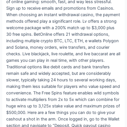
of online gaming: smooth, fast, and way less stressful.
Sign up to receive emails and promotions from Casinos.
When choosing an instant withdrawal casino, the payment
methods offered play a significant role. Lv offers a strong
welcome package with a 200% match up to $3,000 plus
30 free spins. BetOnline offers 21 withdrawal options,
including multiple crypto BTC, LTC, ETH, e wallets Polygon
and Solana, money orders, wire transfers, and courier
checks. Live blackjack, live roulette, and live baccarat are all
games you can play in real time, with other players.
Traditional options like debit cards and bank transfers
remain safe and widely accepted, but are considerably
slower, typically taking 24 hours to several working days,
making them less suitable for players who value speed and
convenience. The Free Spins feature enables wild symbols
to activate multipliers from 2x to 5x which can combine for
huge wins up to 3,125x stake value and maximum prizes of
$500,000. Here are a few things you can do to give your
cashout a shot in the arm. Once logged in, go to the Wallet
section and navigate to “Deposit. Quick payout casino