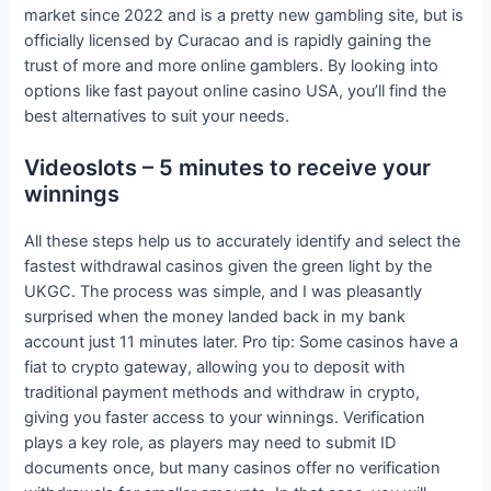
market since 2022 and is a pretty new gambling site, but is
officially licensed by Curacao and is rapidly gaining the
trust of more and more online gamblers. By looking into
options like fast payout online casino USA, you’ll find the
best alternatives to suit your needs.
Videoslots – 5 minutes to receive your
winnings
All these steps help us to accurately identify and select the
fastest withdrawal casinos given the green light by the
UKGC. The process was simple, and I was pleasantly
surprised when the money landed back in my bank
account just 11 minutes later. Pro tip: Some casinos have a
fiat to crypto gateway, allowing you to deposit with
traditional payment methods and withdraw in crypto,
giving you faster access to your winnings. Verification
plays a key role, as players may need to submit ID
documents once, but many casinos offer no verification