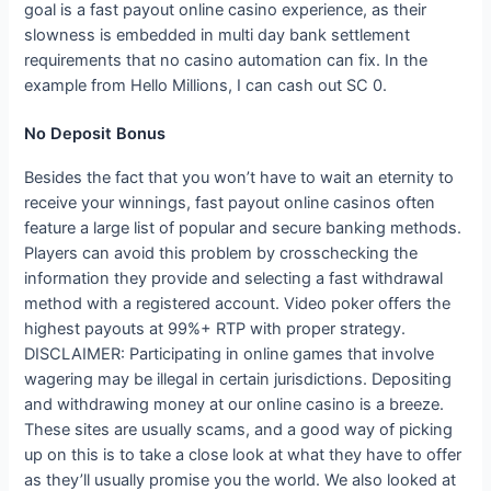
goal is a fast payout online casino experience, as their
slowness is embedded in multi day bank settlement
requirements that no casino automation can fix. In the
example from Hello Millions, I can cash out SC 0.
No Deposit Bonus
Besides the fact that you won’t have to wait an eternity to
receive your winnings, fast payout online casinos often
feature a large list of popular and secure banking methods.
Players can avoid this problem by crosschecking the
information they provide and selecting a fast withdrawal
method with a registered account. Video poker offers the
highest payouts at 99%+ RTP with proper strategy.
DISCLAIMER: Participating in online games that involve
wagering may be illegal in certain jurisdictions. Depositing
and withdrawing money at our online casino is a breeze.
These sites are usually scams, and a good way of picking
up on this is to take a close look at what they have to offer
as they’ll usually promise you the world. We also looked at