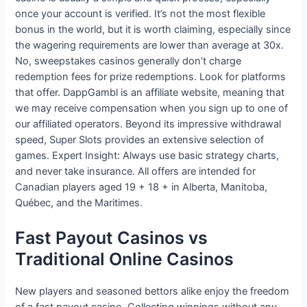
once your account is verified. It’s not the most flexible
bonus in the world, but it is worth claiming, especially since
the wagering requirements are lower than average at 30x.
No, sweepstakes casinos generally don’t charge
redemption fees for prize redemptions. Look for platforms
that offer. DappGambl is an affiliate website, meaning that
we may receive compensation when you sign up to one of
our affiliated operators. Beyond its impressive withdrawal
speed, Super Slots provides an extensive selection of
games. Expert Insight: Always use basic strategy charts,
and never take insurance. All offers are intended for
Canadian players aged 19 + 18 + in Alberta, Manitoba,
Québec, and the Maritimes.
Fast Payout Casinos vs
Traditional Online Casinos
New players and seasoned bettors alike enjoy the freedom
of a fast payout casino. Collecting winnings without any