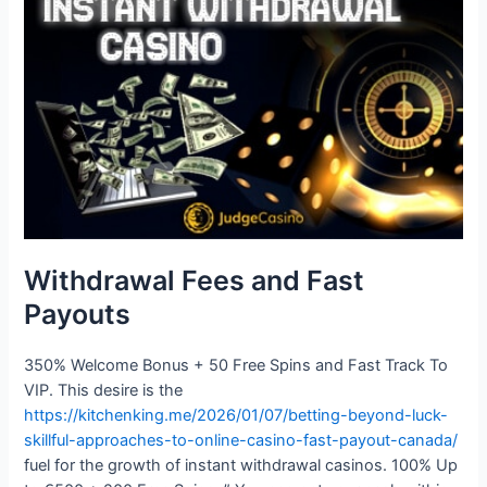
Withdrawal Fees and Fast
Payouts
350% Welcome Bonus + 50 Free Spins and Fast Track To
VIP. This desire is the
https://kitchenking.me/2026/01/07/betting-beyond-luck-
skillful-approaches-to-online-casino-fast-payout-canada/
fuel for the growth of instant withdrawal casinos. 100% Up