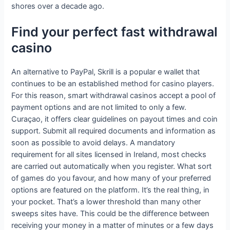
shores over a decade ago.
Find your perfect fast withdrawal
casino
An alternative to PayPal, Skrill is a popular e wallet that
continues to be an established method for casino players.
For this reason, smart withdrawal casinos accept a pool of
payment options and are not limited to only a few.
Curaçao, it offers clear guidelines on payout times and coin
support. Submit all required documents and information as
soon as possible to avoid delays. A mandatory
requirement for all sites licensed in Ireland, most checks
are carried out automatically when you register. What sort
of games do you favour, and how many of your preferred
options are featured on the platform. It’s the real thing, in
your pocket. That’s a lower threshold than many other
sweeps sites have. This could be the difference between
receiving your money in a matter of minutes or a few days