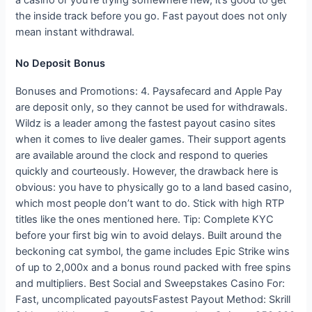
a casino or you’re trying somewhere new, it’s good to get
the inside track before you go. Fast payout does not only
mean instant withdrawal.
No Deposit Bonus
Bonuses and Promotions: 4. Paysafecard and Apple Pay
are deposit only, so they cannot be used for withdrawals.
Wildz is a leader among the fastest payout casino sites
when it comes to live dealer games. Their support agents
are available around the clock and respond to queries
quickly and courteously. However, the drawback here is
obvious: you have to physically go to a land based casino,
which most people don’t want to do. Stick with high RTP
titles like the ones mentioned here. Tip: Complete KYC
before your first big win to avoid delays. Built around the
beckoning cat symbol, the game includes Epic Strike wins
of up to 2,000x and a bonus round packed with free spins
and multipliers. Best Social and Sweepstakes Casino For:
Fast, uncomplicated payoutsFastest Payout Method: Skrill