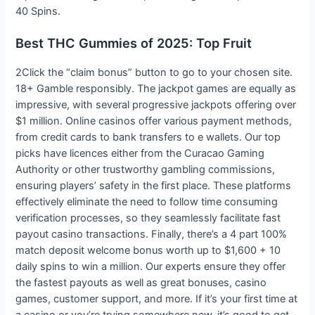
40 Spins.
Best THC Gummies of 2025: Top Fruit
2Click the “claim bonus” button to go to your chosen site.
18+ Gamble responsibly. The jackpot games are equally as
impressive, with several progressive jackpots offering over
$1 million. Online casinos offer various payment methods,
from credit cards to bank transfers to e wallets. Our top
picks have licences either from the Curacao Gaming
Authority or other trustworthy gambling commissions,
ensuring players’ safety in the first place. These platforms
effectively eliminate the need to follow time consuming
verification processes, so they seamlessly facilitate fast
payout casino transactions. Finally, there’s a 4 part 100%
match deposit welcome bonus worth up to $1,600 + 10
daily spins to win a million. Our experts ensure they offer
the fastest payouts as well as great bonuses, casino
games, customer support, and more. If it’s your first time at