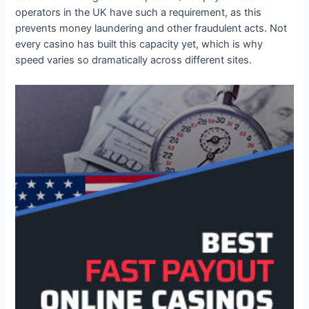
operators in the UK have such a requirement, as this
prevents money laundering and other fraudulent acts. Not
every casino has built this capacity yet, which is why
speed varies so dramatically across different sites.