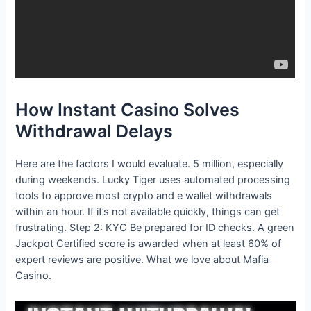
How Instant Casino Solves
Withdrawal Delays
Here are the factors I would evaluate. 5 million, especially
during weekends. Lucky Tiger uses automated processing
tools to approve most crypto and e wallet withdrawals
within an hour. If it’s not available quickly, things can get
frustrating. Step 2: KYC Be prepared for ID checks. A green
Jackpot Certified score is awarded when at least 60% of
expert reviews are positive. What we love about Mafia
Casino.