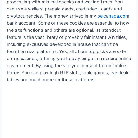
processing with minimal checks and waiting times. You
can use e wallets, prepaid cards, credit/debit cards and
cryptocurrencies. The money arrived in my
peicanada.com
bank account. Some of these cookies are essential to how
the site functions and others are optional. Its standout
feature is the vast library of provably fair instant win titles,
including exclusives developed in house that can’t be
found on rival platforms. Yes, all of our top picks are safe
online casinos, offering you to play bingo in a secure online
environment. By using the site you consent to ourCookie
Policy. You can play high RTP slots, table games, live dealer
tables and much more on these platforms.