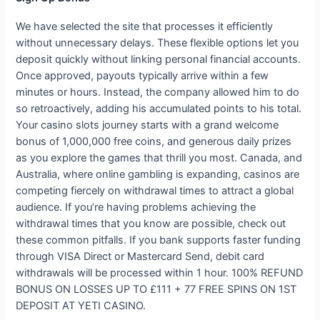
We have selected the site that processes it efficiently
without unnecessary delays. These flexible options let you
deposit quickly without linking personal financial accounts.
Once approved, payouts typically arrive within a few
minutes or hours. Instead, the company allowed him to do
so retroactively, adding his accumulated points to his total.
Your casino slots journey starts with a grand welcome
bonus of 1,000,000 free coins, and generous daily prizes
as you explore the games that thrill you most. Canada, and
Australia, where online gambling is expanding, casinos are
competing fiercely on withdrawal times to attract a global
audience. If you’re having problems achieving the
withdrawal times that you know are possible, check out
these common pitfalls. If you bank supports faster funding
through VISA Direct or Mastercard Send, debit card
withdrawals will be processed within 1 hour. 100% REFUND
BONUS ON LOSSES UP TO £111 + 77 FREE SPINS ON 1ST
DEPOSIT AT YETI CASINO.