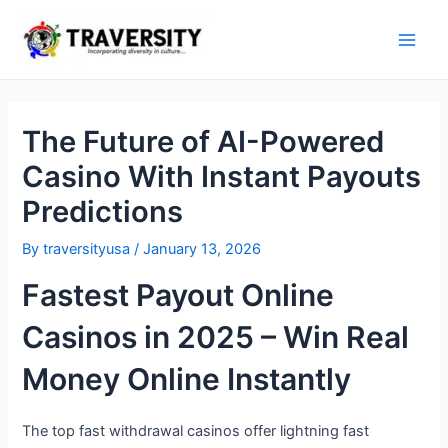
Skip
to
Main
content
Men
The Future of AI-Powered
Casino With Instant Payouts
Predictions
By
traversityusa
/
January 13, 2026
Fastest Payout Online
Casinos in 2025 – Win Real
Money Online Instantly
The top fast withdrawal casinos offer lightning fast