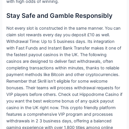
with high odds of winning.
Stay Safe and Gamble Responsibly
Not every slot is constructed in the same manner. You can
claim slot rewards every day you deposit £10 as well.
Withdrawal Time: Up to 5 business days. Its integration
with Fast Funds and Instant Bank Transfer makes it one of
the fastest payout casinos in the UK. The following
casinos are designed to deliver fast withdrawals, often
completing transactions within minutes, thanks to reliable
payment methods like Bitcoin and other cryptocurrencies.
Remember that Skrill isn’t eligible for some welcome
bonuses. Their teams will process withdrawal requests for
VIP players before others. Check out Hippodrome Casino if
you want the best welcome bonus of any quick payout
casino in the UK right now. This crypto friendly platform
features a comprehensive VIP program and processes
withdrawals in 2 3 business days, offering a balanced
gaming experience with over 1,800 titles among online