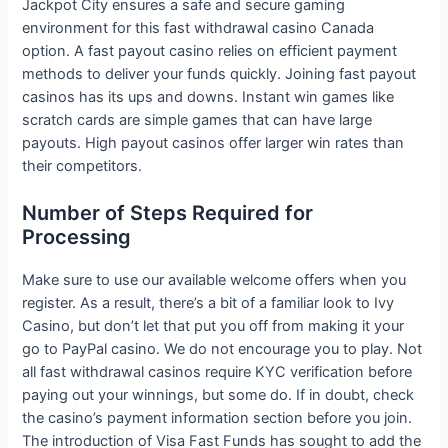
Jackpot City ensures a safe and secure gaming
environment for this fast withdrawal casino Canada
option. A fast payout casino relies on efficient payment
methods to deliver your funds quickly. Joining fast payout
casinos has its ups and downs. Instant win games like
scratch cards are simple games that can have large
payouts. High payout casinos offer larger win rates than
their competitors.
Number of Steps Required for
Processing
Make sure to use our available welcome offers when you
register. As a result, there’s a bit of a familiar look to Ivy
Casino, but don’t let that put you off from making it your
go to PayPal casino. We do not encourage you to play. Not
all fast withdrawal casinos require KYC verification before
paying out your winnings, but some do. If in doubt, check
the casino’s payment information section before you join.
The introduction of Visa Fast Funds has sought to add the