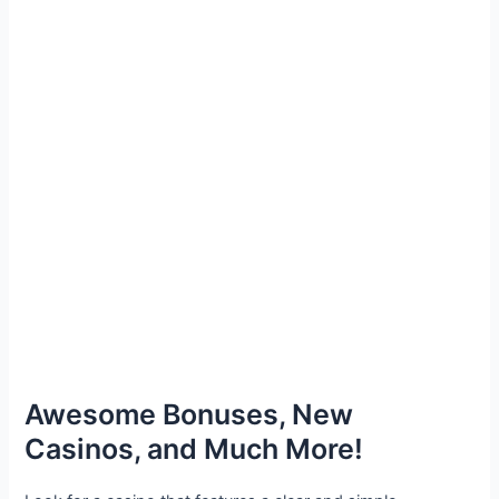
Awesome Bonuses, New
Casinos, and Much More!