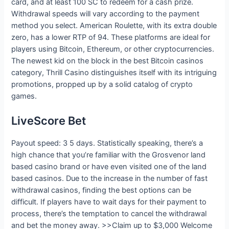
card, and at least 100 SC to redeem for a cash prize.
Withdrawal speeds will vary according to the payment
method you select. American Roulette, with its extra double
zero, has a lower RTP of 94. These platforms are ideal for
players using Bitcoin, Ethereum, or other cryptocurrencies.
The newest kid on the block in the best Bitcoin casinos
category, Thrill Casino distinguishes itself with its intriguing
promotions, propped up by a solid catalog of crypto
games.
LiveScore Bet
Payout speed: 3 5 days. Statistically speaking, there’s a
high chance that you’re familiar with the Grosvenor land
based casino brand or have even visited one of the land
based casinos. Due to the increase in the number of fast
withdrawal casinos, finding the best options can be
difficult. If players have to wait days for their payment to
process, there’s the temptation to cancel the withdrawal
and bet the money away. >>Claim up to $3,000 Welcome