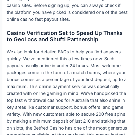
casino sites. Before signing up, you can always check if
the platform you have picked is considered one of the best
online casino fast payout sites.
Casino Verification Set to Speed Up Thanks
to GeoLocs and Shufti Partnership
We also look for detailed FAQs to help you find answers
quickly. We’ve mentioned this a few times now. Such
payouts usually arrive in under 24 hours. Most welcome
packages come in the form of a match bonus, where your
bonus comes as a percentage of your first deposit, up to a
maximum. This online payment service was specifically
created with online gaming in mind. We’ve handpicked the
top fast withdrawal casinos for Australia that also shine in
key areas like customer support, bonus offers, and game
variety. With new customers able to secure 200 free spins
by making a minimum deposit of just £10 and staking that
on slots, the Betfred Casino has one of the most generous