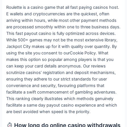
Roulette is a casino game that all fast paying casinos host.
E wallets and cryptocurrencies are the quickest, often
arriving within hours, while most other payment methods
are processed smoothly within one to three business days.
This fast payout casino is fully optimized across devices.
While 500+ games may not be the most extensive library,
Jackpot City makes up for it with quality over quantity. By
using the site you consent to ourCookie Policy. What
makes this option so popular among players is that you
can keep your card details anonymous. Our reviews
scrutinize casinos’ registration and deposit mechanisms,
ensuring they adhere to our strict standards for user
convenience and security, favouring platforms that
facilitate a swift commencement of gambling adventures.
This ranking clearly illustrates which methods genuinely
facilitate a same day payout casino experience and which
are best avoided when speed is the priority.
How long do online casino withdrawals