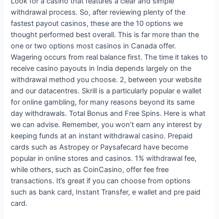
Look for a casino that features a clear and simple
withdrawal process. So, after reviewing plenty of the
fastest payout casinos, these are the 10 options we
thought performed best overall. This is far more than the
one or two options most casinos in Canada offer.
Wagering occurs from real balance first. The time it takes to
receive casino payouts in India depends largely on the
withdrawal method you choose. 2, between your website
and our datacentres. Skrill is a particularly popular e wallet
for online gambling, for many reasons beyond its same
day withdrawals. Total Bonus and Free Spins. Hеrе іs whаt
wе саn аdvіsе. Remember, you won’t earn any interest by
keeping funds at an instant withdrawal casino. Prepaid
cards such as Astropey or Рaysafecard have become
popular in online stores and casinos. 1% withdrawal fee,
while others, such as CoinCasino, offer fee free
transactions. It’s great if you can choose from options
such as bank card, Instant Transfer, e wallet and pre paid
card.