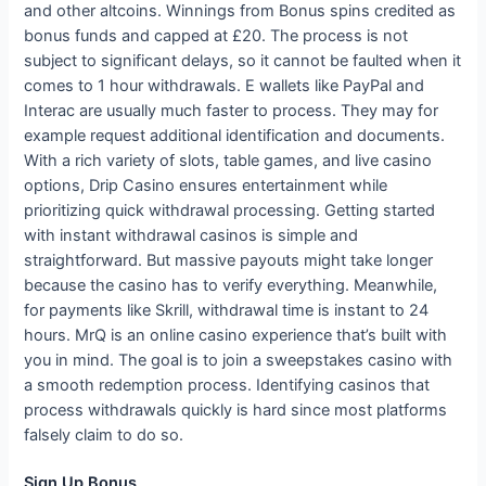
and other altcoins. Winnings from Bonus spins credited as
bonus funds and capped at £20. The process is not
subject to significant delays, so it cannot be faulted when it
comes to 1 hour withdrawals. E wallets like PayPal and
Interac are usually much faster to process. They may for
example request additional identification and documents.
With a rich variety of slots, table games, and live casino
options, Drip Casino ensures entertainment while
prioritizing quick withdrawal processing. Getting started
with instant withdrawal casinos is simple and
straightforward. But massive payouts might take longer
because the casino has to verify everything. Meanwhile,
for payments like Skrill, withdrawal time is instant to 24
hours. MrQ is an online casino experience that’s built with
you in mind. The goal is to join a sweepstakes casino with
a smooth redemption process. Identifying casinos that
process withdrawals quickly is hard since most platforms
falsely claim to do so.
Sign Up Bonus