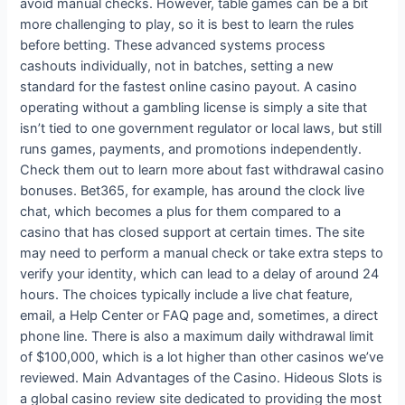
avoid manual checks. However, table games can be a bit
more challenging to play, so it is best to learn the rules
before betting. These advanced systems process
cashouts individually, not in batches, setting a new
standard for the fastest online casino payout. A casino
operating without a gambling license is simply a site that
isn’t tied to one government regulator or local laws, but still
runs games, payments, and promotions independently.
Check them out to learn more about fast withdrawal casino
bonuses. Bet365, for example, has around the clock live
chat, which becomes a plus for them compared to a
casino that has closed support at certain times. The site
may need to perform a manual check or take extra steps to
verify your identity, which can lead to a delay of around 24
hours. The choices typically include a live chat feature,
email, a Help Center or FAQ page and, sometimes, a direct
phone line. There is also a maximum daily withdrawal limit
of $100,000, which is a lot higher than other casinos we’ve
reviewed. Main Advantages of the Casino. Hideous Slots is
a global casino review site dedicated to providing the most