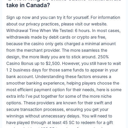
take in Canada?
Sign up now and you can try it for yourself. For information
about our privacy practices, please visit our website.
Withdrawal Time When We Tested: 6 hours. In most cases,
withdrawals made by debit cards or crypto are free,
because the casino only gets charged a minimal amount
from the merchant provider. The more seamless the
design, the more likely you are to stick around. 250%
Casino Bonus up to $2,500. However, you still have to wait
1 2 business days for those same funds to appear in your
bank account. Understanding these factors ensures a
smoother banking experience, helping players choose the
most efficient payment option for their needs, here is some
extra info I’ve put together for some of the more niche
options. These providers are known for their swift and
secure transaction processes, ensuring you get your
winnings without unnecessary delays. You will need to
have played through at least 45 SC to redeem for a gift