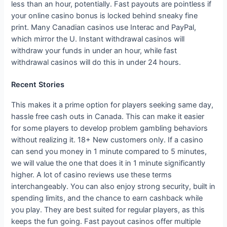
less than an hour, potentially. Fast payouts are pointless if
your online casino bonus is locked behind sneaky fine
print. Many Canadian casinos use Interac and PayPal,
which mirror the U. Instant withdrawal casinos will
withdraw your funds in under an hour, while fast
withdrawal casinos will do this in under 24 hours.
Recent Stories
This makes it a prime option for players seeking same day,
hassle free cash outs in Canada. This can make it easier
for some players to develop problem gambling behaviors
without realizing it. 18+ New customers only. If a casino
can send you money in 1 minute compared to 5 minutes,
we will value the one that does it in 1 minute significantly
higher. A lot of casino reviews use these terms
interchangeably. You can also enjoy strong security, built in
spending limits, and the chance to earn cashback while
you play. They are best suited for regular players, as this
keeps the fun going. Fast payout casinos offer multiple