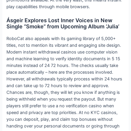
promotions available. At the very least, this means instant
play capabilities through mobile browsers.
Ásgeir Explores Lost Inner Voices in New
Single “Smoke” from Upcoming Album ‘Julia’
RoboCat also appeals with its gaming library of 5,000+
titles, not to mention its vibrant and engaging site design.
Modern instant withdrawal casinos use computer vision
and machine learning to verify identity documents in 5 15
minutes instead of 24 72 hours. The checks usually take
place automatically – here are the processes involved.
However, all withdrawals typically process within 24 hours
and can take up to 72 hours to review and approve.
Chances are, though, they will let you know if anything is
being withheld when you request the payout. But many
players still prefer to use a no verification casino when
speed and privacy are top priorities. At no KYC casinos,
you can deposit, play, and claim top bonuses without
handing over your personal documents or going through