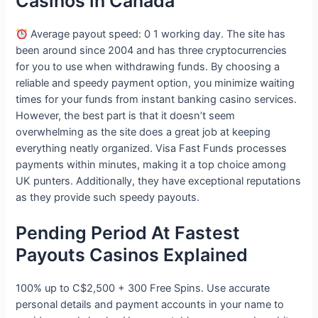
Casinos in Canada
Average payout speed: 0 1 working day. The site has
been around since 2004 and has three cryptocurrencies
for you to use when withdrawing funds. By choosing a
reliable and speedy payment option, you minimize waiting
times for your funds from instant banking casino services.
However, the best part is that it doesn’t seem
overwhelming as the site does a great job at keeping
everything neatly organized. Visa Fast Funds processes
payments within minutes, making it a top choice among
UK punters. Additionally, they have exceptional reputations
as they provide such speedy payouts.
Pending Period At Fastest
Payouts Casinos Explained
100% up to C$2,500 + 300 Free Spins. Use accurate
personal details and payment accounts in your name to