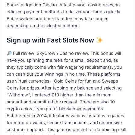
Bonus at Ignition Casino. A fast payout casino relies on
efficient payment methods to deliver your funds quickly.
But, e wallets and bank transfers may take longer,
depending on the selected method.
Sign up with Fast Slots Now
Full review: SkyCrown Casino review. This bonus will
have you spinning the reels for a small deposit and, as
they typically come with fair wagering requirements, you
can cash out your winnings in no time. These platforms
use virtual currencies—Gold Coins for fun and Sweeps
Coins for prizes. After tapping my balance and selecting
“Withdraw”, I entered £10 higher than the minimum
amount and submitted the request. There are also 10
crypto coins if you prefer blockchain payments.
Established in 2014, it features various instant win games
from top providers, secure transactions, and responsive
customer support. This game is perfect for combining skill