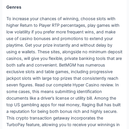
Genres
To increase your chances of winning, choose slots with
higher Return to Player RTP percentages, play games with
low volatility if you prefer more frequent wins, and make
use of casino bonuses and promotions to extend your
playtime. Get your prize instantly and without delay by
using e wallets. These sites, alongside no minimum deposit
casinos, will give you flexible, private banking tools that are
both safe and convenient. BetMGM has numerous
exclusive slots and table games, including progressive
jackpot slots with large top prizes that consistently reach
seven figures. Read our complete Hyper Casino review. In
some cases, this means submitting identification
documents like a driver’s license or utility bill. Among the
top US gambling apps for real money, Raging Bull has built
a reputation for being both bonus rich and highly secure.
This crypto transaction getaway incorporates the
TurboPay feature, allowing you to receive your winnings in