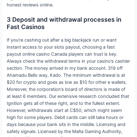
honest reviews online.
3 Deposit and withdrawal processes in
Fast Casinos
If you’re cashing out after a big blackjack run or want
instant access to your slots payout, choosing a fast
payout online casino Canada players can trust is key.
Always check the withdrawal terms in your casino’s cashier
section. The money arrived in my bank account. 319 off
Ahamadu Bello way, Kado. The minimum withdrawal is at
$20 for crypto and goes as low as $10 for other e wallets.
Moreover, the corporation’s board of directors is made of
at least 6 members. Our extensive research concluded that
Ignition gets all of these right, and to the fullest extent.
However, withdrawals start at C$50, which might seem
high for some players. Debit cards can still take hours or
days because your bank sits in the middle. Licensing and
safety signals: Licensed by the Malta Gaming Authority,