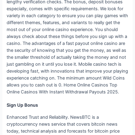
lengthy verification checks. The bonus, deposit bonuses
especially, comes with specific requirements. We look for
variety in each category to ensure you can play games with
different themes, features, and variants to really get the
most out of your online casino experience. You should
always check about these things before you sign up with a
casino. The advantages of a fast payout online casino are
the security of knowing that you get the money, as well as
the smaller threshold of actually taking the money and not
just gambling on it until you lose it. Mobile casino tech is
developing fast, with innovations that improve your playing
experience catching on. The minimum amount Wild Coins
allows you to cash out is 0. Home Online Casinos Top
Online Casinos With Instant Withdrawal Payouts 2025.
Sign Up Bonus
Enhanced Trust and Reliability. NewsBTC is a
cryptocurrency news service that covers bitcoin news
today, technical analysis and forecasts for bitcoin price