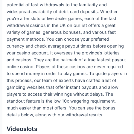
potential of fast withdrawals to the familiarity and
widespread availability of debit card deposits. Whether
you’re after slots or live dealer games, each of the fast
withdrawal casinos in the UK on our list offers a great
variety of games, generous bonuses, and various fast
payment methods. You can choose your preferred
currency and check average payout times before opening
your casino account. It oversees the province’s lotteries
and casinos. They are the hallmark of a true fastest payout
online casino. Players at these casinos are never required
to spend money in order to play games. To guide players in
this process, our team of experts have crafted a list of
gambling websites that offer instant payouts and allow
players to access their winnings without delays. The
standout feature is the low 10x wagering requirement,
much easier than most offers. You can see the bonus
details below, along with our withdrawal results.
Videoslots