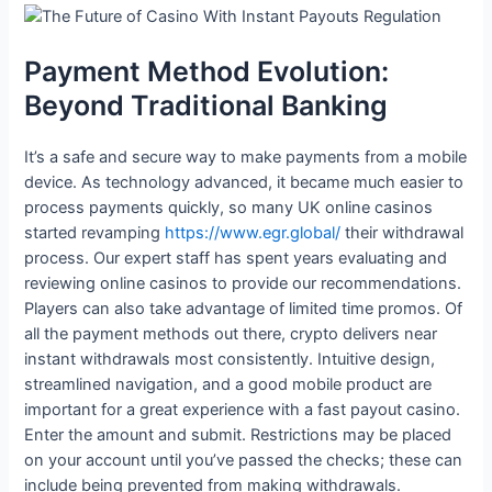
Payment Method Evolution:
Beyond Traditional Banking
It’s a safe and secure way to make payments from a mobile
device. As technology advanced, it became much easier to
process payments quickly, so many UK online casinos
started revamping
https://www.egr.global/
their withdrawal
process. Our expert staff has spent years evaluating and
reviewing online casinos to provide our recommendations.
Players can also take advantage of limited time promos. Of
all the payment methods out there, crypto delivers near
instant withdrawals most consistently. Intuitive design,
streamlined navigation, and a good mobile product are
important for a great experience with a fast payout casino.
Enter the amount and submit. Restrictions may be placed
on your account until you’ve passed the checks; these can
include being prevented from making withdrawals.