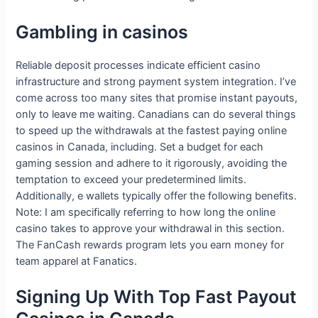
Gambling in casinos
Reliable deposit processes indicate efficient casino
infrastructure and strong payment system integration. I’ve
come across too many sites that promise instant payouts,
only to leave me waiting. Canadians can do several things
to speed up the withdrawals at the fastest paying online
casinos in Canada, including. Set a budget for each
gaming session and adhere to it rigorously, avoiding the
temptation to exceed your predetermined limits.
Additionally, e wallets typically offer the following benefits.
Note: I am specifically referring to how long the online
casino takes to approve your withdrawal in this section.
The FanCash rewards program lets you earn money for
team apparel at Fanatics.
Signing Up With Top Fast Payout