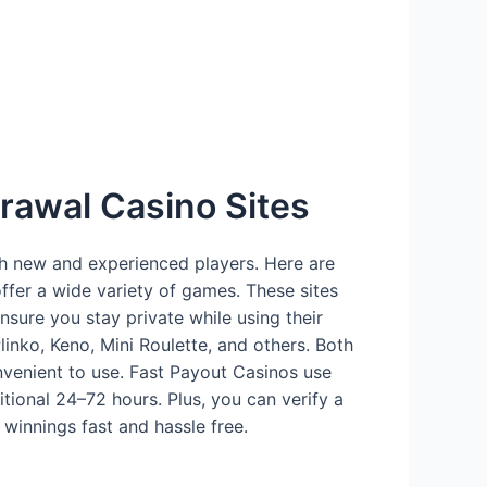
rawal Casino Sites
oth new and experienced players. Here are
ffer a wide variety of games. These sites
sure you stay private while using their
linko, Keno, Mini Roulette, and others. Both
venient to use. Fast Payout Casinos use
tional 24–72 hours. Plus, you can verify a
 winnings fast and hassle free.