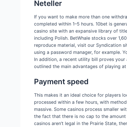
Neteller
If you want to make more than one withdraw
completed within 1–5 hours. 10bet is genera
casino site with an expansive library of tit
including Polish. BetWhale stocks over 1,60
reproduce material, visit our Syndication si
using a password manager, for example. You
In addition, a recent utility bill proves yo
outlined the main advantages of playing at
Payment speed
This makes it an ideal choice for players l
processed within a few hours, with methods 
massive. Some casinos process smaller with
the fact that there is no cap to the amoun
casinos aren’t legal in the Prairie State, th