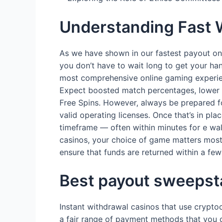
Understanding Fast 
As we have shown in our fastest payout onl
you don’t have to wait long to get your h
most comprehensive online gaming experien
Expect boosted match percentages, lower 
Free Spins. However, always be prepared fo
valid operating licenses. Once that’s in pl
timeframe — often within minutes for e wal
casinos, your choice of game matters most
ensure that funds are returned within a fe
Best payout sweepst
Instant withdrawal casinos that use crypt
a fair range of payment methods that you c