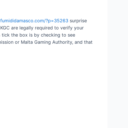
rofumididamasco.com/?p=35263
surprise
KGC are legally required to verify your
 tick the box is by checking to see
ission or Malta Gaming Authority, and that