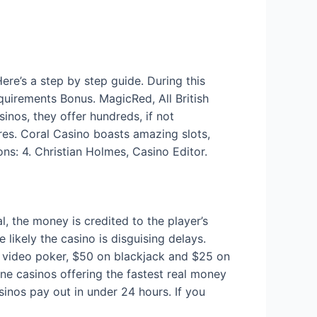
ere’s a step by step guide. During this
quirements Bonus. MagicRed, All British
nos, they offer hundreds, if not
res. Coral Casino boasts amazing slots,
s: 4. Christian Holmes, Casino Editor.
l, the money is credited to the player’s
likely the casino is disguising delays.
on video poker, $50 on blackjack and $25 on
ne casinos offering the fastest real money
sinos pay out in under 24 hours. If you