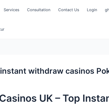
Services
Consultation
Contact Us
Login
gh
tur
n instant withdraw casinos Po
Casinos UK – Top Insta