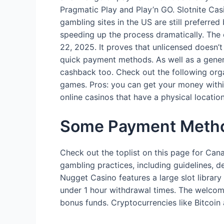
Pragmatic Play and Play’n GO. Slotnite Casi
gambling sites in the US are still preferr
speeding up the process dramatically. The 
22, 2025. It proves that unlicensed doesn’t
quick payment methods. As well as a gener
cashback too. Check out the following organ
games. Pros: you can get your money within
online casinos that have a physical location
Some Payment Method
Check out the toplist on this page for Can
gambling practices, including guidelines, dep
Nugget Casino features a large slot library
under 1 hour withdrawal times. The welcome
bonus funds. Cryptocurrencies like Bitcoin 