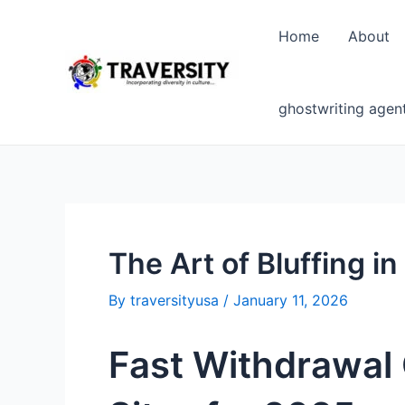
Skip
to
Home
About
content
ghostwriting agen
The Art of Bluffing i
By
traversityusa
/
January 11, 2026
Fast Withdrawal 