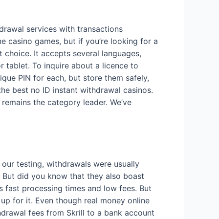
drawal services with transactions
ne casino games, but if you’re looking for a
t choice. It accepts several languages,
 tablet. To inquire about a licence to
nique PIN for each, but store them safely,
he best no ID instant withdrawal casinos.
on remains the category leader. We’ve
 our testing, withdrawals were usually
. But did you know that they also boast
s fast processing times and low fees. But
up for it. Even though real money online
ithdrawal fees from Skrill to a bank account