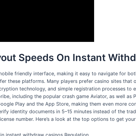
yout Speeds On Instant Withd
mobile friendly interface, making it easy to navigate for b
er these platforms. Many players prefer casino sites that o
yption technology, and simple registration processes to en
pribe, including the popular crash game Aviator, as well as P
n Google Play and the App Store, making them even more con
ify identity documents in 5–15 minutes instead of the tradi
license number. Here’s a look at the top options to get your