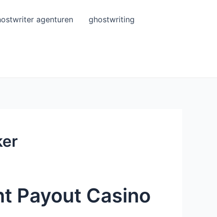
ostwriter agenturen
ghostwriting
ker
nt Payout Casino