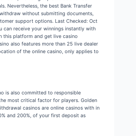
als. Nevertheless, the best Bank Transfer
rs withdraw without submitting documents,
ustomer support options. Last Checked: Oct
u can receive your winnings instantly with
this platform and get live casino
sino also features more than 25 live dealer
ation of the online casino, only applies to
no is also committed to responsible
 the most critical factor for players. Golden
ithdrawal casinos are online casinos with in
0% and 200%, of your first deposit as