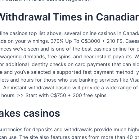
Withdrawal Times in Canadia
ine casinos top list above, several online casinos in Cana
ands on your winnings. 370% Up To C$3000 + 210 FS. Caesar
ces we’ve seen and is one of the best casinos online for 
wagering demands, free spins, and near instant payouts. 
r additional identity checks on card payments that can elo
ace and you’ve selected a supported fast payment method, y
lets and hours for those who use banking services like Vis
. An instant withdrawal casino will provide a wide range o
w hours. >> Start with C$750 + 200 free spins.
akes casinos
ocurrencies for deposits and withdrawals provide much hig
an use. The site also features games from more than 40 pro