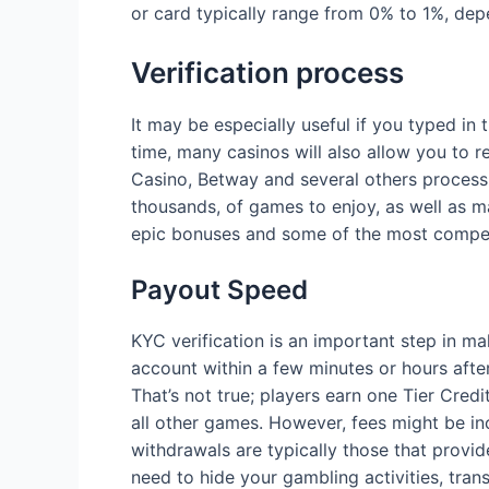
or card typically range from 0% to 1%, depe
Verification process
It may be especially useful if you typed in
time, many casinos will also allow you to 
Casino, Betway and several others process 
thousands, of games to enjoy, as well as m
epic bonuses and some of the most competit
Payout Speed
KYC verification is an important step in ma
account within a few minutes or hours after
That’s not true; players earn one Tier Cre
all other games. However, fees might be in
withdrawals are typically those that provid
need to hide your gambling activities, tran