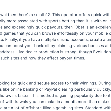
al then there’s a small £2. This operator offers quick with
lly more associated with sports betting than it is with onli
les and exceedingly quick payouts, then 10bet is an excellen
0 games that you can browse effortlessly on your mobile or
te. Finally, if you have multiple casino accounts, create a u
 can boost your bankroll by claiming various bonuses at t
ur address. Live dealer production is strong, though Evoluti
 such sites and how they affect payout times.
ooking for quick and secure access to their winnings. During
like online banking or PayPal clearing particularly quickly
drawals faster. This method is gaining popularity due to it
t of withdrawals you can make in a month more than makes 
ere are a lot of offshore Illinois gambling sites. Standard w