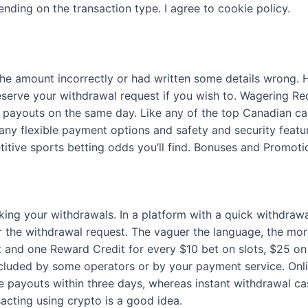
nding on the transaction type. I agree to cookie policy.
 the amount incorrectly or had written some details wrong. H
reserve your withdrawal request if you wish to. Wagering Re
payouts on the same day. Like any of the top Canadian casi
any flexible payment options and safety and security featu
ive sports betting odds you’ll find. Bonuses and Promotion
king your withdrawals. In a platform with a quick withdrawa
 the withdrawal request. The vaguer the language, the more 
dit and one Reward Credit for every $10 bet on slots, $25 
cluded by some operators or by your payment service. Onli
e payouts within three days, whereas instant withdrawal ca
sacting using crypto is a good idea.