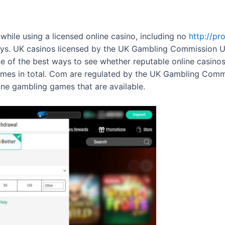
 while using a licensed online casino, including no
http://p
 days. UK casinos licensed by the UK Gambling Commission U
e of the best ways to see whether reputable online casinos
games in total. Com are regulated by the UK Gambling Comm
line gambling games that are available.