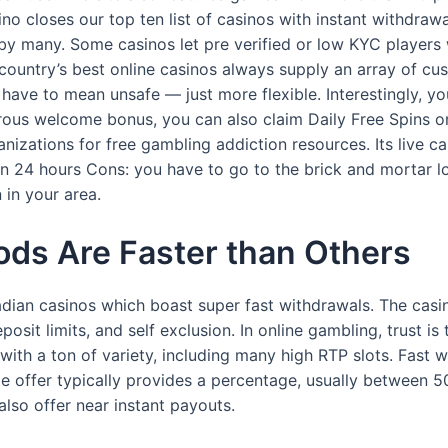
no closes our top ten list of casinos with instant withdraw
ed by many. Some casinos let pre verified or low KYC playe
country’s best online casinos always supply an array of c
 have to mean unsafe — just more flexible. Interestingly, yo
ous welcome bonus, you can also claim Daily Free Spins on 
izations for free gambling addiction resources. Its live ca
 24 hours Cons: you have to go to the brick and mortar loc
 in your area.
s Are Faster than Others
adian casinos which boast super fast withdrawals. The casi
osit limits, and self exclusion. In online gambling, trust is
 with a ton of variety, including many high RTP slots. Fast w
 offer typically provides a percentage, usually between 5
also offer near instant payouts.