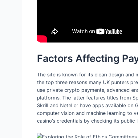
Factors Affecting Pa
The site is known for its clean design and 
the top three reasons many UK punters pref
use private crypto payments, advanced encr
platforms. The latter features titles from S
Skrill and Neteller have apps available o
computer vision and machine learning to ver
casino’s credentials by checking its public 