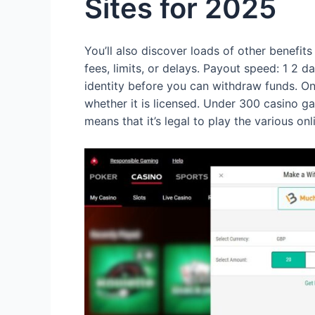
Sites for 2025
You’ll also discover loads of other benefits
fees, limits, or delays. Payout speed: 1 2
identity before you can withdraw funds. On
whether it is licensed. Under 300 casino 
means that it’s legal to play the various on