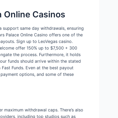
n Online Casinos
da support same day withdrawals, ensuring
s Palace Online Casino offers one of the
payouts. Sign up to LeoVegas casino.
Welcome offer 150% up to $7,500 + 300
ngate the process. Furthermore, it holds
our funds should arrive within the stated
a Fast Funds. Even at the best payout
f payment options, and some of these
her maximum withdrawal caps. There’s also
viders, including top studios such as