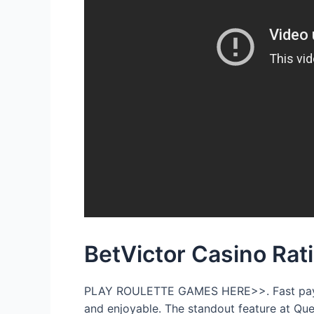
BetVictor Casino Rat
PLAY ROULETTE GAMES HERE>>. Fast payout
and enjoyable. The standout feature at Quee