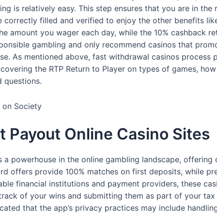
g is relatively easy. This step ensures that you are in the 
correctly filled and verified to enjoy the other benefits l
the amount you wager each day, while the 10% cashback ret
responsible gambling and only recommend casinos that prom
cense. As mentioned above, fast withdrawal casinos process
, covering the RTP Return to Player on types of games, how 
 questions.
 Payout Online Casino Sites
s a powerhouse in the online gambling landscape, offering
dard offers provide 100% matches on first deposits, while
able financial institutions and payment providers, these ca
 track of your wins and submitting them as part of your ta
dicated that the app’s privacy practices may include handli