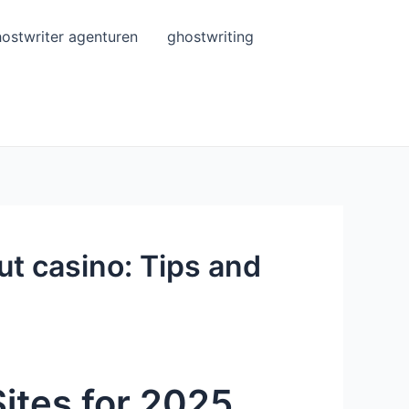
ostwriter agenturen
ghostwriting
t casino: Tips and
ites for 2025