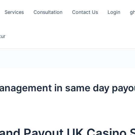
Services
Consultation
Contact Us
Login
gh
tur
Management in same day payou
and Payout UK Casino S