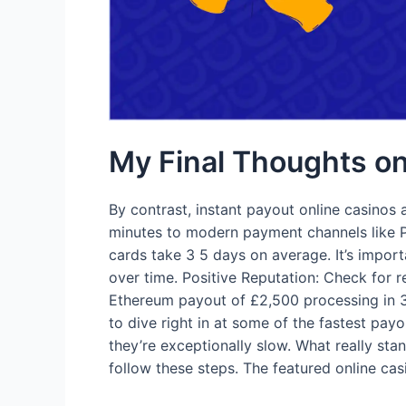
My Final Thoughts on
By contrast, instant payout online casinos 
minutes to modern payment channels like Pl
cards take 3 5 days on average. It’s import
over time. Positive Reputation: Check for 
Ethereum payout of £2,500 processing in 30
to dive right in at some of the fastest pa
they’re exceptionally slow. What really st
follow these steps. The featured online ca