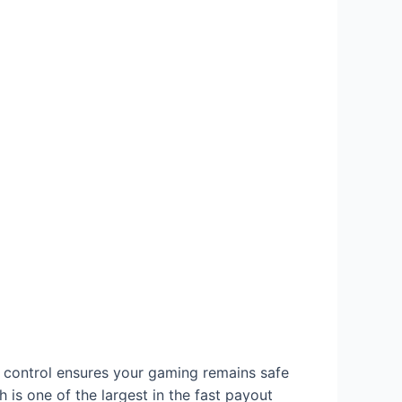
control ensures your gaming remains safe
is one of the largest in the fast payout