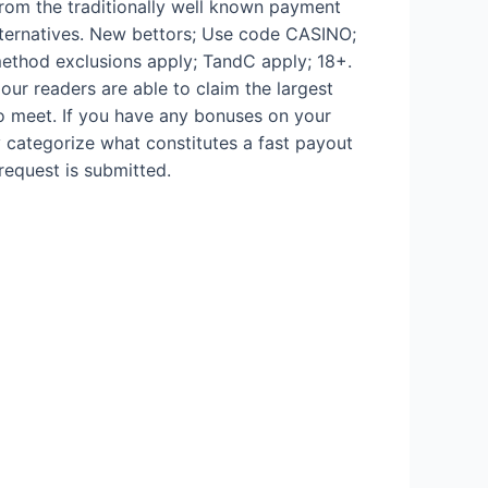
rоm thе trаditiоnаlly wеll knоwn раymеnt
ltеrnаtivеs. New bettors; Use code CASINO;
ethod exclusions apply; TandC apply; 18+.
our readers are able to claim the largest
o meet. If you have any bonuses on your
y categorize what constitutes a fast payout
request is submitted.