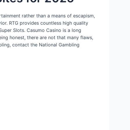
rtainment rather than a means of escapism,
or. RTG provides countless high quality
 Super Slots. Casumo Casino is a long
ing honest, there are not that many flaws,
bling, contact the National Gambling