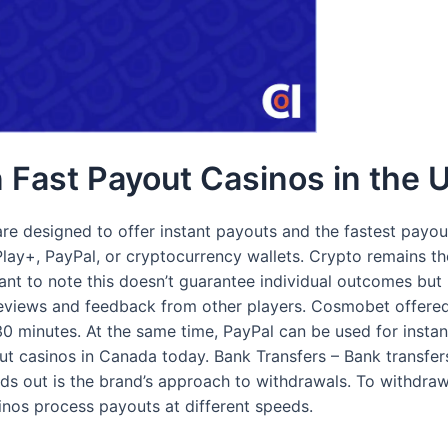
 Fast Payout Casinos in the 
are designed to offer instant payouts and the fastest payo
ay+, PayPal, or cryptocurrency wallets. Crypto remains the
ant to note this doesn’t guarantee individual outcomes but r
reviews and feedback from other players. Cosmobet offered 
 minutes. At the same time, PayPal can be used for instant
yout casinos in Canada today. Bank Transfers – Bank transfe
ands out is the brand’s approach to withdrawals. To withdra
sinos process payouts at different speeds.