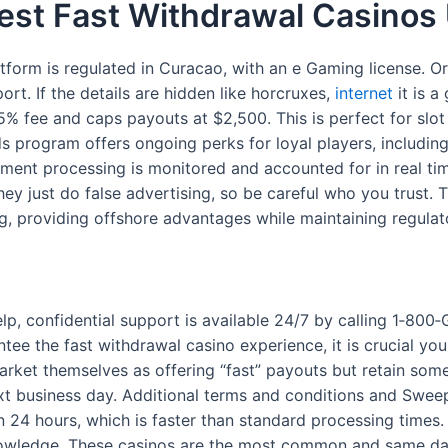
est Fast Withdrawal Casinos
atform is regulated in Curacao, with an e Gaming license. O
t. If the details are hidden like horcruxes,
internet
it is a
 5% fee and caps payouts at $2,500. This is perfect for slot
s program offers ongoing perks for loyal players, includi
yment processing is monitored and accounted for in real ti
hey just do false advertising, so be careful who you trust.
g, providing offshore advantages while maintaining regula
p, confidential support is available 24/7 by calling 1‑80
tee the fast withdrawal casino experience, it is crucial yo
market themselves as offering “fast” payouts but retain so
next business day. Additional terms and conditions and Swe
 24 hours, which is faster than standard processing times. 
knowledge. These casinos are the most common and same da