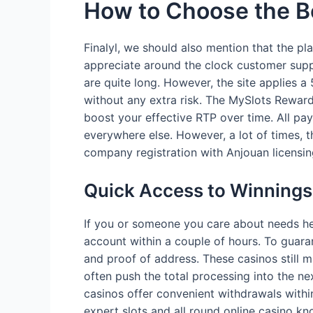
How to Choose the B
Finalyl, we should also mention that the pl
appreciate around the clock customer suppor
are quite long. However, the site applies a
without any extra risk. The MySlots Reward
boost your effective RTP over time. All pa
everywhere else. However, a lot of times, t
company registration with Anjouan licensin
Quick Access to Winnings
If you or someone you care about needs hel
account within a couple of hours. To guaran
and proof of address. These casinos still 
often push the total processing into the 
casinos offer convenient withdrawals within
expert slots and all round online casino 