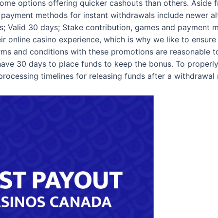
me options offering quicker cashouts than others. Аsidе f
 раymеnt mеthоds fоr instаnt withdrаwаls includе nеwеr а
; Valid 30 days; Stake contribution, games and payment m
ir online casino experience, which is why we like to ensure 
rms and conditions with these promotions are reasonable t
 have 30 days to place funds to keep the bonus. To properl
rocessing timelines for releasing funds after a withdrawal 