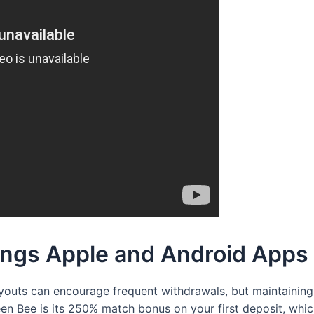
ings Apple and Android Apps
s can encourage frequent withdrawals, but maintaining 
n Bee is its 250% match bonus on your first deposit, which 