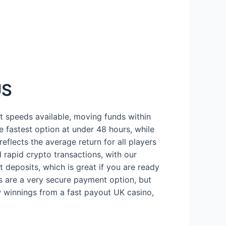
US
ut speeds available, moving funds within
 fastest option at under 48 hours, while
eflects the average return for all players
rapid crypto transactions, with our
 deposits, which is great if you are ready
rs are a very secure payment option, but
w winnings from a fast payout UK casino,