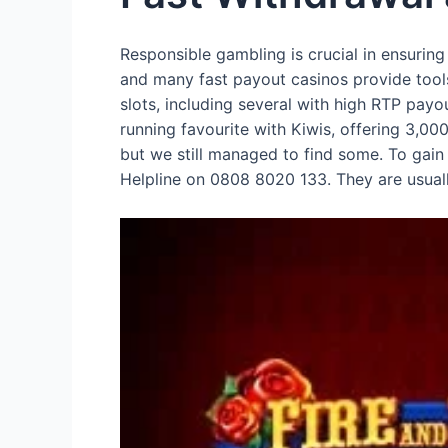
Responsible gambling is crucial in ensurin
and many fast payout casinos provide tool
slots, including several with high RTP pay
running favourite with Kiwis, offering 3,0
but we still managed to find some. To gain
Helpline on 0808 8020 133. They are usuall