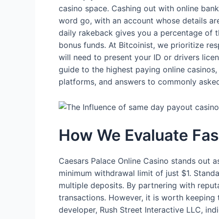
casino space. Cashing out with online bankin
word go, with an account whose details are 
daily rakeback gives you a percentage of 
bonus funds. At Bitcoinist, we prioritize 
will need to present your ID or drivers li
guide to the highest paying online casinos
platforms, and answers to commonly asked
How We Evaluate Fast
Caesars Palace Online Casino stands out a
minimum withdrawal limit of just $1. Stan
multiple deposits. By partnering with reput
transactions. However, it is worth keeping
developer, Rush Street Interactive LLC, in