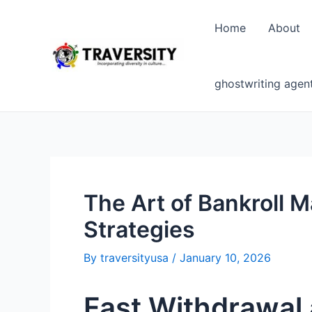
Skip
to
Home
About
content
ghostwriting agen
The Art of Bankroll 
Strategies
By
traversityusa
/
January 10, 2026
Fast Withdrawal 