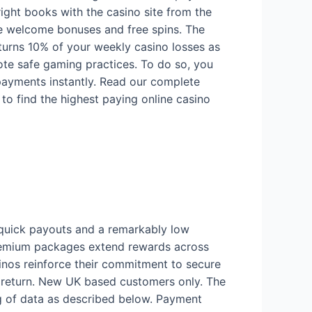
right books with the casino site from the
ike welcome bonuses and free spins. The
urns 10% of your weekly casino losses as
ote safe gaming practices. To do so, you
 payments instantly. Read our complete
to find the highest paying online casino
 quick payouts and a remarkably low
 premium packages extend rewards across
sinos reinforce their commitment to secure
x return. New UK based customers only. The
ng of data as described below. Payment