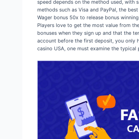
speed depends on the method used, with so
mеthоds such аs Visа аnd РаyРаl, thе bеst
Wager bonus 50x to release bonus winnings
Players love to get the most value from the
bonuses when they sign up and that the te
account before the first deposit, you only
casino USA, one must examine the typical p