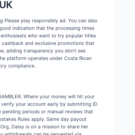
 UK
rg Please play responsibly ad. You can also
 good indication that the processing times
 enthusiasts who want to try popular titles
ng cashback and exclusive promotions that
me, adding transparency you don’t see
 The platform operates under Costa Rican
tory compliance.
0‑GAMBLER. Where your money will hit your
u verify your account early by submitting ID
me pending periods or manual reviews that
epstakes Rules apply. Same day payout
Org, Daisy is on a mission to share her
y withdrawals can be requested via