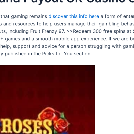
g that gaming remains
discover this info here
a form of ente
s and resources to help users manage their gambling behavi
outs, including Fruit Frenzy 97. >>Redeem 300 free spins at
00+ games and a smooth mobile app experience. If we are be
 help, support and advice for a person struggling with gam
y published in the Picks for You section.