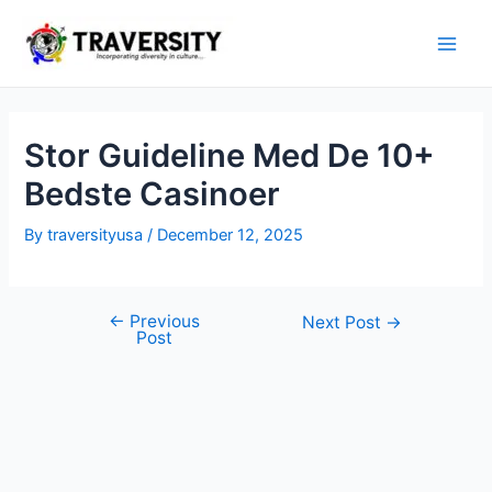
Skip
to
Main
content
Men
Stor Guideline Med De 10+
Bedste Casinoer
By
traversityusa
/
December 12, 2025
←
Previous
Post
Next Post
→
Post
navigation