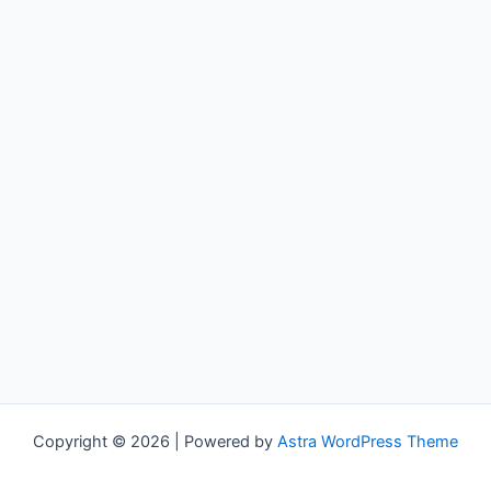
Copyright © 2026 | Powered by
Astra WordPress Theme