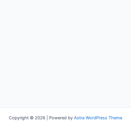
Copyright © 2026 | Powered by
Astra WordPress Theme