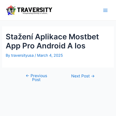
Skip
to
Main
content
Men
Stažení Aplikace Mostbet
App Pro Android A Ios
By
traversityusa
/
March 4, 2025
←
Previous
Post
Next Post
→
Post
navigation