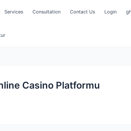
Services
Consultation
Contact Us
Login
gh
tur
Online Casino Platformu