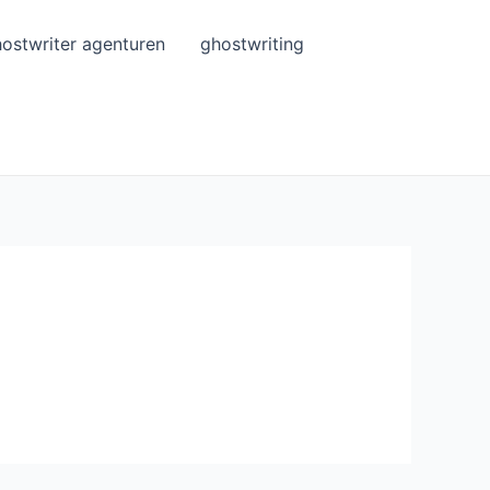
ostwriter agenturen
ghostwriting