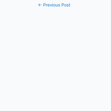
Post
←
Previous Post
navigation