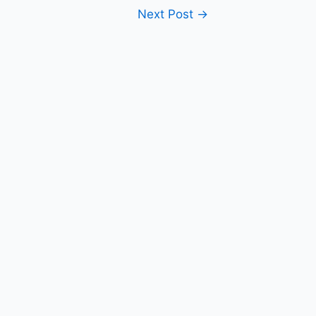
Next Post
→