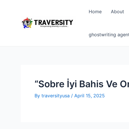
Skip
to
Home
About
content
ghostwriting agen
“Sobre İyi Bahis Ve 
By
traversityusa
/
April 15, 2025