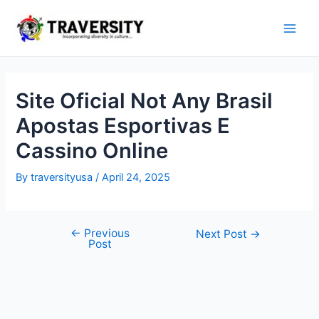
Skip
to
Main
content
Men
Site Oficial Not Any Brasil
Apostas Esportivas E
Cassino Online
By
traversityusa
/
April 24, 2025
←
Previous
Post
Next Post
→
Post
navigation