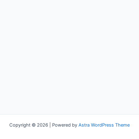
Copyright © 2026 | Powered by
Astra WordPress Theme