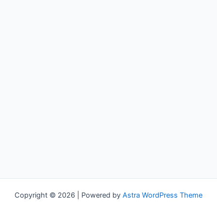
Copyright © 2026 | Powered by
Astra WordPress Theme