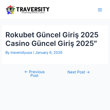
Skip
to
Main
content
Men
Rokubet Güncel Giriş 2025
Casino Güncel Giriş 2025″
By
traversityusa
/
January 6, 2026
←
Previous
Post
Next Post
→
Post
navigation