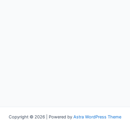
Copyright © 2026 | Powered by
Astra WordPress Theme