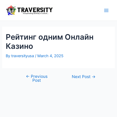
Skip
to
Main
content
Men
Рейтинг одним Онлайн
Казино
By
traversityusa
/
March 4, 2025
←
Previous
Post
Next Post
→
Post
navigation