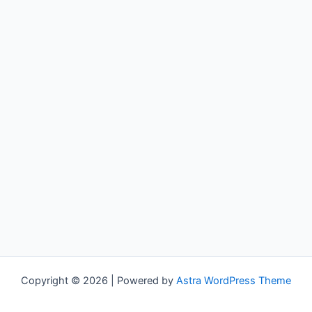
Copyright © 2026 | Powered by
Astra WordPress Theme