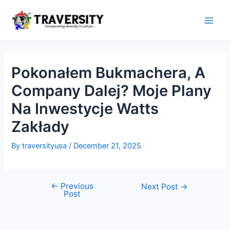
Skip
to
Main
content
Men
Pokonałem Bukmachera, A
Company Dalej? Moje Plany
Na Inwestycje Watts
Zakłady
By
traversityusa
/
December 21, 2025
←
Previous
Post
Next Post
→
Post
navigation