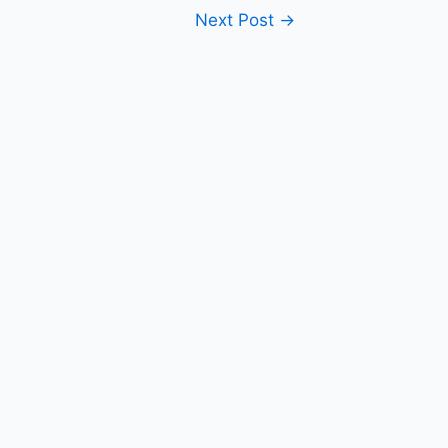
Next Post
→