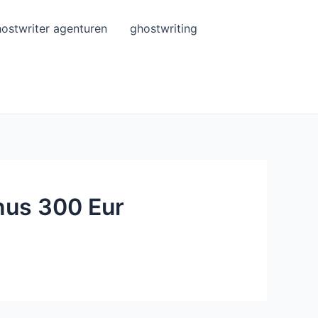
ostwriter agenturen
ghostwriting
onus 300 Eur