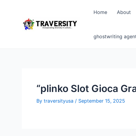
Skip
to
Home
About
content
ghostwriting agen
“plinko Slot Gioca G
By
traversityusa
/
September 15, 2025