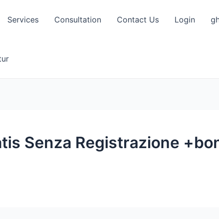
Services
Consultation
Contact Us
Login
gh
tur
ratis Senza Registrazione +b