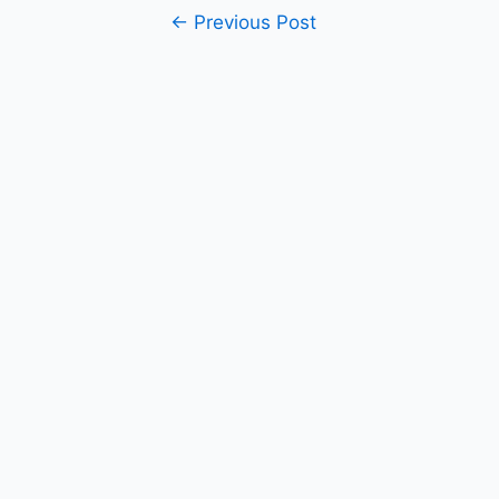
Post
←
Previous Post
navigation