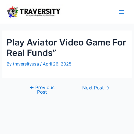
Skip
to
Main
content
Men
Play Aviator Video Game For
Real Funds”
By
traversityusa
/
April 26, 2025
←
Previous
Post
Next Post
→
Post
navigation