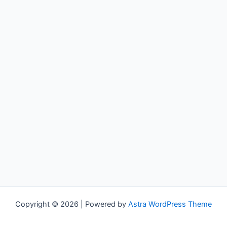
Copyright © 2026 | Powered by
Astra WordPress Theme