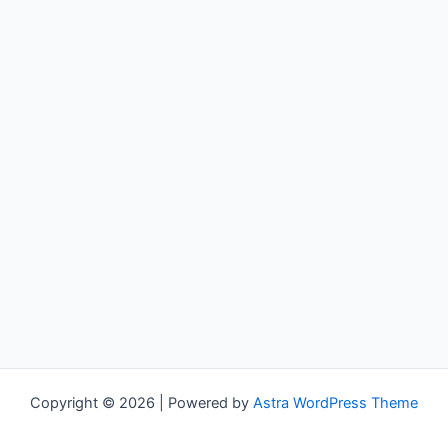
Copyright © 2026 | Powered by
Astra WordPress Theme