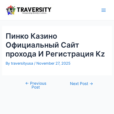
Skip
to
Main
content
Men
Пинко Казино
Официальный Сайт
прохода И Регистрация Kz
By
traversityusa
/
November 27, 2025
←
Previous
Post
Next Post
→
Post
navigation