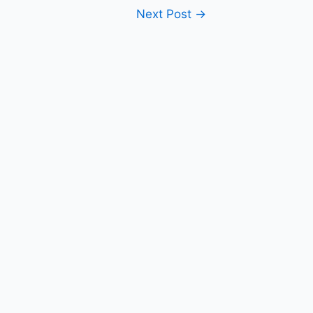
Next Post
→