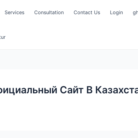
Services
Consultation
Contact Us
Login
gh
tur
Официальный Сайт В Казахст