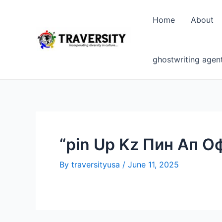
Skip
to
Home
About
content
ghostwriting agen
“pin Up Kz Пин Ап 
By
traversityusa
/
June 11, 2025