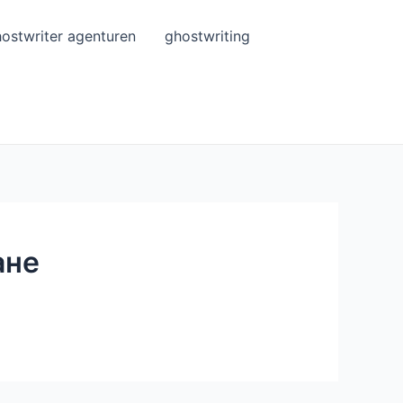
ostwriter agenturen
ghostwriting
ане