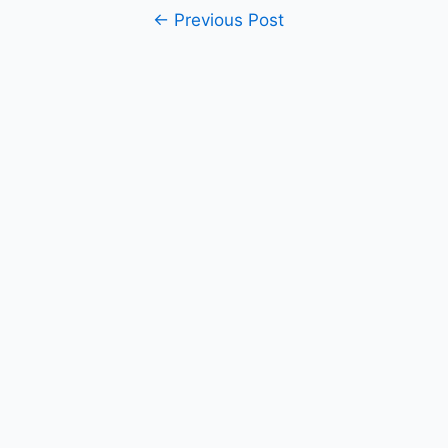
Post
←
Previous Post
navigation