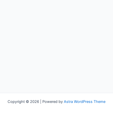
Copyright © 2026 | Powered by
Astra WordPress Theme