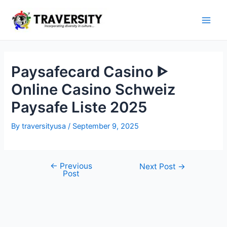
Skip
to
Main
content
Men
Paysafecard Casino ᐈ
Online Casino Schweiz
Paysafe Liste 2025
By
traversityusa
/
September 9, 2025
←
Previous
Post
Next Post
→
Post
navigation