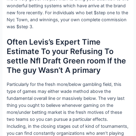
wonderful betting systems which have arrive at the brand
new fore recently. For individuals who bet $step one to the
Nyc Town, and winnings, your own complete commission
was $step 3.
Often Levis’s Expert Time
Estimate To your Refusing To
settle Nfl Draft Green room If the
The guy Wasn’t A primary
Particularly for the fresh more/below gambling field, this
type of games may either wade method above the
fundamental overall line or massively below. The very last
thing you ought to believe whenever gaming on the
more/under betting market is the fresh motives of these
two teams so you can pursue a particular effects.
Including, in the closing stages out of kind of tournaments,
you can find constantly organizations who aren’t playing