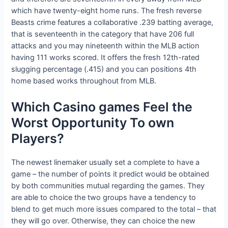
which have twenty-eight home runs. The fresh reverse
Beasts crime features a collaborative .239 batting average,
that is seventeenth in the category that have 206 full
attacks and you may nineteenth within the MLB action
having 111 works scored. It offers the fresh 12th-rated
slugging percentage (.415) and you can positions 4th
home based works throughout from MLB.
Which Casino games Feel the
Worst Opportunity To own
Players?
The newest linemaker usually set a complete to have a
game – the number of points it predict would be obtained
by both communities mutual regarding the games. They
are able to choice the two groups have a tendency to
blend to get much more issues compared to the total – that
they will go over. Otherwise, they can choice the new