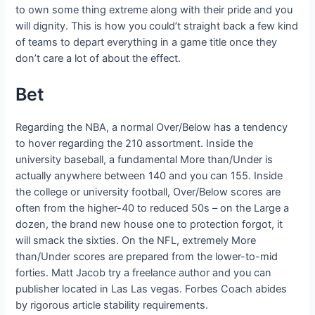
to own some thing extreme along with their pride and you
will dignity. This is how you could’t straight back a few kind
of teams to depart everything in a game title once they
don’t care a lot of about the effect.
Bet
Regarding the NBA, a normal Over/Below has a tendency
to hover regarding the 210 assortment. Inside the
university baseball, a fundamental More than/Under is
actually anywhere between 140 and you can 155. Inside
the college or university football, Over/Below scores are
often from the higher-40 to reduced 50s – on the Large a
dozen, the brand new house one to protection forgot, it
will smack the sixties. On the NFL, extremely More
than/Under scores are prepared from the lower-to-mid
forties. Matt Jacob try a freelance author and you can
publisher located in Las Las vegas. Forbes Coach abides
by rigorous article stability requirements.