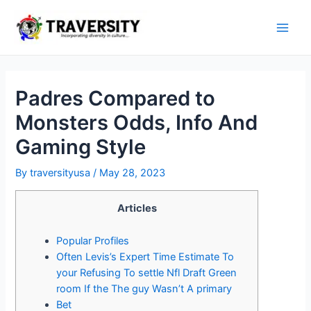
Skip
to
Main
content
Men
Padres Compared to
Monsters Odds, Info And
Gaming Style
By
traversityusa
/
May 28, 2023
Articles
Popular Profiles
Often Levis’s Expert Time Estimate To
your Refusing To settle Nfl Draft Green
room If the The guy Wasn’t A primary
Bet