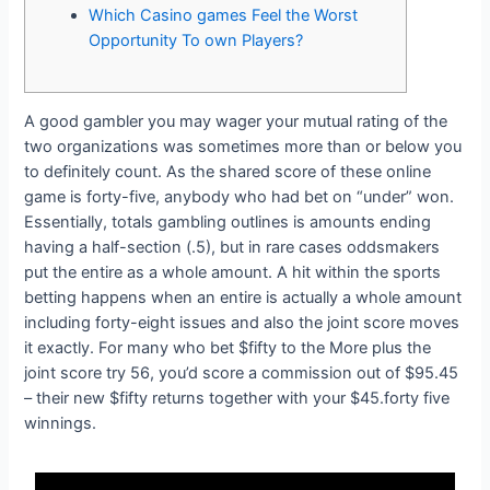
Which Casino games Feel the Worst
Opportunity To own Players?
A good gambler you may wager your mutual rating of the
two organizations was sometimes more than or below you
to definitely count. As the shared score of these online
game is forty-five, anybody who had bet on “under” won.
Essentially, totals gambling outlines is amounts ending
having a half-section (.5), but in rare cases oddsmakers
put the entire as a whole amount.
A hit within the sports
betting happens when an entire is actually a whole amount
including forty-eight issues and also the joint score moves
it exactly. For many who bet $fifty to the More plus the
joint score try 56, you’d score a commission out of $95.45
– their new $fifty returns together with your $45.forty five
winnings.