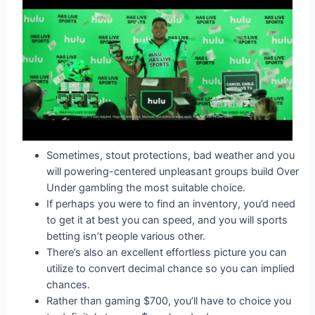
Sometimes, stout protections, bad weather and you
will powering-centered unpleasant groups build Over
Under gambling the most suitable choice.
If perhaps you were to find an inventory, you’d need
to get it at best you can speed, and you will sports
betting isn’t people various other.
There’s also an excellent effortless picture you can
utilize to convert decimal chance so you can implied
chances.
Rather than gaming $700, you’ll have to choice you