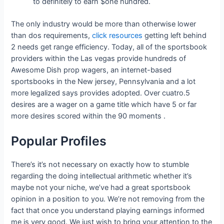
to definitely to earn $one hundred.
The only industry would be more than otherwise lower
than dos requirements,
click resources
getting left behind
2 needs get range efficiency. Today, all of the sportsbook
providers within the Las vegas provide hundreds of
Awesome Dish prop wagers, an internet-based
sportsbooks in the New jersey, Pennsylvania and a lot
more legalized says provides adopted. Over cuatro.5
desires are a wager on a game title which have 5 or far
more desires scored within the 90 moments .
Popular Profiles
There’s it’s not necessary on exactly how to stumble
regarding the doing intellectual arithmetic whether it’s
maybe not your niche, we’ve had a great sportsbook
opinion in a position to you. We’re not removing from the
fact that once you understand playing earnings informed
me is very good. We just wish to bring your attention to the