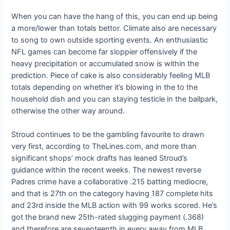
When you can have the hang of this, you can end up being
a more/lower than totals bettor. Climate also are necessary
to song to own outside sporting events. An enthusiastic
NFL games can become far sloppier offensively if the
heavy precipitation or accumulated snow is within the
prediction. Piece of cake is also considerably feeling MLB
totals depending on whether it’s blowing in the to the
household dish and you can staying testicle in the ballpark,
otherwise the other way around.
Stroud continues to be the gambling favourite to drawn
very first, according to TheLines.com, and more than
significant shops’ mock drafts has leaned Stroud’s
guidance within the recent weeks. The newest reverse
Padres crime have a collaborative .215 batting mediocre,
and that is 27th on the category having 187 complete hits
and 23rd inside the MLB action with 99 works scored. He’s
got the brand new 25th-rated slugging payment (.368)
and therefore are seventeenth in every away from MLB