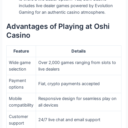
includes live dealer games powered by Evolution
Gaming for an authentic casino atmosphere.
Advantages of Playing at Oshi
Casino
Feature
Details
Wide game
Over 2‚000 games ranging from slots to
selection
live dealers
Payment
Fiat‚ crypto payments accepted
options
Mobile
Responsive design for seamless play on
compatibility
all devices
Customer
24/7 live chat and email support
support