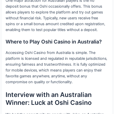
One major attraction for Australian players is the no
deposit bonus that Oshi occasionally offers. This bonus
allows players to explore the platform and try out games
without financial risk. Typically‚ new users receive free
spins or a small bonus amount credited upon registration‚
enabling them to test popular titles without a deposit.
Where to Play Oshi Casino in Australia?
Accessing Oshi Casino from Australia is simple. The
platform is licensed and regulated in reputable jurisdictions‚
ensuring fairness and trustworthiness. It is fully optimized
for mobile devices‚ which means players can enjoy their
favorite games anywhere‚ anytime‚ without any
compromise on quality or functionality.
Interview with an Australian
Winner: Luck at Oshi Casino