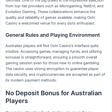
favorites. One of the big draws is the impressive selection
from top-tier providers such as Microgaming‚ NetEnt‚ and
Evolution Gaming. These collaborations enhance the
quality and reliability of games available‚ making Oshi
Casino a welcomed venue for every slots enthusiast.
General Rules and Playing Environment
Australian players will find Oshi Casino’s interface quite
intuitive. Accessing games‚ managing funds‚ and utilizing
bonuses is straightforward‚ ensuring a smooth overall
gaming session even for those new to online gambling.
The casino uses strong encryption to guarantee player
data security‚ and cryptocurrencies are accepted as part of
its modern payment methods.
No Deposit Bonus for Australian
Players