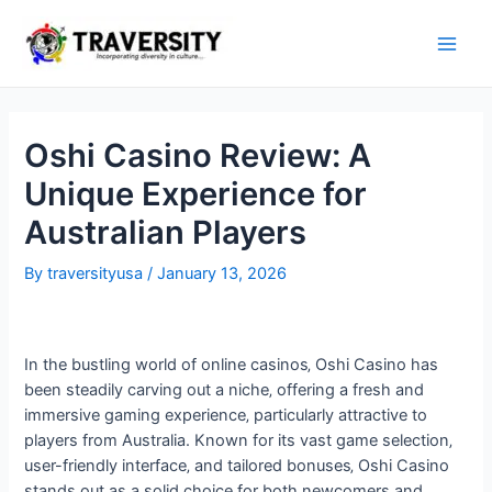
Skip
to
Main
content
Men
Oshi Casino Review: A
Unique Experience for
Australian Players
By
traversityusa
/
January 13, 2026
In the bustling world of online casinos‚ Oshi Casino has
been steadily carving out a niche‚ offering a fresh and
immersive gaming experience‚ particularly attractive to
players from Australia. Known for its vast game selection‚
user-friendly interface‚ and tailored bonuses‚ Oshi Casino
stands out as a solid choice for both newcomers and