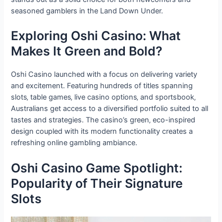
seasoned gamblers in the Land Down Under.
Exploring Oshi Casino: What
Makes It Green and Bold?
Oshi Casino launched with a focus on delivering variety
and excitement. Featuring hundreds of titles spanning
slots‚ table games‚ live casino options‚ and sportsbook‚
Australians get access to a diversified portfolio suited to all
tastes and strategies. The casino’s green‚ eco-inspired
design coupled with its modern functionality creates a
refreshing online gambling ambiance.
Oshi Casino Game Spotlight:
Popularity of Their Signature
Slots