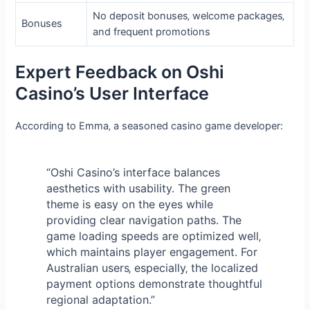
No deposit bonuses‚ welcome packages‚
Bonuses
and frequent promotions
Expert Feedback on Oshi
Casino’s User Interface
According to Emma‚ a seasoned casino game developer:
“Oshi Casino’s interface balances
aesthetics with usability. The green
theme is easy on the eyes while
providing clear navigation paths. The
game loading speeds are optimized well‚
which maintains player engagement. For
Australian users‚ especially‚ the localized
payment options demonstrate thoughtful
regional adaptation.”