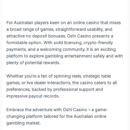
For Australian players keen on an online casino that mixes
a broad range of games‚ straightforward usability‚ and
attractive no deposit bonuses‚ Oshi Casino presents a
formidable option. With solid licensing‚ crypto-friendly
payments‚ and a welcoming community‚ it is an exciting
platform to explore gambling entertainment safely and with
plenty of potential rewards.
Whether you’re a fan of spinning reels‚ strategic table
games‚ or live dealer interactions‚ the casino caters to all
preferences‚ backed by professional support and
impressive payout records.
Embrace the adventure with Oshi Casino – a game-
changing platform tailored for the Australian online
gambling market.