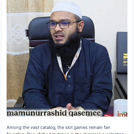
Among the vast catalog‚ the slot games remain fan