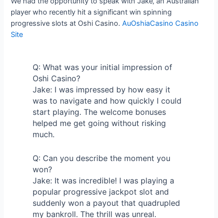
We had the opportunity to speak with Jake‚ an Australian
player who recently hit a significant win spinning
progressive slots at Oshi Casino.
AuOshiaCasino Casino
Site
Q: What was your initial impression of
Oshi Casino?
Jake: I was impressed by how easy it
was to navigate and how quickly I could
start playing. The welcome bonuses
helped me get going without risking
much.
Q: Can you describe the moment you
won?
Jake: It was incredible! I was playing a
popular progressive jackpot slot and
suddenly won a payout that quadrupled
my bankroll. The thrill was unreal.