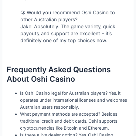
Q: Would you recommend Oshi Casino to
other Australian players?
Jake: Absolutely. The game variety‚ quick
payouts‚ and support are excellent – it’s
definitely one of my top choices now.
Frequently Asked Questions
About Oshi Casino
Is Oshi Casino legal for Australian players? Yes‚ it
operates under international licenses and welcomes
Australian users responsibly.
What payment methods are accepted? Besides
traditional credit and debit cards‚ Oshi supports
cryptocurrencies like Bitcoin and Ethereum.
Is there a live dealer option? Yes‚ Oshi Casino