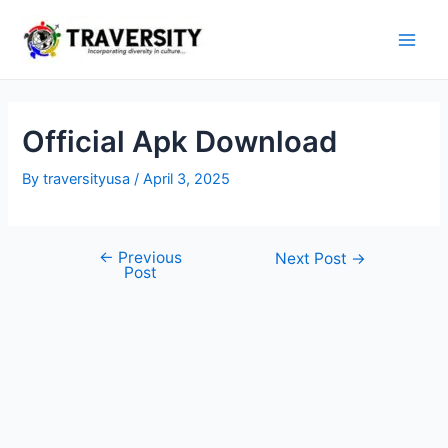
Skip
to
Main
content
Men
Official Apk Download
By
traversityusa
/
April 3, 2025
←
Previous
Post
Next Post
→
Post
navigation