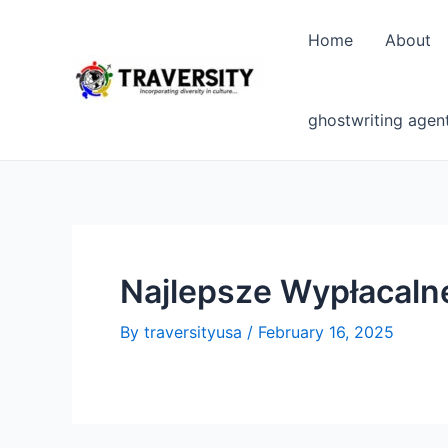
Skip
to
Home
About
content
ghostwriting agen
Najlepsze Wypłacaln
By
traversityusa
/
February 16, 2025