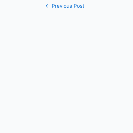
Post
←
Previous Post
navigation