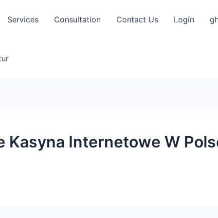
Services
Consultation
Contact Us
Login
gh
tur
e Kasyna Internetowe W Pol