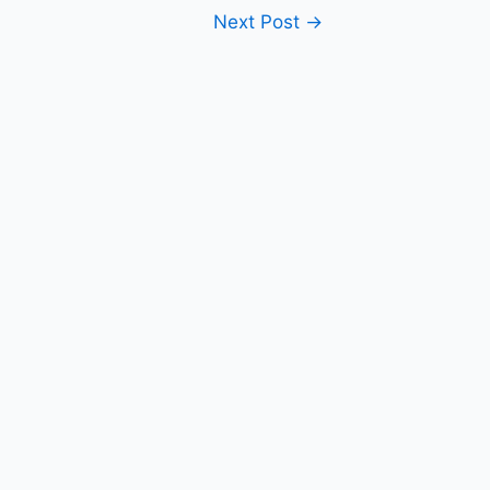
Next Post
→