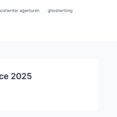
ostwriter agenturen
ghostwriting
sce 2025