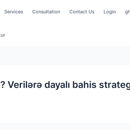
Services
Consultation
Contact Us
Login
gh
tur
Verilərə dayalı bahis strateg