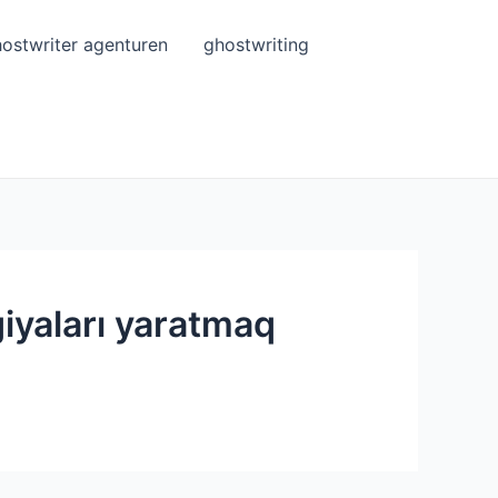
ostwriter agenturen
ghostwriting
iyaları yaratmaq