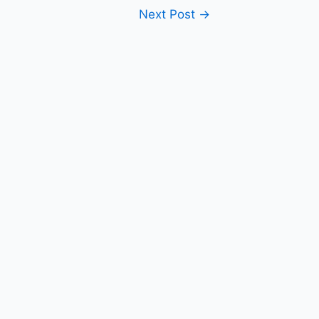
Next Post
→