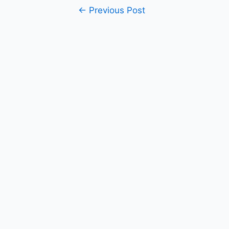
Post
←
Previous Post
navigation