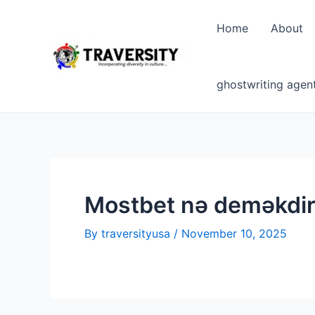
Skip
to
Home
About
content
ghostwriting agen
Mostbet nə deməkdir? 
By
traversityusa
/
November 10, 2025