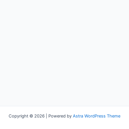
Copyright © 2026 | Powered by
Astra WordPress Theme