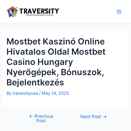
Skip
to
Main
content
Men
Mostbet Kaszinó Online
Hivatalos Oldal Mostbet
Casino Hungary
Nyerőgépek, Bónuszok,
Bejelentkezés
By
traversityusa
/
May 14, 2025
←
Previous
Post
Next Post
→
Post
navigation