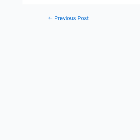
Post
←
Previous Post
navigation