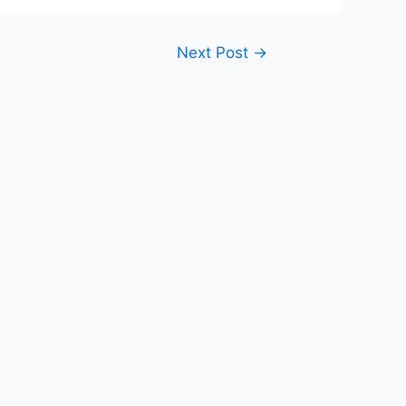
Next Post
→