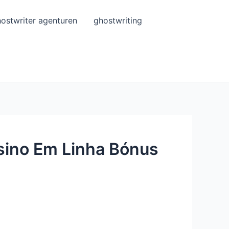
ostwriter agenturen
ghostwriting
asino Em Linha Bónus