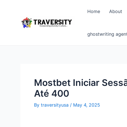
Skip
to
Home
About
content
ghostwriting agen
Mostbet Iniciar Sess
Até 400
By
traversityusa
/
May 4, 2025