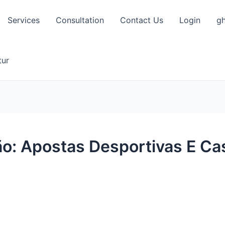
Services
Consultation
Contact Us
Login
gh
tur
ão: Apostas Desportivas E C