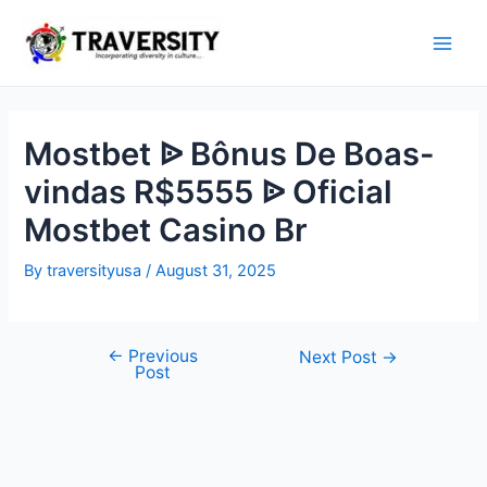
Skip
to
Main
content
Men
Mostbet ᐉ Bônus De Boas-
vindas R$5555 ᐉ Oficial
Mostbet Casino Br
By
traversityusa
/
August 31, 2025
←
Previous
Post
Next Post
→
Post
navigation