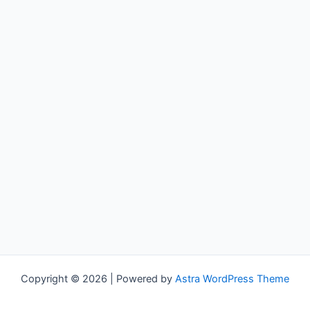
Copyright © 2026 | Powered by
Astra WordPress Theme